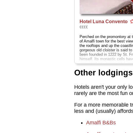
Hotel Luna Convento
€€€€
Perched on the promontory at 
of Amalfi town for the best vie
the rooftops and up the coastlin
gorgeous old cloister is said t
been founded in 1222 by St. Fr
himself. Its monastic cells ha
converted into appropriately sp
discreetly elegant rooms, which
Other lodgings
these rates, could stand an up
Via P. Comite 33
...
» more
» book
Hotels aren't your only l
rarely are the most fun 
For a more memorable tri
less and (usually) afford
Amalfi B&Bs