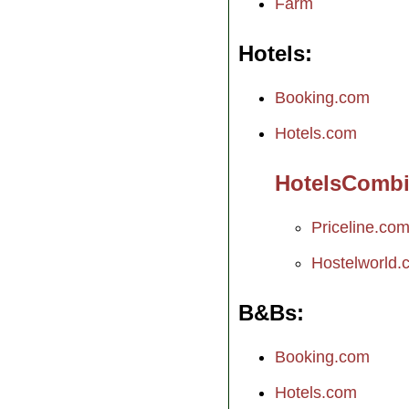
Farm
Hotels
Booking.com
Hotels.com
HotelsComb
Priceline.co
Hostelworld.
B&Bs
Booking.com
Hotels.com