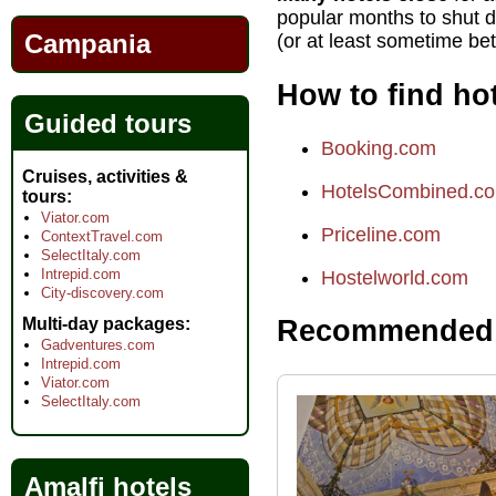
popular months to shut 
Campania
(or at least sometime b
How to find hot
Guided tours
Booking.com
Cruises, activities &
HotelsCombined.c
tours
Viator.com
Priceline.com
ContextTravel.com
SelectItaly.com
Intrepid.com
Hostelworld.com
City-discovery.com
Multi-day packages
Recommended h
Gadventures.com
Intrepid.com
Viator.com
SelectItaly.com
Amalfi hotels