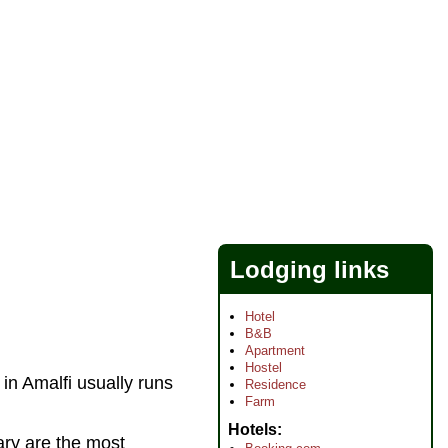
Lodging links
Hotel
B&B
Apartment
Hostel
in Amalfi usually runs
Residence
Farm
Hotels
ary are the most