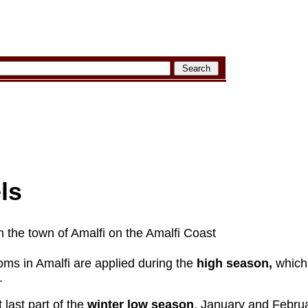
ls
n the town of Amalfi on the Amalfi Coast
oms in Amalfi are applied during the
high season,
which 
.
t last part of the
winter low season
. January and Febru