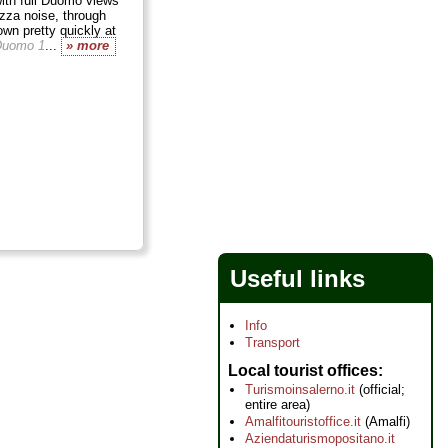
ith full Duomo views
azza noise, through
own pretty quickly at
Duomo 1
...
» more
Useful links
Info
Transport
Local tourist offices
Turismoinsalerno.it
(official;
entire area)
Amalfitouristoffice.it
(Amalfi)
Aziendaturismopositano.it