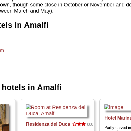
down, though some close in October or November and don
etween March and May).
els in Amalfi
om
otels in Amalfi
Hotel Marin
Residenza del Duca
€€€
Partly carved i