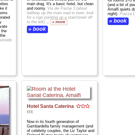
for rooms 2–5 w
ities
main drag. It's a basic hotel, but clean
(and a bit of pi
e it
and roomy.
Via dei Pastai 3 (about
Amalfi quiets d
rooms
halfway up the main road in town, look
night).
Piazza 
orated
for a sign pointing up a stair/street off
» book
y
to the left)
...
» more
ivate
» book
 the
 the
simodo
Hotel Santa Caterina
€€€
Now in its fourth generation of
Gambardella family management (and
of celebrity couples, the Liz Taylor and