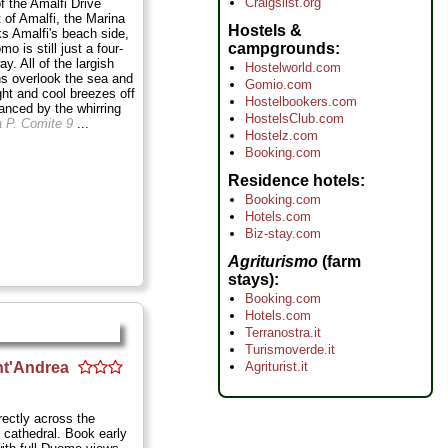
Craigslist.org
f the Amalfi Drive
t of Amalfi, the Marina
Hostels &
ks Amalfi's beach side,
campgrounds
o is still just a four-
ay. All of the largish
Hostelworld.com
 overlook the sea and
Gomio.com
light and cool breezes off
Hostelbookers.com
anced by the whirring
HostelsClub.com
a P. Comite 9
...
Hostelz.com
Booking.com
Residence hotels
Booking.com
Hotels.com
Biz-stay.com
Agriturismo
(farm
stays)
Booking.com
Hotels.com
Terranostra.it
Turismoverde.it
Agriturist.it
nt'Andrea
rectly across the
 cathedral. Book early