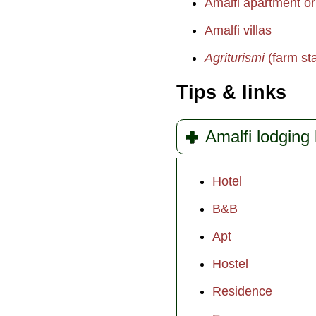
Amalfi apartment or 
Amalfi villas
Agriturismi
(farm st
Tips & links
Amalfi lodging 
Hotel
B&B
Apt
Hostel
Residence