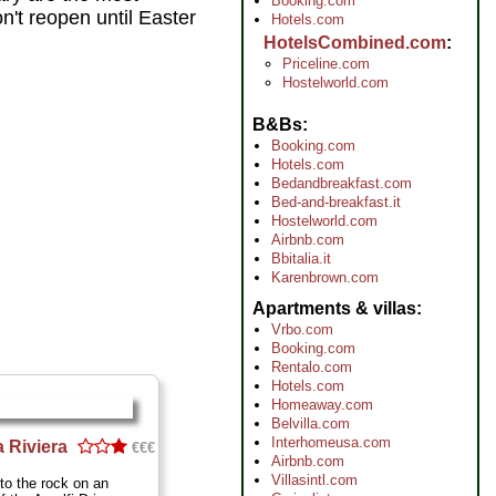
Booking.com
't reopen until Easter
Hotels.com
HotelsCombined.com
Priceline.com
Hostelworld.com
B&Bs
Booking.com
Hotels.com
Bedandbreakfast.com
Bed-and-breakfast.it
Hostelworld.com
Airbnb.com
Bbitalia.it
Karenbrown.com
Apartments & villas
Vrbo.com
Booking.com
Rentalo.com
Hotels.com
Homeaway.com
Belvilla.com
Interhomeusa.com
a Riviera
€€€
Airbnb.com
Villasintl.com
nto the rock on an