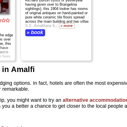
Richard Burton trysts of yesteryear
having given over to Brangelina
sightings), this 1904 looker has rooms
of original antiques on hand-painted or
pure white ceramic tile floors spread
across the main building and two villas
S.S. Amalfitana 9
...
» more
» book
the edge
ws over
e, this
o have
ancis
ve been
are but
, at
 in Amalfi
grade.
odging options. In fact, hotels are often the most expensiv
or remarkable.
p, you might want to try an
alternative accommodatio
s you a better a chance to get closer to the local people 