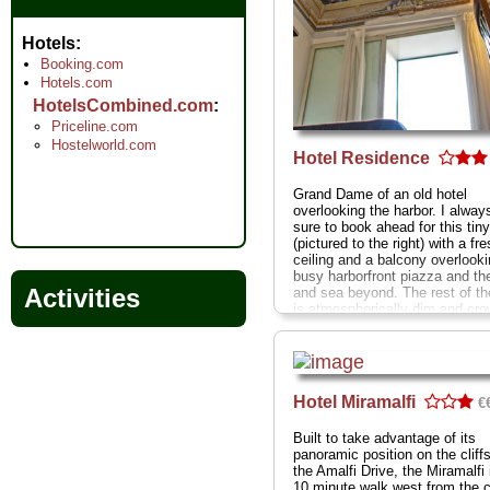
Hotels
Booking.com
Hotels.com
HotelsCombined.com
Priceline.com
Hostelworld.com
Hotel Residence
Grand Dame of an old hotel
overlooking the harbor. I alway
sure to book ahead for this tin
(pictured to the right) with a fr
ceiling and a balcony overlooki
busy harborfront piazza and th
Activities
and sea beyond. The rest of th
is atmospherically dim and cr
with wonderfully faded olde wor
elegance
Via delle Repubblich
Marinare 9
...
» more
» book
Hotel Miramalfi
€
Built to take advantage of its
panoramic position on the cliff
the Amalfi Drive, the Miramalfi 
10 minute walk west from the c