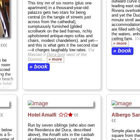
outward curve o
This tiny inn of six rooms (plus one
leading east ou
apartment) in a thousand-year-old
Riviera overloo
palazzo gets two stars for being
and yet the Duom
central (in the tangle of streets just
minute stroll aw
across from the cathedral),
accommodations
sumptuously furnished (gilded
are filled with 
scrollwork on the bed frames, richly
the waters, enh
upholstered antique-repro sofas and
ceiling fans.
Vi
chairs, modest chandeliers), and yet—
» more
and this is what gets it the second star
€€€
—it charges laughably low rates.
Via
» book
Mastaio Il Duca (just west of the
Duomo)
...
» more
s be
y room
» book
escoed
ng the
e beach
e hotel
owded
ld
e
Hotel Amalfi
Albergo Sa
€€
€€
€€
Run by seven siblings (who also own
s below
the Residenza del Duca, described
Simple place di
is a 5–
above), the Amalfi sits in the casbah
square from the
enter of
of whitewashed streets just off the