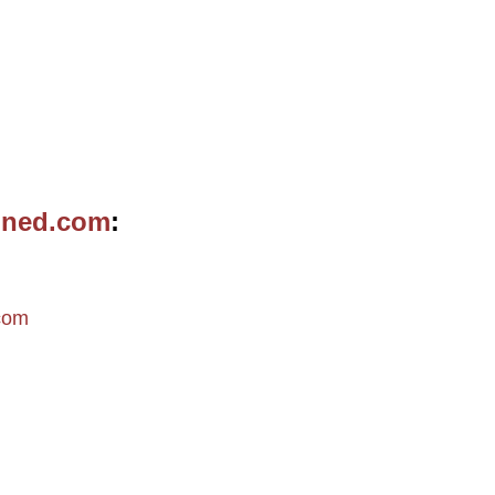
ined.com
m
com