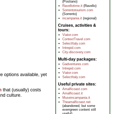
(Postiano)
Ravellotime.it
(Ravello)
Sorrentotourism.com
(Sorrento)
incampania.it
(regional)
Cruises, activities &
tours
Viator.com
ContextTravel.com
SelectItaly.com
Intrepid.com
City-discovery.com
Multi-day packages
Gadventures.com
Intrepid.com
Viator.com
e options available, yet
SelectItaly.com
Useful private sites
Amalficoast.com
n
that (usually) costs
Amalficoast.it
and culture.
Museincampania.it
Theamalficoast.net
(abandoned, but some
everrgreen content still
useful)