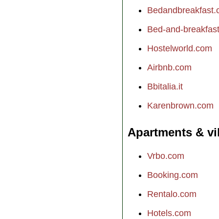
Bedandbreakfast
Bed-and-breakfast.
Hostelworld.com
Airbnb.com
Bbitalia.it
Karenbrown.com
Apartments & vi
Vrbo.com
Booking.com
Rentalo.com
Hotels.com