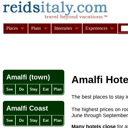
Places
Plans
Itineraries
Experiences
Amalfi (town)
Amalfi Hote
See
Do
Stay
Eat
Plan
The best places to stay i
Amalfi Coast
The highest prices on ro
June through September
See
Do
Stay
Eat
Plan
Many hotels close
for a