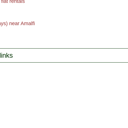
flat rentals
ays) near Amalfi
links