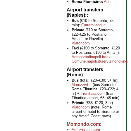
Roma Fiumicino:
Adr.it
Airport transfers
(Naples):
Bus
(€10 to Sorrento; 75
min):
Curreriviaggi.it
Private
(€19 to Sorrento,
€22–€25 to Postiano,
Amalfi, or Ravello):
Viator.com
Taxi
(€100 to Sorrento, €120
to Positano, €130 to Amalfi):
Aeroportodinapoli.it/taxi
,
Comune.napoli.it/servizinondilinea
Airport transfers
(Rome):
Bus
(total: €28–€30; 5+ hr):
Marozzivt.it
(bus Sorrento-
Roma Tiburtina; €20–€22; 4
hr) +
Trenitalia.com
(train
Tiburtina-airport; €8, 48 min)
Private
(€65–€120; 3 hr):
Viator.com
(note: Rome
airport or hotel to Sorento or
any Amalfi Coast town)
Momondo.com
AutoEurope.com