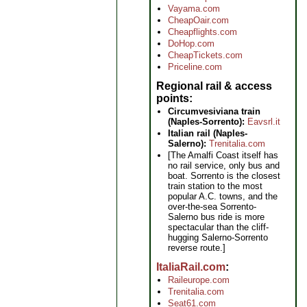
Vayama.com
CheapOair.com
Cheapflights.com
DoHop.com
CheapTickets.com
Priceline.com
Regional rail & access
points
Circumvesiviana train
(Naples-Sorrento):
Eavsrl.it
Italian rail (Naples-
Salerno):
Trenitalia.com
[The Amalfi Coast itself has
no rail service, only bus and
boat. Sorrento is the closest
train station to the most
popular A.C. towns, and the
over-the-sea Sorrento-
Salerno bus ride is more
spectacular than the cliff-
hugging Salerno-Sorrento
reverse route.]
ItaliaRail.com
Raileurope.com
Trenitalia.com
Seat61.com