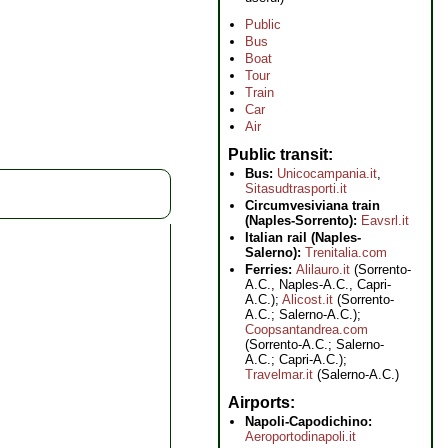
Public
Bus
Boat
Tour
Train
Car
Air
Public transit
Bus:
Unicocampania.it
,
Sitasudtrasporti.it
Circumvesiviana train
(Naples-Sorrento):
Eavsrl.it
Italian rail (Naples-
Salerno):
Trenitalia.com
Ferries:
Alilauro.it
(Sorrento-
A.C., Naples-A.C., Capri-
A.C.);
Alicost.it
(Sorrento-
A.C.; Salerno-A.C.);
Coopsantandrea.com
(Sorrento-A.C.; Salerno-
A.C.; Capri-A.C.);
Travelmar.it
(Salerno-A.C.)
Airports
Napoli-Capodichino:
Aeroportodinapoli.it