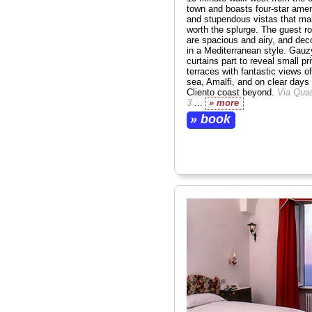
town and boasts four-star amen
and stupendous vistas that mak
worth the splurge. The guest 
are spacious and airy, and dec
in a Mediterranean style. Gauz
curtains part to reveal small pr
terraces with fantastic views of
sea, Amalfi, and on clear days
Cliento coast beyond.
Via Qua
3
...
» more
» book