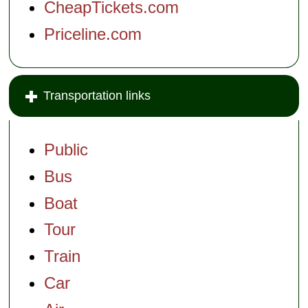
CheapTickets.com
Priceline.com
Transportation links
Public
Bus
Boat
Tour
Train
Car