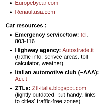
Europebycar.com
Renaultusa.com
Car resources
Emergency service/tow:
tel
.
803-116
Highway agency:
Autostrade.it
(traffic info, serivce areas, toll
calculator, weather)
Italian automotive club (~AAA):
Aci.it
ZTLs:
Ztl-italia.blogspot.com
(lightly outdated, but handy, links
to cities' traffic-free zones)