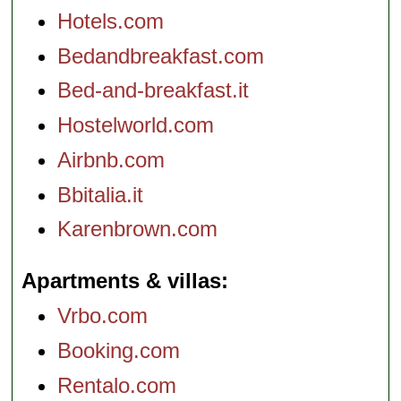
Hotels.com
Bedandbreakfast.com
Bed-and-breakfast.it
Hostelworld.com
Airbnb.com
Bbitalia.it
Karenbrown.com
Apartments & villas
Vrbo.com
Booking.com
Rentalo.com