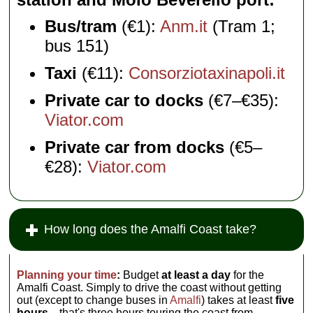
Bus/tram
(€1):
Anm.it
(Tram 1;
bus 151)
Taxi
(€11):
Consorziotaxinapoli.it
Private car to docks
(€7–€35):
Viator.com
Private car from docks
(€5–
€28):
Viator.com
How long does the Amalfi Coast take?
Planning your time
:
Budget
at least a day
for the
Amalfi Coast. Simply to drive the coast without getting
out (except to change buses in
Amalfi
) takes at least
five
hours
—that's three hours touring the coast from