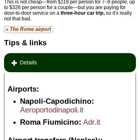
This is not cheap—from $119 per person for 7–8 people, up
to $326 per person for a couple—but you are paying for
door-to-door service on a
three-hour car trip,
so it's really
not that bad.
» The Rome airport
Tips & links
Details
Airports
Napoli-Capodichino:
Aeroportodinapoli.it
Roma Fiumicino:
Adr.it