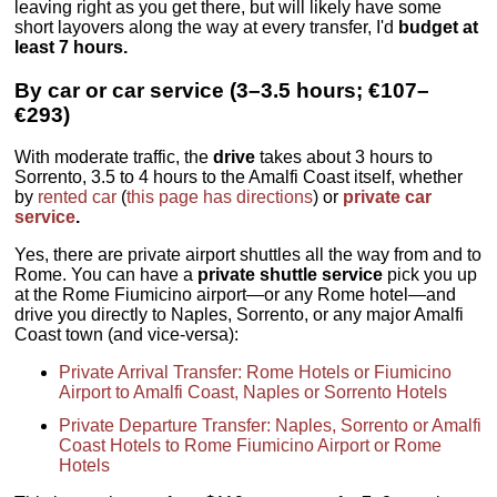
leaving right as you get there, but will likely have some
short layovers along the way at every transfer, I'd
budget at
least 7 hours.
By car or car service (3–3.5 hours; €107–
€293)
With moderate traffic, the
drive
takes about 3 hours to
Sorrento, 3.5 to 4 hours to the Amalfi Coast itself, whether
by
rented car
(
this page has directions
) or
private car
service
.
Yes, there are private airport shuttles all the way from and to
Rome. You can have a
private shuttle service
pick you up
at the Rome Fiumicino airport—or any Rome hotel—and
drive you directly to Naples, Sorrento, or any major Amalfi
Coast town (and vice-versa):
Private Arrival Transfer: Rome Hotels or Fiumicino
Airport to Amalfi Coast, Naples or Sorrento Hotels
Private Departure Transfer: Naples, Sorrento or Amalfi
Coast Hotels to Rome Fiumicino Airport or Rome
Hotels