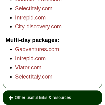
SelectItaly.com
Intrepid.com
City-discovery.com
Multi-day packages
Gadventures.com
Intrepid.com
Viator.com
SelectItaly.com
Other useful links & resources