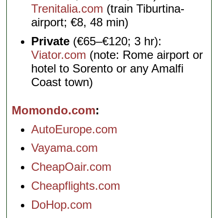
Trenitalia.com
(train Tiburtina-
airport; €8, 48 min)
Private
(€65–€120; 3 hr):
Viator.com
(note: Rome airport or
hotel to Sorento or any Amalfi
Coast town)
Momondo.com
AutoEurope.com
Vayama.com
CheapOair.com
Cheapflights.com
DoHop.com