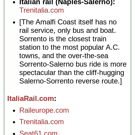
Italian rail (Naples-Salerno):
Trenitalia.com
[The Amalfi Coast itself has no
rail service, only bus and boat.
Sorrento is the closest train
station to the most popular A.C.
towns, and the over-the-sea
Sorrento-Salerno bus ride is more
spectacular than the cliff-hugging
Salerno-Sorrento reverse route.]
ItaliaRail.com
Raileurope.com
Trenitalia.com
Seat61.com