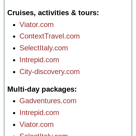
Cruises, activities & tours
Viator.com
ContextTravel.com
SelectItaly.com
Intrepid.com
City-discovery.com
Multi-day packages
Gadventures.com
Intrepid.com
Viator.com