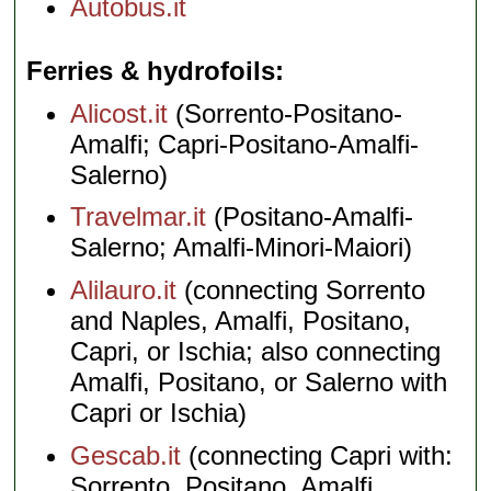
Autobus.it
Ferries & hydrofoils
Alicost.it
(Sorrento-Positano-
Amalfi; Capri-Positano-Amalfi-
Salerno)
Travelmar.it
(Positano-Amalfi-
Salerno; Amalfi-Minori-Maiori)
Alilauro.it
(connecting Sorrento
and Naples, Amalfi, Positano,
Capri, or Ischia; also connecting
Amalfi, Positano, or Salerno with
Capri or Ischia)
Gescab.it
(connecting Capri with:
Sorrento, Positano, Amalfi,