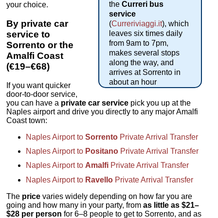
the
Curreri bus
your choice.
service
By private car
(
Curreriviaggi.it
), which
service to
leaves six times daily
from 9am to 7pm,
Sorrento or the
makes several stops
Amalfi Coast
along the way, and
(€19–€68)
arrives at Sorrento in
about an hour
If you want quicker
door-to-door service,
you can have a
private car service
pick you up at the
Naples airport and drive you directly to any major Amalfi
Coast town:
Naples Airport to
Sorrento
Private Arrival Transfer
Naples Airport to
Positano
Private Arrival Transfer
Naples Airport to
Amalfi
Private Arrival Transfer
Naples Airport to
Ravello
Private Arrival Transfer
The
price
varies widely depending on how far you are
going and how many in your party, from
as little as $21–
$28 per person
for 6–8 people to get to Sorrento, and as