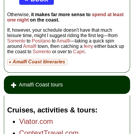
Otherwise,
it makes far more sense to
spend at least
one night
on the coast.
If, however, your schedule doesn't have that much
leisure time, might I suggest riding the first leg—from
Sorrento
to
Positano
to
Amalfi
—taking a quick spin
around
Amalfi
town, then catching a
ferry
either back up
the coast to
Sorrento
or over to
Capri
.
» Amalfi Coast itineraries
Amalfi Coast tours
Cruises, activities & tours
Viator.com
ContextTravel.com