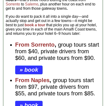
Sorrento
to
Salerno
, plus another hour on each end to
get to and from those gateway towns
.
If you do want to pack it all into a single day—and
actually stop and get out in a few towns—it might be
best to just
book a tour
that picks you up at your hotel,
gives you time in each of the main Amalfi Coast towns,
and returns you to your hotel 6–9 hours later:
From Sorrento
,
group tours start
from $40, private drivers from
$60, and private tours from $90.
» book
From Naples
,
group tours start
from $97, private drivers from
$55, and private tours from $85.
» book