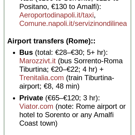
Positano, €130 to Amalfi):
Aeroportodinapoli.it/taxi
,
Comune.napoli.it/servizinondilinea
Airport transfers (Rome):
Bus
(total: €28–€30; 5+ hr):
Marozzivt.it
(bus Sorrento-Roma
Tiburtina; €20–€22; 4 hr) +
Trenitalia.com
(train Tiburtina-
airport; €8, 48 min)
Private
(€65–€120; 3 hr):
Viator.com
(note: Rome airport or
hotel to Sorento or any Amalfi
Coast town)