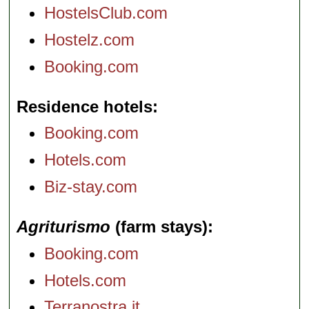
HostelsClub.com
Hostelz.com
Booking.com
Residence hotels
Booking.com
Hotels.com
Biz-stay.com
Agriturismo
(farm stays)
Booking.com
Hotels.com
Terranostra.it