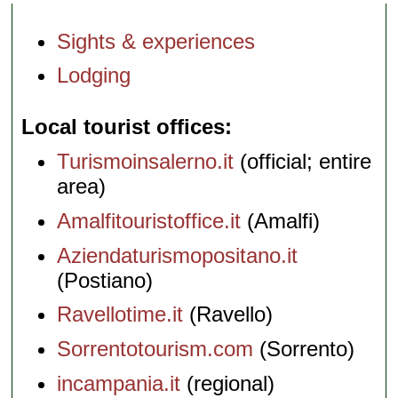
Sights & experiences
Lodging
Local tourist offices
Turismoinsalerno.it
(official; entire
area)
Amalfitouristoffice.it
(Amalfi)
Aziendaturismopositano.it
(Postiano)
Ravellotime.it
(Ravello)
Sorrentotourism.com
(Sorrento)
incampania.it
(regional)