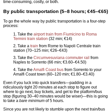
time-consuming, costly, or both.
By public transportation (5–8 hours; €45–€65)
To go the whole way by public transportation is a four-step
process:
Take the
airport train from Fiumicino to Roma
Termini train station
(32 min; €14)
Take a
train
from Rome to Napoli Centrale train
station (70–125 min; €26–€43)
Take the
Circumvesuviana commuter rail
from
Naples to Sorrento (66 min; €3.60–€4.50)
Take the
Amalfi Coast bus
from Sorrento to your
Amalfi Coast town (60–120 min; €1.80–€3.40)
Even if you luck into quick transfers—padding in a
ridiculously tight 20 minutes at each stop to figure out
where to go next, buy tickets, and get to the platform/bus
stop (figuring 30–40 minutes would be wiser)—this is going
to take a
bare minimum
of 5 hours.
Since you are not likely to stumble upon the next train/bus