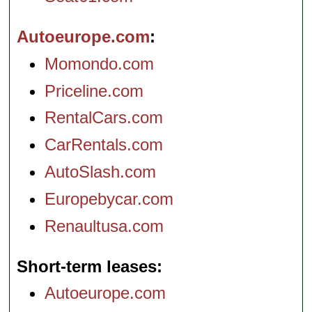
Autoeurope.com
Momondo.com
Priceline.com
RentalCars.com
CarRentals.com
AutoSlash.com
Europebycar.com
Renaultusa.com
Short-term leases
Autoeurope.com