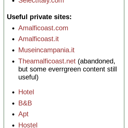
SelectItaly.com
Useful private sites
Amalficoast.com
Amalficoast.it
Museincampania.it
Theamalficoast.net
(abandoned,
but some everrgreen content still
useful)
Hotel
B&B
Apt
Hostel