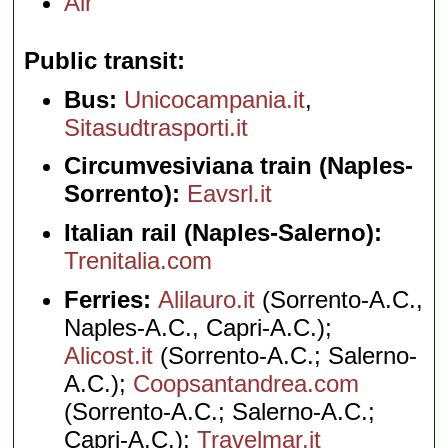
Air
Public transit
Bus:
Unicocampania.it
,
Sitasudtrasporti.it
Circumvesiviana train (Naples-
Sorrento):
Eavsrl.it
Italian rail (Naples-Salerno):
Trenitalia.com
Ferries:
Alilauro.it
(Sorrento-A.C.,
Naples-A.C., Capri-A.C.);
Alicost.it
(Sorrento-A.C.; Salerno-
A.C.);
Coopsantandrea.com
(Sorrento-A.C.; Salerno-A.C.;
Capri-A.C.);
Travelmar.it