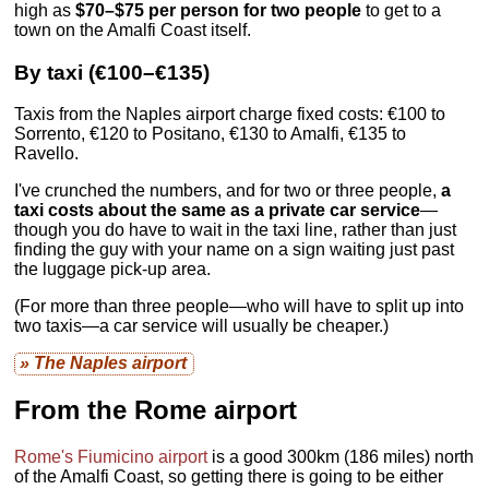
high as
$70–$75 per person for two people
to get to a
town on the Amalfi Coast itself.
By taxi (€100–€135)
Taxis from the Naples airport charge fixed costs: €100 to
Sorrento, €120 to Positano, €130 to Amalfi, €135 to
Ravello.
I've crunched the numbers, and for two or three people,
a
taxi costs about the same as a private car service
—
though you do have to wait in the taxi line, rather than just
finding the guy with your name on a sign waiting just past
the luggage pick-up area.
(For more than three people—who will have to split up into
two taxis—a car service will usually be cheaper.)
» The Naples airport
From the Rome airport
Rome's Fiumicino airport
is a good 300km (186 miles) north
of the Amalfi Coast, so getting there is going to be either