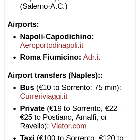
(Salerno-A.C.)
Airports
Napoli-Capodichino:
Aeroportodinapoli.it
Roma Fiumicino:
Adr.it
Airport transfers (Naples):
Bus
(€10 to Sorrento; 75 min):
Curreriviaggi.it
Private
(€19 to Sorrento, €22–
€25 to Postiano, Amalfi, or
Ravello):
Viator.com
Taxi
(€100 to Sorrento, €120 to