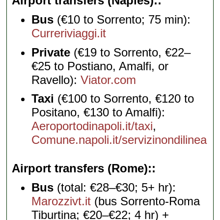
Airport transfers (Naples):
Bus
(€10 to Sorrento; 75 min):
Curreriviaggi.it
Private
(€19 to Sorrento, €22–
€25 to Postiano, Amalfi, or
Ravello):
Viator.com
Taxi
(€100 to Sorrento, €120 to
Positano, €130 to Amalfi):
Aeroportodinapoli.it/taxi
,
Comune.napoli.it/servizinondilinea
Airport transfers (Rome):
Bus
(total: €28–€30; 5+ hr):
Marozzivt.it
(bus Sorrento-Roma
Tiburtina; €20–€22; 4 hr) +