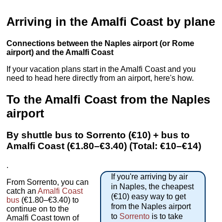
Arriving in the Amalfi Coast by plane
Connections between the Naples airport (or Rome
airport) and the Amalfi Coast
If your vacation plans start in the Amalfi Coast and you
need to head here directly from an airport, here's how.
To the Amalfi Coast from the Naples
airport
By shuttle bus to Sorrento (€10) + bus to
Amalfi Coast (€1.80–€3.40) (Total: €10–€14)
.
If you're arriving by air
From Sorrento, you can
in Naples, the cheapest
catch an
Amalfi Coast
(€10) easy way to get
bus
(€1.80–€3.40) to
from the Naples airport
continue on to the
to
Sorrento
is to take
Amalfi Coast town of