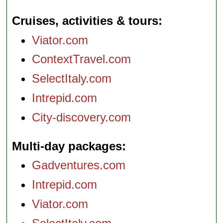
Cruises, activities & tours
Viator.com
ContextTravel.com
SelectItaly.com
Intrepid.com
City-discovery.com
Multi-day packages
Gadventures.com
Intrepid.com
Viator.com