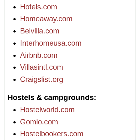
Hotels.com
Homeaway.com
Belvilla.com
Interhomeusa.com
Airbnb.com
Villasintl.com
Craigslist.org
Hostels & campgrounds
Hostelworld.com
Gomio.com
Hostelbookers.com