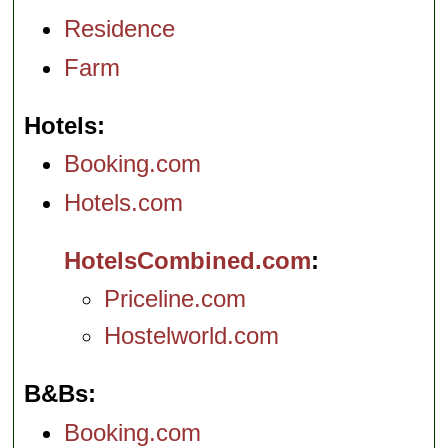
Residence
Farm
Hotels
Booking.com
Hotels.com
HotelsCombined.com
Priceline.com
Hostelworld.com
B&Bs
Booking.com