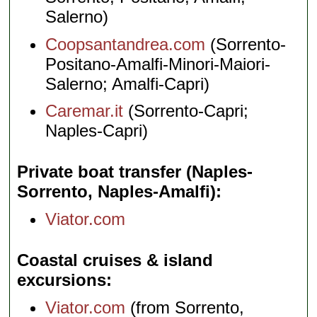
Salerno)
Coopsantandrea.com
(Sorrento-
Positano-Amalfi-Minori-Maiori-
Salerno; Amalfi-Capri)
Caremar.it
(Sorrento-Capri;
Naples-Capri)
Private boat transfer (Naples-
Sorrento, Naples-Amalfi)
Viator.com
Coastal cruises & island
excursions
Viator.com
(from Sorrento,