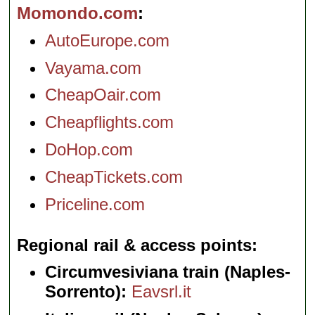
Momondo.com
AutoEurope.com
Vayama.com
CheapOair.com
Cheapflights.com
DoHop.com
CheapTickets.com
Priceline.com
Regional rail & access points
Circumvesiviana train (Naples-
Sorrento):
Eavsrl.it