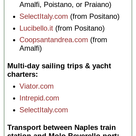
Amalfi, Poistano, or Praiano)
SelectItaly.com
(from Positano)
Lucibello.it
(from Positano)
Coopsantandrea.com
(from
Amalfi)
Multi-day sailing trips & yacht
charters
Viator.com
Intrepid.com
SelectItaly.com
Transport between Naples train
station and Molo Beverello port