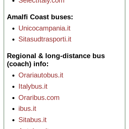
SelectItaly.com
Amalfi Coast buses
Unicocampania.it
Sitasudtrasporti.it
Regional & long-distance bus
(coach) info
Orariautobus.it
Italybus.it
Oraribus.com
ibus.it
Sitabus.it