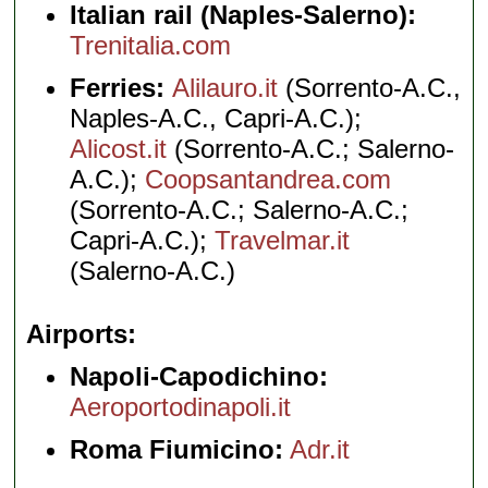
Italian rail (Naples-Salerno):
Trenitalia.com
Ferries:
Alilauro.it
(Sorrento-A.C.,
Naples-A.C., Capri-A.C.);
Alicost.it
(Sorrento-A.C.; Salerno-
A.C.);
Coopsantandrea.com
(Sorrento-A.C.; Salerno-A.C.;
Capri-A.C.);
Travelmar.it
(Salerno-A.C.)
Airports
Napoli-Capodichino:
Aeroportodinapoli.it
Roma Fiumicino:
Adr.it