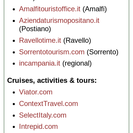
Amalfitouristoffice.it
(Amalfi)
Aziendaturismopositano.it
(Postiano)
Ravellotime.it
(Ravello)
Sorrentotourism.com
(Sorrento)
incampania.it
(regional)
Cruises, activities & tours
Viator.com
ContextTravel.com
SelectItaly.com
Intrepid.com