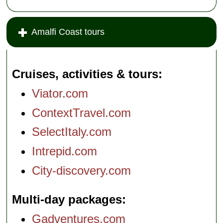
Amalfi Coast tours
Cruises, activities & tours
Viator.com
ContextTravel.com
SelectItaly.com
Intrepid.com
City-discovery.com
Multi-day packages
Gadventures.com