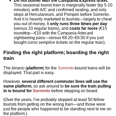
Do not bother with the Campania Express ticket.
This seasonal tourist train is marginally faster (by 5-10
minutes), with A/C and confirmed seating, and only
stops at Herculaneum, and Pompeii before Sorrento.
And it is heavily marketed to tourists—largely to cheat
you out of money. It
only runs three times per day
(versus 33 regular trains), and
costs far more
(€15
roundtrip—€10 with the Campania Artecard
sightseeing pass—versus €8.20–€9.50 if you just
bought
corso semplice
tickets on the regular train).
Finding the right platform; boarding the right
train
The
binario
(
platform
) for the
Sorrento
-bound trains will be
displayed. That part is easy.
However,
several different commuter lines will use the
same platform,
so ask around to
be sure the train pulling
in is bound for
Sorrento
before stepping on board.
(Over the years, I've probably stopped at least 50 fellow
tourists from getting on the wrong train—and those were
just the people who happened to be standing next to me on
the platform.)