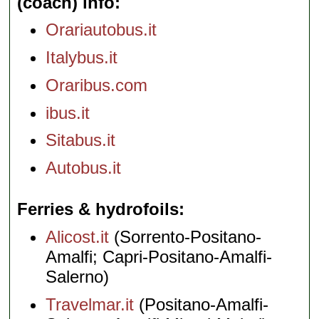
(coach) info
Orariautobus.it
Italybus.it
Oraribus.com
ibus.it
Sitabus.it
Autobus.it
Ferries & hydrofoils
Alicost.it
(Sorrento-Positano-
Amalfi; Capri-Positano-Amalfi-
Salerno)
Travelmar.it
(Positano-Amalfi-