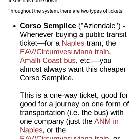
tickets has come down.
Throughout the system, there are two types of tickets:
Corso Semplice
("Aziendale") -
Whenever buying a public transit
ticket—for a
Naples
tram, the
EAV/Circumvesuviana train
,
Amalfi Coast bus
, etc.—you
almost always want this cheaper
Corso Semplice.
This is a one-way ticket, good for
good for a journey on one form of
transportation (i.e. the bus) with
one company (just the
ANM in
Naples
, or the
EAV/Circumvesuviana train
, or