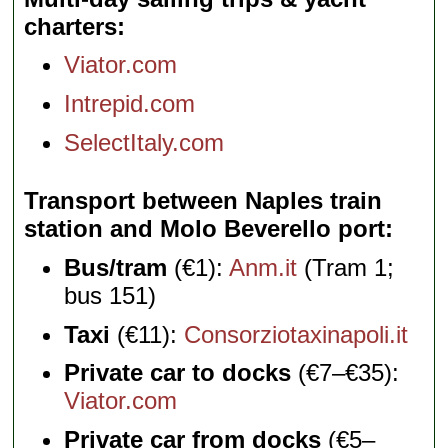
charters
Viator.com
Intrepid.com
SelectItaly.com
Transport between Naples train
station and Molo Beverello port
Bus/tram
(€1):
Anm.it
(Tram 1;
bus 151)
Taxi
(€11):
Consorziotaxinapoli.it
Private car to docks
(€7–€35):
Viator.com
Private car from docks
(€5–