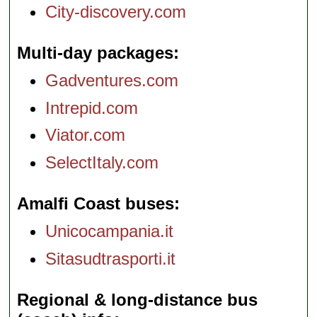
City-discovery.com
Multi-day packages
Gadventures.com
Intrepid.com
Viator.com
SelectItaly.com
Amalfi Coast buses
Unicocampania.it
Sitasudtrasporti.it
Regional & long-distance bus