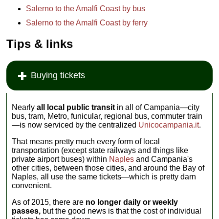
Salerno to the Amalfi Coast by bus
Salerno to the Amalfi Coast by ferry
Tips & links
Buying tickets
Nearly
all local public transit
in all of Campania—city
bus, tram, Metro, funicular, regional bus, commuter train
—is now serviced by the centralized
Unicocampania.it
.
That means pretty much every form of local
transportation (except state railways and things like
private airport buses) within
Naples
and Campania's
other cities, between those cities, and around the Bay of
Naples, all use the same tickets—which is pretty darn
convenient.
As of 2015, there are
no longer daily or weekly
passes,
but the good news is that the cost of individual