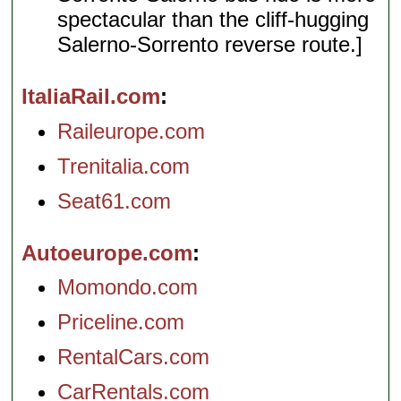
spectacular than the cliff-hugging
Salerno-Sorrento reverse route.]
ItaliaRail.com
Raileurope.com
Trenitalia.com
Seat61.com
Autoeurope.com
Momondo.com
Priceline.com
RentalCars.com
CarRentals.com