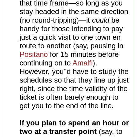
that time frame—so long as you
stay headed in the same direction
(no round-tripping)—it
could
be
handy for those intending to pay
just a quick visit to one town en
route to another (say, pausing in
Positano
for 15 minutes before
continuing on to
Amalfi
).
However, you''d have to study the
schedules so that they line up just
right, since the time validity of the
ticket is often barely enough to
get you to the end of the line.
If you plan to spend an hour or
two at a transfer point
(say, to