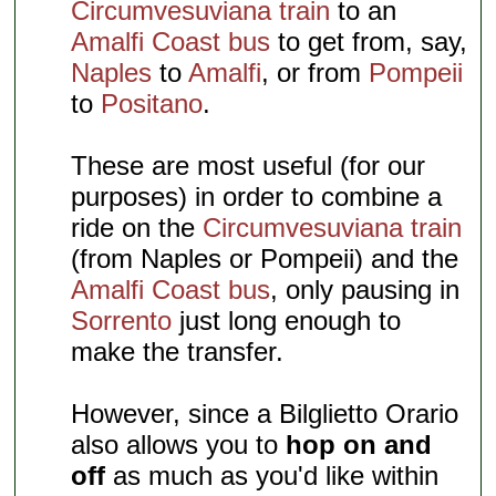
Circumvesuviana train
to an
Amalfi Coast bus
to get from, say,
Naples
to
Amalfi
, or from
Pompeii
to
Positano
.
These are most useful (for our
purposes) in order to combine a
ride on the
Circumvesuviana train
(from Naples or Pompeii) and the
Amalfi Coast bus
, only pausing in
Sorrento
just long enough to
make the transfer.
However, since a Bilglietto Orario
also allows you to
hop on and
off
as much as you'd like within