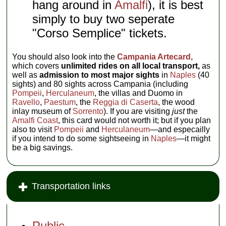
hang around in
Amalfi
), it is best
simply to buy two seperate
"Corso Semplice" tickets.
You should also look into the
Campania Artecard,
which covers
unlimited rides on all local transport,
as
well as
admission to most major sights
in
Naples
(40
sights) and 80 sights across Campania (including
Pompeii
,
Herculaneum
, the villas and Duomo in
Ravello
,
Paestum
, the
Reggia di Caserta
, the wood
inlay museum of
Sorrento
). If you are visiting
just
the
Amalfi Coast
, this card would not worth it; but if you plan
also to visit
Pompeii
and
Herculaneum
—and especailly
if you intend to do some sightseeing in
Naples
—it might
be a big savings.
Transportation links
Public