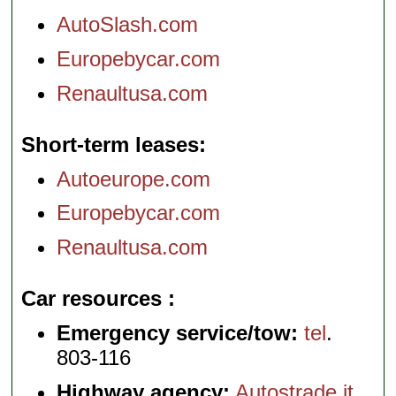
AutoSlash.com
Europebycar.com
Renaultusa.com
Short-term leases
Autoeurope.com
Europebycar.com
Renaultusa.com
Car resources
Emergency service/tow:
tel
.
803-116
Highway agency:
Autostrade.it