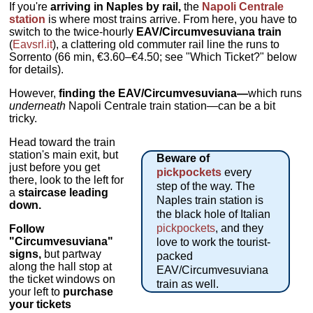
If you're
arriving in Naples by rail,
the
Napoli Centrale
station
is where most trains arrive. From here, you have to
switch to the twice-hourly
EAV/Circumvesuviana train
(
Eavsrl.it
), a clattering old commuter rail line the runs to
Sorrento (66 min, €3.60–€4.50; see "Which Ticket?" below
for details).
However,
finding the EAV/Circumvesuviana—
which runs
underneath
Napoli Centrale train station—can be a bit
tricky.
Head toward the train
station's main exit, but
Beware of
just before you get
pickpockets
every
there, look to the left for
step of the way. The
a
staircase leading
Naples train station is
down.
the black hole of Italian
pickpockets
, and they
Follow
"Circumvesuviana"
love to work the tourist-
signs,
but partway
packed
along the hall stop at
EAV/Circumvesuviana
the ticket windows on
train as well.
your left to
purchase
your tickets