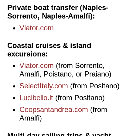
Private boat transfer (Naples-
Sorrento, Naples-Amalfi)
Viator.com
Coastal cruises & island
excursions
Viator.com
(from Sorrento,
Amalfi, Poistano, or Praiano)
SelectItaly.com
(from Positano)
Lucibello.it
(from Positano)
Coopsantandrea.com
(from
Amalfi)
Multi-day sailing trips & yacht