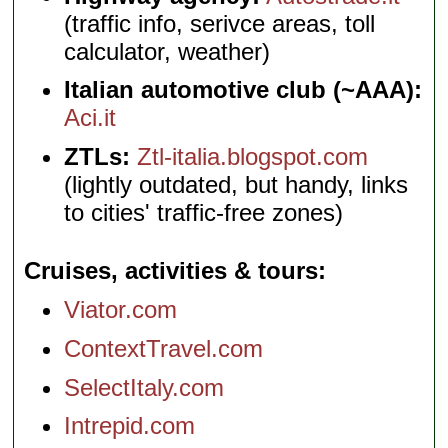
(traffic info, serivce areas, toll
calculator, weather)
Italian automotive club (~AAA):
Aci.it
ZTLs:
Ztl-italia.blogspot.com
(lightly outdated, but handy, links
to cities' traffic-free zones)
Cruises, activities & tours
Viator.com
ContextTravel.com
SelectItaly.com
Intrepid.com