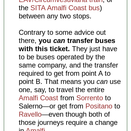
the
SITA Amalfi Coast bus
)
between any two stops.
Contrary to some advice out
there,
you
can
transfer buses
with this ticket.
They just have
to be buses operated by the
same company, and the transfer
required to get from point A to
point B. That means you
can
use
one, say, to travel the entire
Amalfi Coast
from
Sorrento
to
Salerno—or get from
Positano
to
Ravello
—even though both of
those journeys require a change
in
Amalfi
.