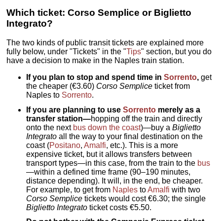
Which ticket: Corso Semplice or Biglietto
Integrato?
The two kinds of public transit tickets are explained more
fully below, under "Tickets" in the "
Tips
" section, but you do
have a decision to make in the Naples train station.
If you plan to stop and spend time in
Sorrento
,
get
the cheaper (€3.60)
Corso Semplice
ticket from
Naples to
Sorrento
.
If you are planning to use
Sorrento
merely as a
transfer station—
hopping off the train and directly
onto the next
bus down the coast
)—buy a
Biglietto
Integrato
all the way to your final destination on the
coast (
Positano
,
Amalfi
, etc.). This is a more
expensive ticket, but it allows transfers between
transport types—in this case, from the train to the
bus
—within a defined time frame (90–190 minutes,
distance depending). It will, in the end, be cheaper.
For example, to get from
Naples
to
Amalfi
with two
Corso Semplice
tickets would cost €6.30; the single
Biglietto Integrato
ticket costs €5.50.