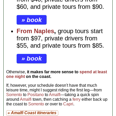
$60, and private tours from $90.
» book
From Naples
,
group tours start
from $97, private drivers from
$55, and private tours from $85.
» book
Otherwise,
it makes far more sense to
spend at least
one night
on the coast.
If, however, your schedule doesn't have that much
leisure time, might I suggest riding the first leg—from
Sorrento
to
Positano
to
Amalfi
—taking a quick spin
around
Amalfi
town, then catching a
ferry
either back up
the coast to
Sorrento
or over to
Capri
.
» Amalfi Coast itineraries