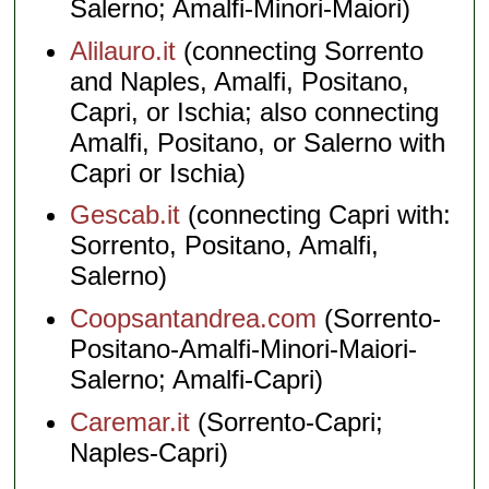
Salerno; Amalfi-Minori-Maiori)
Alilauro.it
(connecting Sorrento
and Naples, Amalfi, Positano,
Capri, or Ischia; also connecting
Amalfi, Positano, or Salerno with
Capri or Ischia)
Gescab.it
(connecting Capri with:
Sorrento, Positano, Amalfi,
Salerno)
Coopsantandrea.com
(Sorrento-
Positano-Amalfi-Minori-Maiori-
Salerno; Amalfi-Capri)
Caremar.it
(Sorrento-Capri;
Naples-Capri)