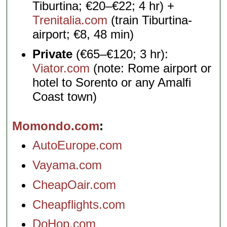
Tiburtina; €20–€22; 4 hr) +
Trenitalia.com
(train Tiburtina-
airport; €8, 48 min)
Private
(€65–€120; 3 hr):
Viator.com
(note: Rome airport or
hotel to Sorento or any Amalfi
Coast town)
Momondo.com
AutoEurope.com
Vayama.com
CheapOair.com
Cheapflights.com
DoHop.com