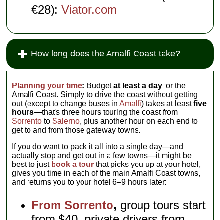
€28):
Viator.com
How long does the Amalfi Coast take?
Planning your time
:
Budget
at least a day
for the
Amalfi Coast. Simply to drive the coast without getting
out (except to change buses in
Amalfi
) takes at least
five
hours
—that's three hours touring the coast from
Sorrento
to
Salerno
, plus another hour on each end to
get to and from those gateway towns
.
If you do want to pack it all into a single day—and
actually stop and get out in a few towns—it might be
best to just
book a tour
that picks you up at your hotel,
gives you time in each of the main Amalfi Coast towns,
and returns you to your hotel 6–9 hours later:
From Sorrento
,
group tours start
from $40, private drivers from