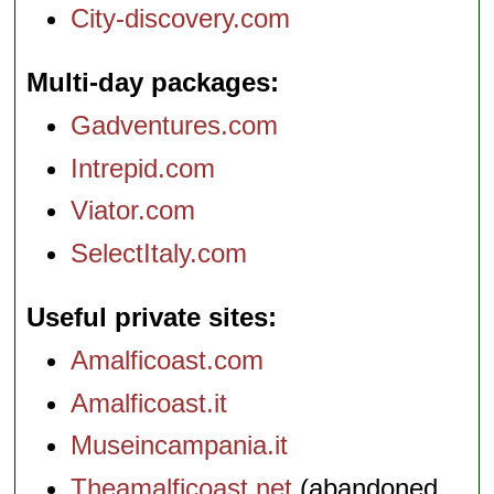
City-discovery.com
Multi-day packages
Gadventures.com
Intrepid.com
Viator.com
SelectItaly.com
Useful private sites
Amalficoast.com
Amalficoast.it
Museincampania.it
Theamalficoast.net
(abandoned,