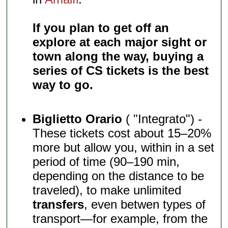
If you plan to get off an
explore at each major sight or
town along the way, buying a
series of CS tickets is the best
way to go.
Biglietto Orario
( "Integrato") -
These tickets cost about 15–20%
more but allow you, within in a set
period of time (90–190 min,
depending on the distance to be
traveled), to make unlimited
transfers
, even betwen types of
transport—for example, from the