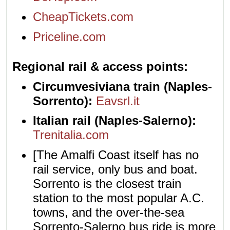
CheapTickets.com
Priceline.com
Regional rail & access points
Circumvesiviana train (Naples-
Sorrento):
Eavsrl.it
Italian rail (Naples-Salerno):
Trenitalia.com
[The Amalfi Coast itself has no
rail service, only bus and boat.
Sorrento is the closest train
station to the most popular A.C.
towns, and the over-the-sea
Sorrento-Salerno bus ride is more