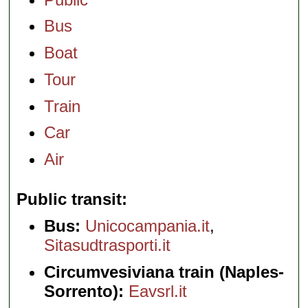
Bus
Boat
Tour
Train
Car
Air
Public transit
Bus:
Unicocampania.it
,
Sitasudtrasporti.it
Circumvesiviana train (Naples-
Sorrento):
Eavsrl.it