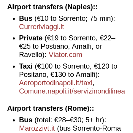
Airport transfers (Naples):
Bus
(€10 to Sorrento; 75 min):
Curreriviaggi.it
Private
(€19 to Sorrento, €22–
€25 to Postiano, Amalfi, or
Ravello):
Viator.com
Taxi
(€100 to Sorrento, €120 to
Positano, €130 to Amalfi):
Aeroportodinapoli.it/taxi
,
Comune.napoli.it/servizinondilinea
Airport transfers (Rome):
Bus
(total: €28–€30; 5+ hr):
Marozzivt.it
(bus Sorrento-Roma