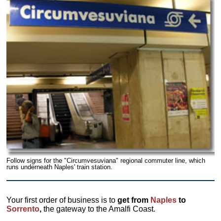
Follow signs for the "Circumvesuviana" regional commuter line, which
runs underneath Naples' train station.
Your first order of business is to
get from
Naples
to
Sorrento
,
the gateway to the Amalfi Coast.