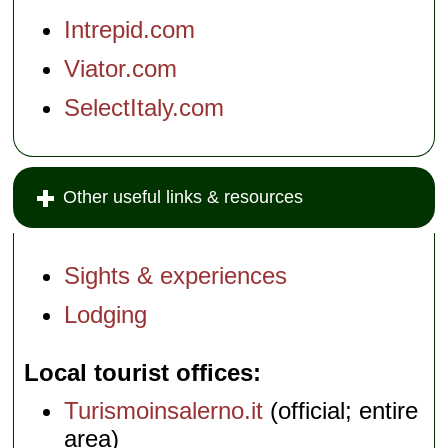
Intrepid.com
Viator.com
SelectItaly.com
Other useful links & resources
Sights & experiences
Lodging
Local tourist offices
Turismoinsalerno.it
(official; entire
area)