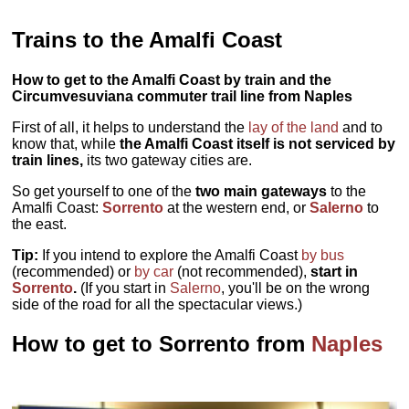
Trains to the Amalfi Coast
How to get to the Amalfi Coast by train and the
Circumvesuviana commuter trail line from Naples
First of all, it helps to understand the
lay of the land
and to
know that, while
the Amalfi Coast itself is not serviced by
train lines,
its two gateway cities are.
So get yourself to one of the
two main gateways
to the
Amalfi Coast:
Sorrento
at the western end, or
Salerno
to
the east.
Tip:
If you intend to explore the Amalfi Coast
by bus
(recommended) or
by car
(not recommended),
start in
Sorrento
.
(If you start in
Salerno
, you'll be on the wrong
side of the road for all the spectacular views.)
How to get to Sorrento from
Naples