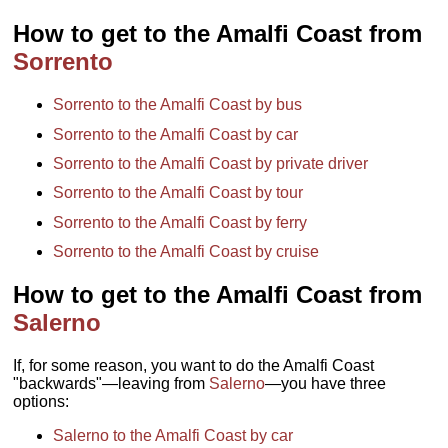
How to get to the Amalfi Coast from
Sorrento
Sorrento to the Amalfi Coast by bus
Sorrento to the Amalfi Coast by car
Sorrento to the Amalfi Coast by private driver
Sorrento to the Amalfi Coast by tour
Sorrento to the Amalfi Coast by ferry
Sorrento to the Amalfi Coast by cruise
How to get to the Amalfi Coast from
Salerno
If, for some reason, you want to do the Amalfi Coast
"backwards"—leaving from
Salerno
—you have three
options:
Salerno to the Amalfi Coast by car