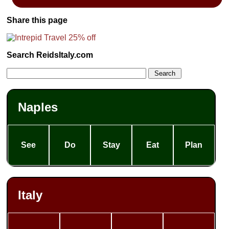
Share this page
Search ReidsItaly.com
Naples
See
Do
Stay
Eat
Plan
Italy