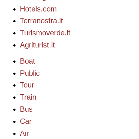
Hotels.com
Terranostra.it
Turismoverde.it
Agriturist.it
Boat
Public
Tour
Train
Bus
Car
Air