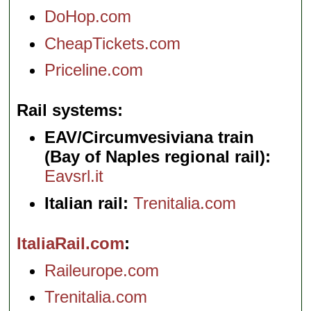
DoHop.com
CheapTickets.com
Priceline.com
Rail systems
EAV/Circumvesiviana train
(Bay of Naples regional rail):
Eavsrl.it
Italian rail:
Trenitalia.com
ItaliaRail.com
Raileurope.com
Trenitalia.com