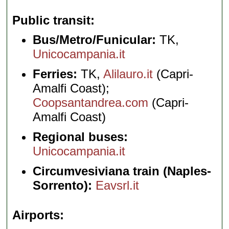
Public transit
Bus/Metro/Funicular:
TK,
Unicocampania.it
Ferries:
TK,
Alilauro.it
(Capri-
Amalfi Coast);
Coopsantandrea.com
(Capri-
Amalfi Coast)
Regional buses:
Unicocampania.it
Circumvesiviana train (Naples-
Sorrento):
Eavsrl.it
Airports