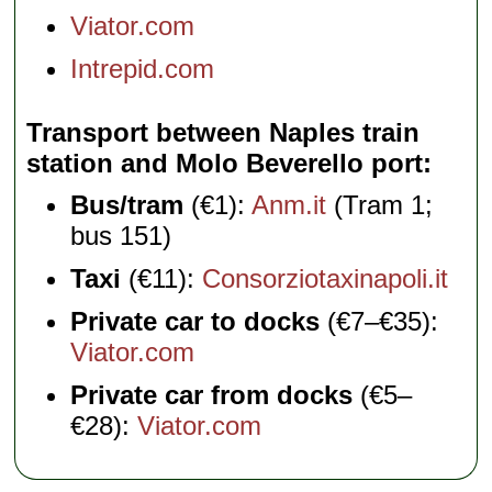
Viator.com
Intrepid.com
Transport between Naples train
station and Molo Beverello port
Bus/tram
(€1):
Anm.it
(Tram 1;
bus 151)
Taxi
(€11):
Consorziotaxinapoli.it
Private car to docks
(€7–€35):
Viator.com
Private car from docks
(€5–
€28):
Viator.com