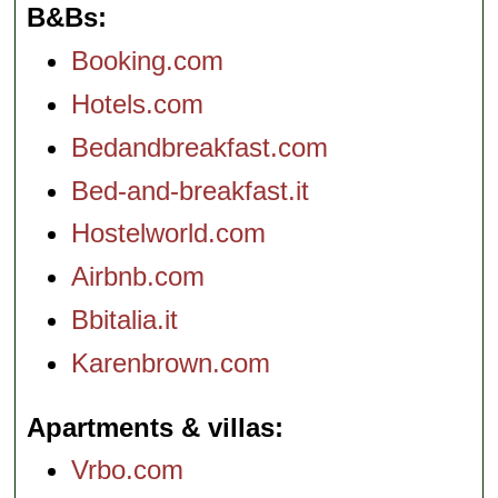
B&Bs
Booking.com
Hotels.com
Bedandbreakfast.com
Bed-and-breakfast.it
Hostelworld.com
Airbnb.com
Bbitalia.it
Karenbrown.com
Apartments & villas
Vrbo.com