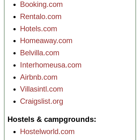
Booking.com
Rentalo.com
Hotels.com
Homeaway.com
Belvilla.com
Interhomeusa.com
Airbnb.com
Villasintl.com
Craigslist.org
Hostels & campgrounds
Hostelworld.com