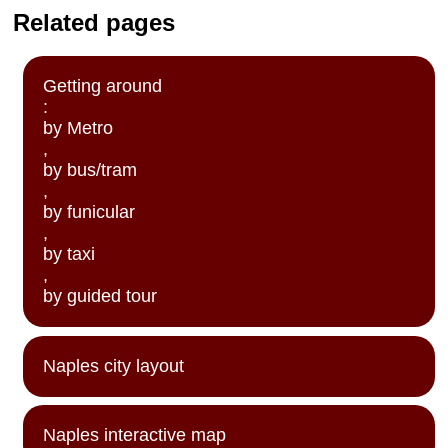
Related pages
Getting around
:
by Metro
,
by bus/tram
,
by funicular
,
by taxi
,
by guided tour
Naples city layout
Naples interactive map