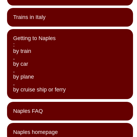
Trains in Italy
Getting to Naples
:
by train
,
by car
,
by plane
,
by cruise ship or ferry
Naples FAQ
Naples homepage