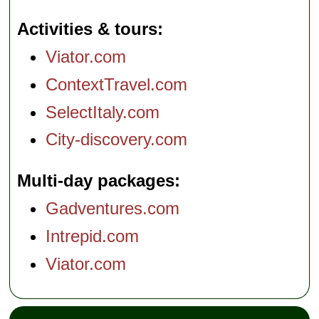
Activities & tours
Viator.com
ContextTravel.com
SelectItaly.com
City-discovery.com
Multi-day packages
Gadventures.com
Intrepid.com
Viator.com