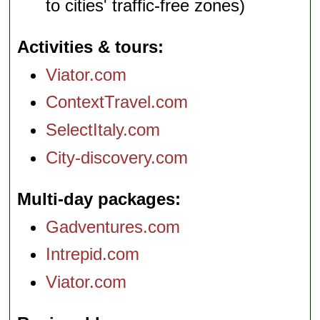
to cities' traffic-free zones)
Activities & tours
Viator.com
ContextTravel.com
SelectItaly.com
City-discovery.com
Multi-day packages
Gadventures.com
Intrepid.com
Viator.com