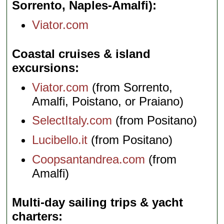
Sorrento, Naples-Amalfi)
Viator.com
Coastal cruises & island
excursions
Viator.com
(from Sorrento,
Amalfi, Poistano, or Praiano)
SelectItaly.com
(from Positano)
Lucibello.it
(from Positano)
Coopsantandrea.com
(from
Amalfi)
Multi-day sailing trips & yacht
charters