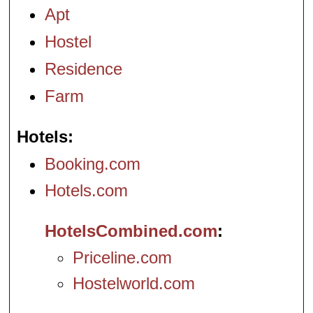
Apt
Hostel
Residence
Farm
Hotels
Booking.com
Hotels.com
HotelsCombined.com
Priceline.com
Hostelworld.com