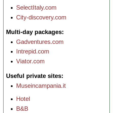
SelectItaly.com
City-discovery.com
Multi-day packages
Gadventures.com
Intrepid.com
Viator.com
Useful private sites
Museincampania.it
Hotel
B&B