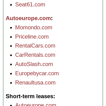
Seat61.com
Autoeurope.com
Momondo.com
Priceline.com
RentalCars.com
CarRentals.com
AutoSlash.com
Europebycar.com
Renaultusa.com
Short-term leases
Autoeurope.com