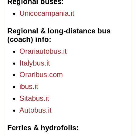
Regional buses
Unicocampania.it
Regional & long-distance bus
(coach) info
Orariautobus.it
Italybus.it
Oraribus.com
ibus.it
Sitabus.it
Autobus.it
Ferries & hydrofoils