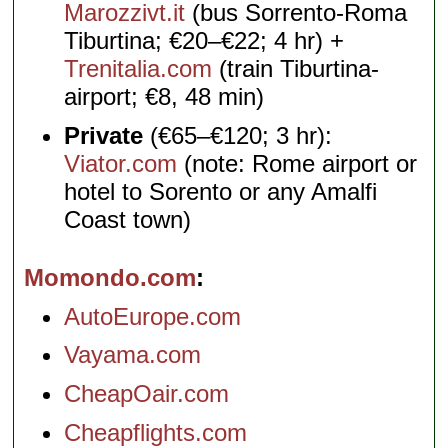
Marozzivt.it
(bus Sorrento-Roma
Tiburtina; €20–€22; 4 hr) +
Trenitalia.com
(train Tiburtina-
airport; €8, 48 min)
Private
(€65–€120; 3 hr):
Viator.com
(note: Rome airport or
hotel to Sorento or any Amalfi
Coast town)
Momondo.com
AutoEurope.com
Vayama.com
CheapOair.com
Cheapflights.com