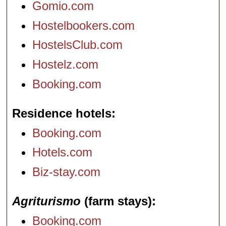
Gomio.com
Hostelbookers.com
HostelsClub.com
Hostelz.com
Booking.com
Residence hotels
Booking.com
Hotels.com
Biz-stay.com
Agriturismo
(farm stays)
Booking.com