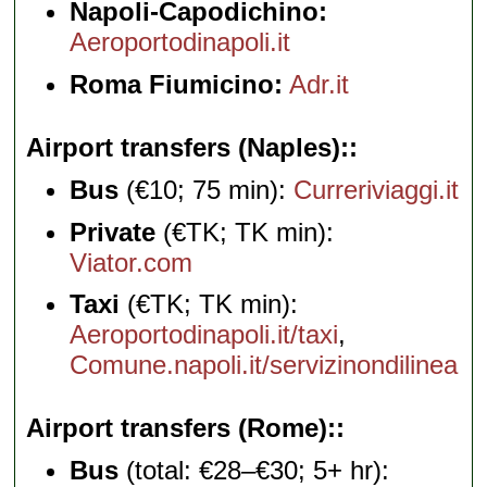
Napoli-Capodichino:
Aeroportodinapoli.it
Roma Fiumicino:
Adr.it
Airport transfers (Naples):
Bus
(€10; 75 min):
Curreriviaggi.it
Private
(€TK; TK min):
Viator.com
Taxi
(€TK; TK min):
Aeroportodinapoli.it/taxi
,
Comune.napoli.it/servizinondilinea
Airport transfers (Rome):
Bus
(total: €28–€30; 5+ hr):