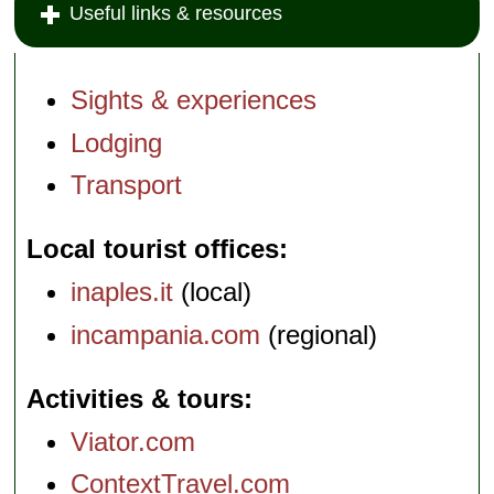
Useful links & resources
Sights & experiences
Lodging
Transport
Local tourist offices
inaples.it
(local)
incampania.com
(regional)
Activities & tours
Viator.com
ContextTravel.com