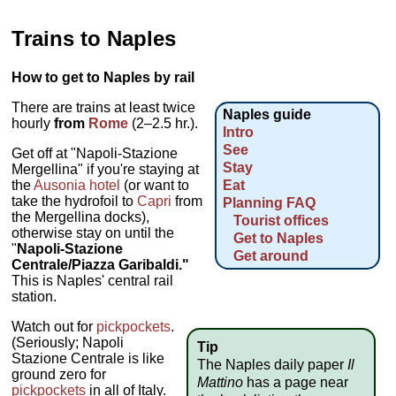
Trains to Naples
How to get to Naples by rail
There are trains at least twice
Naples guide
hourly
from
Rome
(2–2.5 hr.).
Intro
See
Get off at "Napoli-Stazione
Stay
Mergellina" if you're staying at
the
Ausonia hotel
(or want to
Eat
take the hydrofoil to
Capri
from
Planning FAQ
the Mergellina docks),
Tourist offices
otherwise stay on until the
Get to Naples
"
Napoli-Stazione
Get around
Centrale/Piazza Garibaldi."
This is Naples' central rail
station.
Watch out for
pickpockets
.
(Seriously; Napoli
Tip
Stazione Centrale is like
The Naples daily paper
Il
ground zero for
Mattino
has a page near
pickpockets
in all of Italy.