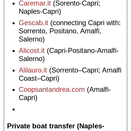
Caremar.it
(Sorento-Capri;
Naples-Capri)
Gescab.it
(connecting Capri with:
Sorrento, Positano, Amalfi,
Salerno)
Alicost.it
(Capri-Positano-Amalfi-
Salerno)
Alilauro.it
(Sorrento–Capri; Amalfi
Coast–Capri)
Coopsantandrea.com
(Amalfi-
Capri)
Private boat transfer (Naples-