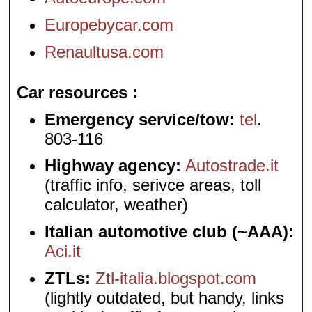
Europebycar.com
Renaultusa.com
Car resources
Emergency service/tow:
tel
.
803-116
Highway agency:
Autostrade.it
(traffic info, serivce areas, toll
calculator, weather)
Italian automotive club (~AAA):
Aci.it
ZTLs:
Ztl-italia.blogspot.com
(lightly outdated, but handy, links