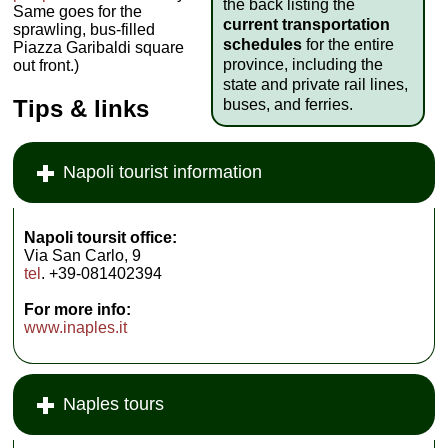
the back listing the
Same goes for the
current transportation
sprawling, bus-filled
schedules
for the entire
Piazza Garibaldi square
province, including the
out front.)
state and private rail lines,
Tips & links
buses, and ferries.
Napoli tourist information
Napoli toursit office:
Via San Carlo, 9
tel
. +39-081402394
For more info:
www.inaples.it
Naples tours