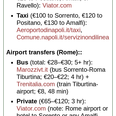
Ravello):
Viator.com
Taxi
(€100 to Sorrento, €120 to
Positano, €130 to Amalfi):
Aeroportodinapoli.it/taxi
,
Comune.napoli.it/servizinondilinea
Airport transfers (Rome):
Bus
(total: €28–€30; 5+ hr):
Marozzivt.it
(bus Sorrento-Roma
Tiburtina; €20–€22; 4 hr) +
Trenitalia.com
(train Tiburtina-
airport; €8, 48 min)
Private
(€65–€120; 3 hr):
Viator.com
(note: Rome airport or
hotel to Sorento or any Amalfi