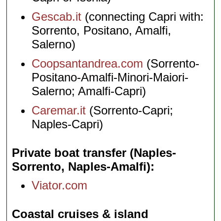
Gescab.it
(connecting Capri with:
Sorrento, Positano, Amalfi,
Salerno)
Coopsantandrea.com
(Sorrento-
Positano-Amalfi-Minori-Maiori-
Salerno; Amalfi-Capri)
Caremar.it
(Sorrento-Capri;
Naples-Capri)
Private boat transfer (Naples-
Sorrento, Naples-Amalfi)
Viator.com
Coastal cruises & island