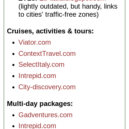
(lightly outdated, but handy, links
to cities' traffic-free zones)
Cruises, activities & tours
Viator.com
ContextTravel.com
SelectItaly.com
Intrepid.com
City-discovery.com
Multi-day packages
Gadventures.com
Intrepid.com