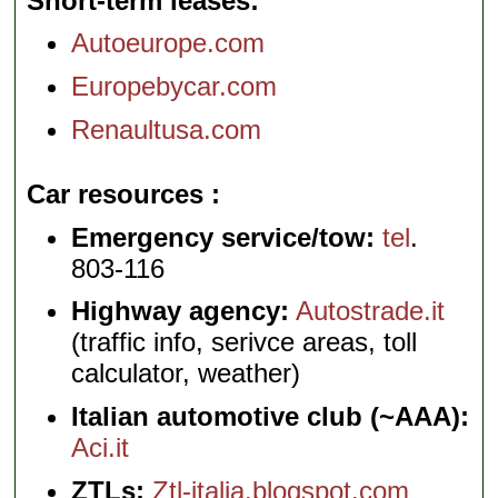
Short-term leases
Autoeurope.com
Europebycar.com
Renaultusa.com
Car resources
Emergency service/tow:
tel
.
803-116
Highway agency:
Autostrade.it
(traffic info, serivce areas, toll
calculator, weather)
Italian automotive club (~AAA):
Aci.it
ZTLs:
Ztl-italia.blogspot.com