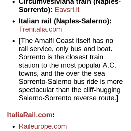
Circumvesiviana train (Naples-
Sorrento):
Eavsrl.it
Italian rail (Naples-Salerno):
Trenitalia.com
[The Amalfi Coast itself has no
rail service, only bus and boat.
Sorrento is the closest train
station to the most popular A.C.
towns, and the over-the-sea
Sorrento-Salerno bus ride is more
spectacular than the cliff-hugging
Salerno-Sorrento reverse route.]
ItaliaRail.com
Raileurope.com