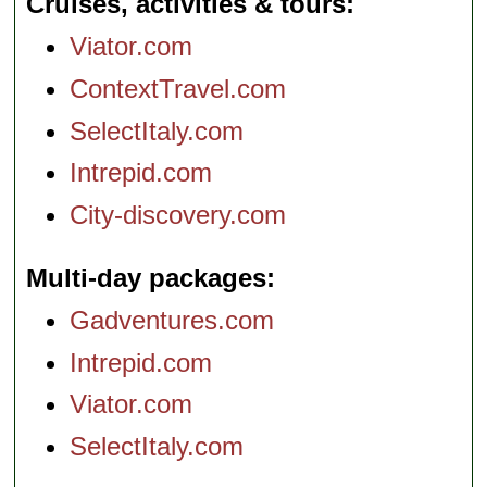
Cruises, activities & tours
Viator.com
ContextTravel.com
SelectItaly.com
Intrepid.com
City-discovery.com
Multi-day packages
Gadventures.com
Intrepid.com
Viator.com
SelectItaly.com