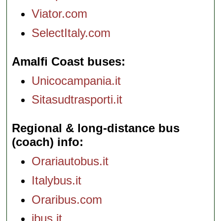
Viator.com
SelectItaly.com
Amalfi Coast buses
Unicocampania.it
Sitasudtrasporti.it
Regional & long-distance bus
(coach) info
Orariautobus.it
Italybus.it
Oraribus.com
ibus.it