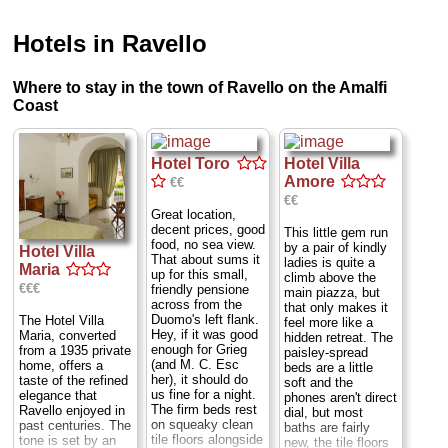
Hotels in Ravello
Where to stay in the town of Ravello on the Amalfi
Coast
Hotel Toro
Hotel Villa
Amore
€€
€€
Great location,
decent prices, good
This little gem run
food, no sea view.
by a pair of kindly
Hotel Villa
That about sums it
ladies is quite a
Maria
up for this small,
climb above the
€€€
friendly pensione
main piazza, but
across from the
that only makes it
Duomo's left flank.
The Hotel Villa
feel more like a
Hey, if it was good
Maria, converted
hidden retreat. The
enough for Grieg
from a 1935 private
paisley-spread
(and M. C. Esc
home, offers a
beds are a little
her), it should do
taste of the refined
soft and the
us fine for a night.
elegance that
phones aren't direct
The firm beds rest
Ravello enjoyed in
dial, but most
on squeaky clean
past centuries. The
baths are fairly
tile floors alongside
tone is set by an
new, the tile floors