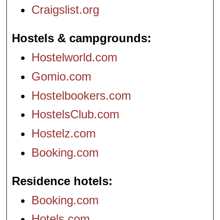
Craigslist.org
Hostels & campgrounds
Hostelworld.com
Gomio.com
Hostelbookers.com
HostelsClub.com
Hostelz.com
Booking.com
Residence hotels
Booking.com
Hotels.com