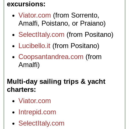
excursions
Viator.com
(from Sorrento,
Amalfi, Poistano, or Praiano)
SelectItaly.com
(from Positano)
Lucibello.it
(from Positano)
Coopsantandrea.com
(from
Amalfi)
Multi-day sailing trips & yacht
charters
Viator.com
Intrepid.com
SelectItaly.com