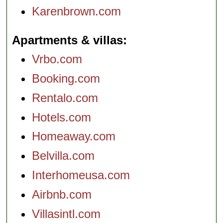
Karenbrown.com
Apartments & villas
Vrbo.com
Booking.com
Rentalo.com
Hotels.com
Homeaway.com
Belvilla.com
Interhomeusa.com
Airbnb.com
Villasintl.com