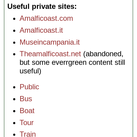
Useful private sites
Amalficoast.com
Amalficoast.it
Museincampania.it
Theamalficoast.net
(abandoned,
but some everrgreen content still
useful)
Public
Bus
Boat
Tour
Train