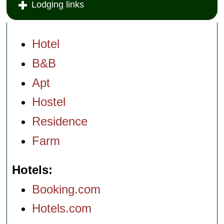
Lodging links
fave for rooms
layered with 17th
and 19th century
antiques, Vietri tile
floors, and Frette
Hotel
and Bulgari
appointments.
B&B
Via San Giovanni
del Toro 28
...
Apt
» more
» book
Hostel
Residence
Farm
Hotels
Booking.com
Hotels.com