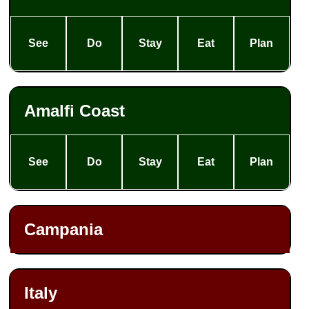
See
Do
Stay
Eat
Plan
Amalfi Coast
See
Do
Stay
Eat
Plan
Campania
Italy