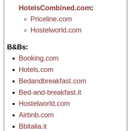
HotelsCombined.com
Priceline.com
Hostelworld.com
B&Bs
Booking.com
Hotels.com
Bedandbreakfast.com
Bed-and-breakfast.it
Hostelworld.com
Airbnb.com
Bbitalia.it