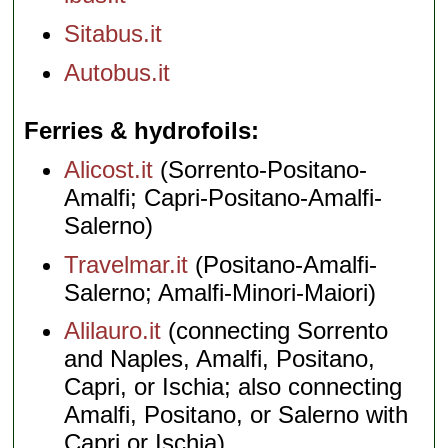
Sitabus.it
Autobus.it
Ferries & hydrofoils
Alicost.it
(Sorrento-Positano-
Amalfi; Capri-Positano-Amalfi-
Salerno)
Travelmar.it
(Positano-Amalfi-
Salerno; Amalfi-Minori-Maiori)
Alilauro.it
(connecting Sorrento
and Naples, Amalfi, Positano,
Capri, or Ischia; also connecting
Amalfi, Positano, or Salerno with
Capri or Ischia)