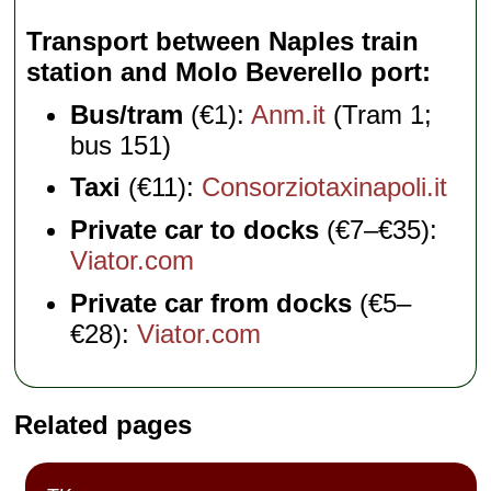
Transport between Naples train
station and Molo Beverello port
Bus/tram
(€1):
Anm.it
(Tram 1;
bus 151)
Taxi
(€11):
Consorziotaxinapoli.it
Private car to docks
(€7–€35):
Viator.com
Private car from docks
(€5–
€28):
Viator.com
Related pages