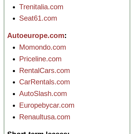
Trenitalia.com
Seat61.com
Autoeurope.com
Momondo.com
Priceline.com
RentalCars.com
CarRentals.com
AutoSlash.com
Europebycar.com
Renaultusa.com