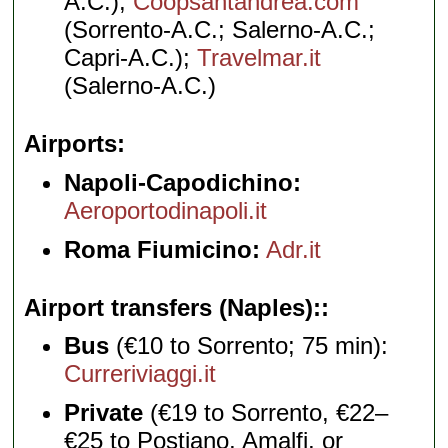
A.C.);
Coopsantandrea.com
(Sorrento-A.C.; Salerno-A.C.;
Capri-A.C.);
Travelmar.it
(Salerno-A.C.)
Airports
Napoli-Capodichino:
Aeroportodinapoli.it
Roma Fiumicino:
Adr.it
Airport transfers (Naples):
Bus
(€10 to Sorrento; 75 min):
Curreriviaggi.it
Private
(€19 to Sorrento, €22–
€25 to Postiano, Amalfi, or