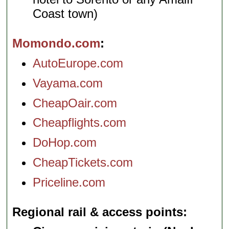
Coast town)
Momondo.com
AutoEurope.com
Vayama.com
CheapOair.com
Cheapflights.com
DoHop.com
CheapTickets.com
Priceline.com
Regional rail & access points