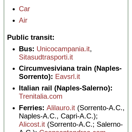
Car
Air
Public transit
Bus:
Unicocampania.it
,
Sitasudtrasporti.it
Circumvesiviana train (Naples-
Sorrento):
Eavsrl.it
Italian rail (Naples-Salerno):
Trenitalia.com
Ferries:
Alilauro.it
(Sorrento-A.C.,
Naples-A.C., Capri-A.C.);
Alicost.it
(Sorrento-A.C.; Salerno-