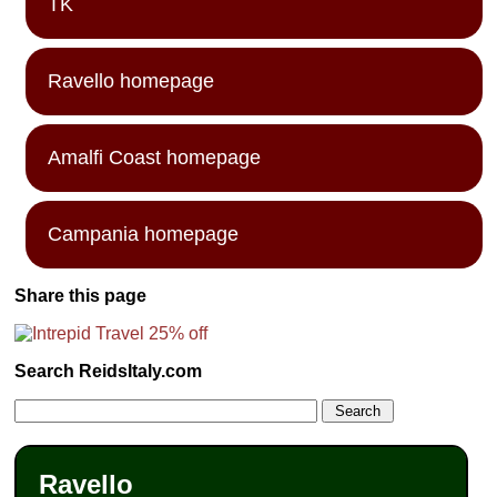
TK
Ravello homepage
Amalfi Coast homepage
Campania homepage
Share this page
Search ReidsItaly.com
Ravello