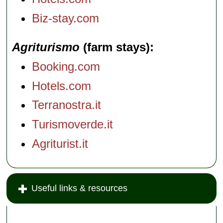
Biz-stay.com
Agriturismo
(farm stays)
Booking.com
Hotels.com
Terranostra.it
Turismoverde.it
Agriturist.it
Useful links & resources