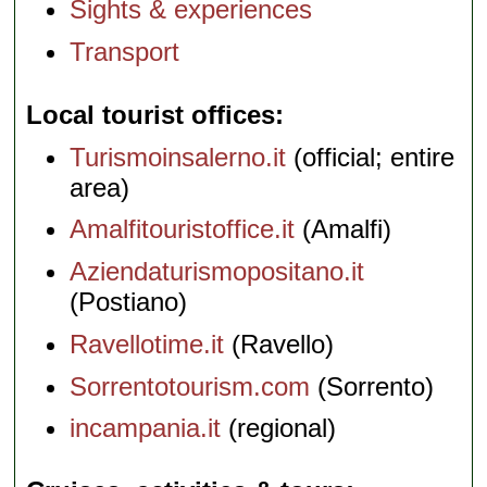
Sights & experiences
Transport
Local tourist offices
Turismoinsalerno.it
(official; entire
area)
Amalfitouristoffice.it
(Amalfi)
Aziendaturismopositano.it
(Postiano)
Ravellotime.it
(Ravello)
Sorrentotourism.com
(Sorrento)
incampania.it
(regional)