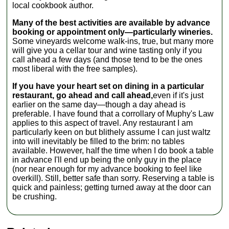
local cookbook author.
Many of the best activities are available by advance
booking or appointment only—particularly wineries.
Some vineyards welcome walk-ins, true, but many more
will give you a cellar tour and wine tasting only if you
call ahead a few days (and those tend to be the ones
most liberal with the free samples).
If you have your heart set on dining in a particular
restaurant, go ahead and call ahead,
even if it's just
earlier on the same day—though a day ahead is
preferable. I have found that a corrollary of Muphy's Law
applies to this aspect of travel. Any restaurant I am
particularly keen on but blithely assume I can just waltz
into will inevitably be filled to the brim: no tables
available. However, half the time when I do book a table
in advance I'll end up being the only guy in the place
(nor near enough for my advance booking to feel like
overkill). Still, better safe than sorry. Reserving a table is
quick and painless; getting turned away at the door can
be crushing.