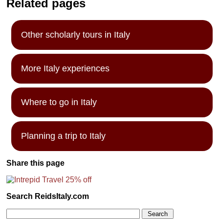
Related pages
Other scholarly tours in Italy
More Italy experiences
Where to go in Italy
Planning a trip to Italy
Share this page
Search ReidsItaly.com