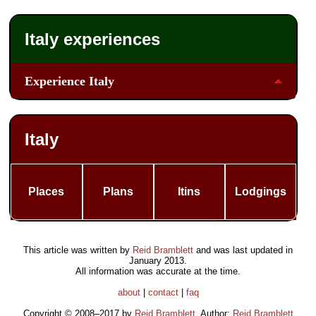
Italy experiences
Experience Italy
Italy
Places
Plans
Itins
Lodgings
This article was written by
Reid Bramblett
and was last updated in
January 2013
.
All information was accurate at the time.
about
|
contact
|
faq
Copyright © 2008–2017 by
Reid Bramblett
. Author:
Reid Bramblett