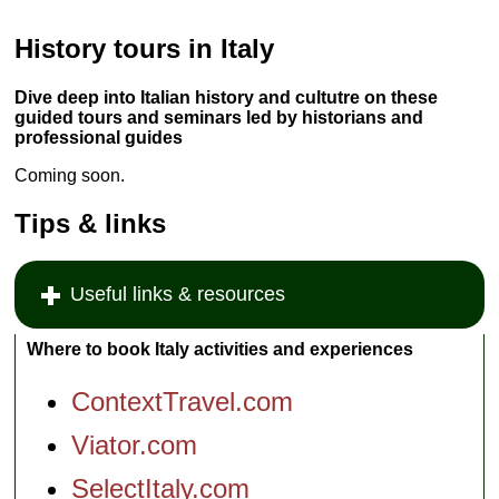
History tours in Italy
Dive deep into Italian history and cultutre on these
guided tours and seminars led by historians and
professional guides
Coming soon.
Tips & links
Useful links & resources
Where to book Italy activities and experiences
ContextTravel.com
Viator.com
SelectItaly.com