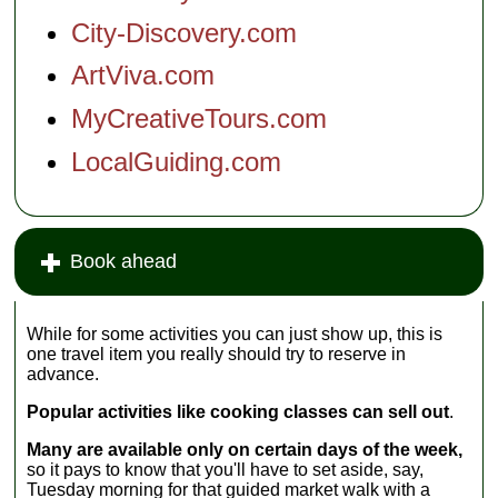
City-Discovery.com
ArtViva.com
MyCreativeTours.com
LocalGuiding.com
Book ahead
While for some activities you can just show up, this is
one travel item you really should try to reserve in
advance.
Popular activities like cooking classes can sell out
.
Many are available only on certain days of the week,
so it pays to know that you'll have to set aside, say,
Tuesday morning for that guided market walk with a