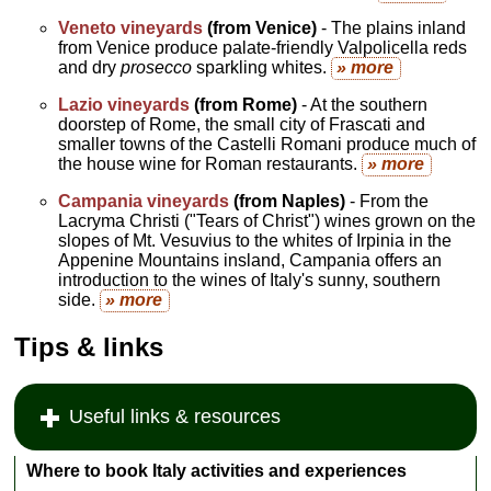
Veneto vineyards
(from Venice)
- The plains inland
from Venice produce palate-friendly Valpolicella reds
and dry
prosecco
sparkling whites.
» more
Lazio vineyards
(from Rome)
- At the southern
doorstep of Rome, the small city of Frascati and
smaller towns of the Castelli Romani produce much of
the house wine for Roman restaurants.
» more
Campania vineyards
(from Naples)
- From the
Lacryma Christi ("Tears of Christ") wines grown on the
slopes of Mt. Vesuvius to the whites of Irpinia in the
Appenine Mountains insland, Campania offers an
introduction to the wines of Italy's sunny, southern
side.
» more
Tips & links
Useful links & resources
Where to book Italy activities and experiences