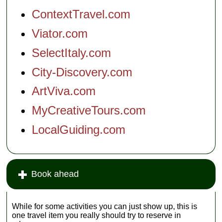
ContextTravel.com
Viator.com
SelectItaly.com
City-Discovery.com
ArtViva.com
MyCreativeTours.com
LocalGuiding.com
Book ahead
While for some activities you can just show up, this is
one travel item you really should try to reserve in