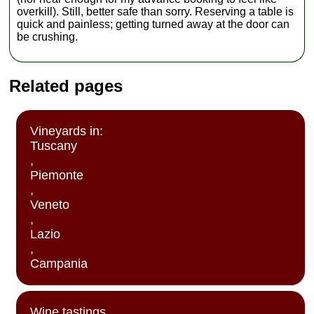
overkill). Still, better safe than sorry. Reserving a table is
quick and painless; getting turned away at the door can
be crushing.
Related pages
Vineyards in:
Tuscany
,
Piemonte
,
Veneto
,
Lazio
,
Campania
Wine tastings