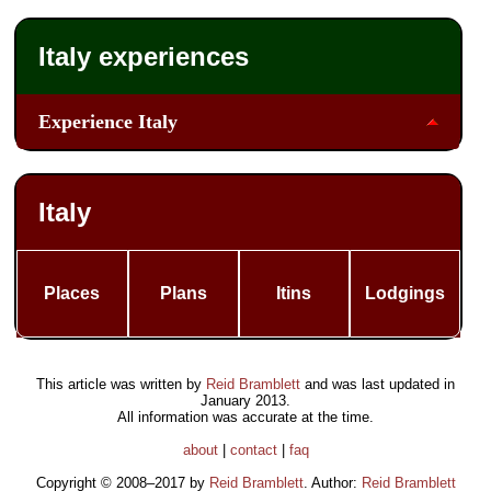
Italy experiences
Experience Italy
Italy
Places
Plans
Itins
Lodgings
This article was written by
Reid Bramblett
and was last updated in
January 2013
.
All information was accurate at the time.
about
|
contact
|
faq
Copyright © 2008–2017 by
Reid Bramblett
. Author:
Reid Bramblett