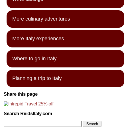
More culinary adventures
More Italy experiences
Where to go in Italy
Planning a trip to Italy
Share this page
Search ReidsItaly.com