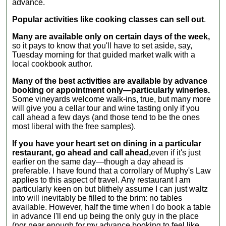
advance.
Popular activities like cooking classes can sell out
.
Many are available only on certain days of the week,
so it pays to know that you'll have to set aside, say,
Tuesday morning for that guided market walk with a
local cookbook author.
Many of the best activities are available by advance
booking or appointment only—particularly wineries.
Some vineyards welcome walk-ins, true, but many more
will give you a cellar tour and wine tasting only if you
call ahead a few days (and those tend to be the ones
most liberal with the free samples).
If you have your heart set on dining in a particular
restaurant, go ahead and call ahead,
even if it's just
earlier on the same day—though a day ahead is
preferable. I have found that a corrollary of Muphy's Law
applies to this aspect of travel. Any restaurant I am
particularly keen on but blithely assume I can just waltz
into will inevitably be filled to the brim: no tables
available. However, half the time when I do book a table
in advance I'll end up being the only guy in the place
(nor near enough for my advance booking to feel like