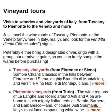
Vineyard tours
Visits to wineries and vineyards of Italy, from Tuscany
to Piemonte to the Veneto and more
Just travel the wine roads of Tuscany, Piemonte, or the
Veneto (anywhere in Italy, really), and look for the
venditta
diretta
("direct sales") signs.
Peferably either bring a designated driver, or go with a
group tour or private guide, so you can freely sample the
wares before purchasing!
Tuscany vineyards
(from Florence or Siena)
-
Sample Chianti Classico in the hills between
Florence and Siena, mighty Brunello di Montalcino,
and versitile Vino Nobile di Montepulciano.
» more
Piemonte vineyards
(from Turin)
- The wine regions
of Le Langhe and Roero around Asti and Alba are
home to such mighty Italian reds as Barolo, Barbera,
and Barbaresco—and, of course, Asti Spumanti,
Italy's most famous sparkling white wine.
» more