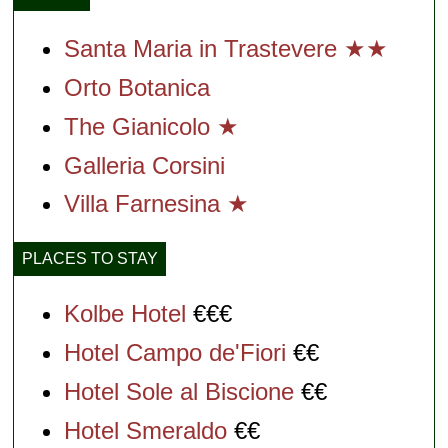
Santa Maria in Trastevere ★★
Orto Botanica
The Gianicolo ★
Galleria Corsini
Villa Farnesina ★
PLACES TO STAY
Kolbe Hotel
€€€
Hotel Campo de'Fiori
€€
Hotel Sole al Biscione
€€
Hotel Smeraldo
€€