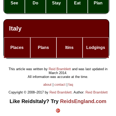
See
Do
Stay
Eat
Plan
Italy
Places
Plans
Itins
Lodgings
This article was written by
Reid Bramblett
and was last updated in
March 2014
.
All information was accurate at the time.
about
|
contact
|
faq
Copyright © 2008–2017 by
Reid Bramblett
. Author:
Reid Bramblett
Like ReidsItaly? Try
ReidsEngland.com