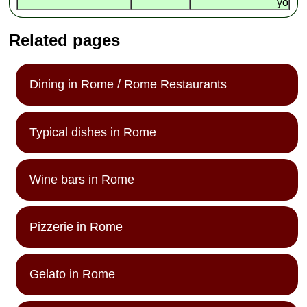
yo
Related pages
Dining in Rome / Rome Restaurants
Typical dishes in Rome
Wine bars in Rome
Pizzerie in Rome
Gelato in Rome