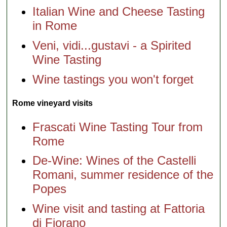
Italian Wine and Cheese Tasting
in Rome
Veni, vidi...gustavi - a Spirited
Wine Tasting
Wine tastings you won't forget
Rome vineyard visits
Frascati Wine Tasting Tour from
Rome
De-Wine: Wines of the Castelli
Romani, summer residence of the
Popes
Wine visit and tasting at Fattoria
di Fiorano