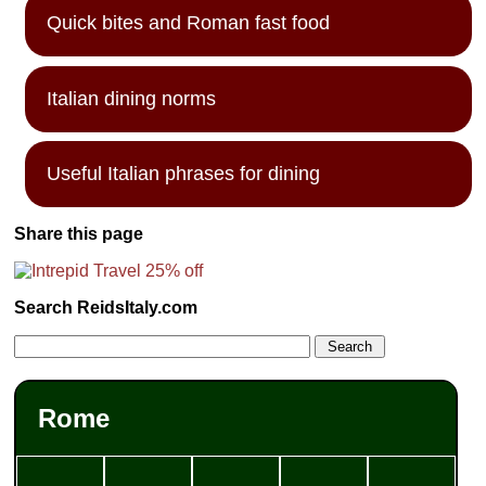
Quick bites and Roman fast food
Italian dining norms
Useful Italian phrases for dining
Share this page
Search ReidsItaly.com
Rome