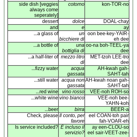
side dish [veggies
cotorno
kon-TOR-no
always come
seperately]
dessert
dolce
DOAL-chay
and
e
ay
...a glass of
un
oon bee-key-YAIR
-
bicchiere di
eh dee
...a bottle of
una
oo-na boh-TEEL-ya
bottiglia di
dee
...a half-liter of
mezzo litro
MET-tzoh LEE-tro
di
dee
...fizzy water
acqua
AH-kwah gah-
gassata
SAHT-tah
...still water
acqua non
AH-kwah noan gah-
gassata
SAHT-tah
...red wine
vino rosso
VEE-noh ROH-so
...white wine
vino bianco
VEE-noh bee-
YAHN-koh
...beer
birra
BEER-a
Check, please
Il conto, per
eel COAN
-
toh pair
favore
fah-VOAR-eh
Is service included?
É incluso il
ay een-CLOU-so
servizio?
eel sair-VEET-zee-