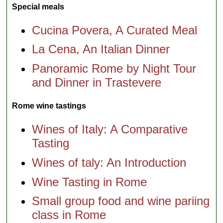
Special meals
Cucina Povera, A Curated Meal
La Cena, An Italian Dinner
Panoramic Rome by Night Tour
and Dinner in Trastevere
Rome wine tastings
Wines of Italy: A Comparative
Tasting
Wines of taly: An Introduction
Wine Tasting in Rome
Small group food and wine pariing
class in Rome