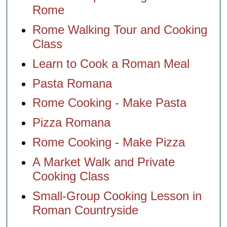
Rome
Rome Walking Tour and Cooking
Class
Learn to Cook a Roman Meal
Pasta Romana
Rome Cooking - Make Pasta
Pizza Romana
Rome Cooking - Make Pizza
A Market Walk and Private
Cooking Class
Small-Group Cooking Lesson in
Roman Countryside