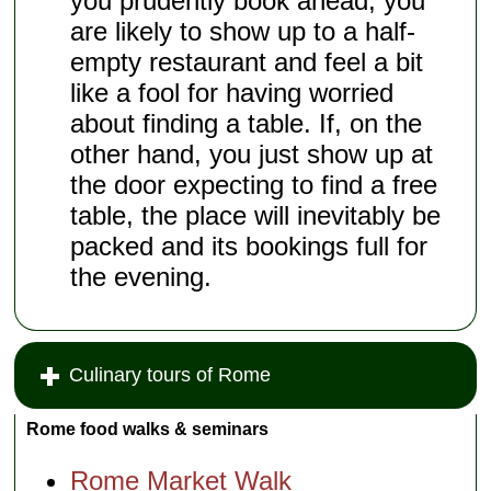
you prudently book ahead, you
are likely to show up to a half-
empty restaurant and feel a bit
like a fool for having worried
about finding a table. If, on the
other hand, you just show up at
the door expecting to find a free
table, the place will inevitably be
packed and its bookings full for
the evening.
Culinary tours of Rome
Rome food walks & seminars
Rome Market Walk