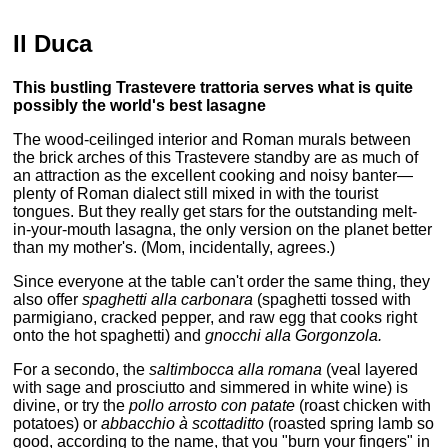
Il Duca
This bustling Trastevere trattoria serves what is quite
possibly the world's best lasagne
The wood-ceilinged interior and Roman murals between
the brick arches of this Trastevere standby are as much of
an attraction as the excellent cooking and noisy banter—
plenty of Roman dialect still mixed in with the tourist
tongues. But they really get stars for the outstanding melt-
in-your-mouth lasagna, the only version on the planet better
than my mother's. (Mom, incidentally, agrees.)
Since everyone at the table can't order the same thing, they
also offer
spaghetti alla carbonara
(spaghetti tossed with
parmigiano, cracked pepper, and raw egg that cooks right
onto the hot spaghetti) and
gnocchi alla Gorgonzola.
For a secondo, the
saltimbocca alla romana
(veal layered
with sage and prosciutto and simmered in white wine) is
divine, or try the
pollo arrosto con patate
(roast chicken with
potatoes) or
abbacchio à scottaditto
(roasted spring lamb so
good, according to the name, that you "burn your fingers" in