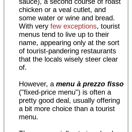
sauce), a second course of roast
chicken or a veal cutlet, and
some water or wine and bread.
With very
few exceptions
, tourist
menus tend to live up to their
name, appearing only at the sort
of tourist-pandering restaurants
that the locals wisely steer clear
of.
However, a
menu à prezzo fisso
("fixed-price menu") is often a
pretty good deal, usually offering
a bit more choice than a tourist
menu.