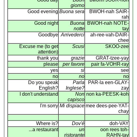
giorno
Good evening
Buona sera
BWOH-nah SAIR-
rah
Good night
Buona
BWOH-nah NOTE-
notte
tay
Goodbye
Arrivederci
ah-ree-vah-DAIR-
chee
Excuse me (to get
Scusi
SKOO-zee
attention)
thank you
grazie
GRAT-tzee-yay
please
per favore
pair fa-VOHR-ray
yes
si
see
no
no
no
Do you speak
Parla
PAR-la een-GLAY-
English?
Inglese?
zay
I don't understand
Non
non ka-PEESK-koh
capisco
I'm sorry
Mi dispiace
mee dees-pee-YAT-
chay
Where is?
Dov'é
doh-VAY
...a restaurant
un
oon rees toh-
ristorante
RAHN-tay