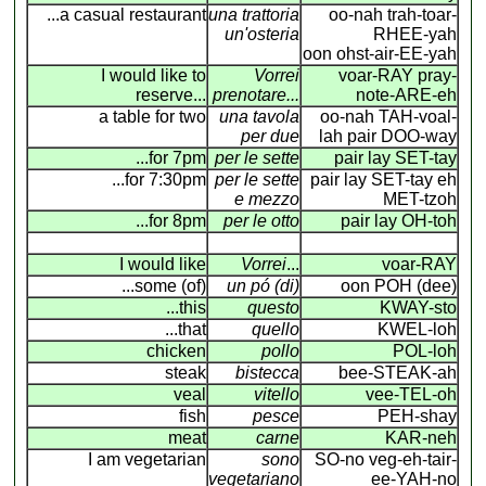
...a casual restaurant
una trattoria
oo-nah trah-toar-
un'osteria
RHEE-yah
oon ohst-air-EE-yah
I would like to
Vorrei
voar-RAY pray-
reserve...
prenotare...
note-ARE-eh
a table for two
una tavola
oo-nah TAH-voal-
per due
lah pair DOO-way
...for 7pm
per le sette
pair lay SET-tay
...for 7:30pm
per le sette
pair lay SET-tay eh
e mezzo
MET-tzoh
...for 8pm
per le otto
pair lay OH-toh
I would like
Vorrei
...
voar-RAY
...some (of)
un pó (di)
oon POH (dee)
...this
questo
KWAY-sto
...that
quello
KWEL-loh
chicken
pollo
POL-loh
steak
bistecca
bee-STEAK-ah
veal
vitello
vee-TEL-oh
fish
pesce
PEH-shay
meat
carne
KAR-neh
I am vegetarian
sono
SO-no veg-eh-tair-
vegetariano
ee-YAH-no