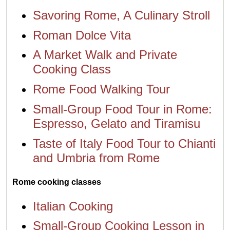
Savoring Rome, A Culinary Stroll
Roman Dolce Vita
A Market Walk and Private
Cooking Class
Rome Food Walking Tour
Small-Group Food Tour in Rome:
Espresso, Gelato and Tiramisu
Taste of Italy Food Tour to Chianti
and Umbria from Rome
Rome cooking classes
Italian Cooking
Small-Group Cooking Lesson in