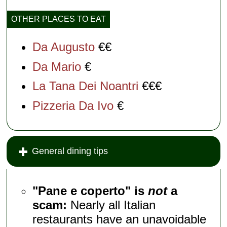
OTHER PLACES TO EAT
Da Augusto
€€
Da Mario
€
La Tana Dei Noantri
€€€
Pizzeria Da Ivo
€
General dining tips
"Pane e coperto" is
not
a
scam:
Nearly all Italian
restaurants have an unavoidable