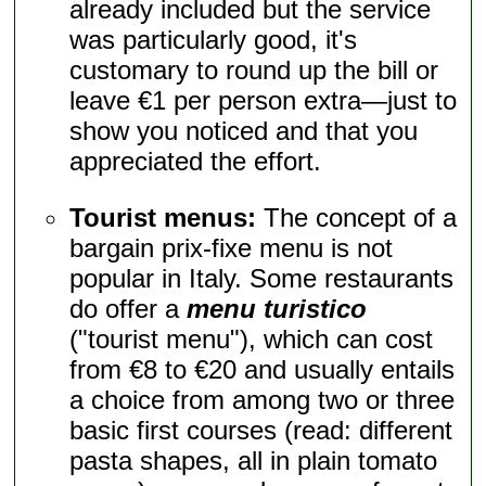
already included but the service
was particularly good, it's
customary to round up the bill or
leave €1 per person extra—just to
show you noticed and that you
appreciated the effort.
Tourist menus:
The concept of a
bargain prix-fixe menu is not
popular in Italy. Some restaurants
do offer a
menu turistico
("tourist menu"), which can cost
from €8 to €20 and usually entails
a choice from among two or three
basic first courses (read: different
pasta shapes, all in plain tomato