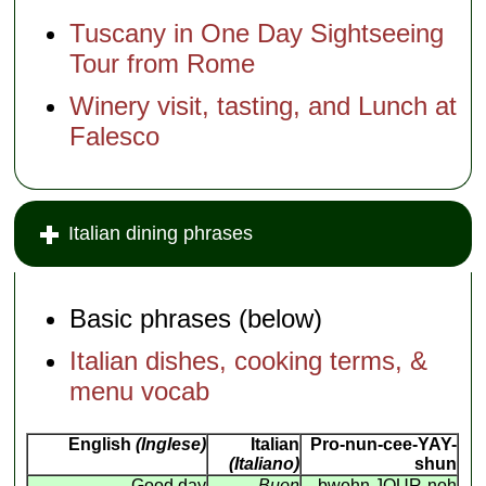
Tuscany in One Day Sightseeing
Tour from Rome
Winery visit, tasting, and Lunch at
Falesco
Italian dining phrases
Basic phrases (below)
Italian dishes, cooking terms, &
menu vocab
English
(Inglese)
Italian
Pro-nun-cee-YAY-
(Italiano)
shun
Good day
Buon
bwohn JOUR-noh