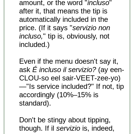
amount, or the word "
incluso
"
after it, that means the tip is
automatically included in the
price. (If it says "
servizio non
incluso,
" tip is, obviously, not
included.)
Even if the menu doesn't say it,
ask
É incluso il servizio?
(ay een-
CLOU-so eel sair-VEET-zee-yo)
—"Is service included?" If not, tip
accordingly (10%–15% is
standard).
Don't be stingy about tipping,
though. If il
servizio
is, indeed,