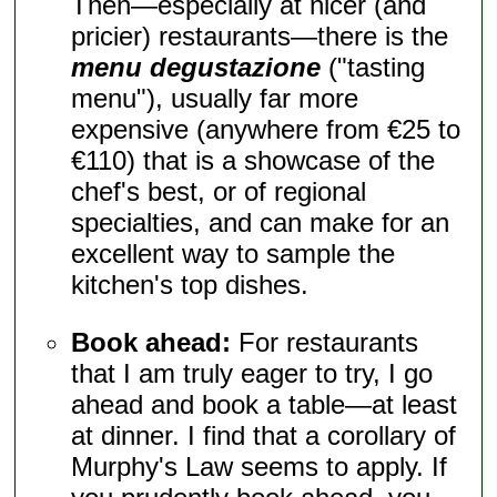
Then—especially at nicer (and
pricier) restaurants—there is the
menu degustazione
("tasting
menu"), usually far more
expensive (anywhere from €25 to
€110) that is a showcase of the
chef's best, or of regional
specialties, and can make for an
excellent way to sample the
kitchen's top dishes.
Book ahead:
For restaurants
that I am truly eager to try, I go
ahead and book a table—at least
at dinner. I find that a corollary of
Murphy's Law seems to apply. If