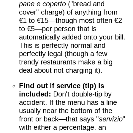
pane e coperto
("bread and
cover" charge) of anything from
€1 to €15—though most often €2
to €5—per person that is
automatically added onto your bill.
This is perfectly normal and
perfectly legal (though a few
trendy restaurants make a big
deal about not charging it).
Find out if service (tip) is
included:
Don't double-tip by
accident. If the menu has a line—
usually near the bottom of the
front or back—that says "
servizio
"
with either a percentage, an