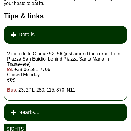
your haste to eat it).
Tips & links
Details
Vicolo delle Cinque 52–56 (just around the corner from
Piazza San Egidio, behind Piazza Santa Maria in
Trastevere)
tel
. +39-06-581-7706
Closed Monday
€€€
Bus
: 23, 271, 280; 115, 870; N11
Nearby...
SIGHTS