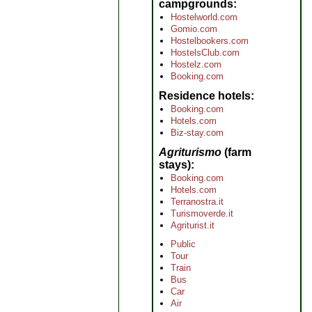
campgrounds
Hostelworld.com
Gomio.com
Hostelbookers.com
HostelsClub.com
Hostelz.com
Booking.com
Residence hotels
Booking.com
Hotels.com
Biz-stay.com
Agriturismo
(farm
stays)
Booking.com
Hotels.com
Terranostra.it
Turismoverde.it
Agriturist.it
Public
Tour
Train
Bus
Car
Air