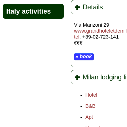
Details
Italy activities
Via Manzoni 29
www.grandhoteletdemila
tel
. +39-02-723-141
€€€
» book
Milan lodging l
Hotel
B&B
Apt