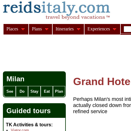
Places
Plans
Itineraries
Experiences
Milan
Grand Hotel
See
Do
Stay
Eat
Plan
Perhaps Milan's most int
actually closed down fr
Guided tours
refined service
TK Activities & tours
Viator.com