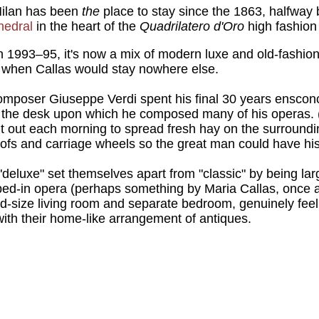
Milan has been
the
place to stay since the 1863, halfwa
hedral
in the heart of the
Quadrilatero d'Oro
high fashion 
 1993–95, it's now a mix of modern luxe and old-fashion
s when Callas would stay nowhere else.
poser Giuseppe Verdi spent his final 30 years ensconce
ns the desk upon which he composed many of his operas. 
ent out each morning to spread fresh hay on the surround
hoofs and carriage wheels so the great man could have his
eluxe" set themselves apart from "classic" by being la
ed-in opera (perhaps something by Maria Callas, once a
ood-size living room and separate bedroom, genuinely feel
with their home-like arrangement of antiques.