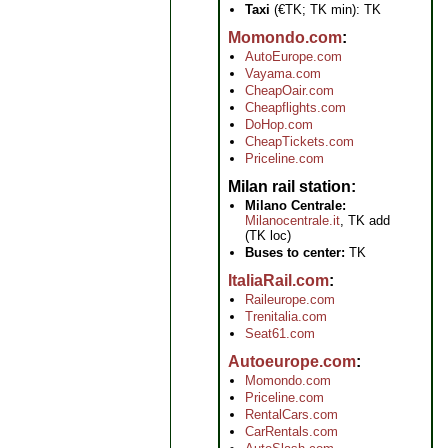
Taxi
(€TK; TK min): TK
Momondo.com
AutoEurope.com
Vayama.com
CheapOair.com
Cheapflights.com
DoHop.com
CheapTickets.com
Priceline.com
Milan rail station
Milano Centrale:
Milanocentrale.it
, TK add
(TK loc)
Buses to center:
TK
ItaliaRail.com
Raileurope.com
Trenitalia.com
Seat61.com
Autoeurope.com
Momondo.com
Priceline.com
RentalCars.com
CarRentals.com