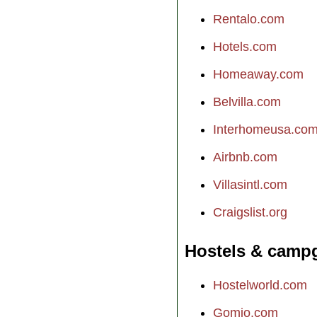
Rentalo.com
Hotels.com
Homeaway.com
Belvilla.com
Interhomeusa.co
Airbnb.com
Villasintl.com
Craigslist.org
Hostels & camp
Hostelworld.com
Gomio.com