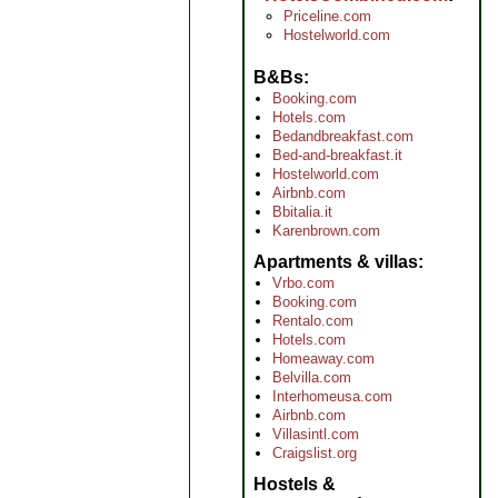
Priceline.com
Hostelworld.com
B&Bs
Booking.com
Hotels.com
Bedandbreakfast.com
Bed-and-breakfast.it
Hostelworld.com
Airbnb.com
Bbitalia.it
Karenbrown.com
Apartments & villas
Vrbo.com
Booking.com
Rentalo.com
Hotels.com
Homeaway.com
Belvilla.com
Interhomeusa.com
Airbnb.com
Villasintl.com
Craigslist.org
Hostels &