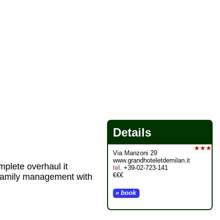
Details
★★★
Via Manzoni 29
www.grandhoteletdemilan.it
plete overhaul it
tel
. +39-02-723-141
€€€
 family management with
» book