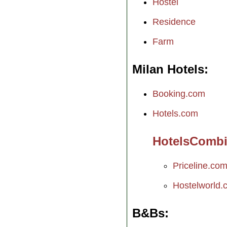
Hostel
Residence
Farm
Milan Hotels
Booking.com
Hotels.com
HotelsComb
Priceline.co
Hostelworld.
B&Bs