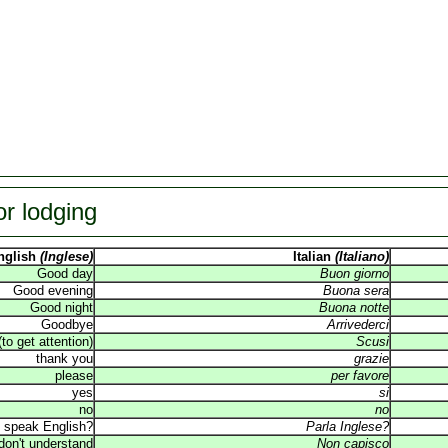
or lodging
nglish
(Inglese)
Italian
(Italiano)
Good day
Buon giorno
Good evening
Buona sera
Good night
Buona notte
Goodbye
Arrivederci
o get attention)
Scusi
thank you
grazie
please
per favore
yes
si
no
no
 speak English?
Parla Inglese?
 don't understand
Non capisco