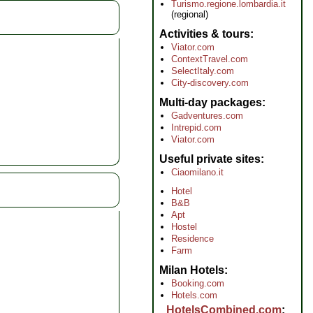
Turismo.regione.lombardia.it
(regional)
Activities & tours
Viator.com
ContextTravel.com
SelectItaly.com
City-discovery.com
Multi-day packages
Gadventures.com
Intrepid.com
Viator.com
Useful private sites
Ciaomilano.it
Hotel
B&B
Apt
Hostel
Residence
Farm
Milan Hotels
Booking.com
Hotels.com
HotelsCombined.com