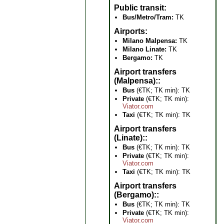
Public transit
Bus/Metro/Tram:
TK
Airports
Milano Malpensa:
TK
Milano Linate:
TK
Bergamo:
TK
Airport transfers
(Malpensa):
Bus
(€TK; TK min): TK
Private
(€TK; TK min):
Viator.com
Taxi
(€TK; TK min): TK
Airport transfers
(Linate):
Bus
(€TK; TK min): TK
Private
(€TK; TK min):
Viator.com
Taxi
(€TK; TK min): TK
Airport transfers
(Bergamo):
Bus
(€TK; TK min): TK
Private
(€TK; TK min):
Viator.com