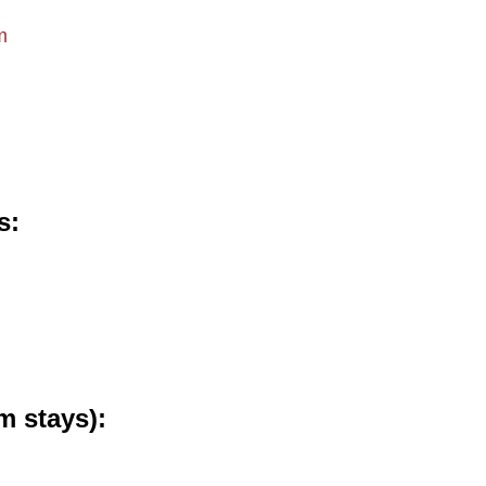
m
s
m stays)