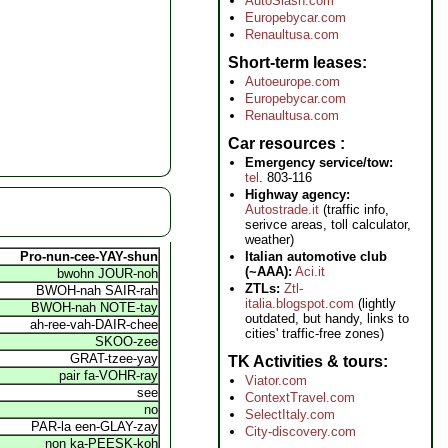
AutoSlash.com
Europebycar.com
Renaultusa.com
Short-term leases
Autoeurope.com
Europebycar.com
Renaultusa.com
Car resources
Emergency service/tow:
tel
. 803-116
Highway agency:
Autostrade.it
(traffic info,
serivce areas, toll calculator,
weather)
Italian automotive club
Pro-nun-cee-YAY-shun
(~AAA):
Aci.it
bwohn JOUR-noh
ZTLs:
Ztl-
BWOH-nah SAIR-rah
italia.blogspot.com
(lightly
BWOH-nah NOTE-tay
outdated, but handy, links to
ah-ree-vah-DAIR-chee
cities' traffic-free zones)
SKOO-zee
GRAT-tzee-yay
TK Activities & tours
pair fa-VOHR-ray
Viator.com
see
ContextTravel.com
no
SelectItaly.com
PAR-la een-GLAY-zay
City-discovery.com
non ka-PEESK-koh