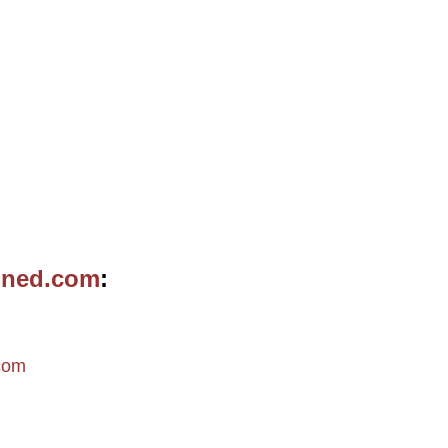
ined.com
m
com