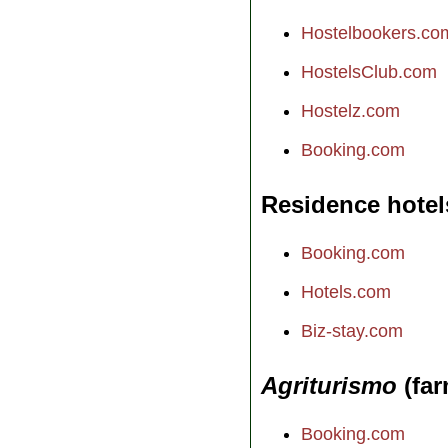
Hostelbookers.co
HostelsClub.com
Hostelz.com
Booking.com
Residence hotel
Booking.com
Hotels.com
Biz-stay.com
Agriturismo
(far
Booking.com