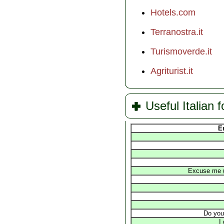
Hotels.com
Terranostra.it
Turismoverde.it
Agriturist.it
Useful Italian f
E
Excuse me (t
Do you
I