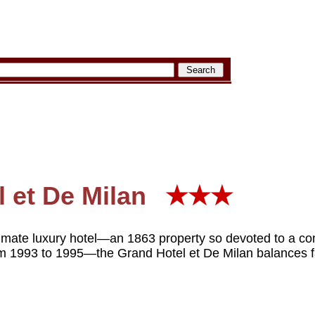
 et De Milan
★★★
imate luxury hotel—an 1863 property so devoted to a com
om 1993 to 1995—the Grand Hotel et De Milan balances