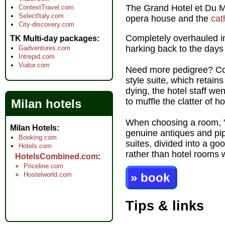
The Grand Hotel et Du 
ContextTravel.com
SelectItaly.com
opera house and the
cat
City-discovery.com
Completely overhauled in
TK Multi-day packages
harking back to the day
Gadventures.com
Intrepid.com
Viator.com
Need more pedigree? Com
style suite, which retai
dying, the hotel staff w
to muffle the clatter of 
Milan hotels
When choosing a room, "d
Milan Hotels
genuine antiques and pip
Booking.com
suites, divided into a g
Hotels.com
rather than hotel rooms 
HotelsCombined.com
Priceline.com
Hostelworld.com
» book
Tips & links