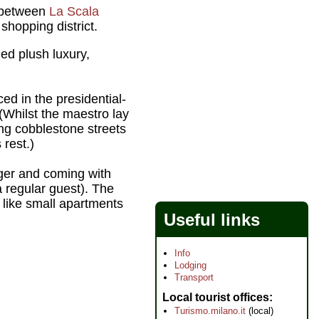
y between
La Scala
shopping district.
ed plush luxury,
d in the presidential-
(Whilst the maestro lay
ing cobblestone streets
 rest.)
rger and coming with
 regular guest). The
 like small apartments
Useful links
Info
Lodging
Transport
Local tourist offices
Turismo.milano.it
(local)