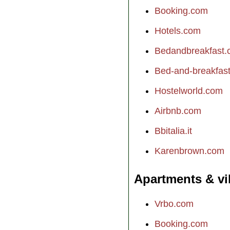
Booking.com
Hotels.com
Bedandbreakfast
Bed-and-breakfast.
Hostelworld.com
Airbnb.com
Bbitalia.it
Karenbrown.com
Apartments & vi
Vrbo.com
Booking.com