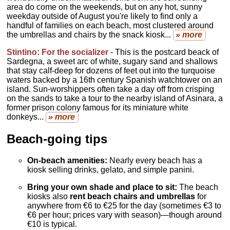
area do come on the weekends, but on any hot, sunny
weekday outside of August you're likely to find only a
handful of families on each beach, most clustered around
the umbrellas and chairs by the snack kiosk...
» more
Stintino: For
the socializer
- This is the postcard beack of
Sardegna, a sweet arc of white, sugary sand and shallows
that stay calf-deep for dozens of feet out into the turquoise
waters backed by a 16th century Spanish watchtower on an
island. Sun-worshippers often take a day off from crisping
on the sands to take a tour to the nearby island of Asinara, a
former prison colony famous for its miniature white
donkeys...
» more
Beach-going tips
On-beach amenities:
Nearly every beach has a
kiosk selling drinks, gelato, and simple panini.
Bring your own shade and place to sit:
The beach
kiosks also
rent beach chairs and umbrellas
for
anywhere from €6 to €25 for the day (sometimes €3 to
€6 per hour; prices vary with season)—though around
€10 is typical.