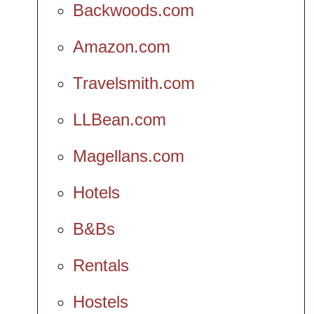
Backwoods.com
Amazon.com
Travelsmith.com
LLBean.com
Magellans.com
Hotels
B&Bs
Rentals
Hostels