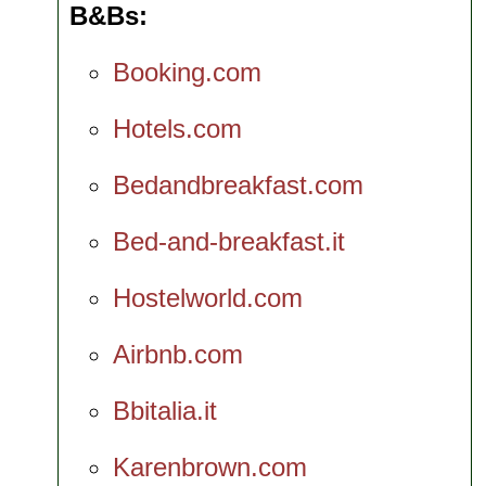
B&Bs
Booking.com
Hotels.com
Bedandbreakfast.com
Bed-and-breakfast.it
Hostelworld.com
Airbnb.com
Bbitalia.it
Karenbrown.com