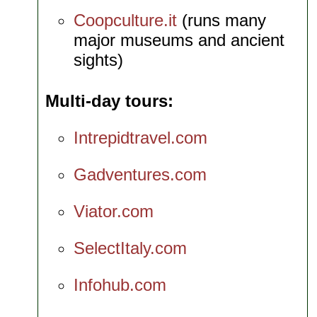
Coopculture.it
(runs many
major museums and ancient
sights)
Multi-day tours
Intrepidtravel.com
Gadventures.com
Viator.com
SelectItaly.com
Infohub.com