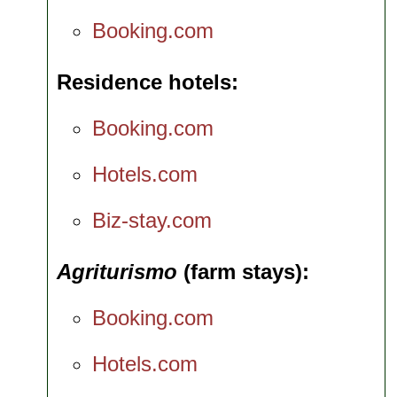
Booking.com
Residence hotels
Booking.com
Hotels.com
Biz-stay.com
Agriturismo
(farm stays)
Booking.com
Hotels.com