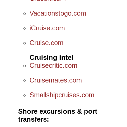
Vacationstogo.com
iCruise.com
Cruise.com
Cruising intel
Cruisecritic.com
Cruisemates.com
Smallshipcruises.com
Shore excursions & port
transfers