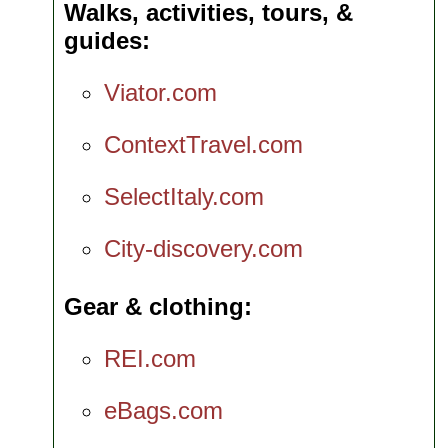
Walks, activities, tours, &
guides
Viator.com
ContextTravel.com
SelectItaly.com
City-discovery.com
Gear & clothing
REI.com
eBags.com