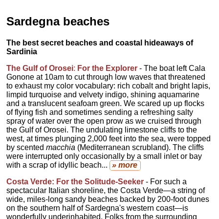
Sardegna beaches
The best secret beaches and coastal hideaways of
Sardinia
The Gulf of Orosei
:
For the Explorer
- The boat left Cala
Gonone at 10am to cut through low waves that threatened
to exhaust my color vocabulary: rich cobalt and bright lapis,
limpid turquoise and velvety indigo, shining aquamarine
and a translucent seafoam green. We scared up up flocks
of flying fish and sometimes sending a refreshing salty
spray of water over the open prow as we cruised through
the Gulf of Orosei. The undulating limestone cliffs to the
west, at times plunging 2,000 feet into the sea, were topped
by scented
macchia
(Mediterranean scrubland). The cliffs
were interrupted only occasionally by a small inlet or bay
with a scrap of idyllic beach...
» more
Costa Verde: For the Solitude-Seeker
- For such a
spectacular Italian shoreline, the Costa Verde—a string of
wide, miles-long sandy beaches backed by 200-foot dunes
on the southern half of Sardegna's western coast—is
wonderfully underinhabited. Folks from the surrounding