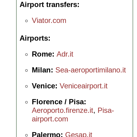
Airport transfers
Viator.com
Airports
Rome:
Adr.it
Milan:
Sea-aeroportimilano.it
Venice:
Veniceairport.it
Florence / Pisa:
Aeroporto.firenze.it
,
Pisa-
airport.com
Palermo:
Gesap.it