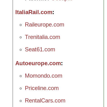
ItaliaRail.com
Raileurope.com
Trenitalia.com
Seat61.com
Autoeurope.com
Momondo.com
Priceline.com
RentalCars.com