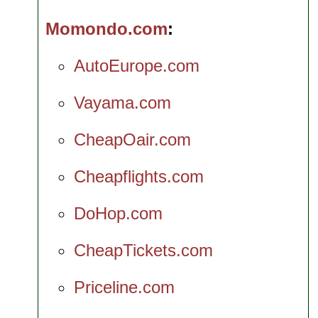
Momondo.com
AutoEurope.com
Vayama.com
CheapOair.com
Cheapflights.com
DoHop.com
CheapTickets.com
Priceline.com