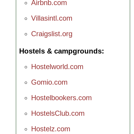
Airbnb.com
Villasintl.com
Craigslist.org
Hostels & campgrounds
Hostelworld.com
Gomio.com
Hostelbookers.com
HostelsClub.com
Hostelz.com