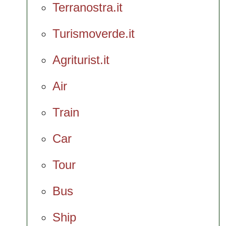
Terranostra.it
Turismoverde.it
Agriturist.it
Air
Train
Car
Tour
Bus
Ship