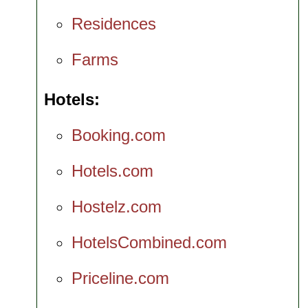
Residences
Farms
Hotels
Booking.com
Hotels.com
Hostelz.com
HotelsCombined.com
Priceline.com