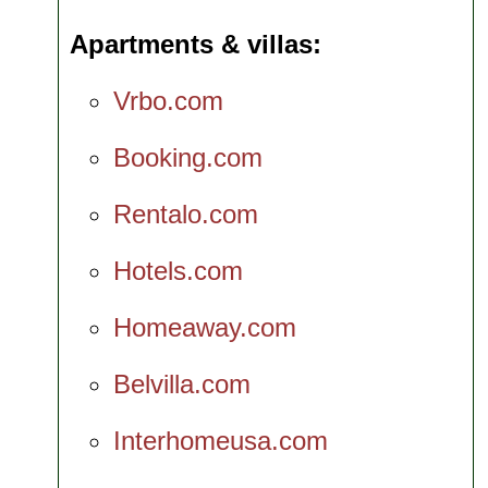
Apartments & villas
Vrbo.com
Booking.com
Rentalo.com
Hotels.com
Homeaway.com
Belvilla.com
Interhomeusa.com