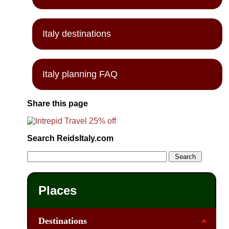
Italy destinations
Italy planning FAQ
Share this page
Search ReidsItaly.com
Places
Destinations