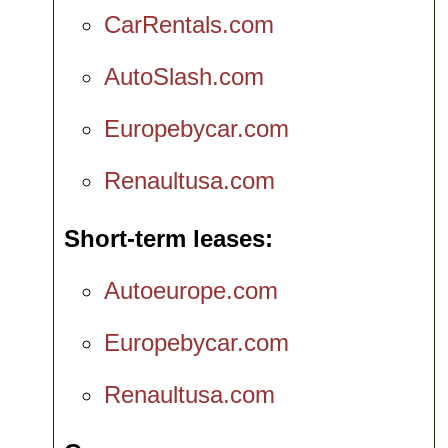
CarRentals.com
AutoSlash.com
Europebycar.com
Renaultusa.com
Short-term leases
Autoeurope.com
Europebycar.com
Renaultusa.com