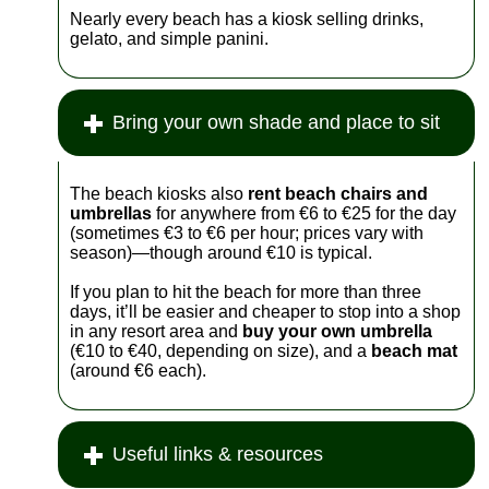
Nearly every beach has a kiosk selling drinks,
gelato, and simple panini.
Bring your own shade and place to sit
The beach kiosks also
rent beach chairs and
umbrellas
for anywhere from €6 to €25 for the day
(sometimes €3 to €6 per hour; prices vary with
season)—though around €10 is typical.
If you plan to hit the beach for more than three
days, it’ll be easier and cheaper to stop into a shop
in any resort area and
buy your own umbrella
(€10 to €40, depending on size), and a
beach mat
(around €6 each).
Useful links & resources