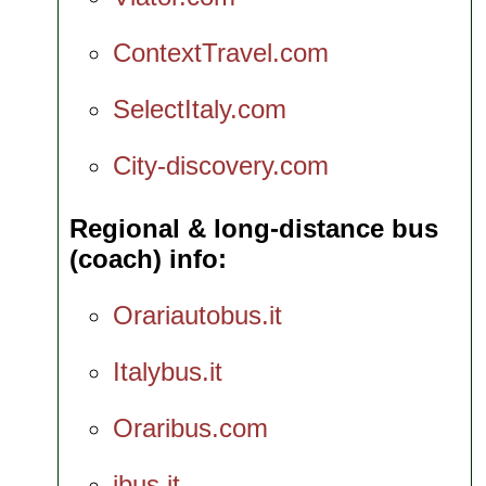
ContextTravel.com
SelectItaly.com
City-discovery.com
Regional & long-distance bus
(coach) info
Orariautobus.it
Italybus.it
Oraribus.com
ibus.it