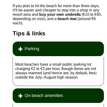
If you plan to hit the beach for more than three days,
it’ll be easier and cheaper to stop into a shop in any
resort area and
buy your own umbrella
(€10 to €40,
depending on size), and a
beach mat
(around €6
each).
Tips & links
Parking
Most beaches have a small public parking lot
charging €2 to €3 per hour, though these are not
always manned (and hence are, by default, free)
outside the July–August high season.
On-beach amenities