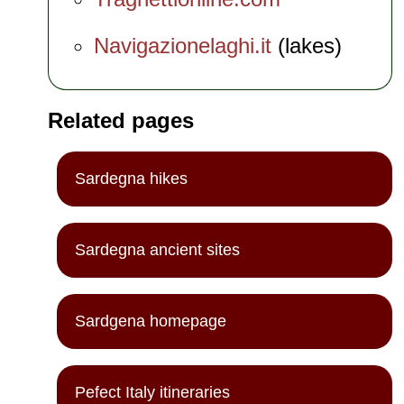
Navigazionelaghi.it
(lakes)
Related pages
Sardegna hikes
Sardegna ancient sites
Sardgena homepage
Pefect Italy itineraries