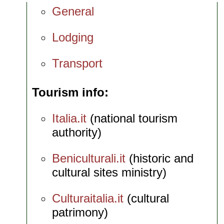
General
Lodging
Transport
Tourism info
Italia.it
(national tourism
authority)
Beniculturali.it
(historic and
cultural sites ministry)
Culturaitalia.it
(cultural
patrimony)