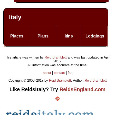
Italy
Places
Plans
Itins
Lodgings
This article was written by
Reid Bramblett
and was last updated in
April
2015
.
All information was accurate at the time.
about
|
contact
|
faq
Copyright © 2008–2017 by
Reid Bramblett
. Author:
Reid Bramblett
Like ReidsItaly? Try
ReidsEngland.com