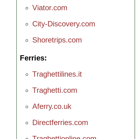
Viator.com
City-Discovery.com
Shoretrips.com
Ferries
Traghettilines.it
Traghetti.com
Aferry.co.uk
Directferries.com
Traghettionline.com