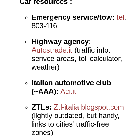
Car resources
Emergency service/tow:
tel
.
803-116
Highway agency:
Autostrade.it
(traffic info,
serivce areas, toll calculator,
weather)
Italian automotive club
(~AAA):
Aci.it
ZTLs:
Ztl-italia.blogspot.com
(lightly outdated, but handy,
links to cities' traffic-free
zones)