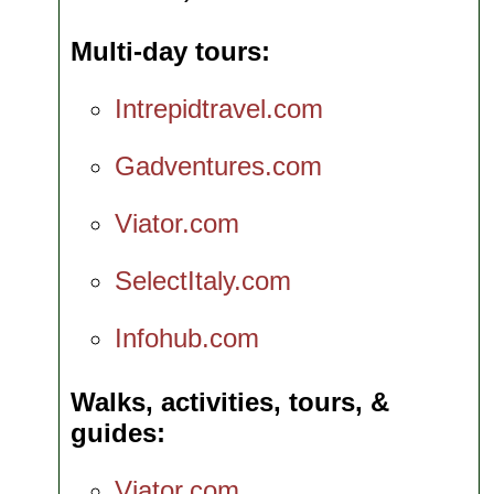
Multi-day tours
Intrepidtravel.com
Gadventures.com
Viator.com
SelectItaly.com
Infohub.com
Walks, activities, tours, &
guides
Viator.com