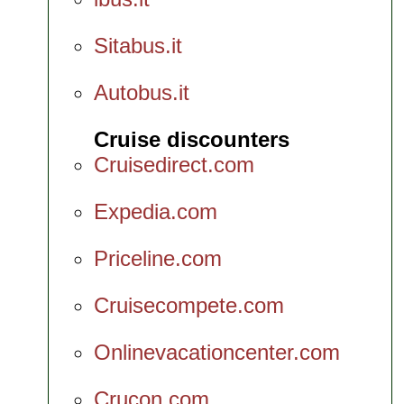
Sitabus.it
Autobus.it
Cruise discounters
Cruisedirect.com
Expedia.com
Priceline.com
Cruisecompete.com
Onlinevacationcenter.com
Crucon.com