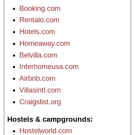
Booking.com
Rentalo.com
Hotels.com
Homeaway.com
Belvilla.com
Interhomeusa.com
Airbnb.com
Villasintl.com
Craigslist.org
Hostels & campgrounds
Hostelworld.com