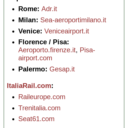
Rome:
Adr.it
Milan:
Sea-aeroportimilano.it
Venice:
Veniceairport.it
Florence / Pisa:
Aeroporto.firenze.it
,
Pisa-
airport.com
Palermo:
Gesap.it
ItaliaRail.com
Raileurope.com
Trenitalia.com
Seat61.com