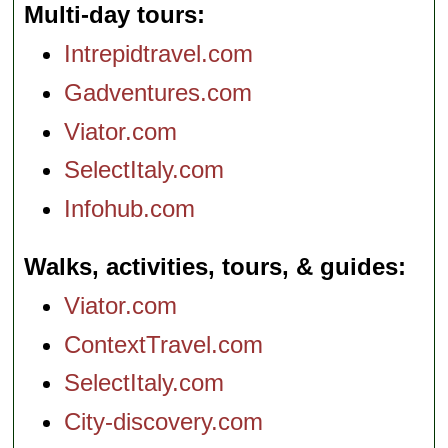
Multi-day tours
Intrepidtravel.com
Gadventures.com
Viator.com
SelectItaly.com
Infohub.com
Walks, activities, tours, & guides
Viator.com
ContextTravel.com
SelectItaly.com
City-discovery.com