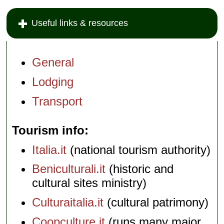
Useful links & resources
General
Lodging
Transport
Tourism info
Italia.it
(national tourism authority)
Beniculturali.it
(historic and
cultural sites ministry)
Culturaitalia.it
(cultural patrimony)
Coopculture.it
(runs many major