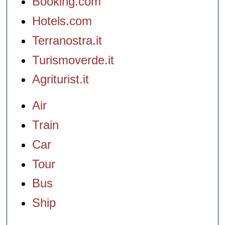
Booking.com
Hotels.com
Terranostra.it
Turismoverde.it
Agriturist.it
Air
Train
Car
Tour
Bus
Ship