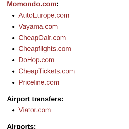
Momondo.com
AutoEurope.com
Vayama.com
CheapOair.com
Cheapflights.com
DoHop.com
CheapTickets.com
Priceline.com
Airport transfers
Viator.com
Airports