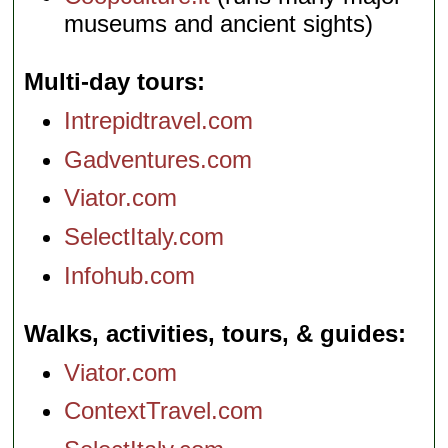
museums and ancient sights)
Multi-day tours
Intrepidtravel.com
Gadventures.com
Viator.com
SelectItaly.com
Infohub.com
Walks, activities, tours, & guides
Viator.com
ContextTravel.com