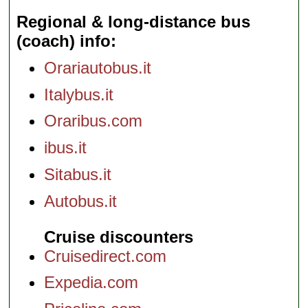
Regional & long-distance bus
(coach) info
Orariautobus.it
Italybus.it
Oraribus.com
ibus.it
Sitabus.it
Autobus.it
Cruise discounters
Cruisedirect.com
Expedia.com