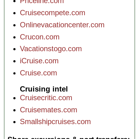
Priceline.com
Cruisecompete.com
Onlinevacationcenter.com
Crucon.com
Vacationstogo.com
iCruise.com
Cruise.com
Cruising intel
Cruisecritic.com
Cruisemates.com
Smallshipcruises.com