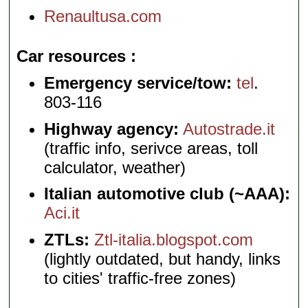
Renaultusa.com
Car resources
Emergency service/tow:
tel
.
803-116
Highway agency:
Autostrade.it
(traffic info, serivce areas, toll
calculator, weather)
Italian automotive club (~AAA):
Aci.it
ZTLs:
Ztl-italia.blogspot.com
(lightly outdated, but handy, links
to cities' traffic-free zones)