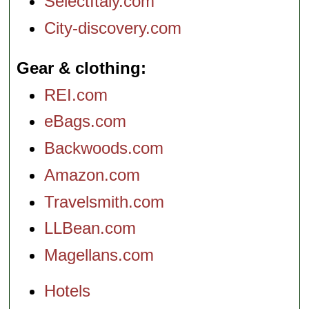
SelectItaly.com
City-discovery.com
Gear & clothing
REI.com
eBags.com
Backwoods.com
Amazon.com
Travelsmith.com
LLBean.com
Magellans.com
Hotels