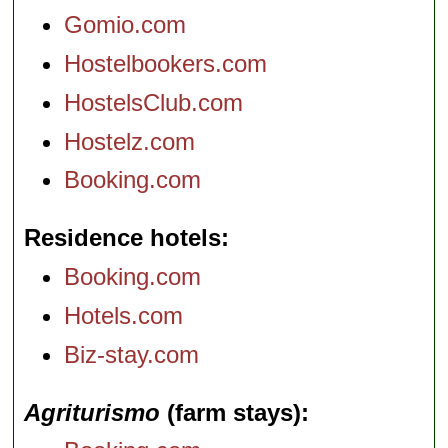
Gomio.com
Hostelbookers.com
HostelsClub.com
Hostelz.com
Booking.com
Residence hotels
Booking.com
Hotels.com
Biz-stay.com
Agriturismo
(farm stays)