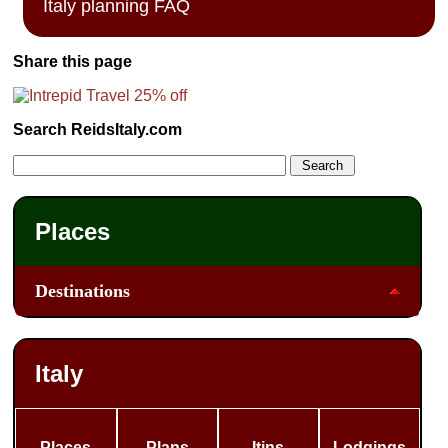
Italy planning FAQ
Share this page
Search ReidsItaly.com
Places
Destinations
Italy
Places
Plans
Itins
Lodgings