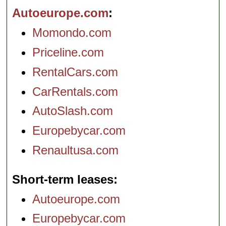
Autoeurope.com
Momondo.com
Priceline.com
RentalCars.com
CarRentals.com
AutoSlash.com
Europebycar.com
Renaultusa.com
Short-term leases
Autoeurope.com
Europebycar.com