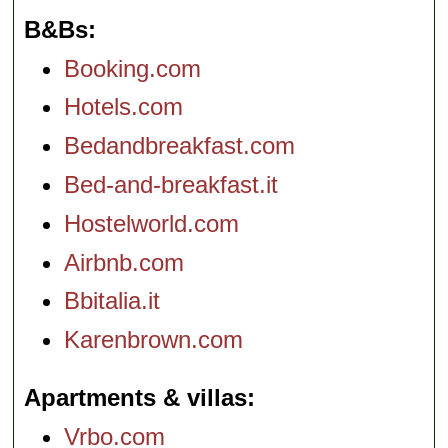
B&Bs
Booking.com
Hotels.com
Bedandbreakfast.com
Bed-and-breakfast.it
Hostelworld.com
Airbnb.com
Bbitalia.it
Karenbrown.com
Apartments & villas
Vrbo.com