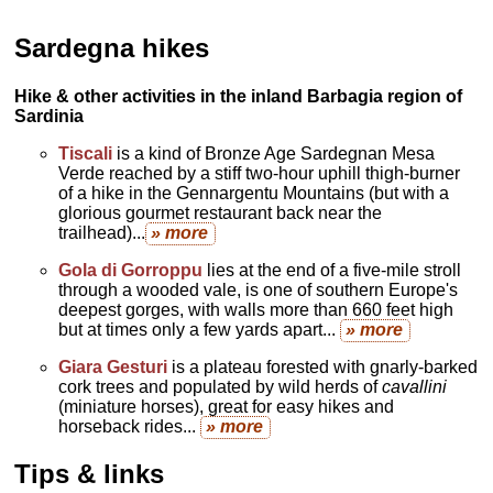
Sardegna hikes
Hike & other activities in the inland Barbagia region of
Sardinia
Tiscali
is a kind of Bronze Age Sardegnan Mesa
Verde reached by a stiff two-hour uphill thigh-burner
of a hike in the Gennargentu Mountains (but with a
glorious gourmet restaurant back near the
trailhead)...
» more
Gola di Gorroppu
lies at the end of a five-mile stroll
through a wooded vale, is one of southern Europe's
deepest gorges, with walls more than 660 feet high
but at times only a few yards apart...
» more
Giara Gesturi
is a plateau forested with gnarly-barked
cork trees and populated by wild herds of
cavallini
(miniature horses), great for easy hikes and
horseback rides...
» more
Tips & links