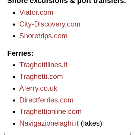
Shore excursions & port transfers
Viator.com
City-Discovery.com
Shoretrips.com
Ferries
Traghettilines.it
Traghetti.com
Aferry.co.uk
Directferries.com
Traghettionline.com
Navigazionelaghi.it
(lakes)