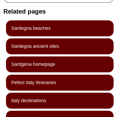
Related pages
Sardegna beaches
Sardegna ancient sites
Sardgena homepage
Pefect Italy itineraries
Italy destinations