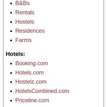
B&Bs
Rentals
Hostels
Residences
Farms
Hotels
Booking.com
Hotels.com
Hostelz.com
HotelsCombined.com
Priceline.com