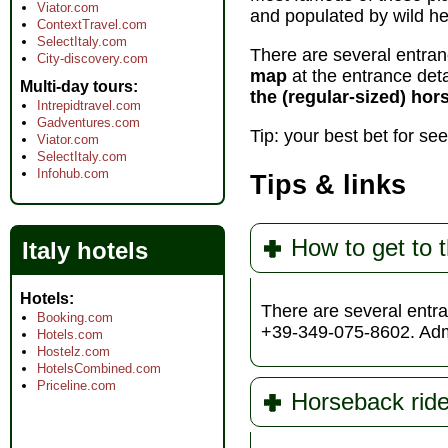
Viator.com
and populated by wild h
ContextTravel.com
SelectItaly.com
There are several entranc
City-discovery.com
map
at the entrance deta
Multi-day tours
the (regular-sized) hor
Intrepidtravel.com
Gadventures.com
Tip: your best bet for se
Viator.com
SelectItaly.com
Infohub.com
Tips & links
How to get to t
Italy hotels
Hotels
There are several entra
Booking.com
+39-349-075-8602. Adm
Hotels.com
Hostelz.com
HotelsCombined.com
Priceline.com
Horseback ride