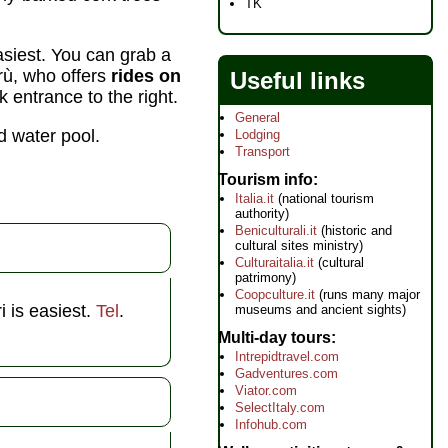
TK
asiest. You can grab a
rrù, who offers
rides on
Useful links
k entrance to the right.
General
d water pool.
Lodging
Transport
Tourism info
Italia.it
(national tourism
authority)
Beniculturali.it
(historic and
cultural sites ministry)
Culturaitalia.it
(cultural
patrimony)
Coopculture.it
(runs many major
i is easiest.
Tel
.
museums and ancient sights)
Multi-day tours
Intrepidtravel.com
Gadventures.com
Viator.com
SelectItaly.com
Infohub.com