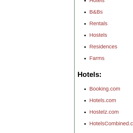
Hotels
B&Bs
Rentals
Hostels
Residences
Farms
Hotels
Booking.com
Hotels.com
Hostelz.com
HotelsCombined.