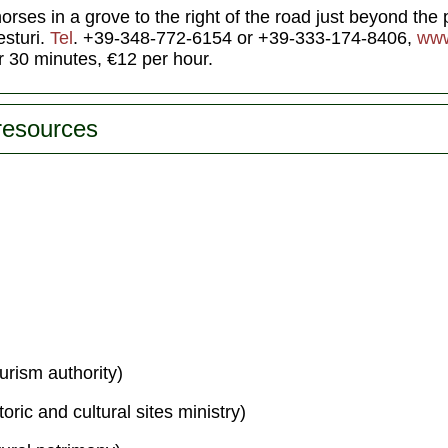
rses in a grove to the right of the road just beyond the p
sturi.
Tel
. +39-348-772-6154 or +39-333-174-8406,
www
r 30 minutes, €12 per hour.
 resources
urism authority)
toric and cultural sites ministry)