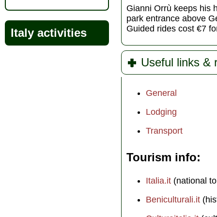
Gianni Orrù keeps his ho
park entrance above Ge
Guided rides cost €7 fo
Italy activities
Useful links &
General
Lodging
Transport
Tourism info
Italia.it
(national to
Beniculturali.it
(his