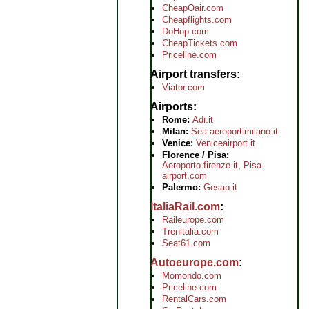
CheapOair.com
Cheapflights.com
DoHop.com
CheapTickets.com
Priceline.com
Airport transfers
Viator.com
Airports
Rome:
Adr.it
Milan:
Sea-aeroportimilano.it
Venice:
Veniceairport.it
Florence / Pisa:
Aeroporto.firenze.it
,
Pisa-
airport.com
Palermo:
Gesap.it
ItaliaRail.com
Raileurope.com
Trenitalia.com
Seat61.com
Autoeurope.com
Momondo.com
Priceline.com
RentalCars.com