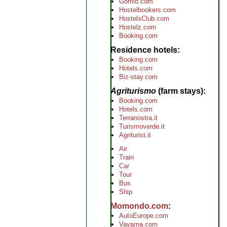
Gomio.com
Hostelbookers.com
HostelsClub.com
Hostelz.com
Booking.com
Residence hotels
Booking.com
Hotels.com
Biz-stay.com
Agriturismo
(farm stays)
Booking.com
Hotels.com
Terranostra.it
Turismoverde.it
Agriturist.it
Air
Train
Car
Tour
Bus
Ship
Momondo.com
AutoEurope.com
Vayama.com