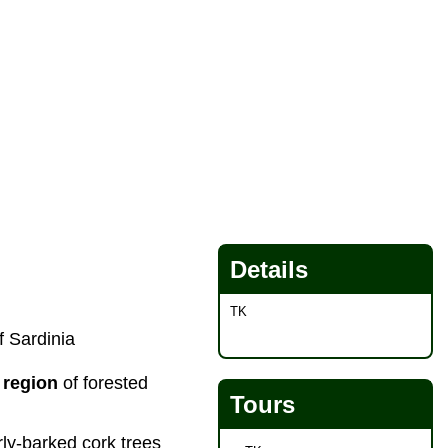
Details
TK
f Sardinia
 region
of forested
Tours
rly-barked cork trees