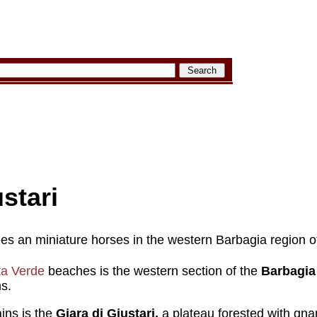
stari
rees an miniature horses in the western Barbagia region o
a Verde
beaches is the western section of the
Barbagia
s.
ins is the
Giara di Giustari,
a plateau forested with gna