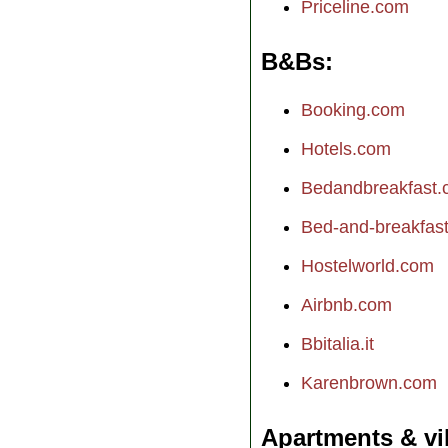
Priceline.com
B&Bs
Booking.com
Hotels.com
Bedandbreakfast
Bed-and-breakfast.
Hostelworld.com
Airbnb.com
Bbitalia.it
Karenbrown.com
Apartments & vi