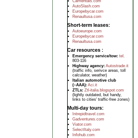
CarRentals.com
AutoSlash.com
Europebycar.com
Renaultusa.com
Short-term leases
Autoeurope.com
Europebycar.com
Renaultusa.com
Car resources
Emergency service/tow:
tel
.
803-116
Highway agency:
Autostrade.it
(traffic info, serivce areas, toll
calculator, weather)
Italian automotive club
(~AAA):
Aci.it
ZTLs:
Ztl-italia.blogspot.com
(lightly outdated, but handy,
links to cities' traffic-free zones)
Multi-day tours
Intrepidtravel.com
Gadventures.com
Viator.com
SelectItaly.com
Infohub.com