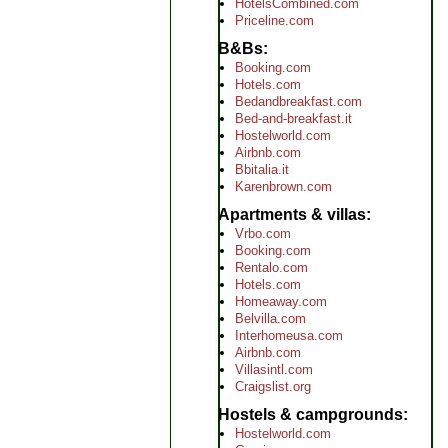
HotelsCombined.com
Priceline.com
B&Bs
Booking.com
Hotels.com
Bedandbreakfast.com
Bed-and-breakfast.it
Hostelworld.com
Airbnb.com
Bbitalia.it
Karenbrown.com
Apartments & villas
Vrbo.com
Booking.com
Rentalo.com
Hotels.com
Homeaway.com
Belvilla.com
Interhomeusa.com
Airbnb.com
Villasintl.com
Craigslist.org
Hostels & campgrounds
Hostelworld.com