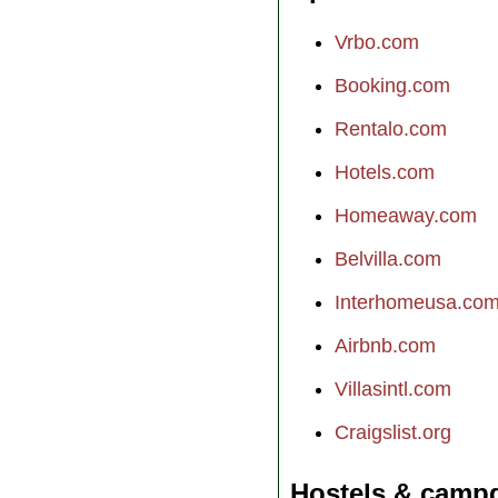
Vrbo.com
Booking.com
Rentalo.com
Hotels.com
Homeaway.com
Belvilla.com
Interhomeusa.co
Airbnb.com
Villasintl.com
Craigslist.org
Hostels & camp