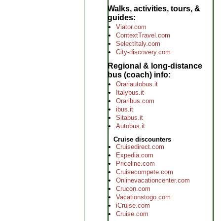
Walks, activities, tours, &
guides
Viator.com
ContextTravel.com
SelectItaly.com
City-discovery.com
Regional & long-distance
bus (coach) info
Orariautobus.it
Italybus.it
Oraribus.com
ibus.it
Sitabus.it
Autobus.it
Cruise discounters
Cruisedirect.com
Expedia.com
Priceline.com
Cruisecompete.com
Onlinevacationcenter.com
Crucon.com
Vacationstogo.com
iCruise.com
Cruise.com