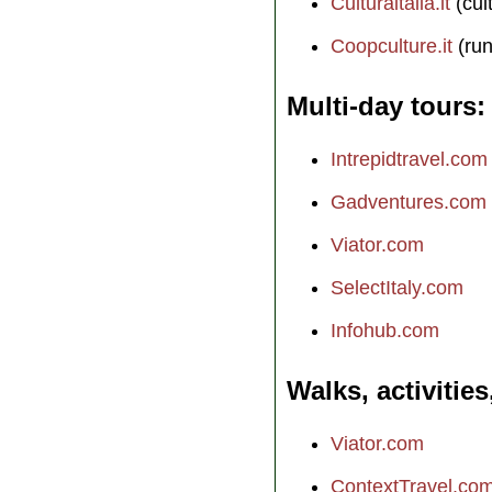
Culturaitalia.it
(cul
Coopculture.it
(run
Multi-day tours
Intrepidtravel.com
Gadventures.com
Viator.com
SelectItaly.com
Infohub.com
Walks, activities
Viator.com
ContextTravel.co