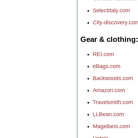
SelectItaly.com
City-discovery.co
Gear & clothing
REI.com
eBags.com
Backwoods.com
Amazon.com
Travelsmith.com
LLBean.com
Magellans.com