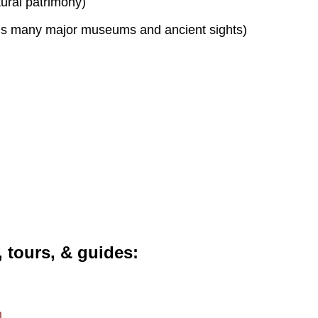
tural patrimony)
s many major museums and ancient sights)
, tours, & guides
m