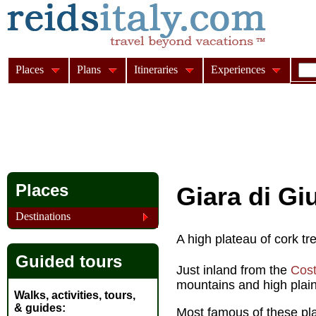
Places
Plans
Itineraries
Experiences
Places
Giara di Giu
Destinations
A high plateau of cork t
Guided tours
Just inland from the
Cost
mountains and high plain
Walks, activities, tours,
& guides
Most famous of these pla