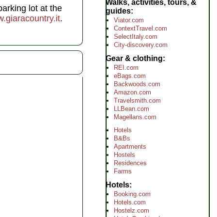
Walks, activities, tours, &
arking lot at the
guides
.giaracountry.it
.
Viator.com
ContextTravel.com
SelectItaly.com
City-discovery.com
Gear & clothing
REI.com
eBags.com
Backwoods.com
Amazon.com
Travelsmith.com
LLBean.com
Magellans.com
Hotels
B&Bs
Apartments
Hostels
Residences
Farms
Hotels
Booking.com
Hotels.com
Hostelz.com