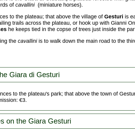
erds of
cavallini
(miniature horses).
es to the plateau; that above the village of
Gesturi
is e
iling trails across the plateau, or hook up with Gianni O
ses
he keeps tied in the copse of trees just inside the par
eing the
cavallini
is to walk down the main road to the thir
he Giara di Gesturi
nces to the plateau's park; that above the town of Gestur
ission: €3.
s on the Giara Gesturi