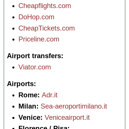
Cheapflights.com
DoHop.com
CheapTickets.com
Priceline.com
Airport transfers
Viator.com
Airports
Rome:
Adr.it
Milan:
Sea-aeroportimilano.it
Venice:
Veniceairport.it
Florence / Pisa: