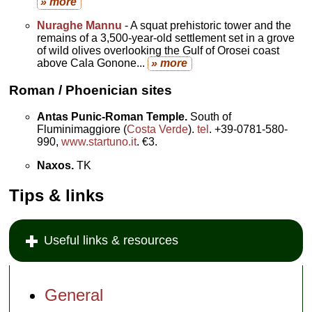
» more
Nuraghe Mannu
- A squat prehistoric tower and the
remains of a 3,500-year-old settlement set in a grove
of wild olives overlooking the Gulf of Orosei coast
above Cala Gonone...
» more
Roman / Phoenician sites
Antas Punic-Roman Temple.
South of
Fluminimaggiore (
Costa Verde
).
tel
. +39-0781-580-
990,
www.startuno.it
. €3.
Naxos.
TK
Tips & links
Useful links & resources
General