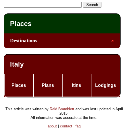
Places
Destinations
Italy
Places
Plans
Itins
Lodgings
This article was written by
Reid Bramblett
and was last updated in
April
2015
.
All information was accurate at the time.
about
|
contact
|
faq