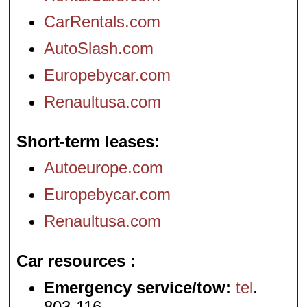
CarRentals.com
AutoSlash.com
Europebycar.com
Renaultusa.com
Short-term leases
Autoeurope.com
Europebycar.com
Renaultusa.com
Car resources
Emergency service/tow:
tel
.
803-116