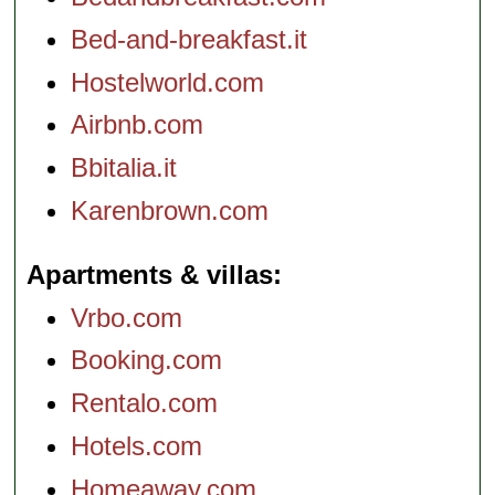
Bed-and-breakfast.it
Hostelworld.com
Airbnb.com
Bbitalia.it
Karenbrown.com
Apartments & villas
Vrbo.com
Booking.com
Rentalo.com
Hotels.com
Homeaway.com