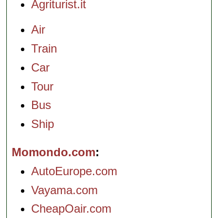
Agriturist.it
Air
Train
Car
Tour
Bus
Ship
Momondo.com
AutoEurope.com
Vayama.com
CheapOair.com