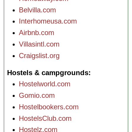
Belvilla.com
Interhomeusa.com
Airbnb.com
Villasintl.com
Craigslist.org
Hostels & campgrounds
Hostelworld.com
Gomio.com
Hostelbookers.com
HostelsClub.com
Hostelz.com