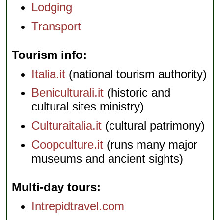
Lodging
Transport
Tourism info
Italia.it
(national tourism authority)
Beniculturali.it
(historic and
cultural sites ministry)
Culturaitalia.it
(cultural patrimony)
Coopculture.it
(runs many major
museums and ancient sights)
Multi-day tours
Intrepidtravel.com