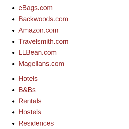
eBags.com
Backwoods.com
Amazon.com
Travelsmith.com
LLBean.com
Magellans.com
Hotels
B&Bs
Rentals
Hostels
Residences