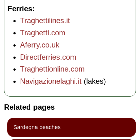
Ferries
Traghettilines.it
Traghetti.com
Aferry.co.uk
Directferries.com
Traghettionline.com
Navigazionelaghi.it
(lakes)
Related pages
Sardegna beaches