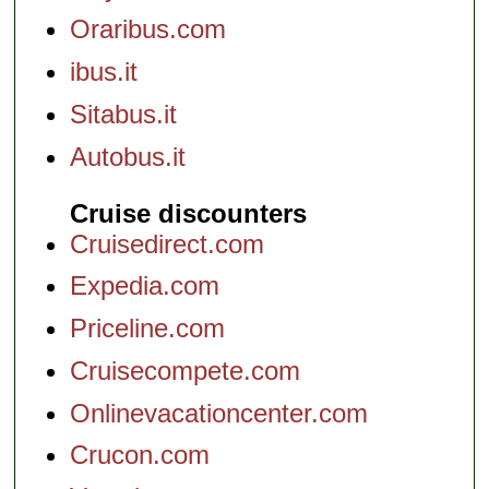
Oraribus.com
ibus.it
Sitabus.it
Autobus.it
Cruise discounters
Cruisedirect.com
Expedia.com
Priceline.com
Cruisecompete.com
Onlinevacationcenter.com
Crucon.com