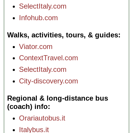
SelectItaly.com
Infohub.com
Walks, activities, tours, & guides
Viator.com
ContextTravel.com
SelectItaly.com
City-discovery.com
Regional & long-distance bus
(coach) info
Orariautobus.it
Italybus.it