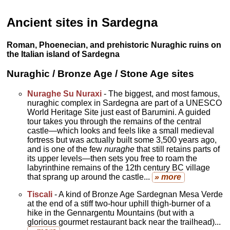
Ancient sites in Sardegna
Roman, Phoenecian, and prehistoric Nuraghic ruins on
the Italian island of Sardegna
Nuraghic / Bronze Age / Stone Age sites
Nuraghe Su Nuraxi
- The biggest, and most famous,
nuraghic complex in Sardegna are part of a UNESCO
World Heritage Site just east of Barumini. A guided
tour takes you through the remains of the central
castle—which looks and feels like a small medieval
fortress but was actually built some 3,500 years ago,
and is one of the few
nuraghe
that still retains parts of
its upper levels—then sets you free to roam the
labyrinthine remains of the 12th century BC village
that sprang up around the castle...
» more
Tiscali
- A kind of Bronze Age Sardegnan Mesa Verde
at the end of a stiff two-hour uphill thigh-burner of a
hike in the Gennargentu Mountains (but with a
glorious gourmet restaurant back near the trailhead)...