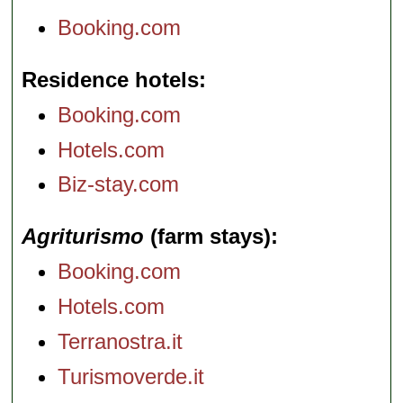
Booking.com
Residence hotels
Booking.com
Hotels.com
Biz-stay.com
Agriturismo
(farm stays)
Booking.com
Hotels.com
Terranostra.it
Turismoverde.it