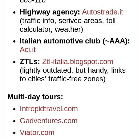
Highway agency:
Autostrade.it
(traffic info, serivce areas, toll
calculator, weather)
Italian automotive club (~AAA):
Aci.it
ZTLs:
Ztl-italia.blogspot.com
(lightly outdated, but handy, links
to cities' traffic-free zones)
Multi-day tours
Intrepidtravel.com
Gadventures.com
Viator.com