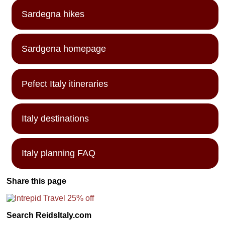
Sardegna hikes
Sardgena homepage
Pefect Italy itineraries
Italy destinations
Italy planning FAQ
Share this page
Search ReidsItaly.com