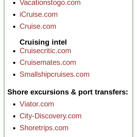
Vacationstogo.com
iCruise.com
Cruise.com
Cruising intel
Cruisecritic.com
Cruisemates.com
Smallshipcruises.com
Shore excursions & port transfers
Viator.com
City-Discovery.com
Shoretrips.com