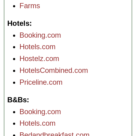
Farms
Hotels
Booking.com
Hotels.com
Hostelz.com
HotelsCombined.com
Priceline.com
B&Bs
Booking.com
Hotels.com
Bedandbreakfast.com