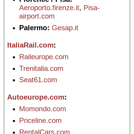
Aeroporto.firenze.it
,
Pisa-
airport.com
Palermo:
Gesap.it
ItaliaRail.com
Raileurope.com
Trenitalia.com
Seat61.com
Autoeurope.com
Momondo.com
Priceline.com
RentalCars.com