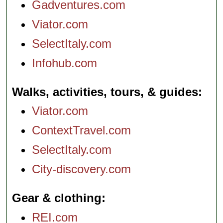
Gadventures.com
Viator.com
SelectItaly.com
Infohub.com
Walks, activities, tours, & guides
Viator.com
ContextTravel.com
SelectItaly.com
City-discovery.com
Gear & clothing
REI.com