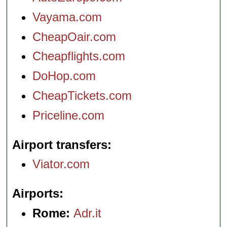
Vayama.com
CheapOair.com
Cheapflights.com
DoHop.com
CheapTickets.com
Priceline.com
Airport transfers
Viator.com
Airports
Rome:
Adr.it