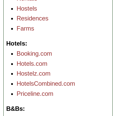
Hostels
Residences
Farms
Hotels
Booking.com
Hotels.com
Hostelz.com
HotelsCombined.com
Priceline.com
B&Bs