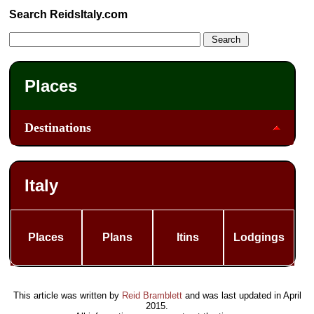
Search ReidsItaly.com
Places
Destinations
Italy
Places
Plans
Itins
Lodgings
This article was written by
Reid Bramblett
and was last updated in
April
2015
.