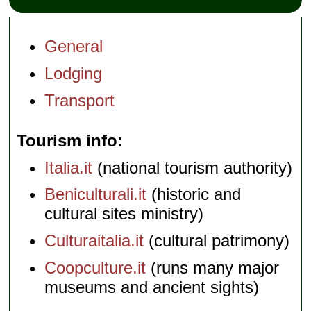
General
Lodging
Transport
Tourism info
Italia.it
(national tourism authority)
Beniculturali.it
(historic and
cultural sites ministry)
Culturaitalia.it
(cultural patrimony)
Coopculture.it
(runs many major
museums and ancient sights)