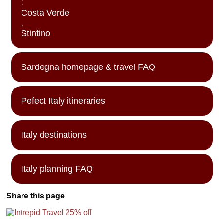
:
Costa Verde
,
Stintino
Sardegna homepage & travel FAQ
Pefect Italy itineraries
Italy destinations
Italy planning FAQ
Share this page