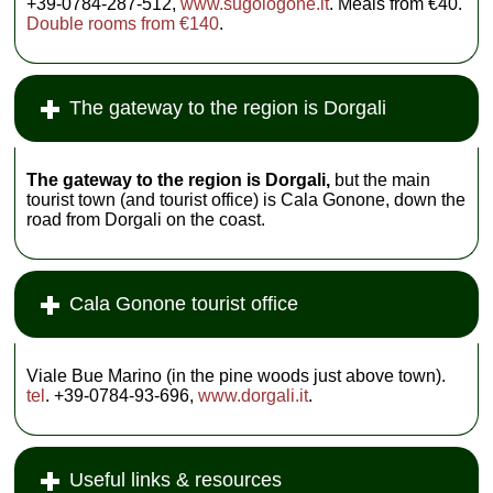
+39-0784-287-512,
www.sugologone.it
. Meals from €40.
Double rooms from €140
.
The gateway to the region is Dorgali
The gateway to the region is Dorgali,
but the main
tourist town (and tourist office) is Cala Gonone, down the
road from Dorgali on the coast.
Cala Gonone tourist office
Viale Bue Marino (in the pine woods just above town).
tel
. +39-0784-93-696,
www.dorgali.it
.
Useful links & resources