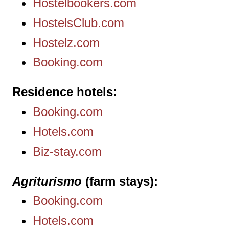
Hostelbookers.com
HostelsClub.com
Hostelz.com
Booking.com
Residence hotels
Booking.com
Hotels.com
Biz-stay.com
Agriturismo
(farm stays)
Booking.com
Hotels.com