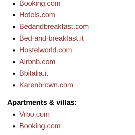
Booking.com
Hotels.com
Bedandbreakfast.com
Bed-and-breakfast.it
Hostelworld.com
Airbnb.com
Bbitalia.it
Karenbrown.com
Apartments & villas
Vrbo.com
Booking.com