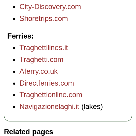
City-Discovery.com
Shoretrips.com
Ferries
Traghettilines.it
Traghetti.com
Aferry.co.uk
Directferries.com
Traghettionline.com
Navigazionelaghi.it
(lakes)
Related pages