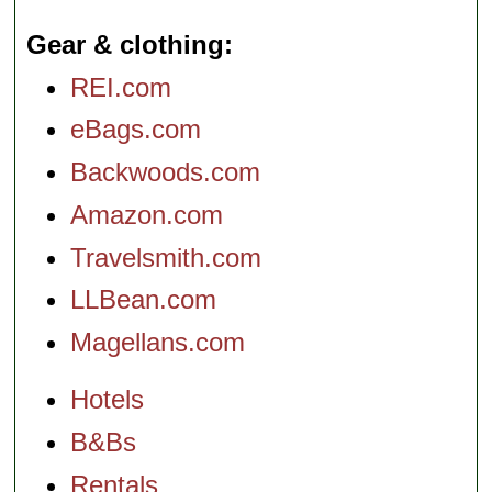
Gear & clothing
REI.com
eBags.com
Backwoods.com
Amazon.com
Travelsmith.com
LLBean.com
Magellans.com
Hotels
B&Bs
Rentals