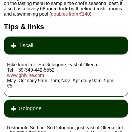
on the tasting menu to sample the chef's seasonal best. It
also has a lovely 68-room
hotel
with refined-rustic rooms
and a swimming pool (
doubles from €140
).
Tips & links
Tiscali
Hike from Loc. Su Gologone, east of Oliena
Tel. +39-349-442-5552
www.ghivine.com
May–Oct daily 9am–7pm; Nov–Apr daily 9am–5pm
€5.
Gologone
Ristorante Su Loc. Su Gologone, just east of Oliena. Tel.