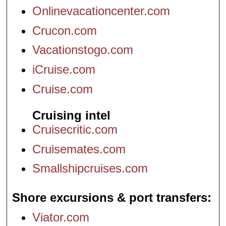
Onlinevacationcenter.com
Crucon.com
Vacationstogo.com
iCruise.com
Cruise.com
Cruising intel
Cruisecritic.com
Cruisemates.com
Smallshipcruises.com
Shore excursions & port transfers
Viator.com