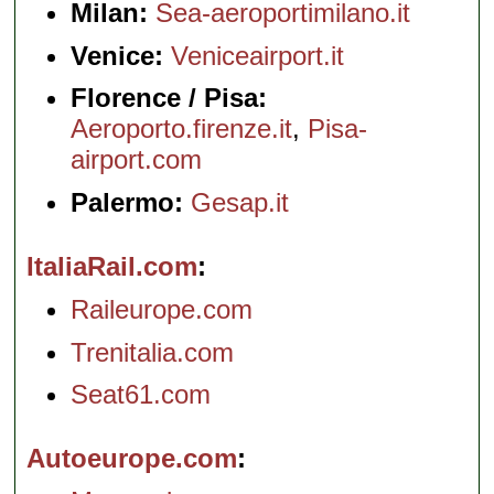
Milan:
Sea-aeroportimilano.it
Venice:
Veniceairport.it
Florence / Pisa:
Aeroporto.firenze.it
,
Pisa-
airport.com
Palermo:
Gesap.it
ItaliaRail.com
Raileurope.com
Trenitalia.com
Seat61.com
Autoeurope.com