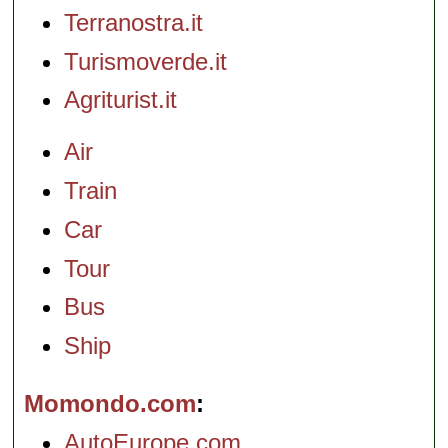
Terranostra.it
Turismoverde.it
Agriturist.it
Air
Train
Car
Tour
Bus
Ship
Momondo.com
AutoEurope.com