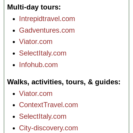
Multi-day tours
Intrepidtravel.com
Gadventures.com
Viator.com
SelectItaly.com
Infohub.com
Walks, activities, tours, & guides
Viator.com
ContextTravel.com
SelectItaly.com
City-discovery.com