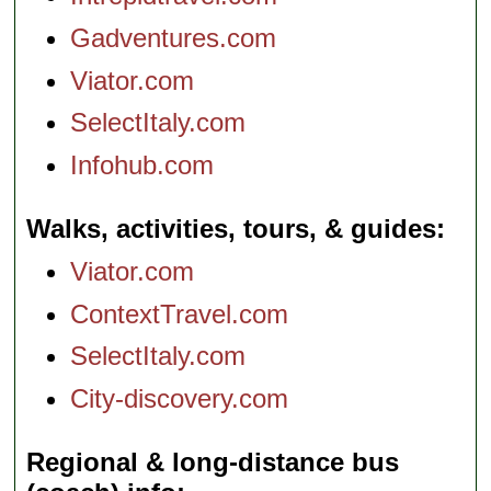
Gadventures.com
Viator.com
SelectItaly.com
Infohub.com
Walks, activities, tours, & guides
Viator.com
ContextTravel.com
SelectItaly.com
City-discovery.com
Regional & long-distance bus