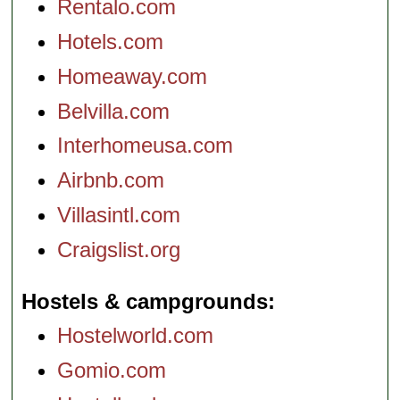
Rentalo.com
Hotels.com
Homeaway.com
Belvilla.com
Interhomeusa.com
Airbnb.com
Villasintl.com
Craigslist.org
Hostels & campgrounds
Hostelworld.com
Gomio.com