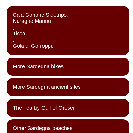
Cala Gonone Sidetrips:
Nuraghe Mannu
,
Tiscali
,
Gola di Gorroppu
More Sardegna hikes
More Sardegna ancient sites
The nearby Gulf of Orosei
Other Sardegna beaches