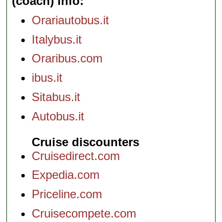
(coach) info
Orariautobus.it
Italybus.it
Oraribus.com
ibus.it
Sitabus.it
Autobus.it
Cruise discounters
Cruisedirect.com
Expedia.com
Priceline.com
Cruisecompete.com