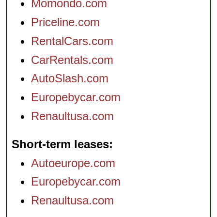
Momondo.com
Priceline.com
RentalCars.com
CarRentals.com
AutoSlash.com
Europebycar.com
Renaultusa.com
Short-term leases
Autoeurope.com
Europebycar.com
Renaultusa.com