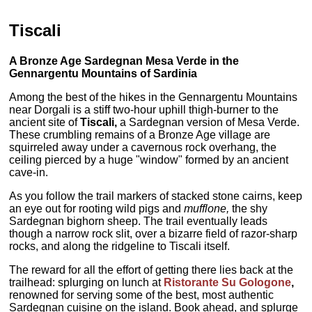
Tiscali
A Bronze Age Sardegnan Mesa Verde in the
Gennargentu Mountains of Sardinia
Among the best of the hikes in the Gennargentu Mountains
near Dorgali is a stiff two-hour uphill thigh-burner to the
ancient site of
Tiscali,
a Sardegnan version of Mesa Verde.
These crumbling remains of a Bronze Age village are
squirreled away under a cavernous rock overhang, the
ceiling pierced by a huge "window" formed by an ancient
cave-in.
As you follow the trail markers of stacked stone cairns, keep
an eye out for rooting wild pigs and
mufflone,
the shy
Sardegnan bighorn sheep. The trail eventually leads
though a narrow rock slit, over a bizarre field of razor-sharp
rocks, and along the ridgeline to Tiscali itself.
The reward for all the effort of getting there lies back at the
trailhead: splurging on lunch at
Ristorante Su Gologone
,
renowned for serving some of the best, most authentic
Sardegnan cuisine on the island. Book ahead, and splurge