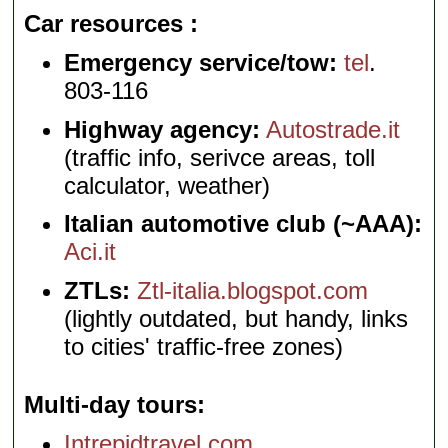
Car resources
Emergency service/tow:
tel
.
803-116
Highway agency:
Autostrade.it
(traffic info, serivce areas, toll
calculator, weather)
Italian automotive club (~AAA):
Aci.it
ZTLs:
Ztl-italia.blogspot.com
(lightly outdated, but handy, links
to cities' traffic-free zones)
Multi-day tours
Intrepidtravel.com