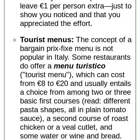
leave €1 per person extra—just to
show you noticed and that you
appreciated the effort.
Tourist menus:
The concept of a
bargain prix-fixe menu is not
popular in Italy. Some restaurants
do offer a
menu turistico
("tourist menu"), which can cost
from €8 to €20 and usually entails
a choice from among two or three
basic first courses (read: different
pasta shapes, all in plain tomato
sauce), a second course of roast
chicken or a veal cutlet, and
some water or wine and bread.