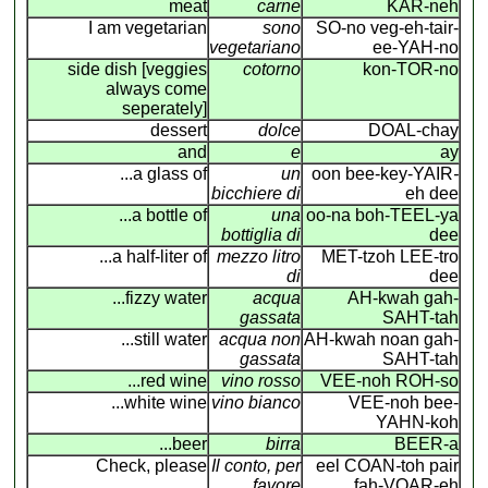
meat
carne
KAR-neh
I am vegetarian
sono
SO-no veg-eh-tair-
vegetariano
ee-YAH-no
side dish [veggies
cotorno
kon-TOR-no
always come
seperately]
dessert
dolce
DOAL-chay
and
e
ay
...a glass of
un
oon bee-key-YAIR
-
bicchiere di
eh dee
...a bottle of
una
oo-na boh-TEEL-ya
bottiglia di
dee
...a half-liter of
mezzo litro
MET-tzoh LEE-tro
di
dee
...fizzy water
acqua
AH-kwah gah-
gassata
SAHT-tah
...still water
acqua non
AH-kwah noan gah-
gassata
SAHT-tah
...red wine
vino rosso
VEE-noh ROH-so
...white wine
vino bianco
VEE-noh bee-
YAHN-koh
...beer
birra
BEER-a
Check, please
Il conto, per
eel COAN
-
toh pair
favore
fah-VOAR-eh