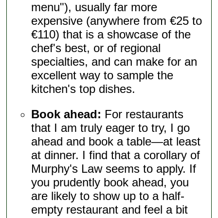
menu"), usually far more
expensive (anywhere from €25 to
€110) that is a showcase of the
chef's best, or of regional
specialties, and can make for an
excellent way to sample the
kitchen's top dishes.
Book ahead:
For restaurants
that I am truly eager to try, I go
ahead and book a table—at least
at dinner. I find that a corollary of
Murphy's Law seems to apply. If
you prudently book ahead, you
are likely to show up to a half-
empty restaurant and feel a bit