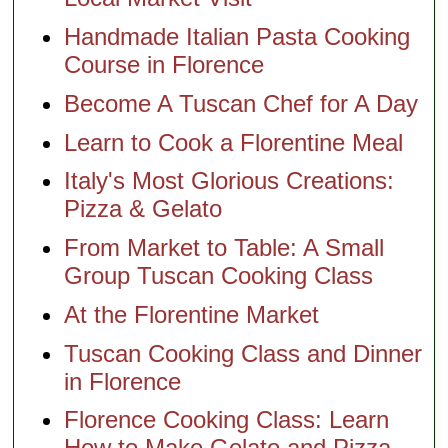
Handmade Italian Pasta Cooking
Course in Florence
Become A Tuscan Chef for A Day
Learn to Cook a Florentine Meal
Italy's Most Glorious Creations:
Pizza & Gelato
From Market to Table: A Small
Group Tuscan Cooking Class
At the Florentine Market
Tuscan Cooking Class and Dinner
in Florence
Florence Cooking Class: Learn
How to Make Gelato and Pizza