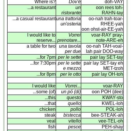
Where is?
Dov'é
doh-VAY
...a restaurant
un
oon rees toh-
ristorante
RAHN-tay
...a casual restaurant
una trattoria
oo-nah trah-toar-
un'osteria
RHEE-yah
oon ohst-air-EE-yah
I would like to
Vorrei
voar-RAY pray-
reserve...
prenotare...
note-ARE-eh
a table for two
una tavola
oo-nah TAH-voal-
per due
lah pair DOO-way
...for 7pm
per le sette
pair lay SET-tay
...for 7:30pm
per le sette
pair lay SET-tay eh
e mezzo
MET-tzoh
...for 8pm
per le otto
pair lay OH-toh
I would like
Vorrei
...
voar-RAY
...some (of)
un pó (di)
oon POH (dee)
...this
questo
KWAY-sto
...that
quello
KWEL-loh
chicken
pollo
POL-loh
steak
bistecca
bee-STEAK-ah
veal
vitello
vee-TEL-oh
fish
pesce
PEH-shay