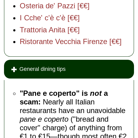
Osteria de' Pazzi [€€]
I Cche' c'è c'è [€€]
Trattoria Anita [€€]
Ristorante Vecchia Firenze [€€]
General dining tips
"Pane e coperto" is
not
a
scam:
Nearly all Italian
restaurants have an unavoidable
pane e coperto
("bread and
cover" charge) of anything from
€1 to €15—though most often €2