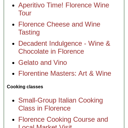
Aperitivo Time! Florence Wine
Tour
Florence Cheese and Wine
Tasting
Decadent Indulgence - Wine &
Chocolate in Florence
Gelato and Vino
Florentine Masters: Art & Wine
Cooking classes
Small-Group Italian Cooking
Class in Florence
Florence Cooking Course and
Local Market Visit