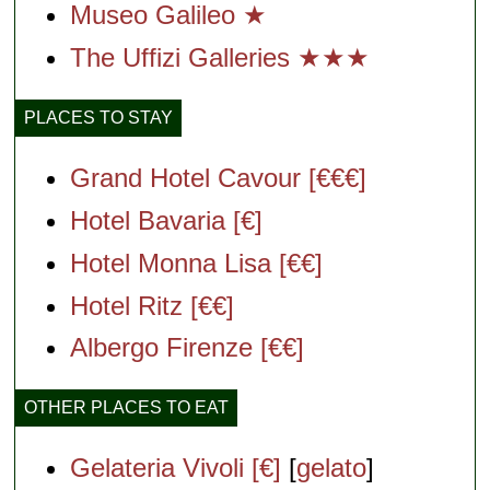
Museo Galileo ★
The Uffizi Galleries ★★★
PLACES TO STAY
Grand Hotel Cavour [€€€]
Hotel Bavaria [€]
Hotel Monna Lisa [€€]
Hotel Ritz [€€]
Albergo Firenze [€€]
OTHER PLACES TO EAT
Gelateria Vivoli [€]
[
gelato
]