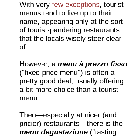
With very
few exceptions
, tourist
menus tend to live up to their
name, appearing only at the sort
of tourist-pandering restaurants
that the locals wisely steer clear
of.
However, a
menu à prezzo fisso
("fixed-price menu") is often a
pretty good deal, usually offering
a bit more choice than a tourist
menu.
Then—especially at nicer (and
pricier) restaurants—there is the
menu degustazione
("tasting