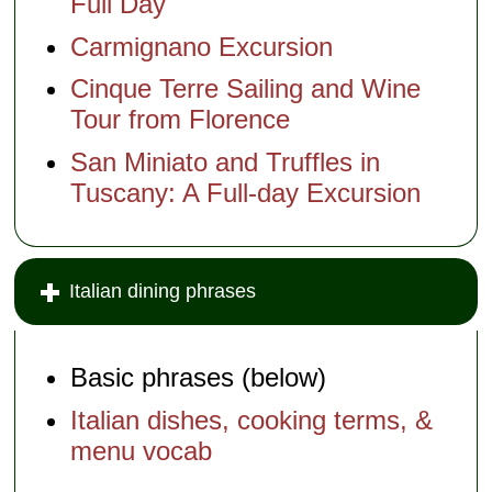
Full Day
Carmignano Excursion
Cinque Terre Sailing and Wine
Tour from Florence
San Miniato and Truffles in
Tuscany: A Full-day Excursion
Italian dining phrases
Basic phrases (below)
Italian dishes, cooking terms, &
menu vocab