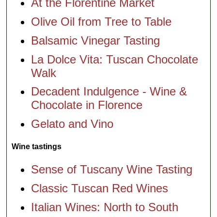
At the Florentine Market
Olive Oil from Tree to Table
Balsamic Vinegar Tasting
La Dolce Vita: Tuscan Chocolate
Walk
Decadent Indulgence - Wine &
Chocolate in Florence
Gelato and Vino
Wine tastings
Sense of Tuscany Wine Tasting
Classic Tuscan Red Wines
Italian Wines: North to South