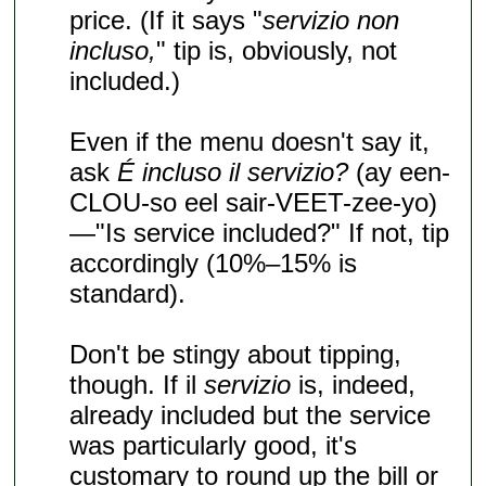
price. (If it says "
servizio non
incluso,
" tip is, obviously, not
included.)
Even if the menu doesn't say it,
ask
É incluso il servizio?
(ay een-
CLOU-so eel sair-VEET-zee-yo)
—"Is service included?" If not, tip
accordingly (10%–15% is
standard).
Don't be stingy about tipping,
though. If il
servizio
is, indeed,
already included but the service
was particularly good, it's
customary to round up the bill or