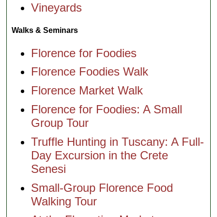
Vineyards
Walks & Seminars
Florence for Foodies
Florence Foodies Walk
Florence Market Walk
Florence for Foodies: A Small
Group Tour
Truffle Hunting in Tuscany: A Full-
Day Excursion in the Crete
Senesi
Small-Group Florence Food
Walking Tour