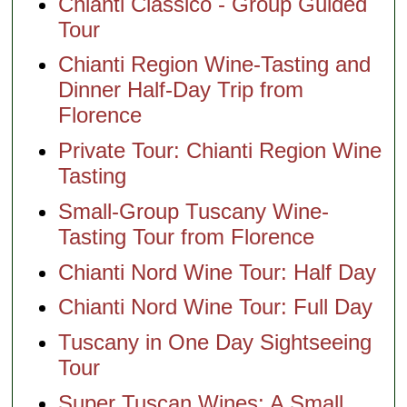
Chianti Classico - Group Guided
Tour
Chianti Region Wine-Tasting and
Dinner Half-Day Trip from
Florence
Private Tour: Chianti Region Wine
Tasting
Small-Group Tuscany Wine-
Tasting Tour from Florence
Chianti Nord Wine Tour: Half Day
Chianti Nord Wine Tour: Full Day
Tuscany in One Day Sightseeing
Tour
Super Tuscan Wines: A Small