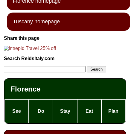
Florence homepage
Tuscany homepage
Share this page
Search ReidsItaly.com
Florence
See
Do
Stay
Eat
Plan