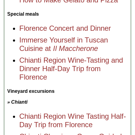
Special meals
Florence Concert and Dinner
Immerse Yourself in Tuscan
Cuisine at
Il Maccherone
Chianti Region Wine-Tasting and
Dinner Half-Day Trip from
Florence
Vineyard excursions
» Chianti
Chianti Region Wine Tasting Half-
Day Trip from Florence