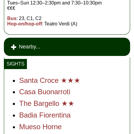
Tues–Sun 12:30–2:30pm and 7:30–10:30pm
€€€
Bus
: 23, C1, C2
Hop-on/hop-off
: Teatro Verdi (A)
Nearby...
SIGHTS
Santa Croce ★★★
Casa Buonarroti
The Bargello ★★
Badia Fiorentina
Mueso Horne