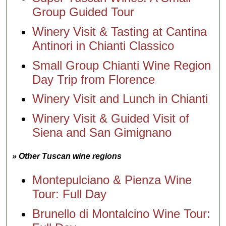
Group Guided Tour
Winery Visit & Tasting at Cantina
Antinori in Chianti Classico
Small Group Chianti Wine Region
Day Trip from Florence
Winery Visit and Lunch in Chianti
Winery Visit & Guided Visit of
Siena and San Gimignano
» Other Tuscan wine regions
Montepulciano & Pienza Wine
Tour: Full Day
Brunello di Montalcino Wine Tour: