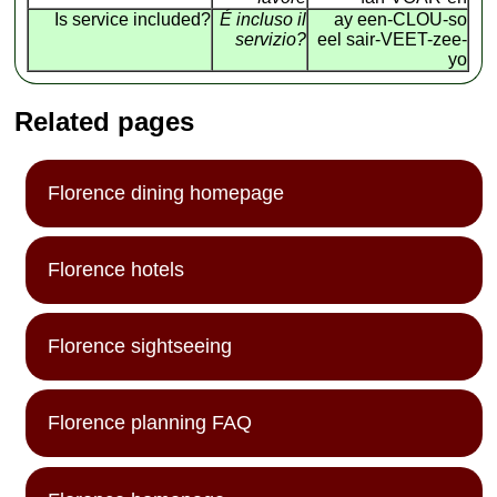
Is service included?
É incluso il
ay een-CLOU-so
servizio?
eel sair-VEET-zee-
yo
Related pages
Florence dining homepage
Florence hotels
Florence sightseeing
Florence planning FAQ