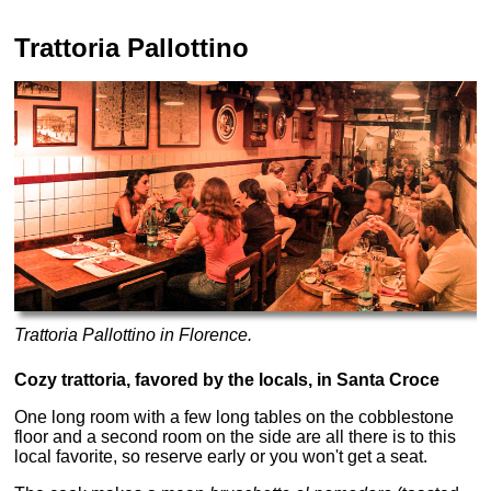
Trattoria Pallottino
Trattoria Pallottino in Florence.
Cozy trattoria, favored by the locals, in Santa Croce
One long room with a few long tables on the cobblestone
floor and a second room on the side are all there is to this
local favorite, so reserve early or you won't get a seat.