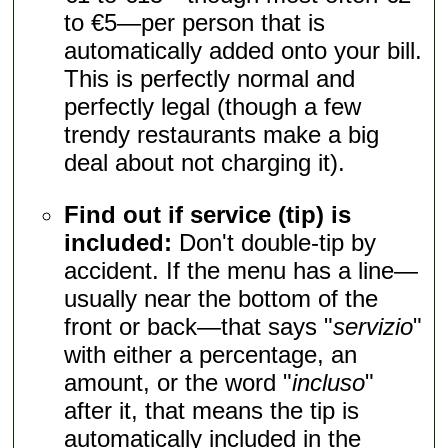
to €5—per person that is
automatically added onto your bill.
This is perfectly normal and
perfectly legal (though a few
trendy restaurants make a big
deal about not charging it).
Find out if service (tip) is
included:
Don't double-tip by
accident. If the menu has a line—
usually near the bottom of the
front or back—that says "
servizio
"
with either a percentage, an
amount, or the word "
incluso
"
after it, that means the tip is
automatically included in the