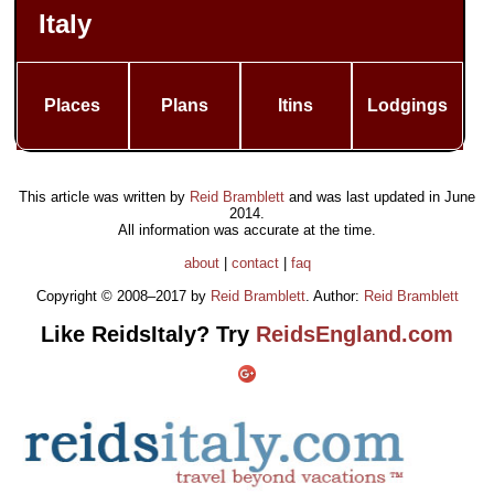
Italy
Places
Plans
Itins
Lodgings
This article was written by
Reid Bramblett
and was last updated in
June
2014
.
All information was accurate at the time.
about
|
contact
|
faq
Copyright © 2008–2017 by
Reid Bramblett
. Author:
Reid Bramblett
Like ReidsItaly? Try
ReidsEngland.com