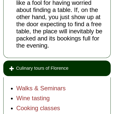
like a fool for having worried
about finding a table. If, on the
other hand, you just show up at
the door expecting to find a free
table, the place will inevitably be
packed and its bookings full for
the evening.
Culinary tours of Florence
Walks & Seminars
Wine tasting
Cooking classes