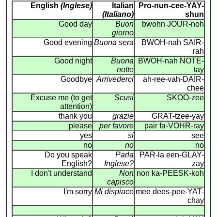
English
(Inglese)
Italian
Pro-nun-cee-YAY-
(Italiano)
shun
Good day
Buon
bwohn JOUR-noh
giorno
Good evening
Buona sera
BWOH-nah SAIR-
rah
Good night
Buona
BWOH-nah NOTE-
notte
tay
Goodbye
Arrivederci
ah-ree-vah-DAIR-
chee
Excuse me (to get
Scusi
SKOO-zee
attention)
thank you
grazie
GRAT-tzee-yay
please
per favore
pair fa-VOHR-ray
yes
si
see
no
no
no
Do you speak
Parla
PAR-la een-GLAY-
English?
Inglese?
zay
I don't understand
Non
non ka-PEESK-koh
capisco
I'm sorry
Mi dispiace
mee dees-pee-YAT-
chay