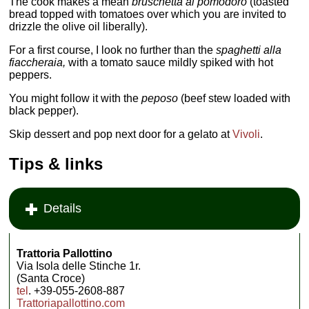
The cook makes a mean
bruschetta al pomodoro
(toasted
bread topped with tomatoes over which you are invited to
drizzle the olive oil liberally).
For a first course, I look no further than the
spaghetti alla
fiaccheraia,
with a tomato sauce mildly spiked with hot
peppers.
You might follow it with the
peposo
(beef stew loaded with
black pepper).
Skip dessert and pop next door for a gelato at
Vivoli
.
Tips & links
Details
Trattoria Pallottino
Via Isola delle Stinche 1r.
(Santa Croce)
tel
. +39-055-2608-887
Trattoriapallottino.com