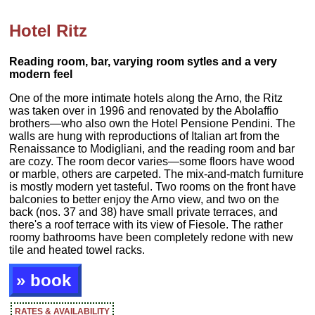
Hotel Ritz
Reading room, bar, varying room sytles and a very
modern feel
One of the more intimate hotels along the Arno, the Ritz
was taken over in 1996 and renovated by the Abolaffio
brothers—who also own the Hotel Pensione Pendini. The
walls are hung with reproductions of Italian art from the
Renaissance to Modigliani, and the reading room and bar
are cozy. The room decor varies—some floors have wood
or marble, others are carpeted. The mix-and-match furniture
is mostly modern yet tasteful. Two rooms on the front have
balconies to better enjoy the Arno view, and two on the
back (nos. 37 and 38) have small private terraces, and
there's a roof terrace with its view of Fiesole. The rather
roomy bathrooms have been completely redone with new
tile and heated towel racks.
» book
RATES & AVAILABILITY