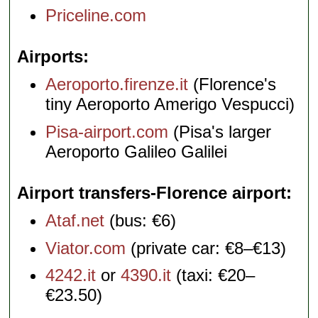
Priceline.com
Airports
Aeroporto.firenze.it
(Florence's
tiny Aeroporto Amerigo Vespucci)
Pisa-airport.com
(Pisa's larger
Aeroporto Galileo Galilei
Airport transfers-Florence airport
Ataf.net
(bus: €6)
Viator.com
(private car: €8–€13)
4242.it
or
4390.it
(taxi: €20–
€23.50)