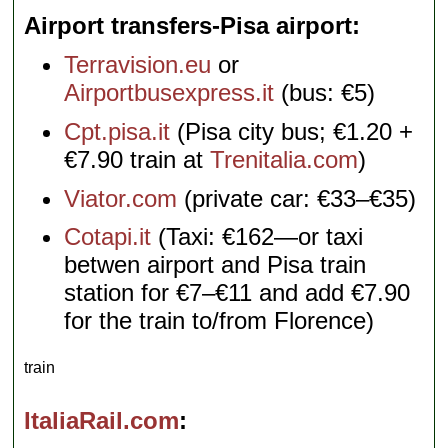
Airport transfers-Pisa airport
Terravision.eu
or
Airportbusexpress.it
(bus: €5)
Cpt.pisa.it
(Pisa city bus; €1.20 +
€7.90 train at
Trenitalia.com
)
Viator.com
(private car: €33–€35)
Cotapi.it
(Taxi: €162—or taxi
betwen airport and Pisa train
station for €7–€11 and add €7.90
for the train to/from Florence)
train
ItaliaRail.com