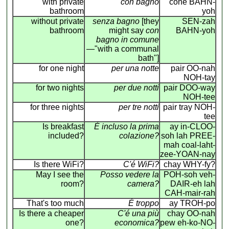
with private
con bagno
cone BAHN-
bathroom
yoh
without private
senza bagno
[they
SEN-zah
bathroom
might say
con
BAHN-yoh
bagno in comune
—"with a communal
bath"]
for one night
per una notte
pair OO-nah
NOH-tay
for two nights
per due notti
pair DOO-way
NOH-tee
for three nights
per tre notti
pair tray NOH-
tee
Is breakfast
É incluso la prima
ay in-CLOO-
included?
colazione?
soh lah PREE-
mah coal-laht-
zee-YOAN-nay
Is there WiFi?
C'é WiFi?
chay WHY-fy?
May I see the
Posso vedere la
POH-soh veh-
room?
camera?
DAIR-eh lah
CAH-mair-rah
That's too much
É troppo
ay TROH-po
Is there a cheaper
C'é una più
chay OO-nah
one?
economica?
pew eh-ko-NO-