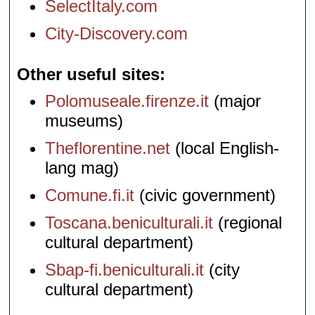
SelectItaly.com
City-Discovery.com
Other useful sites
Polomuseale.firenze.it
(major
museums)
Theflorentine.net
(local English-
lang mag)
Comune.fi.it
(civic government)
Toscana.beniculturali.it
(regional
cultural department)
Sbap-fi.beniculturali.it
(city
cultural department)