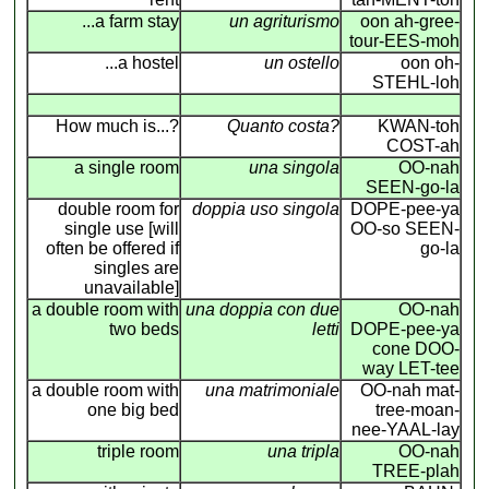
...a farm stay
un agriturismo
oon ah-gree-
tour-EES-moh
...a hostel
un ostello
oon oh-
STEHL-loh
How much is...?
Quanto costa?
KWAN-toh
COST-ah
a single room
una singola
OO-nah
SEEN-go-la
double room for
doppia uso singola
DOPE-pee-ya
single use [will
OO-so SEEN-
often be offered if
go-la
singles are
unavailable]
a double room with
una doppia con due
OO-nah
two beds
letti
DOPE-pee-ya
cone DOO-
way LET-tee
a double room with
una matrimoniale
OO-nah mat-
one big bed
tree-moan-
nee-YAAL-lay
triple room
una tripla
OO-nah
TREE-plah