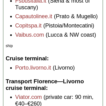
Fsbusitalia.it
(Siena & most of
Tuscany)
Capautolinee.it
(Prato & Mugello)
Copitspa.it
(Pistoia/Montecatini)
Vaibus.com
(Lucca & NW coast)
ship
Cruise terminal
Porto.livorno.it
(Livorno)
Transport Florence—Livorno
cruise terminal
Viator.com
(private car: 90 min,
€40–€260)