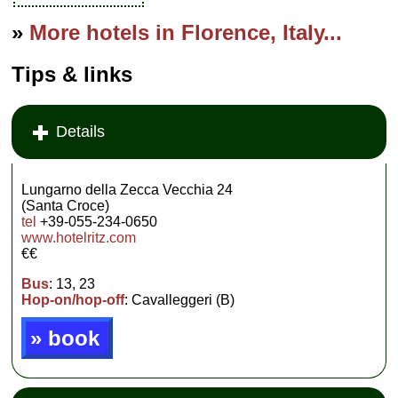
»
More hotels in Florence, Italy...
Tips & links
Details
Lungarno della Zecca Vecchia 24
(Santa Croce)
tel
+39-055-234-0650
www.hotelritz.com
€€
Bus
: 13, 23
Hop-on/hop-off
: Cavalleggeri (B)
» book