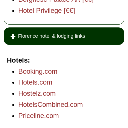
Hotel Privilege [€€]
Florence hotel & lodging links
Hotels
Booking.com
Hotels.com
Hostelz.com
HotelsCombined.com
Priceline.com