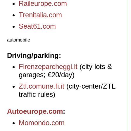
Raileurope.com
Trenitalia.com
Seat61.com
automobile
Driving/parking
Firenzeparcheggi.it
(city lots &
garages; €20/day)
Ztl.comune.fi.it
(city-center/ZTL
traffic rules)
Autoeurope.com
Momondo.com