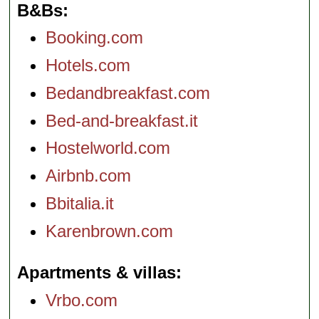
B&Bs
Booking.com
Hotels.com
Bedandbreakfast.com
Bed-and-breakfast.it
Hostelworld.com
Airbnb.com
Bbitalia.it
Karenbrown.com
Apartments & villas
Vrbo.com