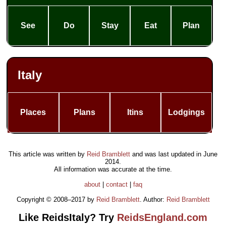
See
Do
Stay
Eat
Plan
Italy
Places
Plans
Itins
Lodgings
This article was written by
Reid Bramblett
and was last updated in
June
2014
.
All information was accurate at the time.
about
|
contact
|
faq
Copyright © 2008–2017 by
Reid Bramblett
. Author:
Reid Bramblett
Like ReidsItaly? Try
ReidsEngland.com