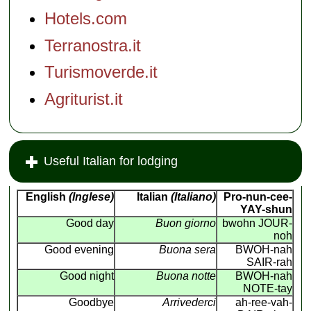
Hotels.com
Terranostra.it
Turismoverde.it
Agriturist.it
Useful Italian for lodging
English
(Inglese)
Italian
(Italiano)
Pro-nun-cee-
YAY-shun
Good day
Buon giorno
bwohn JOUR-
noh
Good evening
Buona sera
BWOH-nah
SAIR-rah
Good night
Buona notte
BWOH-nah
NOTE-tay
Goodbye
Arrivederci
ah-ree-vah-