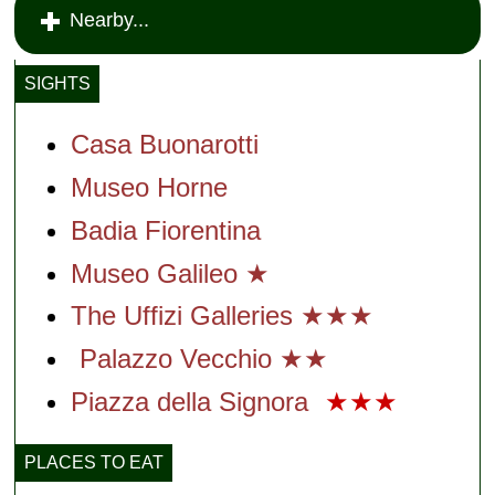
Nearby...
SIGHTS
Casa Buonarotti
Museo Horne
Badia Fiorentina
Museo Galileo ★
The Uffizi Galleries ★★★
Palazzo Vecchio ★★
Piazza della Signora
★★★
PLACES TO EAT