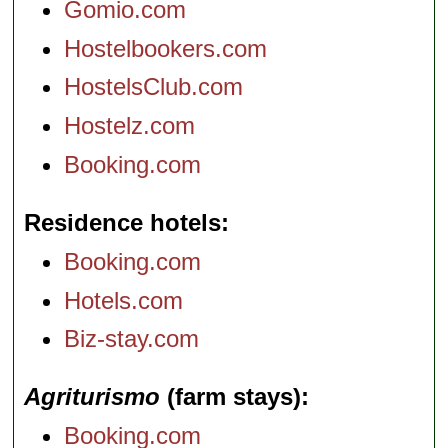
Gomio.com
Hostelbookers.com
HostelsClub.com
Hostelz.com
Booking.com
Residence hotels
Booking.com
Hotels.com
Biz-stay.com
Agriturismo
(farm stays)
Booking.com