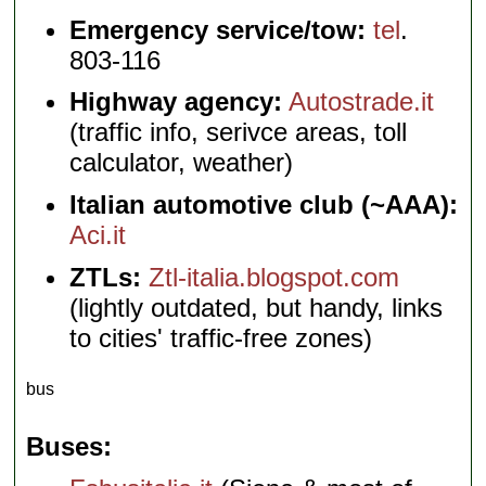
Emergency service/tow:
tel
.
803-116
Highway agency:
Autostrade.it
(traffic info, serivce areas, toll
calculator, weather)
Italian automotive club (~AAA):
Aci.it
ZTLs:
Ztl-italia.blogspot.com
(lightly outdated, but handy, links
to cities' traffic-free zones)
bus
Buses