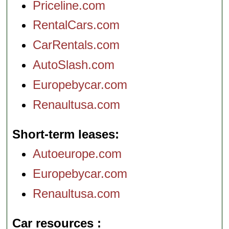
Priceline.com
RentalCars.com
CarRentals.com
AutoSlash.com
Europebycar.com
Renaultusa.com
Short-term leases
Autoeurope.com
Europebycar.com
Renaultusa.com
Car resources