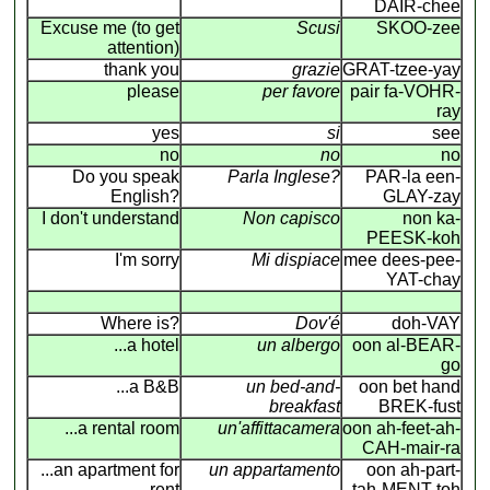
DAIR-chee
Excuse me (to get
Scusi
SKOO-zee
attention)
thank you
grazie
GRAT-tzee-yay
please
per favore
pair fa-VOHR-
ray
yes
si
see
no
no
no
Do you speak
Parla Inglese?
PAR-la een-
English?
GLAY-zay
I don't understand
Non capisco
non ka-
PEESK-koh
I'm sorry
Mi dispiace
mee dees-pee-
YAT-chay
Where is?
Dov'é
doh-VAY
...a hotel
un albergo
oon al-BEAR-
go
...a B&B
un bed-and-
oon bet hand
breakfast
BREK-fust
...a rental room
un'affittacamera
oon ah-feet-ah-
CAH-mair-ra
...an apartment for
un appartamento
oon ah-part-
rent
tah-MENT-toh