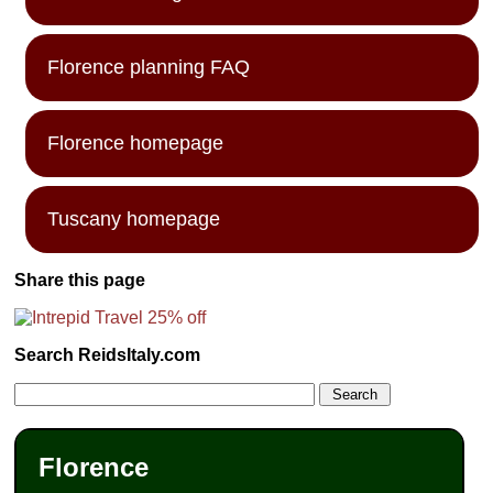
Florence planning FAQ
Florence homepage
Tuscany homepage
Share this page
Search ReidsItaly.com
Florence