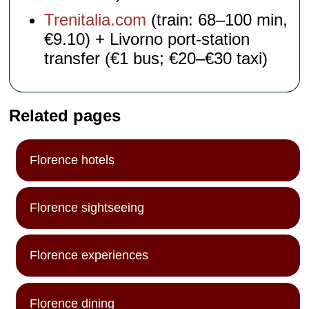
Trenitalia.com
(train: 68–100 min,
€9.10) + Livorno port-station
transfer (€1 bus; €20–€30 taxi)
Related pages
Florence hotels
Florence sightseeing
Florence experiences
Florence dining