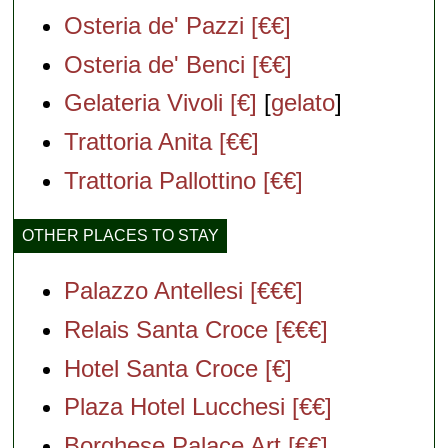
Osteria de' Pazzi [€€]
Osteria de' Benci [€€]
Gelateria Vivoli [€]
[
gelato
]
Trattoria Anita [€€]
Trattoria Pallottino [€€]
OTHER PLACES TO STAY
Palazzo Antellesi [€€€]
Relais Santa Croce [€€€]
Hotel Santa Croce [€]
Plaza Hotel Lucchesi [€€]
Borghese Palace Art [€€]