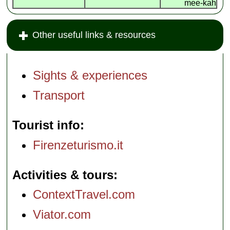
mee-kah
Other useful links & resources
Sights & experiences
Transport
Tourist info
Firenzeturismo.it
Activities & tours
ContextTravel.com
Viator.com