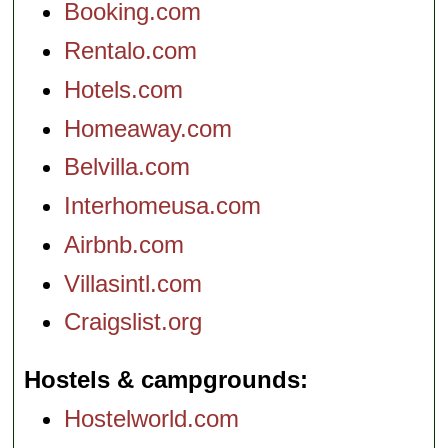
Booking.com
Rentalo.com
Hotels.com
Homeaway.com
Belvilla.com
Interhomeusa.com
Airbnb.com
Villasintl.com
Craigslist.org
Hostels & campgrounds
Hostelworld.com