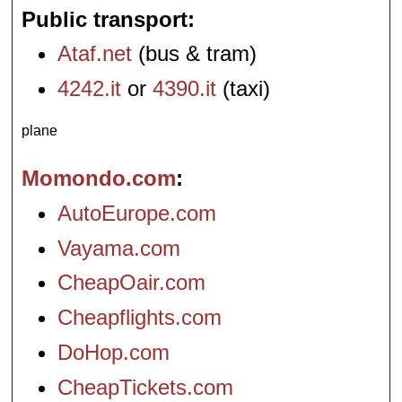
Public transport
Ataf.net
(bus & tram)
4242.it
or
4390.it
(taxi)
plane
Momondo.com
AutoEurope.com
Vayama.com
CheapOair.com
Cheapflights.com
DoHop.com
CheapTickets.com