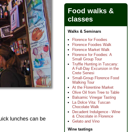
Food walks &
classes
Walks & Seminars
Florence for Foodies
Florence Foodies Walk
Florence Market Walk
Florence for Foodies: A
Small Group Tour
Truffle Hunting in Tuscany:
A Full-Day Excursion in the
Crete Senesi
Small-Group Florence Food
Walking Tour
At the Florentine Market
Olive Oil from Tree to Table
Balsamic Vinegar Tasting
La Dolce Vita: Tuscan
Chocolate Walk
Decadent Indulgence - Wine
& Chocolate in Florence
quick lunches can be
Gelato and Vino
Wine tastings