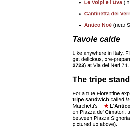
Le Volpi e l'Uva
(in
Cantinetta dei Ver
Antico Noè
(near S
Tavole calde
Like anywhere in Italy, F
get delicious, pre-prepar
2723
) at Via dei Neri 74.
The tripe stand
For a true Florentine exp
tripe sandwich
called
l
Marchetti's
★
L'Antico
on Piazza de' Cimatori, t
between Piazza Signori
pictured up above).