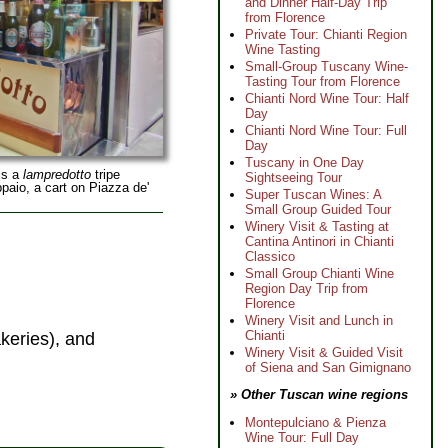
and Dinner Half-Day Trip
from Florence
Private Tour: Chianti Region
Wine Tasting
Small-Group Tuscany Wine-
Tasting Tour from Florence
Chianti Nord Wine Tour: Half
Day
Chianti Nord Wine Tour: Full
Day
Tuscany in One Day
is a
lampredotto
tripe
Sightseeing Tour
paio, a cart on Piazza de'
Super Tuscan Wines: A
Small Group Guided Tour
Winery Visit & Tasting at
Cantina Antinori in Chianti
Classico
Small Group Chianti Wine
Region Day Trip from
Florence
Winery Visit and Lunch in
Chianti
keries), and
Winery Visit & Guided Visit
of Siena and San Gimignano
» Other Tuscan wine regions
Montepulciano & Pienza
Wine Tour: Full Day