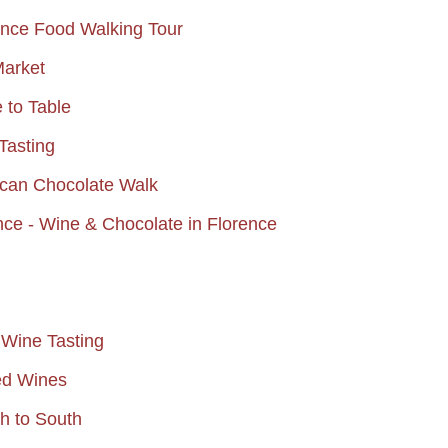
ence Food Walking Tour
Market
e to Table
Tasting
scan Chocolate Walk
ce - Wine & Chocolate in Florence
 Wine Tasting
ed Wines
th to South