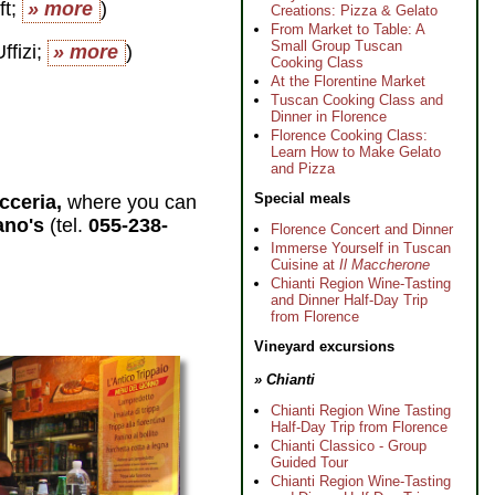
ft;
» more
)
Creations: Pizza & Gelato
From Market to Table: A
Small Group Tuscan
ffizi;
» more
)
Cooking Class
At the Florentine Market
Tuscan Cooking Class and
Dinner in Florence
Florence Cooking Class:
Learn How to Make Gelato
and Pizza
Special meals
icceria,
where you can
ano's
(tel.
055-238-
Florence Concert and Dinner
Immerse Yourself in Tuscan
Cuisine at
Il Maccherone
Chianti Region Wine-Tasting
and Dinner Half-Day Trip
from Florence
Vineyard excursions
» Chianti
Chianti Region Wine Tasting
Half-Day Trip from Florence
Chianti Classico - Group
Guided Tour
Chianti Region Wine-Tasting