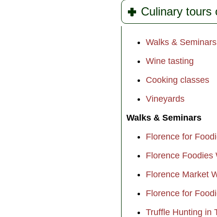
Culinary tours 
Walks & Seminars
Wine tasting
Cooking classes
Vineyards
Walks & Seminars
Florence for Food
Florence Foodies
Florence Market 
Florence for Food
Truffle Hunting in