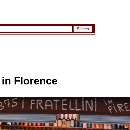
 in Florence