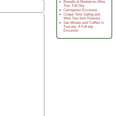
Brunello di Montalcino Wine
Tour: Full Day
Carmignano Excursion
Cinque Terre Sailing and
Wine Tour from Florence
San Miniato and Truffles in
Tuscany: A Full-day
Excursion