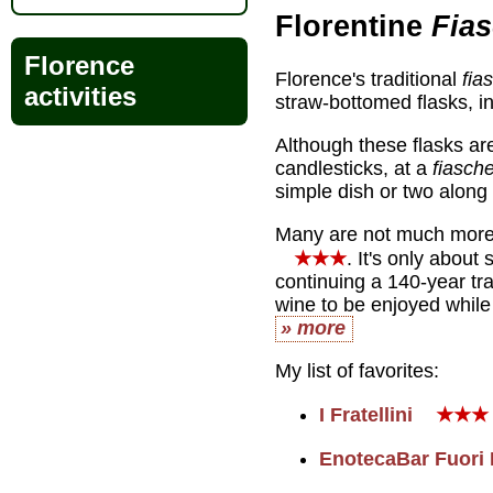
Florentine
Fias
Florence
Florence's traditional
fia
activities
straw-bottomed flasks, i
Although these flasks ar
candlesticks, at a
fiasche
simple dish or two along 
Many are not much more t
★★★
. It's only abou
continuing a 140-year tr
wine to be enjoyed while 
» more
My list of favorites:
I Fratellini
★★★
EnotecaBar Fuori 