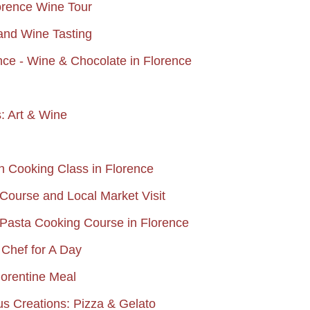
lorence Wine Tour
and Wine Tasting
ce - Wine & Chocolate in Florence
: Art & Wine
an Cooking Class in Florence
Course and Local Market Visit
Pasta Cooking Course in Florence
Chef for A Day
lorentine Meal
ous Creations: Pizza & Gelato