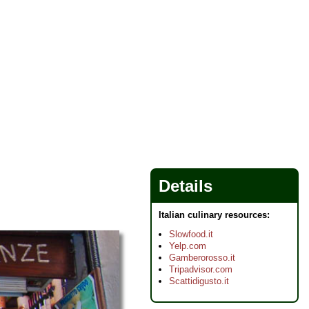
Details
Italian culinary resources:
Slowfood.it
Yelp.com
Gamberorosso.it
Tripadvisor.com
Scattidigusto.it