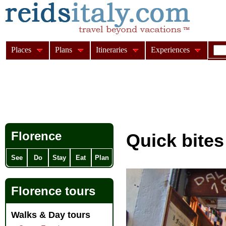
Places
Plans
Itineraries
Experiences
Florence
Quick bites
See
Do
Stay
Eat
Plan
Florence tours
Walks & Day tours