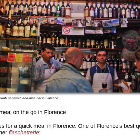
dewalk sandwich-and-wine bar in Florence.
meal on the go in Florence
es for a quick meal in Florence. One of Florence's best 
her
fiaschetterie
: