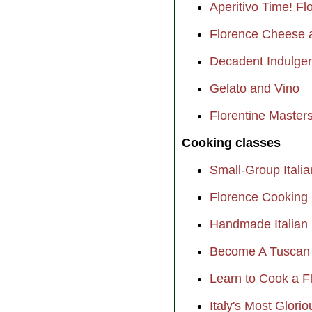
Aperitivo Time! F
Florence Cheese 
Decadent Indulgen
Gelato and Vino
Florentine Masters
Cooking classes
Small-Group Itali
Florence Cooking 
Handmade Italian 
Become A Tuscan 
Learn to Cook a F
Italy's Most Glori