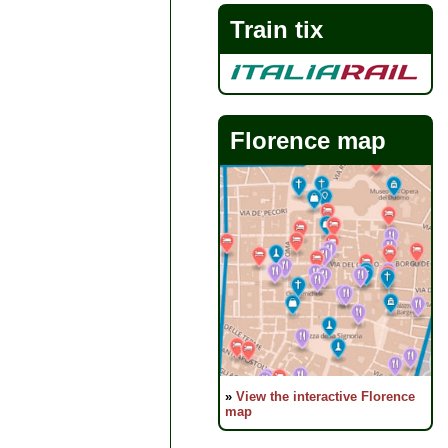
Train tix
Florence map
»
View the interactive Florence
map