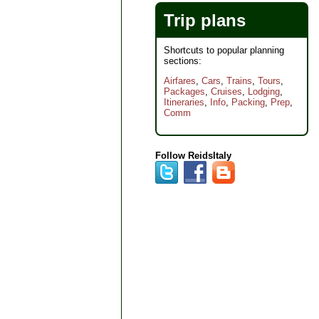
Trip plans
Shortcuts to popular planning
sections:
Airfares
,
Cars
,
Trains
,
Tours
,
Packages
,
Cruises
,
Lodging
,
Itineraries
,
Info
,
Packing
,
Prep
,
Comm
Follow ReidsItaly