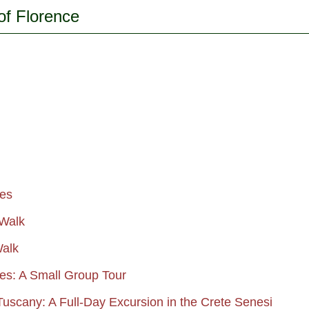
of Florence
ies
 Walk
Walk
ies: A Small Group Tour
 Tuscany: A Full-Day Excursion in the Crete Senesi