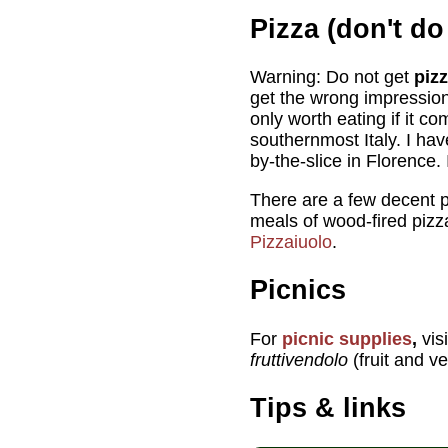
Pizza (don't do 
Warning: Do not get
pizz
get the wrong impression 
only worth eating if it 
southernmost Italy. I ha
by-the-slice in Florence. I
There are a few decent pi
meals of wood-fired pizza
Pizzaiuolo
.
Picnics
For
picnic supplies
,
vis
fruttivendolo
(fruit and v
Tips & links