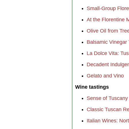
Small-Group Flor
At the Florentine 
Olive Oil from Tre
Balsamic Vinegar 
La Dolce Vita: Tu
Decadent Indulgen
Gelato and Vino
Wine tastings
Sense of Tuscany
Classic Tuscan R
Italian Wines: Nor