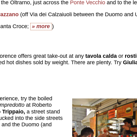
 the Oltrarno, just across the
Ponte Vecchio
and to the le
razzano
(off Via dei Calzaiuoli between the Duomo and U
anta Croce;
» more
)
lorence offers great take-out at any
tavola calda
or
rost
ed hot dishes sold by weight. There are plenty. Try
Giuli
erience, try the boiled
ampredotto
at Roberto
 Trippaio,
a street stand
ucked into the side streets
a and the Duomo (and