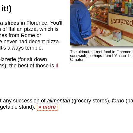
it!)
a slices
in Florence. You'll
of Italian pizza, which is
comes from Rome or
ve never had decent pizza-
t's always terrible.
The ultimate street food in Florence 
sandwich, perhaps from L'Antico Trip
zzerie (for sit-down
Cimatori.
s); the best of those is
Il
it any succession of
alimentari
(grocery stores),
forno
(ba
egetable stand).
» more