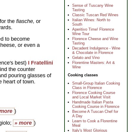
Sense of Tuscany Wine
Tasting
Classic Tuscan Red Wines
Italian Wines: North to
for the
fiasche,
or
South
yards.
Aperitivo Time! Florence
Wine Tour
ned to become
Florence Cheese and Wine
Tasting
cheese, or even a
Decadent Indulgence - Wine
& Chocolate in Florence
Gelato and Vino
ence's best)
I Fratellini
Florentine Masters: Art &
Wine
ind the counter
and pouring glasses of
Cooking classes
e heart of town.
Small-Group Italian Cooking
Class in Florence
Florence Cooking Course
and Local Market Visit
Handmade Italian Pasta
Cooking Course in Florence
 more
)
Become A Tuscan Chef for
A Day
Learn to Cook a Florentine
giolo;
» more
)
Meal
Italy's Most Glorious