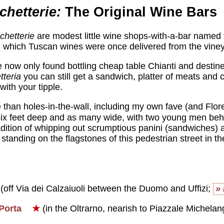
chetterie:
The Original Wine Bars
schetterie
are modest little wine shops-with-a-bar named 
n which Tuscan wines were once delivered from the vine
e now only found bottling cheap table Chianti and desti
tteria
you can still get a sandwich, platter of meats and 
with your tipple.
han holes-in-the-wall, including my own fave (and Flor
t six feet deep and as many wide, with two young men beh
adition of whipping out scrumptious panini (sandwiches) 
standing on the flagstones of this pedestrian street in th
(off Via dei Calzaiuoli between the Duomo and Uffizi;
»
Porta
★
(in the Oltrarno, nearish to Piazzale Michelan