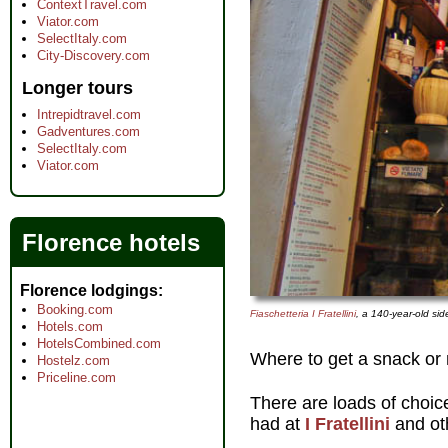
ContextTravel.com
Viator.com
SelectItaly.com
City-Discovery.com
Longer tours
Intrepidtravel.com
Gadventures.com
SelectItaly.com
Viator.com
Florence hotels
Florence lodgings
Booking.com
Fiaschetteria I Fratellini
, a 140-year-old si
Hotels.com
HotelsCombined.com
Where to get a snack or 
Hostelz.com
Priceline.com
There are loads of choic
had at
I Fratellini
and ot