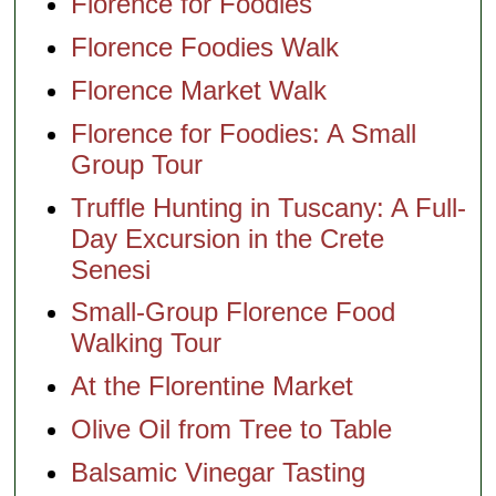
Florence for Foodies
Florence Foodies Walk
Florence Market Walk
Florence for Foodies: A Small
Group Tour
Truffle Hunting in Tuscany: A Full-
Day Excursion in the Crete
Senesi
Small-Group Florence Food
Walking Tour
At the Florentine Market
Olive Oil from Tree to Table
Balsamic Vinegar Tasting