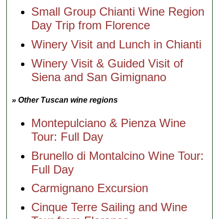
Small Group Chianti Wine Region
Day Trip from Florence
Winery Visit and Lunch in Chianti
Winery Visit & Guided Visit of
Siena and San Gimignano
» Other Tuscan wine regions
Montepulciano & Pienza Wine
Tour: Full Day
Brunello di Montalcino Wine Tour:
Full Day
Carmignano Excursion
Cinque Terre Sailing and Wine