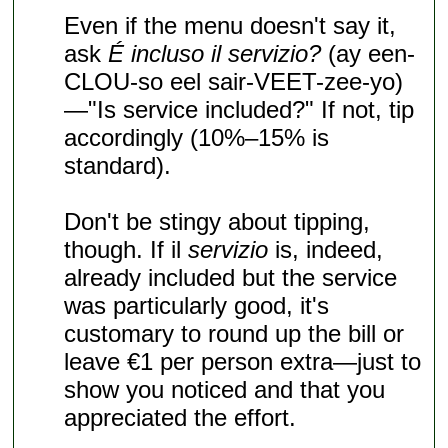
Even if the menu doesn't say it,
ask
É incluso il servizio?
(ay een-
CLOU-so eel sair-VEET-zee-yo)
—"Is service included?" If not, tip
accordingly (10%–15% is
standard).
Don't be stingy about tipping,
though. If il
servizio
is, indeed,
already included but the service
was particularly good, it's
customary to round up the bill or
leave €1 per person extra—just to
show you noticed and that you
appreciated the effort.