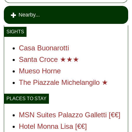
Nearby...
SIGHTS
Casa Buonarotti
Santa Croce ★★★
Mueso Horne
The Piazzale Michelangilo ★
PLACES TO STAY
MSN Suites Palazzo Galletti [€€]
Hotel Monna Lisa [€€]