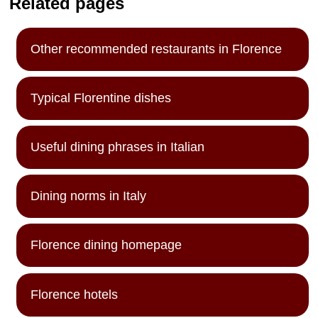
Related pages
Other recommended restaurants in Florence
Typical Florentine dishes
Useful dining phrases in Italian
Dining norms in Italy
Florence dining homepage
Florence hotels