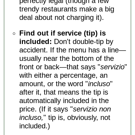
perfectly legal (though a few
trendy restaurants make a big
deal about not charging it).
Find out if service (tip) is
included:
Don't double-tip by
accident. If the menu has a line—
usually near the bottom of the
front or back—that says "
servizio
"
with either a percentage, an
amount, or the word "
incluso
"
after it, that means the tip is
automatically included in the
price. (If it says "
servizio non
incluso,
" tip is, obviously, not
included.)