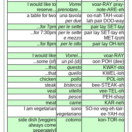
I would like to
Vorrei
voar-RAY pray-
reserve...
prenotare...
note-ARE-eh
a table for two
una tavola
oo-nah TAH-voal-
per due
lah pair DOO-way
...for 7pm
per le sette
pair lay SET-tay
...for 7:30pm
per le sette
pair lay SET-tay eh
e mezzo
MET-tzoh
...for 8pm
per le otto
pair lay OH-toh
I would like
Vorrei
...
voar-RAY
...some (of)
un pó (di)
oon POH (dee)
...this
questo
KWAY-sto
...that
quello
KWEL-loh
chicken
pollo
POL-loh
steak
bistecca
bee-STEAK-ah
veal
vitello
vee-TEL-oh
fish
pesce
PEH-shay
meat
carne
KAR-neh
I am vegetarian
sono
SO-no veg-eh-tair-
vegetariano
ee-YAH-no
side dish [veggies
cotorno
kon-TOR-no
always come
seperately]