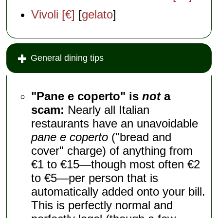
Vivoli [€]
[
gelato
]
General dining tips
"Pane e coperto" is
not
a
scam:
Nearly all Italian
restaurants have an unavoidable
pane e coperto
("bread and
cover" charge) of anything from
€1 to €15—though most often €2
to €5—per person that is
automatically added onto your bill.
This is perfectly normal and