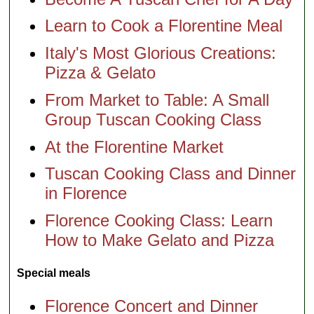
Learn to Cook a Florentine Meal
Italy's Most Glorious Creations:
Pizza & Gelato
From Market to Table: A Small
Group Tuscan Cooking Class
At the Florentine Market
Tuscan Cooking Class and Dinner
in Florence
Florence Cooking Class: Learn
How to Make Gelato and Pizza
Special meals
Florence Concert and Dinner