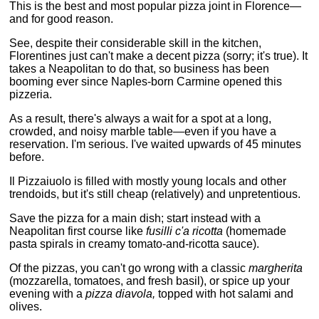
This is the best and most popular pizza joint in Florence—
and for good reason.
See, despite their considerable skill in the kitchen,
Florentines just can't make a decent pizza (sorry; it's true). It
takes a Neapolitan to do that, so business has been
booming ever since Naples-born Carmine opened this
pizzeria.
As a result, there's always a wait for a spot at a long,
crowded, and noisy marble table—even if you have a
reservation. I'm serious. I've waited upwards of 45 minutes
before.
Il Pizzaiuolo is filled with mostly young locals and other
trendoids, but it's still cheap (relatively) and unpretentious.
Save the pizza for a main dish; start instead with a
Neapolitan first course like
fusilli c'a ricotta
(homemade
pasta spirals in creamy tomato-and-ricotta sauce).
Of the pizzas, you can't go wrong with a classic
margherita
(mozzarella, tomatoes, and fresh basil), or spice up your
evening with a
pizza diavola,
topped with hot salami and
olives.