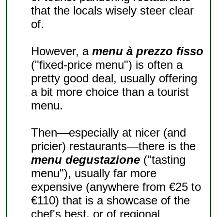
that the locals wisely steer clear
of.
However, a
menu à prezzo fisso
("fixed-price menu") is often a
pretty good deal, usually offering
a bit more choice than a tourist
menu.
Then—especially at nicer (and
pricier) restaurants—there is the
menu degustazione
("tasting
menu"), usually far more
expensive (anywhere from €25 to
€110) that is a showcase of the
chef's best, or of regional