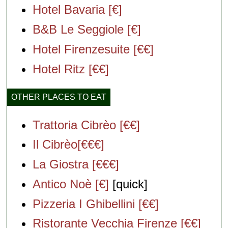
Hotel Bavaria [€]
B&B Le Seggiole [€]
Hotel Firenzesuite [€€]
Hotel Ritz [€€]
OTHER PLACES TO EAT
Trattoria Cibrèo [€€]
Il Cibrèo[€€€]
La Giostra [€€€]
Antico Noè [€]
[quick]
Pizzeria I Ghibellini [€€]
Ristorante Vecchia Firenze [€€]