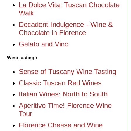
La Dolce Vita: Tuscan Chocolate
Walk
Decadent Indulgence - Wine &
Chocolate in Florence
Gelato and Vino
Wine tastings
Sense of Tuscany Wine Tasting
Classic Tuscan Red Wines
Italian Wines: North to South
Aperitivo Time! Florence Wine
Tour
Florence Cheese and Wine