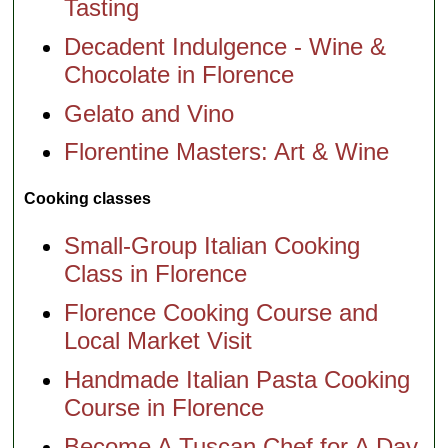
Tasting
Decadent Indulgence - Wine &
Chocolate in Florence
Gelato and Vino
Florentine Masters: Art & Wine
Cooking classes
Small-Group Italian Cooking
Class in Florence
Florence Cooking Course and
Local Market Visit
Handmade Italian Pasta Cooking
Course in Florence
Become A Tuscan Chef for A Day