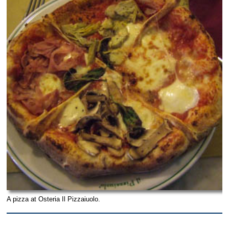
A pizza at Osteria Il Pizzaiuolo.