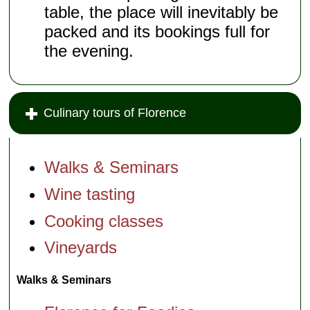
table, the place will inevitably be
packed and its bookings full for
the evening.
Culinary tours of Florence
Walks & Seminars
Wine tasting
Cooking classes
Vineyards
Walks & Seminars