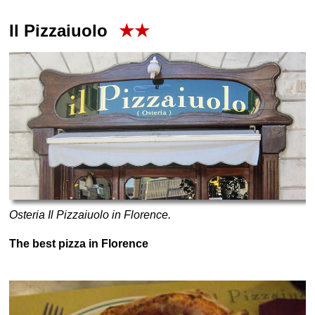
Il Pizzaiuolo
★★
Osteria Il Pizzaiuolo in Florence.
The best pizza in Florence