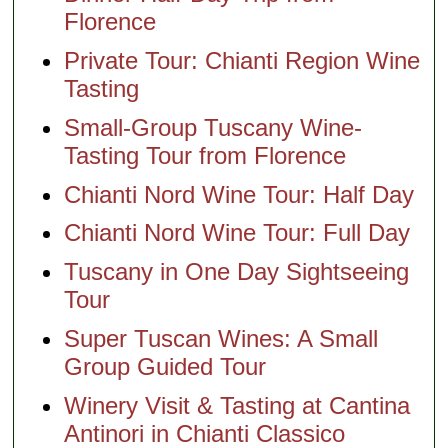
Florence
Private Tour: Chianti Region Wine
Tasting
Small-Group Tuscany Wine-
Tasting Tour from Florence
Chianti Nord Wine Tour: Half Day
Chianti Nord Wine Tour: Full Day
Tuscany in One Day Sightseeing
Tour
Super Tuscan Wines: A Small
Group Guided Tour
Winery Visit & Tasting at Cantina
Antinori in Chianti Classico