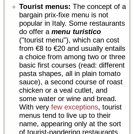
Tourist menus:
The concept of a
bargain prix-fixe menu is not
popular in Italy. Some restaurants
do offer a
menu turistico
("tourist menu"), which can cost
from €8 to €20 and usually entails
a choice from among two or three
basic first courses (read: different
pasta shapes, all in plain tomato
sauce), a second course of roast
chicken or a veal cutlet, and
some water or wine and bread.
With very
few exceptions
, tourist
menus tend to live up to their
name, appearing only at the sort
of tourist-pandering restaurants