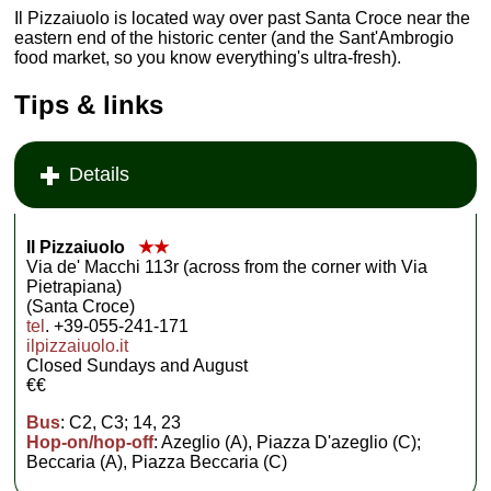
Il Pizzaiuolo is located way over past Santa Croce near the
eastern end of the historic center (and the Sant'Ambrogio
food market, so you know everything's ultra-fresh).
Tips & links
Details
Il Pizzaiuolo
★★
Via de' Macchi 113r (across from the corner with Via
Pietrapiana)
(Santa Croce)
tel
. +39-055-241-171
ilpizzaiuolo.it
Closed Sundays and August
€€
Bus
: C2, C3; 14, 23
Hop-on/hop-off
: Azeglio (A), Piazza D'azeglio (C);
Beccaria (A), Piazza Beccaria (C)