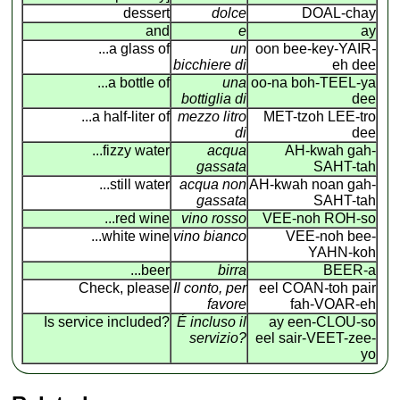
dessert
dolce
DOAL-chay
and
e
ay
...a glass of
un
oon bee-key-YAIR
-
bicchiere di
eh dee
...a bottle of
una
oo-na boh-TEEL-ya
bottiglia di
dee
...a half-liter of
mezzo litro
MET-tzoh LEE-tro
di
dee
...fizzy water
acqua
AH-kwah gah-
gassata
SAHT-tah
...still water
acqua non
AH-kwah noan gah-
gassata
SAHT-tah
...red wine
vino rosso
VEE-noh ROH-so
...white wine
vino bianco
VEE-noh bee-
YAHN-koh
...beer
birra
BEER-a
Check, please
Il conto, per
eel COAN
-
toh pair
favore
fah-VOAR-eh
Is service included?
É incluso il
ay een-CLOU-so
servizio?
eel sair-VEET-zee-
yo