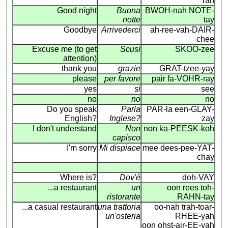
rah
Good night
Buona
BWOH-nah NOTE-
notte
tay
Goodbye
Arrivederci
ah-ree-vah-DAIR-
chee
Excuse me (to get
Scusi
SKOO-zee
attention)
thank you
grazie
GRAT-tzee-yay
please
per favore
pair fa-VOHR-ray
yes
si
see
no
no
no
Do you speak
Parla
PAR-la een-GLAY-
English?
Inglese?
zay
I don't understand
Non
non ka-PEESK-koh
capisco
I'm sorry
Mi dispiace
mee dees-pee-YAT-
chay
Where is?
Dov'é
doh-VAY
...a restaurant
un
oon rees toh-
ristorante
RAHN-tay
...a casual restaurant
una trattoria
oo-nah trah-toar-
un'osteria
RHEE-yah
oon ohst-air-EE-yah