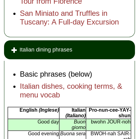
Tour from Florence
San Miniato and Truffles in
Tuscany: A Full-day Excursion
Italian dining phrases
Basic phrases (below)
Italian dishes, cooking terms, &
menu vocab
English
(Inglese)
Italian
Pro-nun-cee-YAY-
(Italiano)
shun
Good day
Buon
bwohn JOUR-noh
giorno
Good evening
Buona sera
BWOH-nah SAIR-