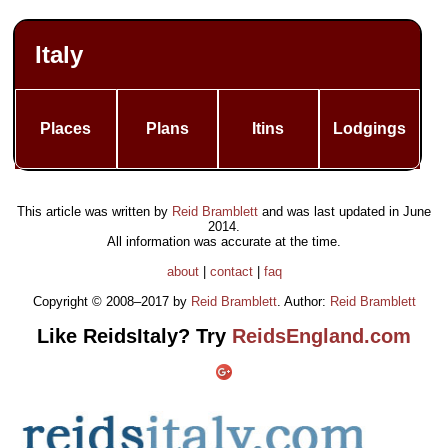
Italy
Places
Plans
Itins
Lodgings
This article was written by
Reid Bramblett
and was last updated in
June
2014
.
All information was accurate at the time.
about
|
contact
|
faq
Copyright © 2008–2017 by
Reid Bramblett
. Author:
Reid Bramblett
Like ReidsItaly? Try
ReidsEngland.com