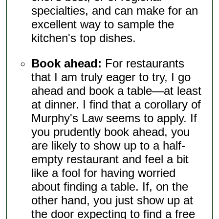
specialties, and can make for an
excellent way to sample the
kitchen's top dishes.
Book ahead:
For restaurants
that I am truly eager to try, I go
ahead and book a table—at least
at dinner. I find that a corollary of
Murphy's Law seems to apply. If
you prudently book ahead, you
are likely to show up to a half-
empty restaurant and feel a bit
like a fool for having worried
about finding a table. If, on the
other hand, you just show up at
the door expecting to find a free