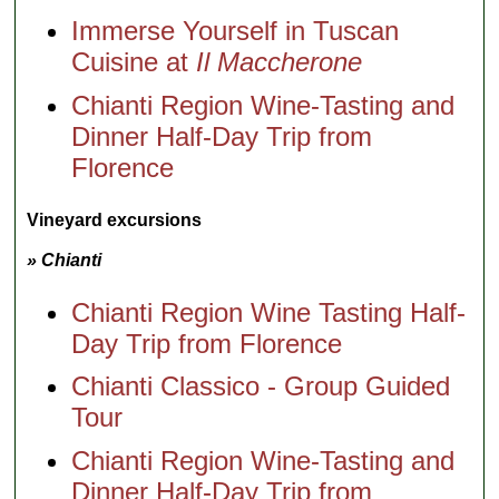
Immerse Yourself in Tuscan
Cuisine at
Il Maccherone
Chianti Region Wine-Tasting and
Dinner Half-Day Trip from
Florence
Vineyard excursions
» Chianti
Chianti Region Wine Tasting Half-
Day Trip from Florence
Chianti Classico - Group Guided
Tour
Chianti Region Wine-Tasting and
Dinner Half-Day Trip from