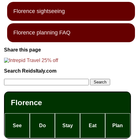
Florence sightseeing
Florence planning FAQ
Share this page
Search ReidsItaly.com
Florence
See
Do
Stay
Eat
Plan