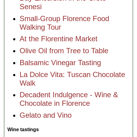
Senesi
Small-Group Florence Food
Walking Tour
At the Florentine Market
Olive Oil from Tree to Table
Balsamic Vinegar Tasting
La Dolce Vita: Tuscan Chocolate
Walk
Decadent Indulgence - Wine &
Chocolate in Florence
Gelato and Vino
Wine tastings