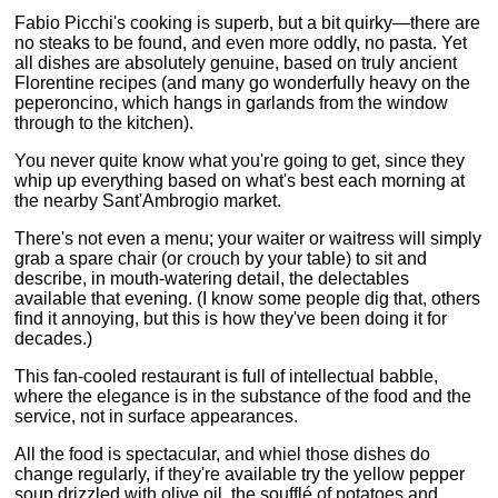
Fabio Picchi's cooking is superb, but a bit quirky—there are
no steaks to be found, and even more oddly, no pasta. Yet
all dishes are absolutely genuine, based on truly ancient
Florentine recipes (and many go wonderfully heavy on the
peperoncino, which hangs in garlands from the window
through to the kitchen).
You never quite know what you're going to get, since they
whip up everything based on what's best each morning at
the nearby Sant'Ambrogio market.
There's not even a menu; your waiter or waitress will simply
grab a spare chair (or crouch by your table) to sit and
describe, in mouth-watering detail, the delectables
available that evening. (I know some people dig that, others
find it annoying, but this is how they've been doing it for
decades.)
This fan-cooled restaurant is full of intellectual babble,
where the elegance is in the substance of the food and the
service, not in surface appearances.
All the food is spectacular, and whiel those dishes do
change regularly, if they're available try the yellow pepper
soup drizzled with olive oil, the soufflé of potatoes and