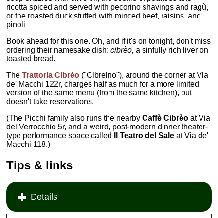
ricotta spiced and served with pecorino shavings and ragù,
or the roasted duck stuffed with minced beef, raisins, and
pinoli
Book ahead for this one. Oh, and if it's on tonight, don't miss
ordering their namesake dish:
cibrèo,
a sinfully rich liver on
toasted bread.
The
Trattoria Cibrèo
("Cibreino"), around the corner at Via
de' Macchi 122r, charges half as much for a more limited
version of the same menu (from the same kitchen), but
doesn't take reservations.
(The Picchi family also runs the nearby
Caffè Cibrèo
at Via
del Verrocchio 5r, and a weird, post-modern dinner theater-
type performance space called
Il Teatro del Sale
at Via de'
Macchi 118.)
Tips & links
Details