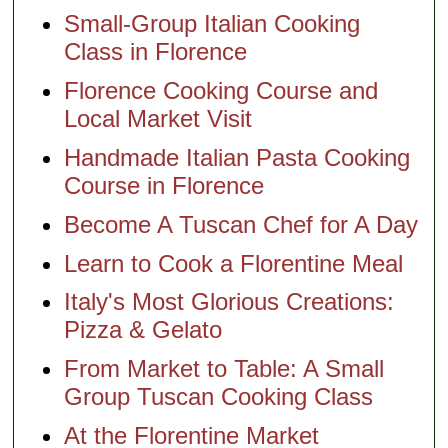
Small-Group Italian Cooking
Class in Florence
Florence Cooking Course and
Local Market Visit
Handmade Italian Pasta Cooking
Course in Florence
Become A Tuscan Chef for A Day
Learn to Cook a Florentine Meal
Italy's Most Glorious Creations:
Pizza & Gelato
From Market to Table: A Small
Group Tuscan Cooking Class
At the Florentine Market