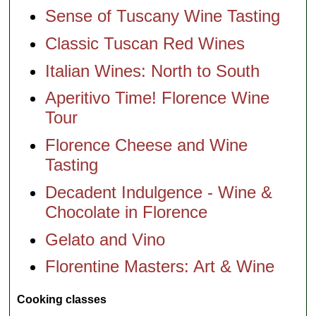
Sense of Tuscany Wine Tasting
Classic Tuscan Red Wines
Italian Wines: North to South
Aperitivo Time! Florence Wine
Tour
Florence Cheese and Wine
Tasting
Decadent Indulgence - Wine &
Chocolate in Florence
Gelato and Vino
Florentine Masters: Art & Wine
Cooking classes