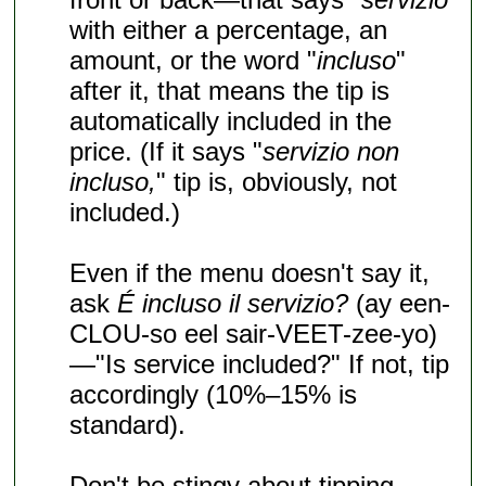
with either a percentage, an
amount, or the word "
incluso
"
after it, that means the tip is
automatically included in the
price. (If it says "
servizio non
incluso,
" tip is, obviously, not
included.)
Even if the menu doesn't say it,
ask
É incluso il servizio?
(ay een-
CLOU-so eel sair-VEET-zee-yo)
—"Is service included?" If not, tip
accordingly (10%–15% is
standard).
Don't be stingy about tipping,