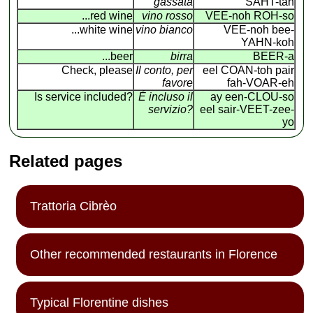
gassata
SAHT-tah
...red wine
vino rosso
VEE-noh ROH-so
...white wine
vino bianco
VEE-noh bee-
YAHN-koh
...beer
birra
BEER-a
Check, please
Il conto, per
eel COAN
-
toh pair
favore
fah-VOAR-eh
Is service included?
É incluso il
ay een-CLOU-so
servizio?
eel sair-VEET-zee-
yo
Related pages
Trattoria Cibrèo
Other recommended restaurants in Florence
Typical Florentine dishes