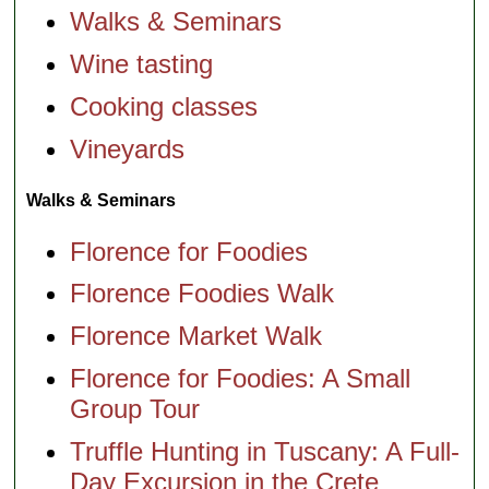
Walks & Seminars
Wine tasting
Cooking classes
Vineyards
Walks & Seminars
Florence for Foodies
Florence Foodies Walk
Florence Market Walk
Florence for Foodies: A Small
Group Tour
Truffle Hunting in Tuscany: A Full-
Day Excursion in the Crete