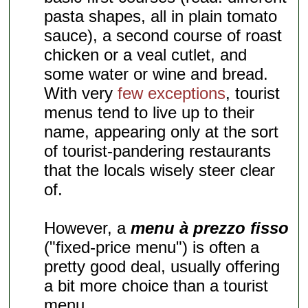
pasta shapes, all in plain tomato
sauce), a second course of roast
chicken or a veal cutlet, and
some water or wine and bread.
With very
few exceptions
, tourist
menus tend to live up to their
name, appearing only at the sort
of tourist-pandering restaurants
that the locals wisely steer clear
of.
However, a
menu à prezzo fisso
("fixed-price menu") is often a
pretty good deal, usually offering
a bit more choice than a tourist
menu.