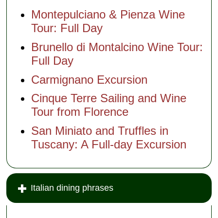
Montepulciano & Pienza Wine
Tour: Full Day
Brunello di Montalcino Wine Tour:
Full Day
Carmignano Excursion
Cinque Terre Sailing and Wine
Tour from Florence
San Miniato and Truffles in
Tuscany: A Full-day Excursion
Italian dining phrases