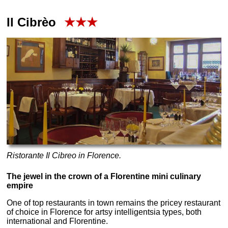
Il Cibrèo
★★★
Ristorante Il Cibreo in Florence.
The jewel in the crown of a Florentine mini culinary
empire
One of top restaurants in town remains the pricey restaurant
of choice in Florence for artsy intelligentsia types, both
international and Florentine.