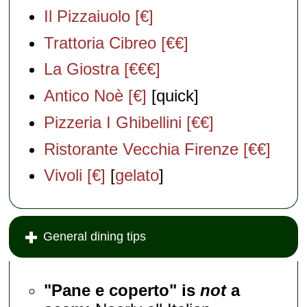
Il Pizzaiuolo [€]
Trattoria Cibreo [€€]
La Giostra [€€€]
Antico Noè [€]
[quick]
Pizzeria I Ghibellini [€€]
Ristorante Vecchia Firenze [€€]
Vivoli [€]
[
gelato
]
General dining tips
"Pane e coperto" is
not
a