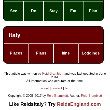
See
Do
Stay
Eat
Plan
Italy
Places
Plans
Itins
Lodgings
This article was written by
Reid Bramblett
and was last updated in
June
2014
.
All information was accurate at the time.
about
|
contact
|
faq
Copyright © 2008–2017 by
Reid Bramblett
. Author:
Reid Bramblett
Like ReidsItaly? Try
ReidsEngland.com