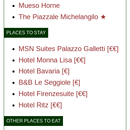
Mueso Horne
The Piazzale Michelangilo ★
PLACES TO STAY
MSN Suites Palazzo Galletti [€€]
Hotel Monna Lisa [€€]
Hotel Bavaria [€]
B&B Le Seggiole [€]
Hotel Firenzesuite [€€]
Hotel Ritz [€€]
OTHER PLACES TO EAT