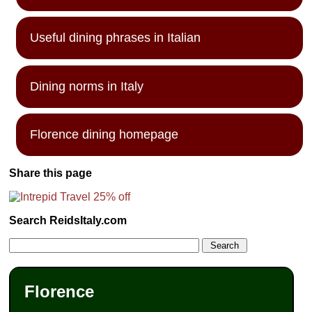
Useful dining phrases in Italian
Dining norms in Italy
Florence dining homepage
Share this page
Search ReidsItaly.com
Florence