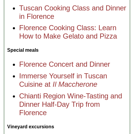
Tuscan Cooking Class and Dinner
in Florence
Florence Cooking Class: Learn
How to Make Gelato and Pizza
Special meals
Florence Concert and Dinner
Immerse Yourself in Tuscan
Cuisine at
Il Maccherone
Chianti Region Wine-Tasting and
Dinner Half-Day Trip from
Florence
Vineyard excursions