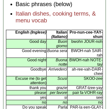
Basic phrases (below)
Italian dishes, cooking terms, &
menu vocab
English
(Inglese)
Italian
Pro-nun-cee-YAY-
(Italiano)
shun
Good day
Buon
bwohn JOUR-noh
giorno
Good evening
Buona sera
BWOH-nah SAIR-
rah
Good night
Buona
BWOH-nah NOTE-
notte
tay
Goodbye
Arrivederci
ah-ree-vah-DAIR-
chee
Excuse me (to get
Scusi
SKOO-zee
attention)
thank you
grazie
GRAT-tzee-yay
please
per favore
pair fa-VOHR-ray
yes
si
see
no
no
no
Do you speak
Parla
PAR-la een-GLAY-