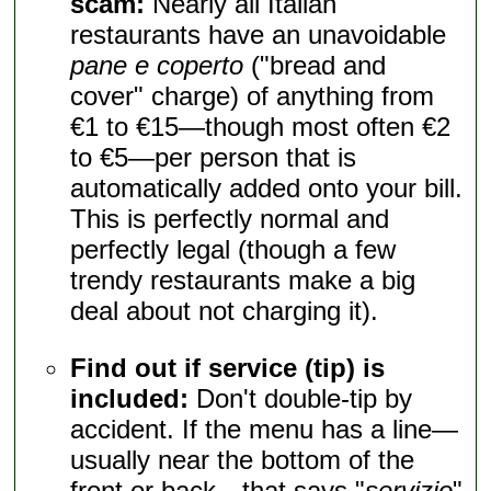
scam:
Nearly all Italian
restaurants have an unavoidable
pane e coperto
("bread and
cover" charge) of anything from
€1 to €15—though most often €2
to €5—per person that is
automatically added onto your bill.
This is perfectly normal and
perfectly legal (though a few
trendy restaurants make a big
deal about not charging it).
Find out if service (tip) is
included:
Don't double-tip by
accident. If the menu has a line—
usually near the bottom of the
front or back—that says "
servizio
"