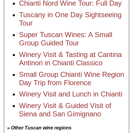
Chianti Nord Wine Tour: Full Day
Tuscany in One Day Sightseeing
Tour
Super Tuscan Wines: A Small
Group Guided Tour
Winery Visit & Tasting at Cantina
Antinori in Chianti Classico
Small Group Chianti Wine Region
Day Trip from Florence
Winery Visit and Lunch in Chianti
Winery Visit & Guided Visit of
Siena and San Gimignano
» Other Tuscan wine regions