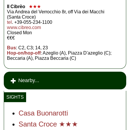
Il Cibrèo
★★★
Via Andrea del Verrocchio 8r, off Via dei Macchi
(Santa Croce)
tel
. +39-055-234-1100
www.cibreo.com
Closed Mon
€€€
Bus
: C2, C3; 14, 23
Hop-on/hop-off
: Azeglio (A), Piazza D'azeglio (C);
Beccaria (A), Piazza Beccaria (C)
Nearby...
SIGHTS
Casa Buonarotti
Santa Croce ★★★