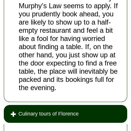
Murphy's Law seems to apply. If
you prudently book ahead, you
are likely to show up to a half-
empty restaurant and feel a bit
like a fool for having worried
about finding a table. If, on the
other hand, you just show up at
the door expecting to find a free
table, the place will inevitably be
packed and its bookings full for
the evening.
Culinary tours of Florence