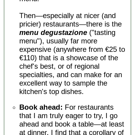
Then—especially at nicer (and
pricier) restaurants—there is the
menu degustazione
("tasting
menu"), usually far more
expensive (anywhere from €25 to
€110) that is a showcase of the
chef's best, or of regional
specialties, and can make for an
excellent way to sample the
kitchen's top dishes.
Book ahead:
For restaurants
that I am truly eager to try, I go
ahead and book a table—at least
at dinner. I find that a corollary of