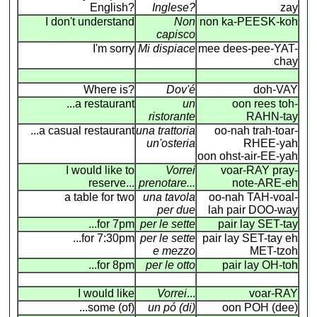
English?
Inglese?
zay
I don't understand
Non
non ka-PEESK-koh
capisco
I'm sorry
Mi dispiace
mee dees-pee-YAT-
chay
Where is?
Dov'é
doh-VAY
...a restaurant
un
oon rees toh-
ristorante
RAHN-tay
...a casual restaurant
una trattoria
oo-nah trah-toar-
un'osteria
RHEE-yah
oon ohst-air-EE-yah
I would like to
Vorrei
voar-RAY pray-
reserve...
prenotare...
note-ARE-eh
a table for two
una tavola
oo-nah TAH-voal-
per due
lah pair DOO-way
...for 7pm
per le sette
pair lay SET-tay
...for 7:30pm
per le sette
pair lay SET-tay eh
e mezzo
MET-tzoh
...for 8pm
per le otto
pair lay OH-toh
I would like
Vorrei
...
voar-RAY
...some (of)
un pó (di)
oon POH (dee)