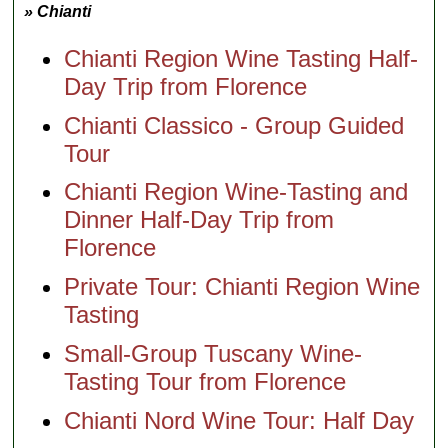
» Chianti
Chianti Region Wine Tasting Half-
Day Trip from Florence
Chianti Classico - Group Guided
Tour
Chianti Region Wine-Tasting and
Dinner Half-Day Trip from
Florence
Private Tour: Chianti Region Wine
Tasting
Small-Group Tuscany Wine-
Tasting Tour from Florence
Chianti Nord Wine Tour: Half Day