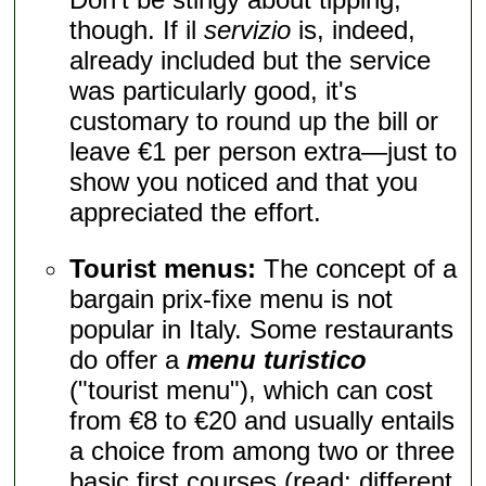
though. If il
servizio
is, indeed,
already included but the service
was particularly good, it's
customary to round up the bill or
leave €1 per person extra—just to
show you noticed and that you
appreciated the effort.
Tourist menus:
The concept of a
bargain prix-fixe menu is not
popular in Italy. Some restaurants
do offer a
menu turistico
("tourist menu"), which can cost
from €8 to €20 and usually entails
a choice from among two or three
basic first courses (read: different