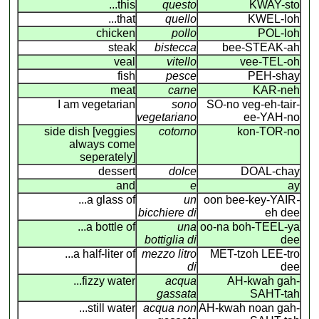
...this
questo
KWAY-sto
...that
quello
KWEL-loh
chicken
pollo
POL-loh
steak
bistecca
bee-STEAK-ah
veal
vitello
vee-TEL-oh
fish
pesce
PEH-shay
meat
carne
KAR-neh
I am vegetarian
sono
SO-no veg-eh-tair-
vegetariano
ee-YAH-no
side dish [veggies
cotorno
kon-TOR-no
always come
seperately]
dessert
dolce
DOAL-chay
and
e
ay
...a glass of
un
oon bee-key-YAIR
-
bicchiere di
eh dee
...a bottle of
una
oo-na boh-TEEL-ya
bottiglia di
dee
...a half-liter of
mezzo litro
MET-tzoh LEE-tro
di
dee
...fizzy water
acqua
AH-kwah gah-
gassata
SAHT-tah
...still water
acqua non
AH-kwah noan gah-