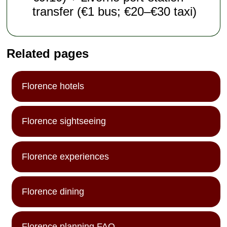
transfer (€1 bus; €20–€30 taxi)
Related pages
Florence hotels
Florence sightseeing
Florence experiences
Florence dining
Florence planning FAQ