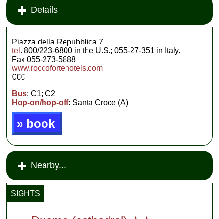
Details
Piazza della Repubblica 7
tel
. 800/223-6800 in the U.S.; 055-27-351 in Italy.
Fax 055-273-5888
www.roccofortehotels.com
€€€
Bus
: C1; C2
Hop-on/hop-off
: Santa Croce (A)
» book
Nearby...
SIGHTS