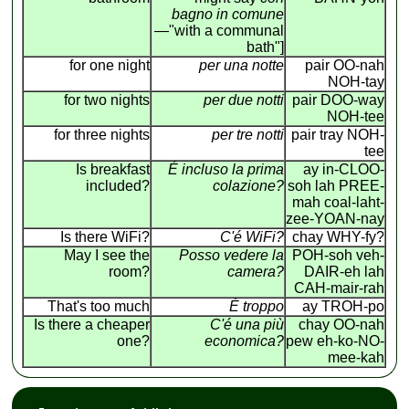
bagno in comune
—"with a communal
bath"]
for one night
per una notte
pair OO-nah
NOH-tay
for two nights
per due notti
pair DOO-way
NOH-tee
for three nights
per tre notti
pair tray NOH-
tee
Is breakfast
É incluso la prima
ay in-CLOO-
included?
colazione?
soh lah PREE-
mah coal-laht-
zee-YOAN-nay
Is there WiFi?
C'é WiFi?
chay WHY-fy?
May I see the
Posso vedere la
POH-soh veh-
room?
camera?
DAIR-eh lah
CAH-mair-rah
That's too much
É troppo
ay TROH-po
Is there a cheaper
C'é una più
chay OO-nah
one?
economica?
pew eh-ko-NO-
mee-kah