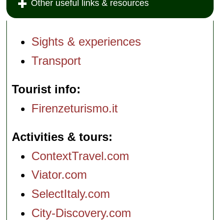
Other useful links & resources
Sights & experiences
Transport
Tourist info
Firenzeturismo.it
Activities & tours
ContextTravel.com
Viator.com
SelectItaly.com
City-Discovery.com