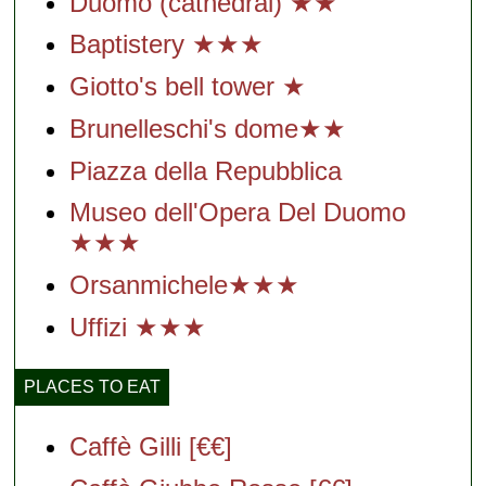
Duomo (cathedral) ★★
Baptistery ★★★
Giotto's bell tower ★
Brunelleschi's dome★★
Piazza della Repubblica
Museo dell'Opera Del Duomo
★★★
Orsanmichele★★★
Uffizi ★★★
PLACES TO EAT
Caffè Gilli [€€]