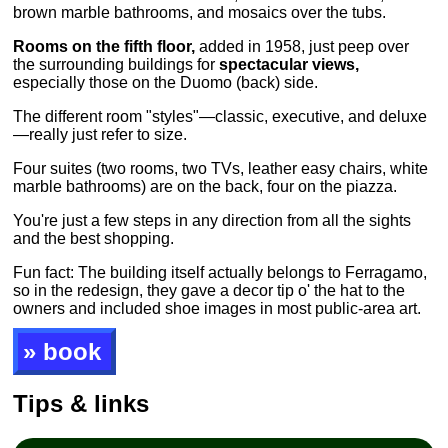
brown marble bathrooms, and mosaics over the tubs.
Rooms on the fifth floor,
added in 1958, just peep over
the surrounding buildings for
spectacular views,
especially those on the Duomo (back) side.
The different room "styles"—classic, executive, and deluxe
—really just refer to size.
Four suites (two rooms, two TVs, leather easy chairs, white
marble bathrooms) are on the back, four on the piazza.
You're just a few steps in any direction from all the sights
and the best shopping.
Fun fact: The building itself actually belongs to Ferragamo,
so in the redesign, they gave a decor tip o' the hat to the
owners and included shoe images in most public-area art.
» book
Tips & links