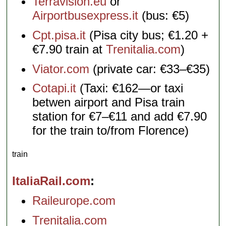
Terravision.eu
or
Airportbusexpress.it
(bus: €5)
Cpt.pisa.it
(Pisa city bus; €1.20 +
€7.90 train at
Trenitalia.com
)
Viator.com
(private car: €33–€35)
Cotapi.it
(Taxi: €162—or taxi
betwen airport and Pisa train
station for €7–€11 and add €7.90
for the train to/from Florence)
train
ItaliaRail.com
Raileurope.com
Trenitalia.com