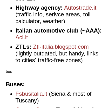
Highway agency:
Autostrade.it
(traffic info, serivce areas, toll
calculator, weather)
Italian automotive club (~AAA):
Aci.it
ZTLs:
Ztl-italia.blogspot.com
(lightly outdated, but handy, links
to cities' traffic-free zones)
bus
Buses
Fsbusitalia.it
(Siena & most of
Tuscany)