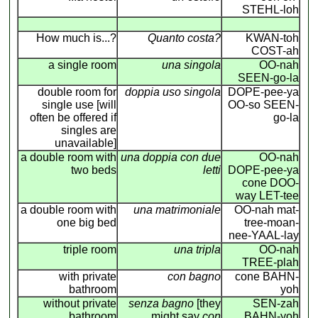
STEHL-loh
How much is...?
Quanto costa?
KWAN-toh
COST-ah
a single room
una singola
OO-nah
SEEN-go-la
double room for
doppia uso singola
DOPE-pee-ya
single use [will
OO-so SEEN-
often be offered if
go-la
singles are
unavailable]
a double room with
una doppia con due
OO-nah
two beds
letti
DOPE-pee-ya
cone DOO-
way LET-tee
a double room with
una matrimoniale
OO-nah mat-
one big bed
tree-moan-
nee-YAAL-lay
triple room
una tripla
OO-nah
TREE-plah
with private
con bagno
cone BAHN-
bathroom
yoh
without private
senza bagno
[they
SEN-zah
bathroom
might say
con
BAHN-yoh