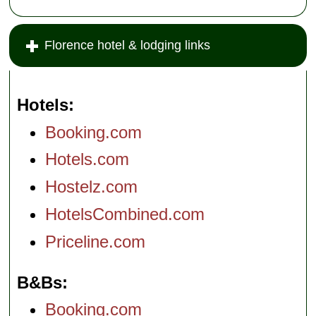
Florence hotel & lodging links
Hotels
Booking.com
Hotels.com
Hostelz.com
HotelsCombined.com
Priceline.com
B&Bs
Booking.com