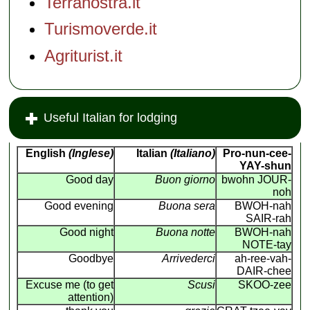
Terranostra.it
Turismoverde.it
Agriturist.it
Useful Italian for lodging
English
(Inglese)
Italian
(Italiano)
Pro-nun-cee-
YAY-shun
Good day
Buon giorno
bwohn JOUR-
noh
Good evening
Buona sera
BWOH-nah
SAIR-rah
Good night
Buona notte
BWOH-nah
NOTE-tay
Goodbye
Arrivederci
ah-ree-vah-
DAIR-chee
Excuse me (to get
Scusi
SKOO-zee
attention)