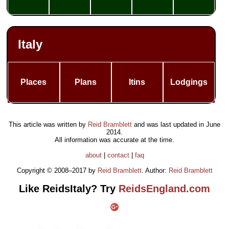
Italy
Places
Plans
Itins
Lodgings
This article was written by
Reid Bramblett
and was last updated in
June
2014
.
All information was accurate at the time.
about
|
contact
|
faq
Copyright © 2008–2017 by
Reid Bramblett
. Author:
Reid Bramblett
Like ReidsItaly? Try
ReidsEngland.com