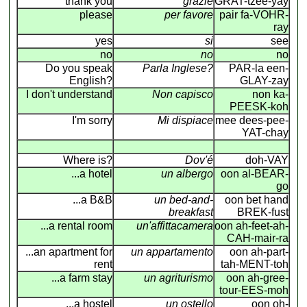
thank you
grazie
GRAT-tzee-yay
please
per favore
pair fa-VOHR-
ray
yes
si
see
no
no
no
Do you speak
Parla Inglese?
PAR-la een-
English?
GLAY-zay
I don't understand
Non capisco
non ka-
PEESK-koh
I'm sorry
Mi dispiace
mee dees-pee-
YAT-chay
Where is?
Dov'é
doh-VAY
...a hotel
un albergo
oon al-BEAR-
go
...a B&B
un bed-and-
oon bet hand
breakfast
BREK-fust
...a rental room
un'affittacamera
oon ah-feet-ah-
CAH-mair-ra
...an apartment for
un appartamento
oon ah-part-
rent
tah-MENT-toh
...a farm stay
un agriturismo
oon ah-gree-
tour-EES-moh
...a hostel
un ostello
oon oh-