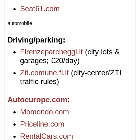
Seat61.com
automobile
Driving/parking
Firenzeparcheggi.it
(city lots &
garages; €20/day)
Ztl.comune.fi.it
(city-center/ZTL
traffic rules)
Autoeurope.com
Momondo.com
Priceline.com
RentalCars.com