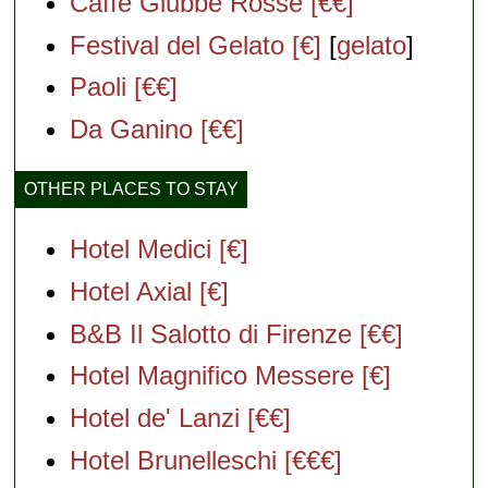
Caffè Giubbe Rosse [€€]
Festival del Gelato [€]
[
gelato
]
Paoli [€€]
Da Ganino [€€]
OTHER PLACES TO STAY
Hotel Medici [€]
Hotel Axial [€]
B&B Il Salotto di Firenze [€€]
Hotel Magnifico Messere [€]
Hotel de' Lanzi [€€]
Hotel Brunelleschi [€€€]