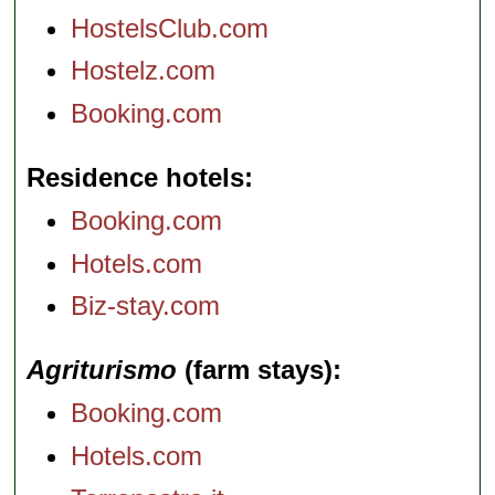
HostelsClub.com
Hostelz.com
Booking.com
Residence hotels
Booking.com
Hotels.com
Biz-stay.com
Agriturismo
(farm stays)
Booking.com
Hotels.com