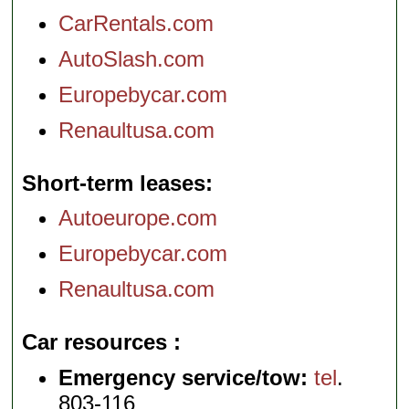
CarRentals.com
AutoSlash.com
Europebycar.com
Renaultusa.com
Short-term leases
Autoeurope.com
Europebycar.com
Renaultusa.com
Car resources
Emergency service/tow:
tel
.
803-116