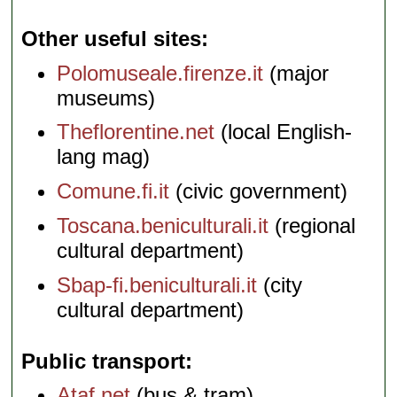
Other useful sites
Polomuseale.firenze.it
(major
museums)
Theflorentine.net
(local English-
lang mag)
Comune.fi.it
(civic government)
Toscana.beniculturali.it
(regional
cultural department)
Sbap-fi.beniculturali.it
(city
cultural department)
Public transport
Ataf.net
(bus & tram)