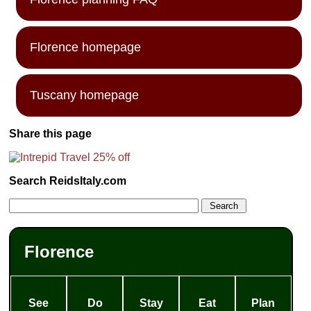
Florence homepage
Tuscany homepage
Share this page
Search ReidsItaly.com
Florence
See
Do
Stay
Eat
Plan