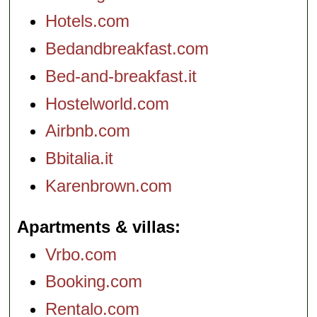
Hotels.com
Bedandbreakfast.com
Bed-and-breakfast.it
Hostelworld.com
Airbnb.com
Bbitalia.it
Karenbrown.com
Apartments & villas
Vrbo.com
Booking.com
Rentalo.com