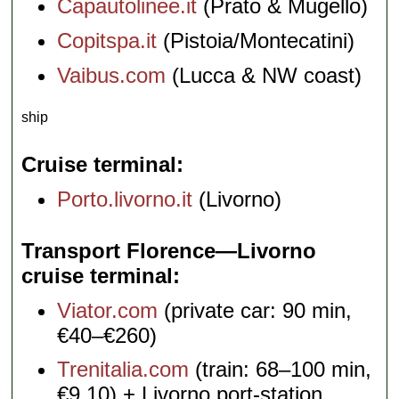
Capautolinee.it
(Prato & Mugello)
Copitspa.it
(Pistoia/Montecatini)
Vaibus.com
(Lucca & NW coast)
ship
Cruise terminal
Porto.livorno.it
(Livorno)
Transport Florence—Livorno
cruise terminal
Viator.com
(private car: 90 min,
€40–€260)
Trenitalia.com
(train: 68–100 min,
€9.10) + Livorno port-station