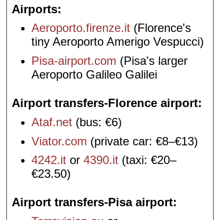
Airports
Aeroporto.firenze.it
(Florence's
tiny Aeroporto Amerigo Vespucci)
Pisa-airport.com
(Pisa's larger
Aeroporto Galileo Galilei
Airport transfers-Florence airport
Ataf.net
(bus: €6)
Viator.com
(private car: €8–€13)
4242.it
or
4390.it
(taxi: €20–
€23.50)
Airport transfers-Pisa airport