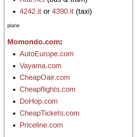
4242.it
or
4390.it
(taxi)
plane
Momondo.com
AutoEurope.com
Vayama.com
CheapOair.com
Cheapflights.com
DoHop.com
CheapTickets.com
Priceline.com