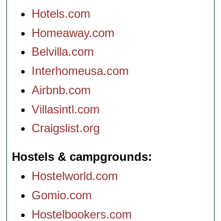
Hotels.com
Homeaway.com
Belvilla.com
Interhomeusa.com
Airbnb.com
Villasintl.com
Craigslist.org
Hostels & campgrounds
Hostelworld.com
Gomio.com
Hostelbookers.com