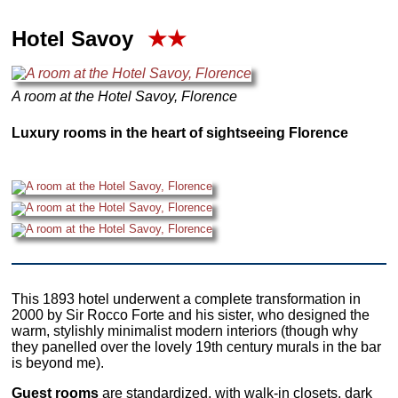
Hotel Savoy
★★
A room at the Hotel Savoy, Florence
Luxury rooms in the heart of sightseeing Florence
This 1893 hotel underwent a complete transformation in
2000 by Sir Rocco Forte and his sister, who designed the
warm, stylishly minimalist modern interiors (though why
they panelled over the lovely 19th century murals in the bar
is beyond me).
Guest rooms
are standardized, with walk-in closets, dark