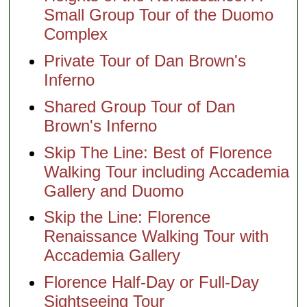
Small Group Tour of the Duomo
Complex
Private Tour of Dan Brown's
Inferno
Shared Group Tour of Dan
Brown's Inferno
Skip The Line: Best of Florence
Walking Tour including Accademia
Gallery and Duomo
Skip the Line: Florence
Renaissance Walking Tour with
Accademia Gallery
Florence Half-Day or Full-Day
Sightseeing Tour