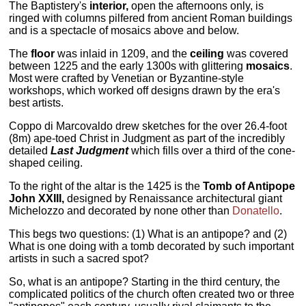
The Baptistery's
interior,
open the afternoons only, is
ringed with columns pilfered from ancient Roman buildings
and is a spectacle of mosaics above and below.
The
floor
was inlaid in 1209, and the
ceiling
was covered
between 1225 and the early 1300s with glittering
mosaics
.
Most were crafted by Venetian or Byzantine-style
workshops, which worked off designs drawn by the era's
best artists.
Coppo di Marcovaldo drew sketches for the over 26.4-foot
(8m) ape-toed Christ in Judgment as part of the incredibly
detailed
Last Judgment
which fills over a third of the cone-
shaped ceiling.
To the right of the altar is the 1425 is the
Tomb of Antipope
John XXIII,
designed by Renaissance architectural giant
Michelozzo and decorated by none other than
Donatello
.
This begs two questions: (1) What is an antipope? and (2)
What is one doing with a tomb decorated by such important
artists in such a sacred spot?
So, what is an antipope? Starting in the third century, the
complicated politics of the church often created two or three