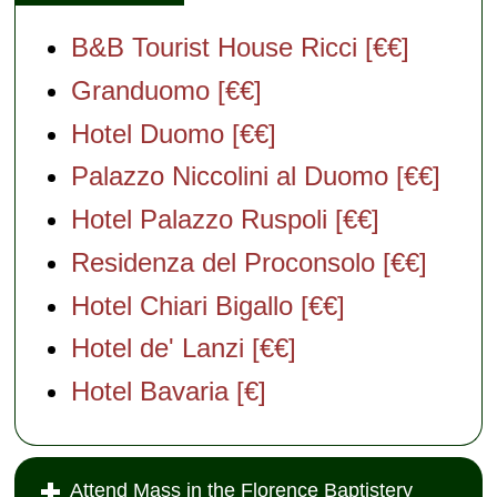
B&B Tourist House Ricci [€€]
Granduomo [€€]
Hotel Duomo [€€]
Palazzo Niccolini al Duomo [€€]
Hotel Palazzo Ruspoli [€€]
Residenza del Proconsolo [€€]
Hotel Chiari Bigallo [€€]
Hotel de' Lanzi [€€]
Hotel Bavaria [€]
Attend Mass in the Florence Baptistery