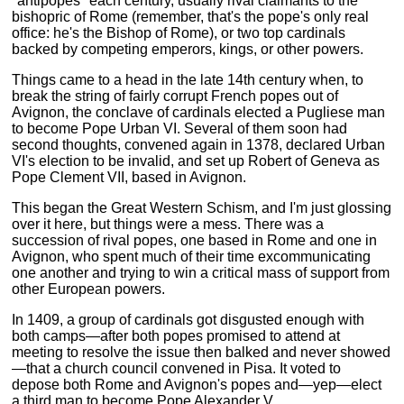
"antipopes" each century, usually rival claimants to the
bishopric of Rome (remember, that's the pope's only real
office: he's the Bishop of Rome), or two top cardinals
backed by competing emperors, kings, or other powers.
Things came to a head in the late 14th century when, to
break the string of fairly corrupt French popes out of
Avignon, the conclave of cardinals elected a Pugliese man
to become Pope Urban VI. Several of them soon had
second thoughts, convened again in 1378, declared Urban
VI's election to be invalid, and set up Robert of Geneva as
Pope Clement VII, based in Avignon.
This began the Great Western Schism, and I'm just glossing
over it here, but things were a mess. There was a
succession of rival popes, one based in Rome and one in
Avignon, who spent much of their time excommunicating
one another and trying to win a critical mass of support from
other European powers.
In 1409, a group of cardinals got disgusted enough with
both camps—after both popes promised to attend at
meeting to resolve the issue then balked and never showed
—that a church council convened in Pisa. It voted to
depose both Rome and Avignon's popes and—yep—elect
a third man to become Pope Alexander V.