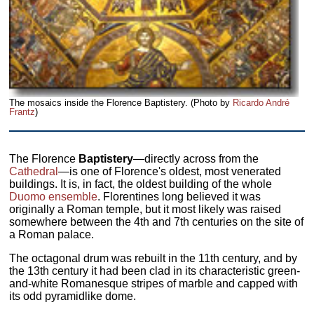
The mosaics inside the Florence Baptistery. (Photo by
Ricardo André
Frantz
)
The Florence
Baptistery
—directly across from the
Cathedral
—is one of Florence's oldest, most venerated
buildings. It is, in fact, the oldest building of the whole
Duomo ensemble
. Florentines long believed it was
originally a Roman temple, but it most likely was raised
somewhere between the 4th and 7th centuries on the site of
a Roman palace.
The octagonal drum was rebuilt in the 11th century, and by
the 13th century it had been clad in its characteristic green-
and-white Romanesque stripes of marble and capped with
its odd pyramidlike dome.