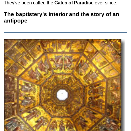
They've been called the
Gates of Paradise
ever since.
The baptistery's interior and the story of an
antipope