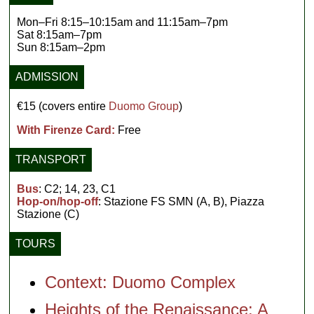
Mon–Fri 8:15–10:15am and 11:15am–7pm
Sat 8:15am–7pm
Sun 8:15am–2pm
ADMISSION
€15 (covers entire
Duomo Group
)
With Firenze Card:
Free
TRANSPORT
Bus
: C2; 14, 23, C1
Hop-on/hop-off
: Stazione FS SMN (A, B), Piazza
Stazione (C)
TOURS
Context: Duomo Complex
Heights of the Renaissance: A