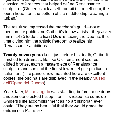
classical references that helped define Renaissance
sculpture. (Ghiberti stuck a self-portrait in the left door, the
fourth head from the bottom of the middle strip, wearing a
turban.)
The result so impressed the merchant's guild—not to
mention the public and Ghiberti's fellow artists—they asked
him in 1425 to do the
East Doors,
facing the Duomo, this
time giving him the artistic freedom to realize his
Renaissance ambitions.
Twenty-seven years
later, just before his death, Ghiberti
finished ten dramatic life-like Old Testament scenes in
gilded bronze, each a masterpiece of Renaissance
sculpture and some of the finest low-relief perspective in
Italian art. (The panels now mounted here are excellent
copies; the originals are displayed in the nearby
Museo
dell'Opera del Duomo
).
Years later,
Michelangelo
was standing before these doors
and someone asked his opinion. His response sums up
Ghiberti's life accomplishment as no art historian ever
could: "They are so beautiful that they would grace the
entrance to Paradise."