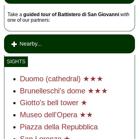
Take a
guided tour of Battistero di San Giovanni
with
one of our partners:
Nearby...
SIGHTS
Duomo (cathedral) ★★★
Brunelleschi's dome ★★★
Giotto's bell tower ★
Museo dell'Opera ★★
Piazza della Repubblica
San Lorenzo ★