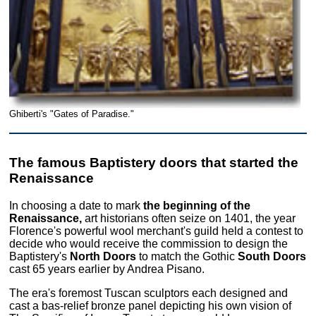
Ghiberti's "Gates of Paradise."
The famous Baptistery doors that started the
Renaissance
In choosing a date to mark
the beginning of the
Renaissance,
art historians often seize on 1401, the year
Florence's powerful wool merchant's guild held a contest to
decide who would receive the commission to design the
Baptistery's
North Doors
to match the Gothic
South Doors
cast 65 years earlier by Andrea Pisano.
The era's foremost Tuscan sculptors each designed and
cast a bas-relief bronze panel depicting his own vision of