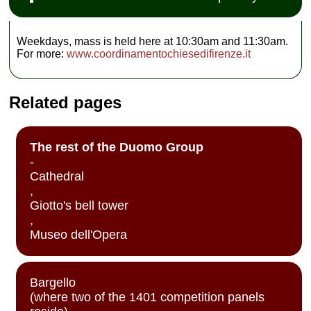
Weekdays, mass is held here at 10:30am and 11:30am.
For more:
www.coordinamentochiesedifirenze.it
Related pages
The rest of the Duomo Group
-
Cathedral
,
Giotto's bell tower
,
Museo dell'Opera
Bargello
(where two of the 1401 competition panels