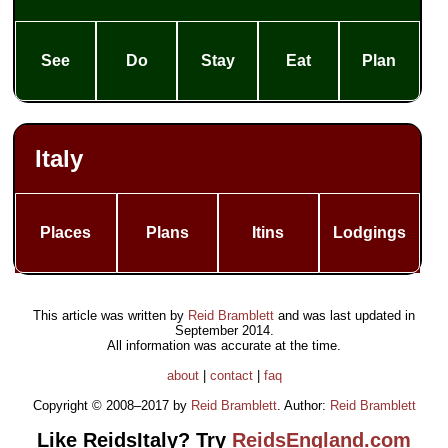
See
Do
Stay
Eat
Plan
Italy
Places
Plans
Itins
Lodgings
This article was written by
Reid Bramblett
and was last updated in
September 2014
.
All information was accurate at the time.
about
|
contact
|
faq
Copyright © 2008–2017 by
Reid Bramblett
. Author:
Reid Bramblett
Like ReidsItaly? Try
ReidsEngland.com