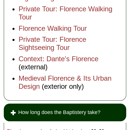
Private Tour: Florence Walking
Tour
Florence Walking Tour
Private Tour: Florence
Sightseeing Tour
Context: Dante's Florence
(external)
Medieval Florence & Its Urban
Design
(exterior only)
How long does the Baptistery take?