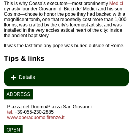
This is why Cossa's executors—most prominently
Medici
dynasty founder Giovanni di Bicci de' Medici and his son
Cosimo—chose to honor the pope they had backed with a
magnificent tomb, one that reportedly cost more than 1,000
florins, was crafted by the city's foremost artists, and was
installed in the very ecclesiastical heart of the city: inside
the ancient baptistery.
It was the last time any pope was buried outside of Rome.
Tips & links
Details
ADDRESS
Piazza del Duomo/Piazza San Giovanni
tel
. +39-055-230-2885
www.operaduomo.firenze.it
OPEN