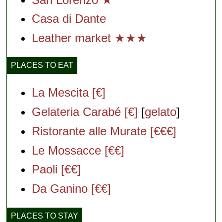
Casa di Dante
Leather market ★★★
PLACES TO EAT
La Mescita [€]
Gelateria Carabé [€]
[
gelato
]
Ristorante alle Murate [€€€]
Le Mossacce [€€]
Paoli [€€]
Da Ganino [€€]
PLACES TO STAY