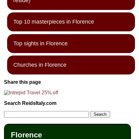
reside)
Top 10 masterpieces in Florence
Top sights in Florence
Churches in Florence
Share this page
Search ReidsItaly.com
Florence