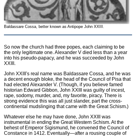
Baldassare Cossa, better known as Antipope John XXIII.
So now the church had three popes, each claiming to be
the only legitimate one. Alexander V died less than a year
into his pseudo-papacy, and he was succeeded by John
XXIII.
John XXIII's real name was Baldassare Cossa, and he was
a decent enough bloke, the head of the Council of Pisa that
had elected Alexander V. (Though, if you believe famed
historian Edward Gibbon, John XXIII was guilty of incest,
rape, sodomy, murder, and, my favorite, piracy. There is
strong evidence this was all just slander, part the cross-
continental mudslinging that came with the Great Schism.)
Whatever else he may have done, John XXIII was
instrumental in ending the Great Western Schism. At the
behest of Emperor Sigismund, he convened the Council of
Constance in 1412. Eventually—after a rousing couple of