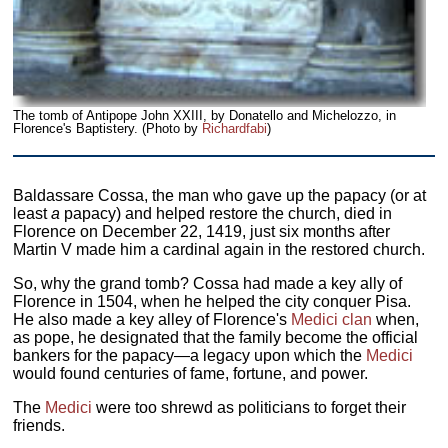
The tomb of Antipope John XXIII, by Donatello and Michelozzo, in
Florence's Baptistery. (Photo by
Richardfabi
)
Baldassare Cossa, the man who gave up the papacy (or at
least
a
papacy) and helped restore the church, died in
Florence on December 22, 1419, just six months after
Martin V made him a cardinal again in the restored church.
So, why the grand tomb? Cossa had made a key ally of
Florence in 1504, when he helped the city conquer Pisa.
He also made a key alley of Florence's
Medici clan
when,
as pope, he designated that the family become the official
bankers for the papacy—a legacy upon which the
Medici
would found centuries of fame, fortune, and power.
The
Medici
were too shrewd as politicians to forget their
friends.