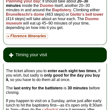
Planning your day
:
It should take about
20–30
minutes
inside the
Duomo
itself, another 20–30
minutes in and around the
Baptistery
. Climbing either
Brunelleschi's dome
(463 steps) or
Giotto's bell tower
(414 steps) will take about an hour each. The
Duomo
museum
will eat up 45–90 minutes of your time,
depending on how into it you get.
» Florence itineraries
Timing your visit
The ticket allows you to
enter each sight two times,
if
you wish, but sadly is
only good for the day you buy
it,
so you have to do them all at once.
The
last entry for the battistero
is
30 minutes
before
closing.
If you happen to visit on a Sunday, arrive just after early
lunch to hit the baptistery first—as it's open only 8:30am
to 2pm—then do the
cathedral
once it reopens after