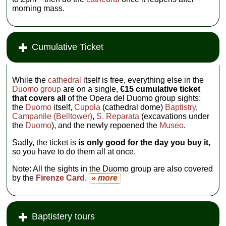
morning mass.
Cumulative Ticket
While the
cathedral
itself is free, everything else in the
Duomo group
are on a single,
€15 cumulative ticket
that covers all
of the Opera del Duomo group sights:
the
Duomo
itself,
Cupola
(cathedral dome)
Baptistry
,
Campanile (Belltower)
,
S. Reparata
(excavations under
the
Duomo
), and the newly repoened the
Museo
.
Sadly, the ticket is
is only good for the day you buy it,
so you have to do them all at once.
Note: All the sights in the Duomo group are also covered
by the
Firenze Card
.
» more
Baptistery tours