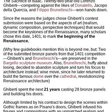
The Sacrifice of Isaac. Twenty-two-year-old Lorenzo
Ghiberti—competing against the likes of
Donatello
, Jacopo
della Quercia, and
Filippo Brunelleschi
—won hands down.
Since the reasons the judges chose Ghiberti's contest
submission were based on the aspects of art (realism,
dynamic composition, perspective techniques) that would
become the keystones of the Renaissance, many scholars
chose this date, 1401, to mark
the beginning of the
Renaissance.
(Why few guidebooks mention this is beyond me, but: Two
of the submitted bronze panels from that 1401 competition
—Ghiberti's and
Brunelleschi
's—are preserved in the
Bargello sculpture museum
. Also,
Brunelleschi
, huffy about
losing, decided to abandon sculpture and turn his focus to
architecture instead; wise move, since he later returned to
build the famous
dome
over the
cathedral
, revolutionizing
Renaissance architecture)
Ghiberti spent the next
21 years
casting 28 bronze panels
and building his doors.
Although limited by his contract to design the scenes within
Gothic frames as on Pisano's doors, Ghiberti infused his
figures and compositions with an unmatched realism and