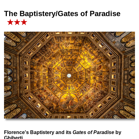
The Baptistery/Gates of Paradise
★★★
Florence's Baptistery and its
Gates of Paradise
by
Ghiberti