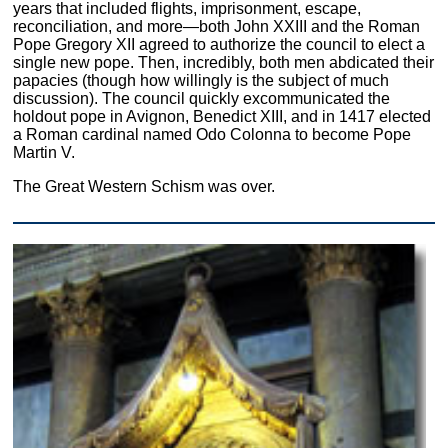
years that included flights, imprisonment, escape,
reconciliation, and more—both John XXIII and the Roman
Pope Gregory XII agreed to authorize the council to elect a
single new pope. Then, incredibly, both men abdicated their
papacies (though how willingly is the subject of much
discussion). The council quickly excommunicated the
holdout pope in Avignon, Benedict XIII, and in 1417 elected
a Roman cardinal named Odo Colonna to become Pope
Martin V.
The Great Western Schism was over.