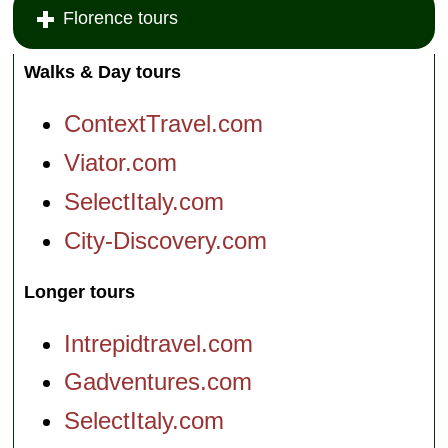
Florence tours
Walks & Day tours
ContextTravel.com
Viator.com
SelectItaly.com
City-Discovery.com
Longer tours
Intrepidtravel.com
Gadventures.com
SelectItaly.com