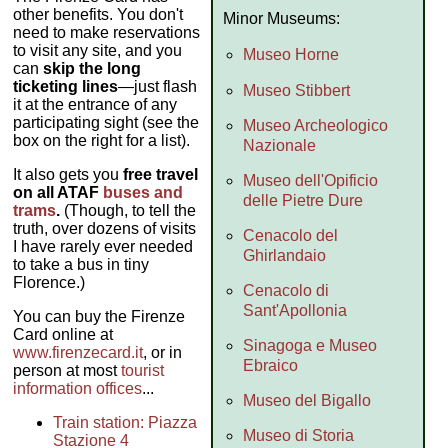
other benefits. You don't
Minor Museums:
need to make reservations
to visit any site, and you
Museo Horne
can
skip the long
ticketing lines
—just flash
Museo Stibbert
it at the entrance of any
participating sight (see the
Museo Archeologico
box on the right for a list).
Nazionale
It also gets you
free travel
Museo dell'Opificio
on all ATAF
buses and
delle Pietre Dure
trams
.
(Though, to tell the
truth, over dozens of visits
Cenacolo del
I have rarely ever needed
Ghirlandaio
to take a bus in tiny
Florence.)
Cenacolo di
Sant'Apollonia
You can buy the Firenze
Card online at
Sinagoga e Museo
www.firenzecard.it
, or in
Ebraico
person at most
tourist
information offices
...
Museo del Bigallo
Train station: Piazza
Museo di Storia
Stazione 4