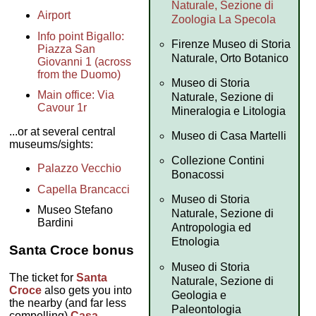
Naturale, Sezione di
Airport
Zoologia La Specola
Info point Bigallo:
Firenze Museo di Storia
Piazza San
Naturale, Orto Botanico
Giovanni 1 (across
from the Duomo)
Museo di Storia
Main office: Via
Naturale, Sezione di
Cavour 1r
Mineralogia e Litologia
...or at several central
Museo di Casa Martelli
museums/sights:
Collezione Contini
Palazzo Vecchio
Bonacossi
Capella Brancacci
Museo di Storia
Museo Stefano
Naturale, Sezione di
Bardini
Antropologia ed
Etnologia
Santa Croce bonus
Museo di Storia
The ticket for
Santa
Naturale, Sezione di
Croce
also gets you into
Geologia e
the nearby (and far less
Paleontologia
compelling)
Casa