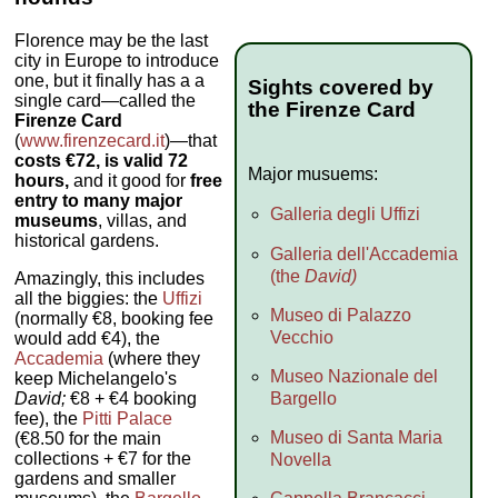
Florence may be the last
city in Europe to introduce
one, but it finally has a a
Sights covered by
single card—called the
the Firenze Card
Firenze Card
(
www.firenzecard.it
)—that
costs €72, is valid 72
Major musuems:
hours,
and it good for
free
entry to many major
Galleria degli Uffizi
museums
, villas, and
historical gardens.
Galleria dell'Accademia
(the
David)
Amazingly, this includes
all the biggies: the
Uffizi
Museo di Palazzo
(normally €8, booking fee
Vecchio
would add €4), the
Accademia
(where they
Museo Nazionale del
keep Michelangelo's
Bargello
David;
€8 + €4 booking
fee), the
Pitti Palace
Museo di Santa Maria
(€8.50 for the main
collections + €7 for the
Novella
gardens and smaller