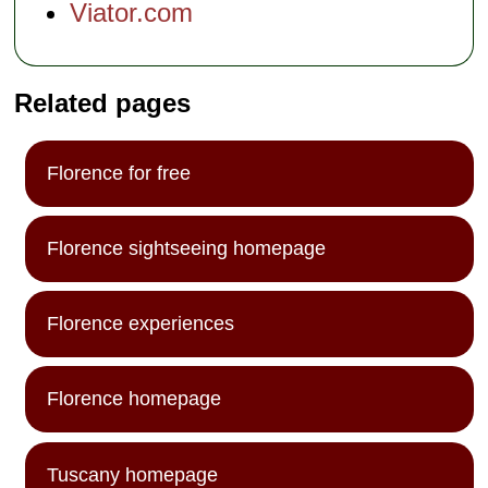
Viator.com
Related pages
Florence for free
Florence sightseeing homepage
Florence experiences
Florence homepage
Tuscany homepage