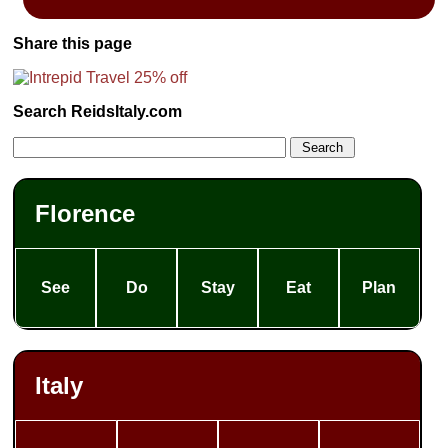
Share this page
Search ReidsItaly.com
Florence
See
Do
Stay
Eat
Plan
Italy