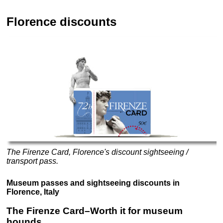
Florence discounts
The Firenze Card, Florence's discount sightseeing /
transport pass.
Museum passes and sightseeing discounts in
Florence, Italy
The Firenze Card–Worth it for museum
hounds