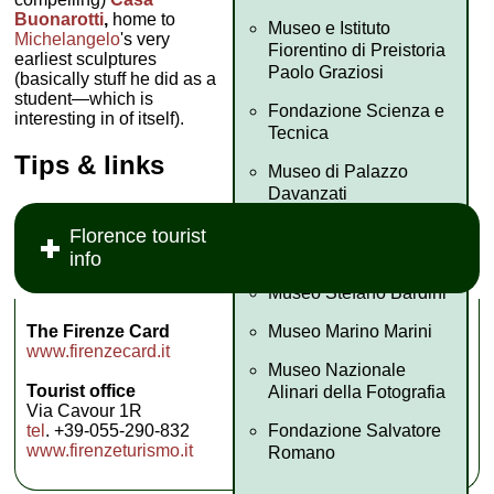
Buonarotti
,
home to
Museo e Istituto
Michelangelo
's very
Fiorentino di Preistoria
earliest sculptures
Paolo Graziosi
(basically stuff he did as a
student—which is
Fondazione Scienza e
interesting in of itself).
Tecnica
Tips & links
Museo di Palazzo
Davanzati
Fondazione Palazzo
Florence tourist
Strozzi
info
Museo Stefano Bardini
Museo Marino Marini
The Firenze Card
www.firenzecard.it
Museo Nazionale
Tourist office
Alinari della Fotografia
Via Cavour 1R
Fondazione Salvatore
tel
. +39-055-290-832
www.firenzeturismo.it
Romano