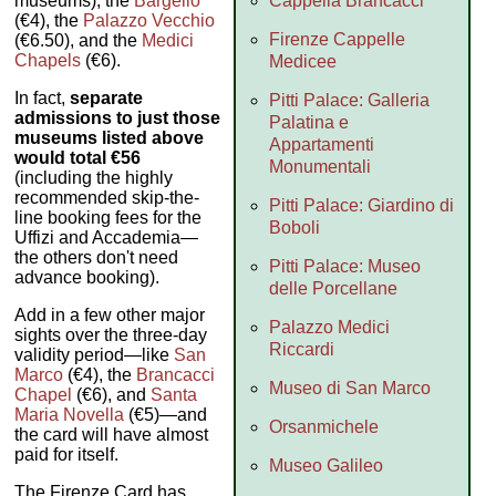
Cappella Brancacci
museums), the
Bargello
(€4), the
Palazzo Vecchio
Firenze Cappelle
(€6.50), and the
Medici
Chapels
(€6).
Medicee
In fact,
separate
Pitti Palace: Galleria
admissions to just those
Palatina e
museums listed above
Appartamenti
would total €56
Monumentali
(including the highly
recommended skip-the-
Pitti Palace: Giardino di
line booking fees for the
Boboli
Uffizi and Accademia—
the others don't need
Pitti Palace: Museo
advance booking).
delle Porcellane
Add in a few other major
Palazzo Medici
sights over the three-day
Riccardi
validity period—like
San
Marco
(€4), the
Brancacci
Museo di San Marco
Chapel
(€6), and
Santa
Maria Novella
(€5)—and
Orsanmichele
the card will have almost
paid for itself.
Museo Galileo
The Firenze Card has