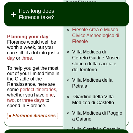
Near Florence:
How long does
Museo Bandini di
Florence take?
Fiesole
Fiesole Area e Museo
Civico Archeologico di
Planning your day
:
Fiesole
Florence would well be
worth a week, but you
Villa Medicea di
can still fit a lot into just a
Cerreto Guidi e Museo
day
or
three
.
storico della caccia e
To help you get the most
del territorio
out of your limited time in
the Cradle of the
Villa Medicea della
Renaissance, here are
Petraia
some
perfect itineraries
,
whether you have
one
,
Giardino della Villa
two
, or
three days
to
Medicea di Castello
spend in Florence.
Villa Medicea di Poggio
» Florence itineraries
a Caiano
Villa Corsini a Castello