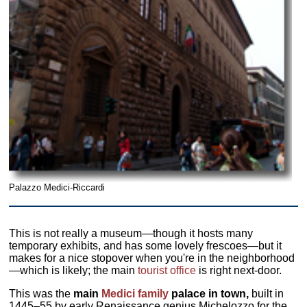
Palazzo Medici-Riccardi
This is not really a museum—though it hosts many
temporary exhibits, and has some lovely frescoes—but it
makes for a nice stopover when you're in the neighborhood
—which is likely; the main
tourist office
is right next-door.
This was the
main
Medici family
palace in town,
built in
1445–55 by early Renaissance genius Michelozzo for the