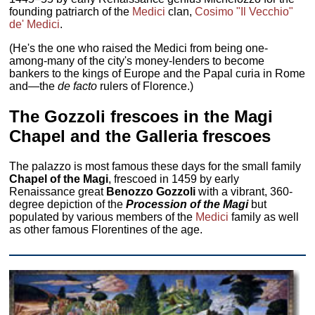
founding patriarch of the
Medici
clan,
Cosimo "Il Vecchio"
de' Medici
.
(He's the one who raised the Medici from being one-
among-many of the city's money-lenders to become
bankers to the kings of Europe and the Papal curia in Rome
and—the
de facto
rulers of Florence.)
The Gozzoli frescoes in the Magi
Chapel and the Galleria frescoes
The palazzo is most famous these days for the small family
Chapel of the Magi
, frescoed in 1459 by early
Renaissance great
Benozzo Gozzoli
with a vibrant, 360-
degree depiction of the
Procession of the Magi
but
populated by various members of the
Medici
family as well
as other famous Florentines of the age.