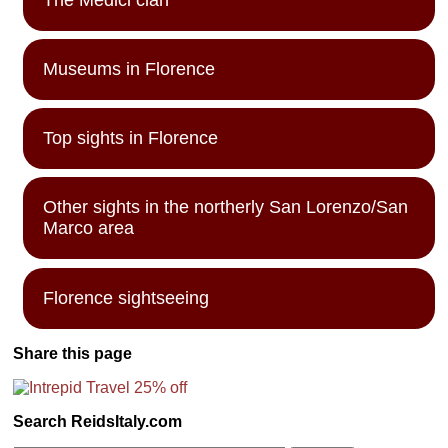
Museums in Florence
Top sights in Florence
Other sights in the northerly San Lorenzo/San
Marco area
Florence sightseeing
Share this page
Search ReidsItaly.com