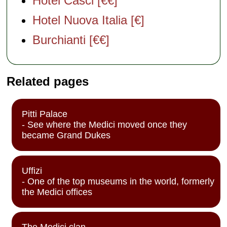
Hotel Casci [€€]
Hotel Nuova Italia [€]
Burchianti [€€]
Related pages
Pitti Palace
- See where the Medici moved once they
became Grand Dukes
Uffizi
- One of the top museums in the world, formerly
the Medici offices
The Medici clan