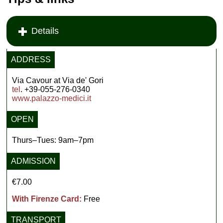
Details
ADDRESS
Via Cavour at Via de' Gori
tel
. +39-055-276-0340
www.palazzo-medici.it
OPEN
Thurs–Tues: 9am–7pm
ADMISSION
€7.00
With Firenze Card:
Free
TRANSPORT