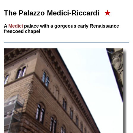
The Palazzo Medici-Riccardi
★
A
Medici
palace with a gorgeous early Renaissance
frescoed chapel