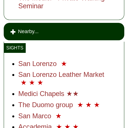
Seminar
Nearby...
SIGHTS
San Lorenzo
★
San Lorenzo Leather Market
★
★
★
Medici Chapels ★★
The Duomo group
★
★
★
San Marco
★
Accademia
★
★
★