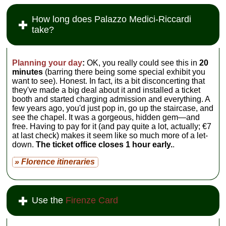
How long does Palazzo Medici-Riccardi
take?
Planning your day
:
OK, you really could see this in
20
minutes
(barring there being some special exhibit you
want to see). Honest. In fact, its a bit disconcerting that
they've made a big deal about it and installed a ticket
booth and started charging admission and everything. A
few years ago, you'd just pop in, go up the staircase, and
see the chapel. It was a gorgeous, hidden gem—and
free. Having to pay for it (and pay quite a lot, actually; €7
at last check) makes it seem like so much more of a let-
down.
The ticket office closes 1 hour early.
.
» Florence itineraries
Use the
Firenze Card