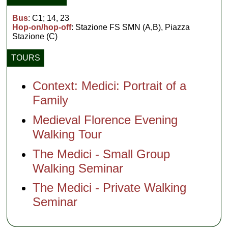
Bus
: C1; 14, 23
Hop-on/hop-off
: Stazione FS SMN (A,B), Piazza
Stazione (C)
TOURS
Context: Medici: Portrait of a
Family
Medieval Florence Evening
Walking Tour
The Medici - Small Group
Walking Seminar
The Medici - Private Walking
Seminar