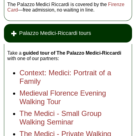
The Palazzo Medici Riccardi is covered by the
Firenze
Card
—free admission, no waiting in line.
Palazzo Medici-Riccardi tours
Take a
guided tour of The Palazzo Medici-Riccardi
with one of our partners:
Context: Medici: Portrait of a
Family
Medieval Florence Evening
Walking Tour
The Medici - Small Group
Walking Seminar
The Medici - Private Walking