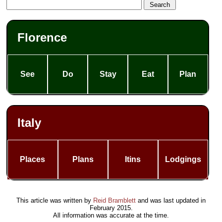
Florence
See
Do
Stay
Eat
Plan
Italy
Places
Plans
Itins
Lodgings
This article was written by
Reid Bramblett
and was last updated in
February 2015
.
All information was accurate at the time.