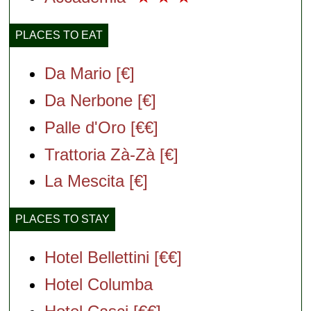
PLACES TO EAT
Da Mario [€]
Da Nerbone [€]
Palle d'Oro [€€]
Trattoria Zà-Zà [€]
La Mescita [€]
PLACES TO STAY
Hotel Bellettini [€€]
Hotel Columba