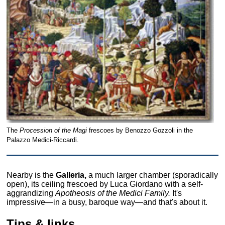
The
Procession of the Magi
frescoes by Benozzo Gozzoli in the
Palazzo Medici-Riccardi.
Nearby is the
Galleria,
a much larger chamber (sporadically
open), its ceiling frescoed by Luca Giordano with a self-
aggrandizing
Apotheosis of the Medici Family.
It's
impressive—in a busy, baroque way—and that's about it.
Tips & links