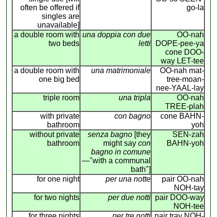
often be offered if
go-la
singles are
unavailable]
a double room with
una doppia con due
OO-nah
two beds
letti
DOPE-pee-ya
cone DOO-
way LET-tee
a double room with
una matrimoniale
OO-nah mat-
one big bed
tree-moan-
nee-YAAL-lay
triple room
una tripla
OO-nah
TREE-plah
with private
con bagno
cone BAHN-
bathroom
yoh
without private
senza bagno
[they
SEN-zah
bathroom
might say
con
BAHN-yoh
bagno in comune
—"with a communal
bath"]
for one night
per una notte
pair OO-nah
NOH-tay
for two nights
per due notti
pair DOO-way
NOH-tee
for three nights
per tre notti
pair tray NOH-