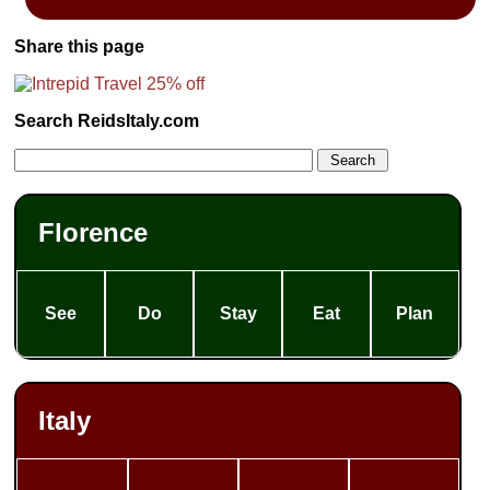
Share this page
Search ReidsItaly.com
Florence
See
Do
Stay
Eat
Plan
Italy