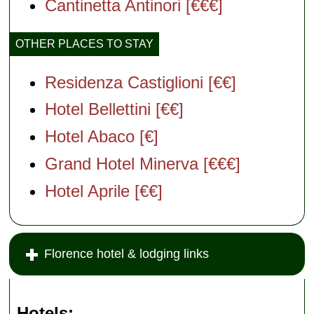
Cantinetta Antinori [€€€]
OTHER PLACES TO STAY
Residenza Castiglioni [€€]
Hotel Bellettini [€€]
Hotel Abaco [€]
Grand Hotel Minerva [€€€]
Hotel Aprile [€€]
Florence hotel & lodging links
Hotels