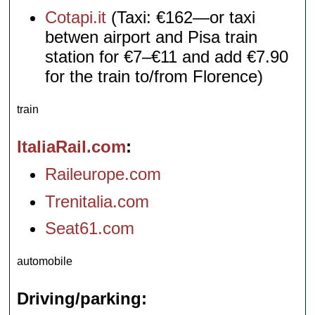
Cotapi.it
(Taxi: €162—or taxi
betwen airport and Pisa train
station for €7–€11 and add €7.90
for the train to/from Florence)
train
ItaliaRail.com
Raileurope.com
Trenitalia.com
Seat61.com
automobile
Driving/parking