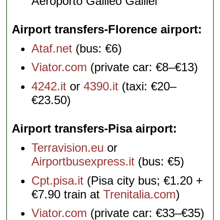
Aeroporto Galileo Galilei
Airport transfers-Florence airport
Ataf.net
(bus: €6)
Viator.com
(private car: €8–€13)
4242.it
or
4390.it
(taxi: €20–
€23.50)
Airport transfers-Pisa airport
Terravision.eu
or
Airportbusexpress.it
(bus: €5)
Cpt.pisa.it
(Pisa city bus; €1.20 +
€7.90 train at
Trenitalia.com
)
Viator.com
(private car: €33–€35)