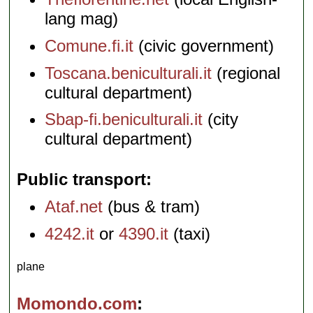
lang mag)
Comune.fi.it
(civic government)
Toscana.beniculturali.it
(regional
cultural department)
Sbap-fi.beniculturali.it
(city
cultural department)
Public transport
Ataf.net
(bus & tram)
4242.it
or
4390.it
(taxi)
plane
Momondo.com