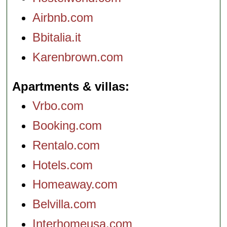
Airbnb.com
Bbitalia.it
Karenbrown.com
Apartments & villas
Vrbo.com
Booking.com
Rentalo.com
Hotels.com
Homeaway.com
Belvilla.com
Interhomeusa.com