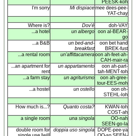
PEESK-koh
I'm sorry
Mi dispiace
mee dees-pee-
YAT-chay
Where is?
Dov'é
doh-VAY
...a hotel
un albergo
oon al-BEAR-
go
...a B&B
un bed-and-
oon bet hand
breakfast
BREK-fust
...a rental room
un'affittacamera
oon ah-feet-ah-
CAH-mair-ra
...an apartment for
un appartamento
oon ah-part-
rent
tah-MENT-toh
...a farm stay
un agriturismo
oon ah-gree-
tour-EES-moh
...a hostel
un ostello
oon oh-
STEHL-loh
How much is...?
Quanto costa?
KWAN-toh
COST-ah
a single room
una singola
OO-nah
SEEN-go-la
double room for
doppia uso singola
DOPE-pee-ya
single use [will
OO-so SEEN-