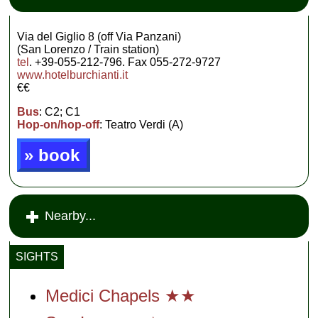
Via del Giglio 8 (off Via Panzani)
(San Lorenzo / Train station)
tel
. +39-055-212-796. Fax 055-272-9727
www.hotelburchianti.it
€€
Bus
: C2; C1
Hop-on/hop-off
: Teatro Verdi (A)
» book
Nearby...
SIGHTS
Medici Chapels ★★