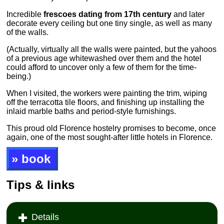
Incredible
frescoes dating from 17th century
and later
decorate every ceiling but one tiny single, as well as many
of the walls.
(Actually, virtually all the walls were painted, but the yahoos
of a previous age whitewashed over them and the hotel
could afford to uncover only a few of them for the time-
being.)
When I visited, the workers were painting the trim, wiping
off the terracotta tile floors, and finishing up installing the
inlaid marble baths and period-style furnishings.
This proud old Florence hostelry promises to become, once
again, one of the most sought-after little hotels in Florence.
» book
Tips & links
Details