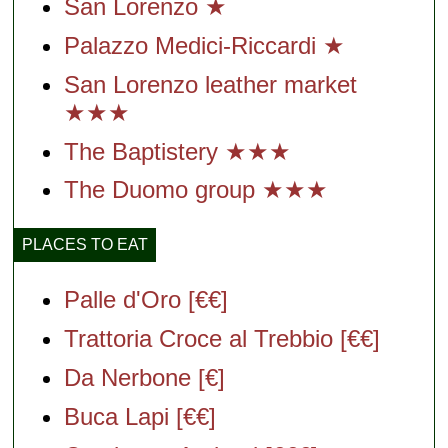
San Lorenzo ★
Palazzo Medici-Riccardi ★
San Lorenzo leather market
★★★
The Baptistery ★★★
The Duomo group ★★★
PLACES TO EAT
Palle d'Oro [€€]
Trattoria Croce al Trebbio [€€]
Da Nerbone [€]
Buca Lapi [€€]