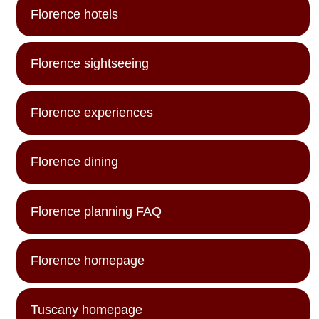
Florence hotels
Florence sightseeing
Florence experiences
Florence dining
Florence planning FAQ
Florence homepage
Tuscany homepage