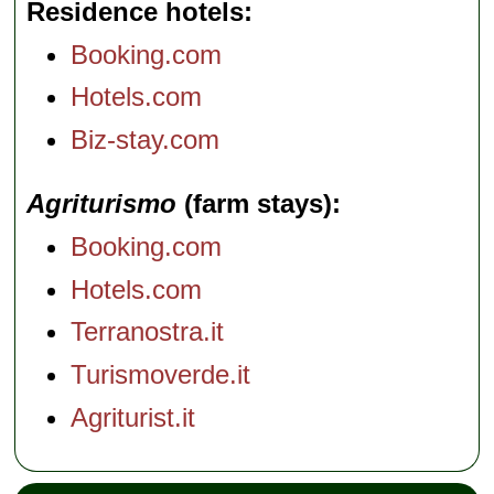
Residence hotels
Booking.com
Hotels.com
Biz-stay.com
Agriturismo
(farm stays)
Booking.com
Hotels.com
Terranostra.it
Turismoverde.it
Agriturist.it