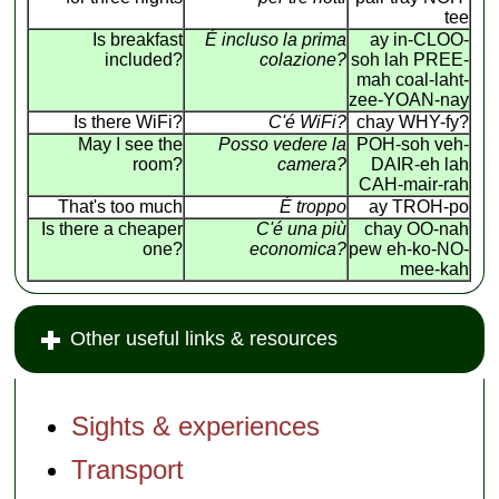
tee
Is breakfast
É incluso la prima
ay in-CLOO-
included?
colazione?
soh lah PREE-
mah coal-laht-
zee-YOAN-nay
Is there WiFi?
C'é WiFi?
chay WHY-fy?
May I see the
Posso vedere la
POH-soh veh-
room?
camera?
DAIR-eh lah
CAH-mair-rah
That's too much
É troppo
ay TROH-po
Is there a cheaper
C'é una più
chay OO-nah
one?
economica?
pew eh-ko-NO-
mee-kah
Other useful links & resources
Sights & experiences
Transport