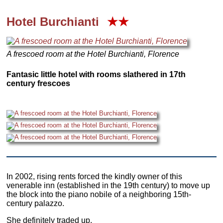
Hotel Burchianti
★★
A frescoed room at the Hotel Burchianti, Florence
Fantasic little hotel with rooms slathered in 17th
century frescoes
In 2002, rising rents forced the kindly owner of this
venerable inn (established in the 19th century) to move up
the block into the piano nobile of a neighboring 15th-
century palazzo.
She definitely traded up.