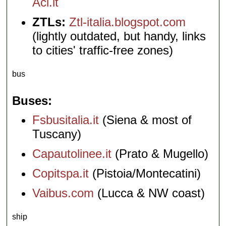
Aci.it
ZTLs:
Ztl-italia.blogspot.com
(lightly outdated, but handy, links
to cities' traffic-free zones)
bus
Buses
Fsbusitalia.it
(Siena & most of
Tuscany)
Capautolinee.it
(Prato & Mugello)
Copitspa.it
(Pistoia/Montecatini)
Vaibus.com
(Lucca & NW coast)
ship