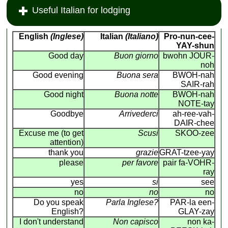
Useful Italian for lodging
English
(Inglese)
Italian
(Italiano)
Pro-nun-cee-
YAY-shun
Good day
Buon giorno
bwohn JOUR-
noh
Good evening
Buona sera
BWOH-nah
SAIR-rah
Good night
Buona notte
BWOH-nah
NOTE-tay
Goodbye
Arrivederci
ah-ree-vah-
DAIR-chee
Excuse me (to get
Scusi
SKOO-zee
attention)
thank you
grazie
GRAT-tzee-yay
please
per favore
pair fa-VOHR-
ray
yes
si
see
no
no
no
Do you speak
Parla Inglese?
PAR-la een-
English?
GLAY-zay
I don't understand
Non capisco
non ka-