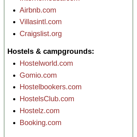
Airbnb.com
Villasintl.com
Craigslist.org
Hostels & campgrounds
Hostelworld.com
Gomio.com
Hostelbookers.com
HostelsClub.com
Hostelz.com
Booking.com