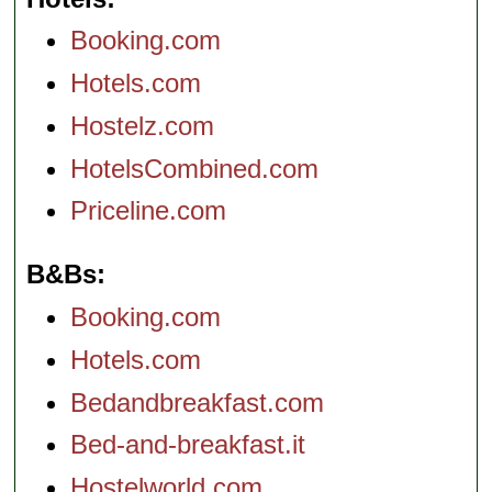
Booking.com
Hotels.com
Hostelz.com
HotelsCombined.com
Priceline.com
B&Bs
Booking.com
Hotels.com
Bedandbreakfast.com
Bed-and-breakfast.it
Hostelworld.com