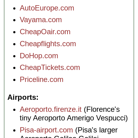
AutoEurope.com
Vayama.com
CheapOair.com
Cheapflights.com
DoHop.com
CheapTickets.com
Priceline.com
Airports
Aeroporto.firenze.it
(Florence's
tiny Aeroporto Amerigo Vespucci)
Pisa-airport.com
(Pisa's larger