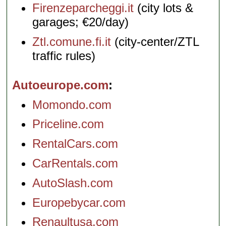
Firenzeparcheggi.it
(city lots &
garages; €20/day)
Ztl.comune.fi.it
(city-center/ZTL
traffic rules)
Autoeurope.com
Momondo.com
Priceline.com
RentalCars.com
CarRentals.com
AutoSlash.com
Europebycar.com
Renaultusa.com