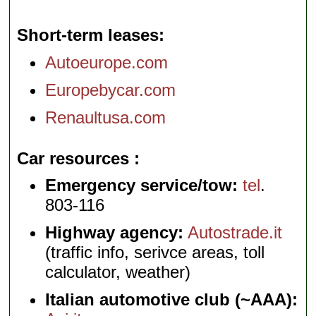
Short-term leases
Autoeurope.com
Europebycar.com
Renaultusa.com
Car resources
Emergency service/tow:
tel
.
803-116
Highway agency:
Autostrade.it
(traffic info, serivce areas, toll
calculator, weather)
Italian automotive club (~AAA):