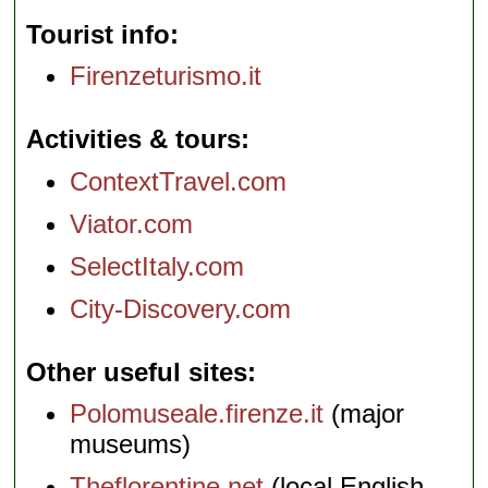
Tourist info
Firenzeturismo.it
Activities & tours
ContextTravel.com
Viator.com
SelectItaly.com
City-Discovery.com
Other useful sites
Polomuseale.firenze.it
(major
museums)
Theflorentine.net
(local English-