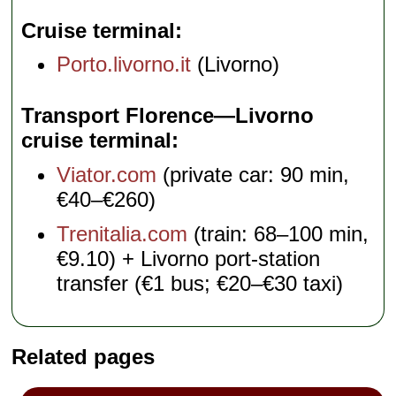
Cruise terminal
Porto.livorno.it
(Livorno)
Transport Florence—Livorno
cruise terminal
Viator.com
(private car: 90 min,
€40–€260)
Trenitalia.com
(train: 68–100 min,
€9.10) + Livorno port-station
transfer (€1 bus; €20–€30 taxi)
Related pages