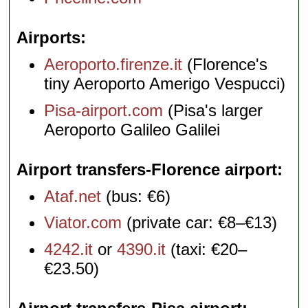
Airports
Aeroporto.firenze.it
(Florence's
tiny Aeroporto Amerigo Vespucci)
Pisa-airport.com
(Pisa's larger
Aeroporto Galileo Galilei
Airport transfers-Florence airport
Ataf.net
(bus: €6)
Viator.com
(private car: €8–€13)
4242.it
or
4390.it
(taxi: €20–
€23.50)