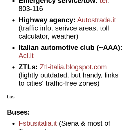
Emergency service/tow:
tel
.
803-116
Highway agency:
Autostrade.it
(traffic info, serivce areas, toll
calculator, weather)
Italian automotive club (~AAA):
Aci.it
ZTLs:
Ztl-italia.blogspot.com
(lightly outdated, but handy, links
to cities' traffic-free zones)
bus
Buses
Fsbusitalia.it
(Siena & most of