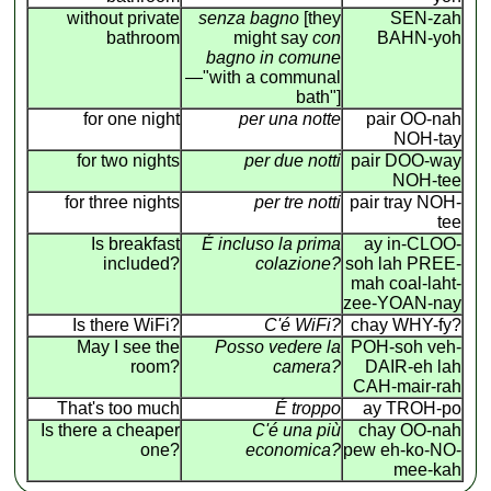
without private
senza bagno
[they
SEN-zah
bathroom
might say
con
BAHN-yoh
bagno in comune
—"with a communal
bath"]
for one night
per una notte
pair OO-nah
NOH-tay
for two nights
per due notti
pair DOO-way
NOH-tee
for three nights
per tre notti
pair tray NOH-
tee
Is breakfast
É incluso la prima
ay in-CLOO-
included?
colazione?
soh lah PREE-
mah coal-laht-
zee-YOAN-nay
Is there WiFi?
C'é WiFi?
chay WHY-fy?
May I see the
Posso vedere la
POH-soh veh-
room?
camera?
DAIR-eh lah
CAH-mair-rah
That's too much
É troppo
ay TROH-po
Is there a cheaper
C'é una più
chay OO-nah
one?
economica?
pew eh-ko-NO-
mee-kah