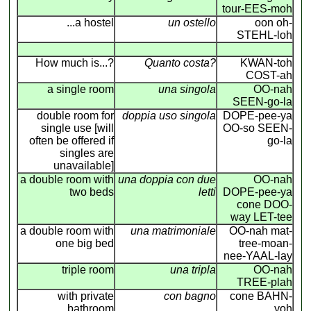
tour-EES-moh
...a hostel
un ostello
oon oh-
STEHL-loh
How much is...?
Quanto costa?
KWAN-toh
COST-ah
a single room
una singola
OO-nah
SEEN-go-la
double room for
doppia uso singola
DOPE-pee-ya
single use [will
OO-so SEEN-
often be offered if
go-la
singles are
unavailable]
a double room with
una doppia con due
OO-nah
two beds
letti
DOPE-pee-ya
cone DOO-
way LET-tee
a double room with
una matrimoniale
OO-nah mat-
one big bed
tree-moan-
nee-YAAL-lay
triple room
una tripla
OO-nah
TREE-plah
with private
con bagno
cone BAHN-
bathroom
yoh