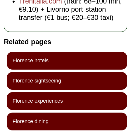
Trenitalia.com
(train: 68–100 min,
€9.10) + Livorno port-station
transfer (€1 bus; €20–€30 taxi)
Related pages
Florence hotels
Florence sightseeing
Florence experiences
Florence dining