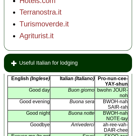
Hotels.com
Terranostra.it
Turismoverde.it
Agriturist.it
Useful Italian for lodging
English
(Inglese)
Italian
(Italiano)
Pro-nun-cee-
YAY-shun
Good day
Buon giorno
bwohn JOUR-
noh
Good evening
Buona sera
BWOH-nah
SAIR-rah
Good night
Buona notte
BWOH-nah
NOTE-tay
Goodbye
Arrivederci
ah-ree-vah-
DAIR-chee