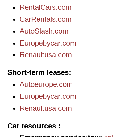
RentalCars.com
CarRentals.com
AutoSlash.com
Europebycar.com
Renaultusa.com
Short-term leases
Autoeurope.com
Europebycar.com
Renaultusa.com
Car resources