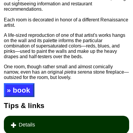
out sightseeing information and restaurant
recommendations.
Each room is decorated in honor of a different Renaissance
artist.
A life-sized reproduction of one of that artist's works hangs
on the wall and its palette informs the particular
combination of supersaturated colors—reds, blues, and
pinks—used to paint the walls and make up the heavy
drapes and half-testers over the beds.
One room, though rather small and almost comically
narrow, even has an original
pietra serena
stone fireplace—
outsized for the room, but lovely.
» book
Tips & links
Details