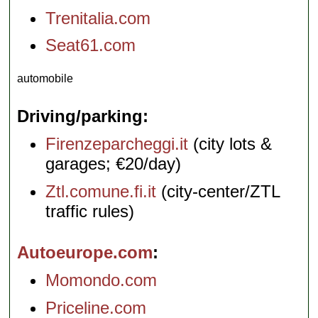
Trenitalia.com
Seat61.com
automobile
Driving/parking
Firenzeparcheggi.it
(city lots &
garages; €20/day)
Ztl.comune.fi.it
(city-center/ZTL
traffic rules)
Autoeurope.com
Momondo.com
Priceline.com