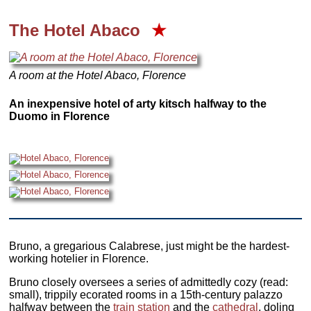
The Hotel Abaco
★
A room at the Hotel Abaco, Florence
An inexpensive hotel of arty kitsch halfway to the
Duomo in Florence
Bruno, a gregarious Calabrese, just might be the hardest-
working hotelier in Florence.
Bruno closely oversees a series of admittedly cozy (read:
small), trippily ecorated rooms in a 15th-century palazzo
halfway between the
train station
and the
cathedral
, doling