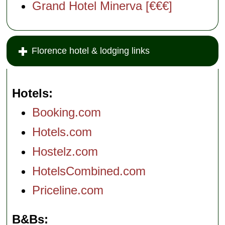
Grand Hotel Minerva [€€€]
Florence hotel & lodging links
Hotels
Booking.com
Hotels.com
Hostelz.com
HotelsCombined.com
Priceline.com
B&Bs