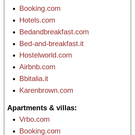
Booking.com
Hotels.com
Bedandbreakfast.com
Bed-and-breakfast.it
Hostelworld.com
Airbnb.com
Bbitalia.it
Karenbrown.com
Apartments & villas
Vrbo.com
Booking.com