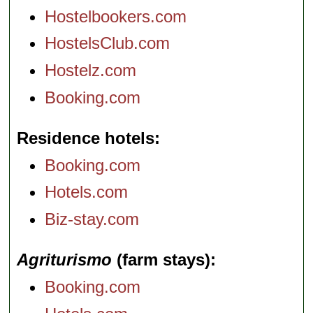
Hostelbookers.com
HostelsClub.com
Hostelz.com
Booking.com
Residence hotels
Booking.com
Hotels.com
Biz-stay.com
Agriturismo
(farm stays)
Booking.com