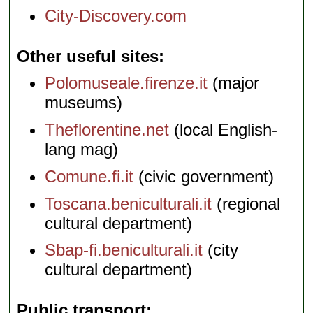
City-Discovery.com
Other useful sites
Polomuseale.firenze.it
(major
museums)
Theflorentine.net
(local English-
lang mag)
Comune.fi.it
(civic government)
Toscana.beniculturali.it
(regional
cultural department)
Sbap-fi.beniculturali.it
(city
cultural department)
Public transport