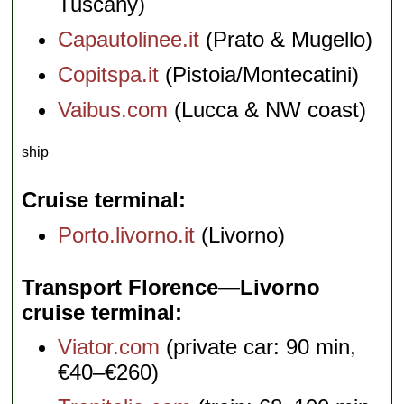
Tuscany)
Capautolinee.it
(Prato & Mugello)
Copitspa.it
(Pistoia/Montecatini)
Vaibus.com
(Lucca & NW coast)
ship
Cruise terminal
Porto.livorno.it
(Livorno)
Transport Florence—Livorno
cruise terminal
Viator.com
(private car: 90 min,
€40–€260)