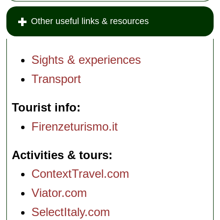
Other useful links & resources
Sights & experiences
Transport
Tourist info
Firenzeturismo.it
Activities & tours
ContextTravel.com
Viator.com
SelectItaly.com