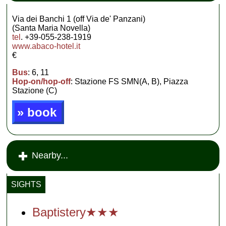
Via dei Banchi 1 (off Via de' Panzani)
(Santa Maria Novella)
tel
. +39-055-238-1919
www.abaco-hotel.it
€
Bus
: 6, 11
Hop-on/hop-off
: Stazione FS SMN(A, B), Piazza
Stazione (C)
» book
Nearby...
SIGHTS
Baptistery★★★