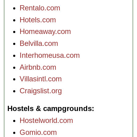
Rentalo.com
Hotels.com
Homeaway.com
Belvilla.com
Interhomeusa.com
Airbnb.com
Villasintl.com
Craigslist.org
Hostels & campgrounds
Hostelworld.com
Gomio.com