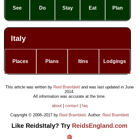
See
Do
Stay
Eat
Plan
Italy
Places
Plans
Itins
Lodgings
This article was written by
Reid Bramblett
and was last updated in
June
2014
.
All information was accurate at the time.
about
|
contact
|
faq
Copyright © 2008–2017 by
Reid Bramblett
. Author:
Reid Bramblett
Like ReidsItaly? Try
ReidsEngland.com