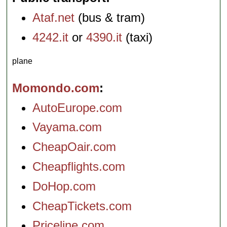
Ataf.net
(bus & tram)
4242.it
or
4390.it
(taxi)
plane
Momondo.com
AutoEurope.com
Vayama.com
CheapOair.com
Cheapflights.com
DoHop.com
CheapTickets.com
Priceline.com