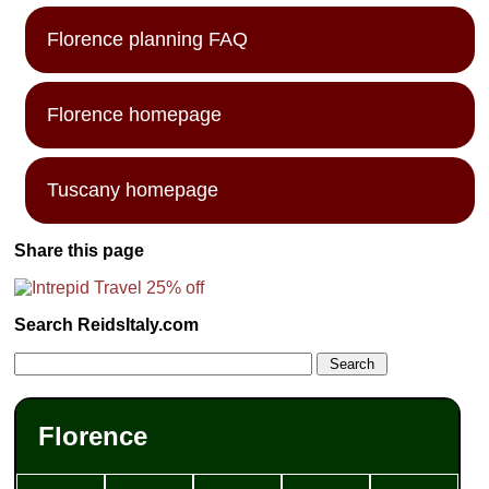
Florence planning FAQ
Florence homepage
Tuscany homepage
Share this page
Search ReidsItaly.com
Florence