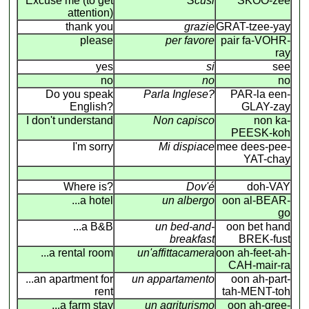
Excuse me (to get
Scusi
SKOO-zee
attention)
thank you
grazie
GRAT-tzee-yay
please
per favore
pair fa-VOHR-
ray
yes
si
see
no
no
no
Do you speak
Parla Inglese?
PAR-la een-
English?
GLAY-zay
I don't understand
Non capisco
non ka-
PEESK-koh
I'm sorry
Mi dispiace
mee dees-pee-
YAT-chay
Where is?
Dov'é
doh-VAY
...a hotel
un albergo
oon al-BEAR-
go
...a B&B
un bed-and-
oon bet hand
breakfast
BREK-fust
...a rental room
un'affittacamera
oon ah-feet-ah-
CAH-mair-ra
...an apartment for
un appartamento
oon ah-part-
rent
tah-MENT-toh
...a farm stay
un agriturismo
oon ah-gree-