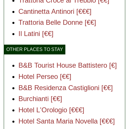
Trattoria Croce al Trebbio [€€]
Cantinetta Antinori [€€€]
Trattoria Belle Donne [€€]
Il Latini [€€]
OTHER PLACES TO STAY
B&B Tourist House Battistero [€]
Hotel Perseo [€€]
B&B Residenza Castiglioni [€€]
Burchianti [€€]
Hotel L'Orologio [€€€]
Hotel Santa Maria Novella [€€€]