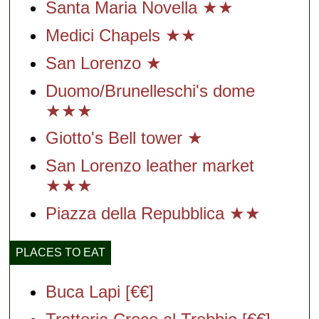
Santa Maria Novella ★★
Medici Chapels ★★
San Lorenzo ★
Duomo/Brunelleschi's dome
★★★
Giotto's Bell tower ★
San Lorenzo leather market
★★★
Piazza della Repubblica ★★
PLACES TO EAT
Buca Lapi [€€]