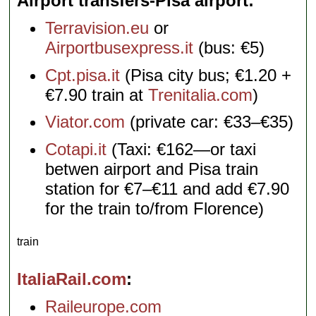
Airport transfers-Pisa airport
Terravision.eu
or
Airportbusexpress.it
(bus: €5)
Cpt.pisa.it
(Pisa city bus; €1.20 +
€7.90 train at
Trenitalia.com
)
Viator.com
(private car: €33–€35)
Cotapi.it
(Taxi: €162—or taxi
betwen airport and Pisa train
station for €7–€11 and add €7.90
for the train to/from Florence)
train
ItaliaRail.com
Raileurope.com