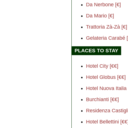
Da Nerbone [€]
Da Mario [€]
Trattoria Zà-Zà [€]
Gelateria Carabé [
PLACES TO STAY
Hotel City [€€]
Hotel Globus [€€]
Hotel Nuova Italia 
Burchianti [€€]
Residenza Castigli
Hotel Bellettini [€€