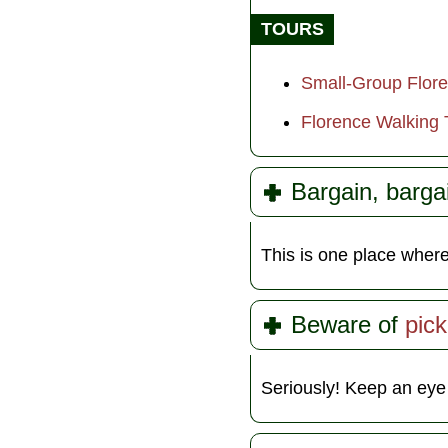
TOURS
Small-Group Flor
Florence Walking 
Bargain, barga
This is one place wher
Beware of
pic
Seriously! Keep an eye