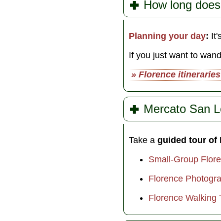
How long does
Planning your day
:
It'
If you just want to wan
» Florence itineraries
Mercato San L
Take a
guided tour of
Small-Group Flor
Florence Photogra
Florence Walking 