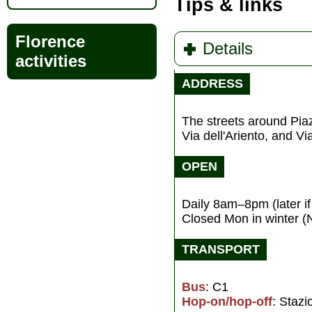
Tips & links
Florence
Details
activities
ADDRESS
The streets around Pi
Via dell'Ariento, and V
OPEN
Daily 8am–8pm (later i
Closed Mon in winter (
TRANSPORT
Bus
: C1
Hop-on/hop-off
: Staz