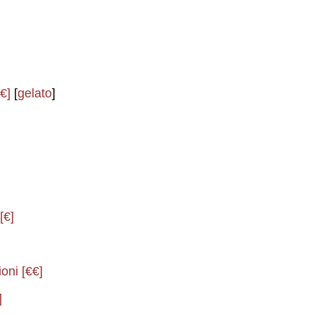
€]
[
gelato
]
[€]
oni [€€]
]