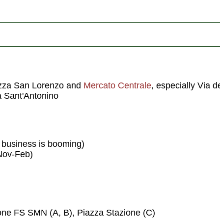
azza San Lorenzo and
Mercato Centrale
, especially Via d
ia Sant'Antonino
f business is booming)
Nov-Feb)
ione FS SMN (A, B), Piazza Stazione (C)