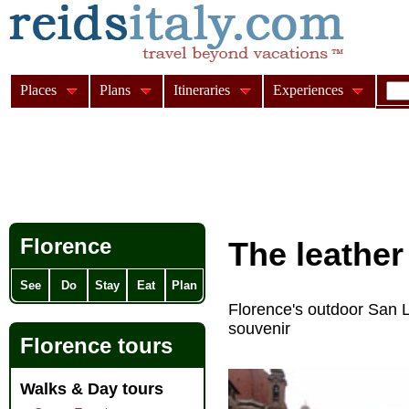
Places
Plans
Itineraries
Experiences
Florence
The
leather
See
Do
Stay
Eat
Plan
Florence's outdoor San Lo
souvenir
Florence tours
Walks & Day tours