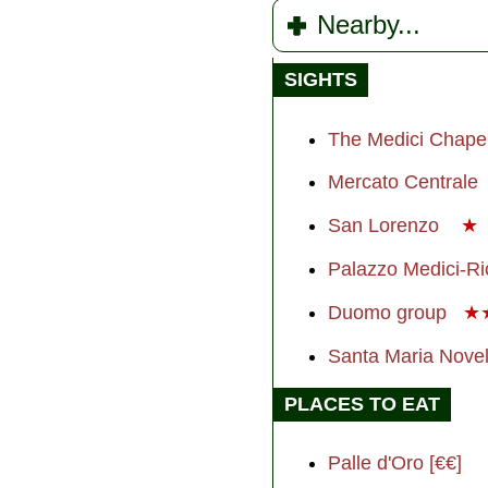
Nearby...
SIGHTS
The Medici Chape
Mercato Centrale
San Lorenzo
★
Palazzo Medici-Ri
Duomo group
★
Santa Maria Nove
PLACES TO EAT
Palle d'Oro [€€]