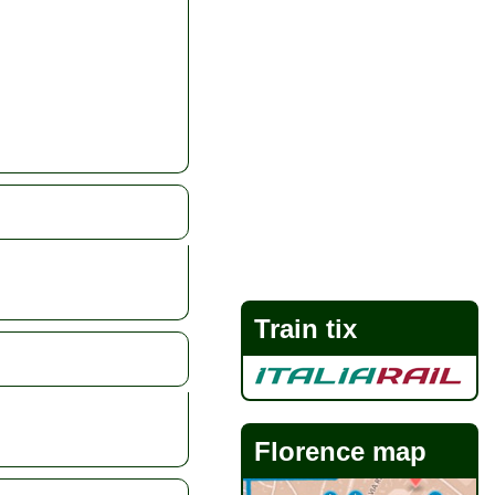
Train tix
Florence map