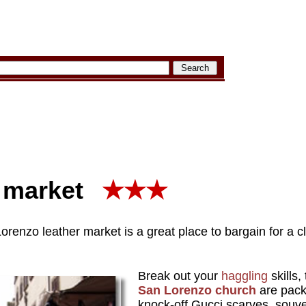
 market
★★★
renzo leather market is a great place to bargain for a cl
Break out your
haggling
skills,
San Lorenzo church
are packe
knock-off Gucci scarves, souve