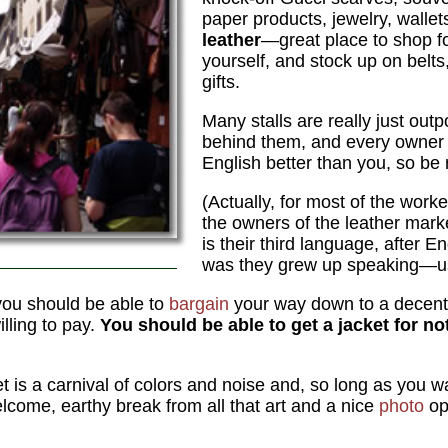
paper products, jewelry, wallet
leather
—great place to shop for
yourself, and stock up on belts
gifts.
Many stalls are really just outp
behind them, and every owner
English better than you, so be r
(Actually, for most of the worke
the owners of the leather market 
is their third language, after E
was they grew up speaking—us
 you should be able to
bargain
your way down to a decent
illing to pay.
You should be able to get a jacket for 
et is a carnival of colors and noise and, so long as you w
lcome, earthy break from all that art and a nice
photo
op