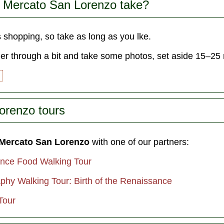
 Mercato San Lorenzo take?
s shopping, so take as long as you lke.
der through a bit and take some photos, set aside 15–25
orenzo tours
 Mercato San Lorenzo
with one of our partners:
ence Food Walking Tour
phy Walking Tour: Birth of the Renaissance
Tour