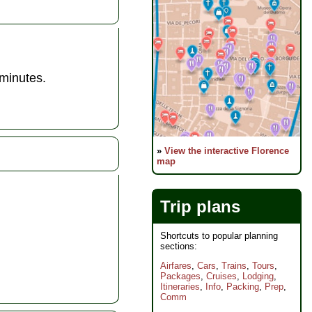
 minutes.
»
View the interactive Florence
map
Trip plans
Shortcuts to popular planning
sections:
Airfares
,
Cars
,
Trains
,
Tours
,
Packages
,
Cruises
,
Lodging
,
Itineraries
,
Info
,
Packing
,
Prep
,
Comm