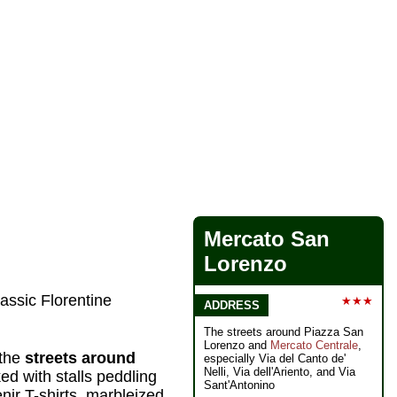
Mercato San
Lorenzo
assic Florentine
★★★
ADDRESS
The streets around Piazza San
Lorenzo and
Mercato Centrale
,
 the
streets around
especially Via del Canto de'
Nelli, Via dell'Ariento, and Via
d with stalls peddling
Sant'Antonino
nir T-shirts, marbleized