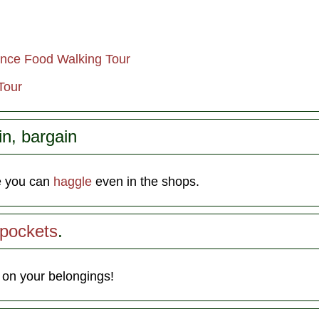
ence Food Walking Tour
Tour
in, bargain
e you can
haggle
even in the shops.
kpockets
.
 on your belongings!