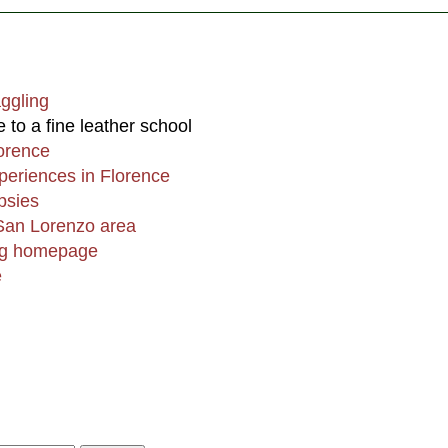
aggling
to a fine leather school
lorence
periences in Florence
psies
 San Lorenzo area
ing homepage
e