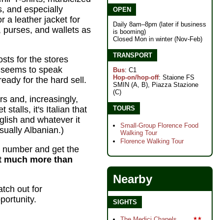
s, and especially
OPEN
 a leather jacket for
Daily 8am–8pm (later if business
, purses, and wallets as
is booming)
Closed Mon in winter (Nov-Feb)
TRANSPORT
osts for the stores
 seems to speak
Bus
: C1
Hop-on/hop-off
: Staione FS
eady for the hard sell.
SMIN (A, B), Piazza Stazione
(C)
rs and, increasingly,
TOURS
stalls, it's Italian that
nglish and whatever it
Small-Group Florence Food
ually Albanian.)
Walking Tour
Florence Walking Tour
 number and get the
not much more than
Nearby
atch out for
portunity.
SIGHTS
The Medici Chapels
★★