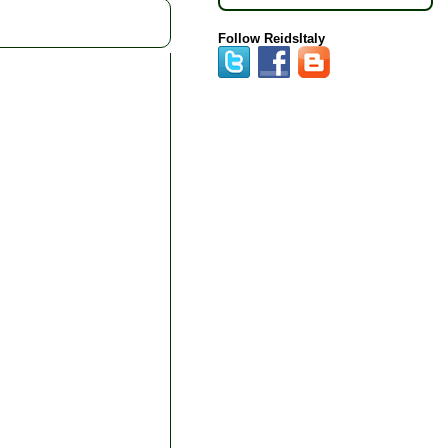
Follow ReidsItaly