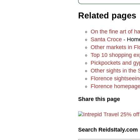
Related pages
On the fine art of h
Santa Croce
- Home 
Other markets in F
Top 10 shopping ex
Pickpockets and gy
Other sights in the
Florence sightsee
Florence homepag
Share this page
Search ReidsItaly.com