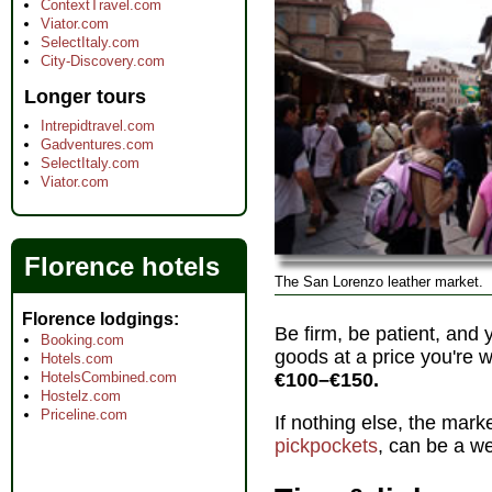
ContextTravel.com
Viator.com
SelectItaly.com
City-Discovery.com
Longer tours
Intrepidtravel.com
Gadventures.com
SelectItaly.com
Viator.com
Florence hotels
The San Lorenzo leather market.
Florence lodgings
Be firm, be patient, and
Booking.com
goods at a price you're w
Hotels.com
HotelsCombined.com
€100–€150.
Hostelz.com
Priceline.com
If nothing else, the mark
pickpockets
, can be a we