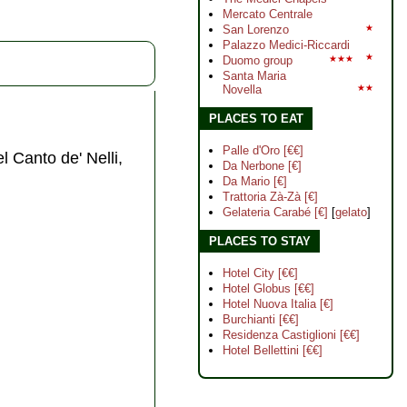
Mercato Centrale
San Lorenzo
★
Palazzo Medici-Riccardi
★
Duomo group
★★★
Santa Maria
Novella
★★
PLACES TO EAT
Palle d'Oro [€€]
el Canto de' Nelli,
Da Nerbone [€]
Da Mario [€]
Trattoria Zà-Zà [€]
Gelateria Carabé [€]
[
gelato
]
PLACES TO STAY
Hotel City [€€]
Hotel Globus [€€]
Hotel Nuova Italia [€]
Burchianti [€€]
Residenza Castiglioni [€€]
Hotel Bellettini [€€]