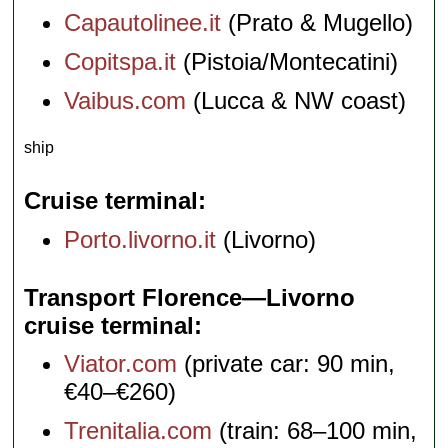
Capautolinee.it
(Prato & Mugello)
Copitspa.it
(Pistoia/Montecatini)
Vaibus.com
(Lucca & NW coast)
ship
Cruise terminal
Porto.livorno.it
(Livorno)
Transport Florence—Livorno
cruise terminal
Viator.com
(private car: 90 min,
€40–€260)
Trenitalia.com
(train: 68–100 min,