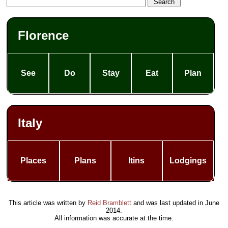
Florence
See
Do
Stay
Eat
Plan
Italy
Places
Plans
Itins
Lodgings
This article was written by
Reid Bramblett
and was last updated in
June
2014
.
All information was accurate at the time.