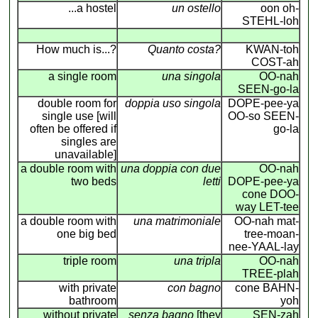
...a hostel
un ostello
oon oh-
STEHL-loh
How much is...?
Quanto costa?
KWAN-toh
COST-ah
a single room
una singola
OO-nah
SEEN-go-la
double room for
doppia uso singola
DOPE-pee-ya
single use [will
OO-so SEEN-
often be offered if
go-la
singles are
unavailable]
a double room with
una doppia con due
OO-nah
two beds
letti
DOPE-pee-ya
cone DOO-
way LET-tee
a double room with
una matrimoniale
OO-nah mat-
one big bed
tree-moan-
nee-YAAL-lay
triple room
una tripla
OO-nah
TREE-plah
with private
con bagno
cone BAHN-
bathroom
yoh
without private
senza bagno
[they
SEN-zah