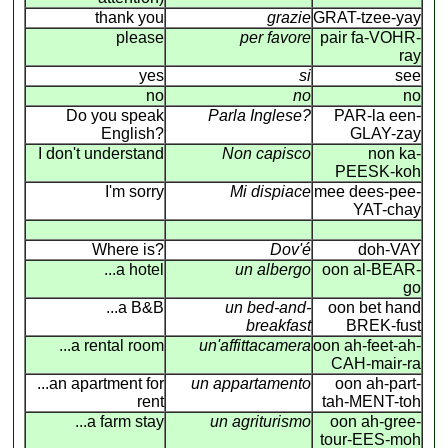
thank you
grazie
GRAT-tzee-yay
please
per favore
pair fa-VOHR-
ray
yes
si
see
no
no
no
Do you speak
Parla Inglese?
PAR-la een-
English?
GLAY-zay
I don't understand
Non capisco
non ka-
PEESK-koh
I'm sorry
Mi dispiace
mee dees-pee-
YAT-chay
Where is?
Dov'é
doh-VAY
...a hotel
un albergo
oon al-BEAR-
go
...a B&B
un bed-and-
oon bet hand
breakfast
BREK-fust
...a rental room
un'affittacamera
oon ah-feet-ah-
CAH-mair-ra
...an apartment for
un appartamento
oon ah-part-
rent
tah-MENT-toh
...a farm stay
un agriturismo
oon ah-gree-
tour-EES-moh