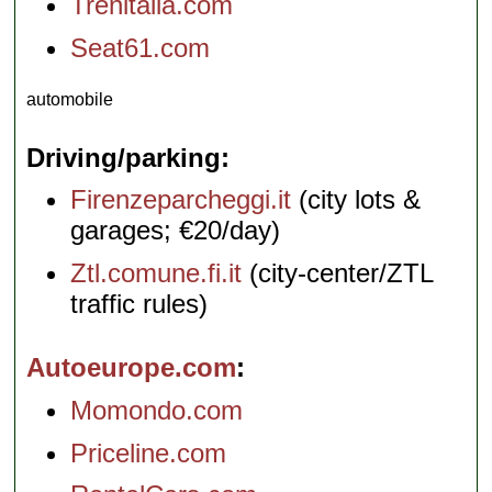
Trenitalia.com
Seat61.com
automobile
Driving/parking
Firenzeparcheggi.it
(city lots &
garages; €20/day)
Ztl.comune.fi.it
(city-center/ZTL
traffic rules)
Autoeurope.com
Momondo.com
Priceline.com