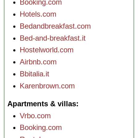
Booking.com
Hotels.com
Bedandbreakfast.com
Bed-and-breakfast.it
Hostelworld.com
Airbnb.com
Bbitalia.it
Karenbrown.com
Apartments & villas
Vrbo.com
Booking.com