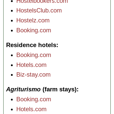
Hostelbookers.com
HostelsClub.com
Hostelz.com
Booking.com
Residence hotels
Booking.com
Hotels.com
Biz-stay.com
Agriturismo
(farm stays)
Booking.com
Hotels.com