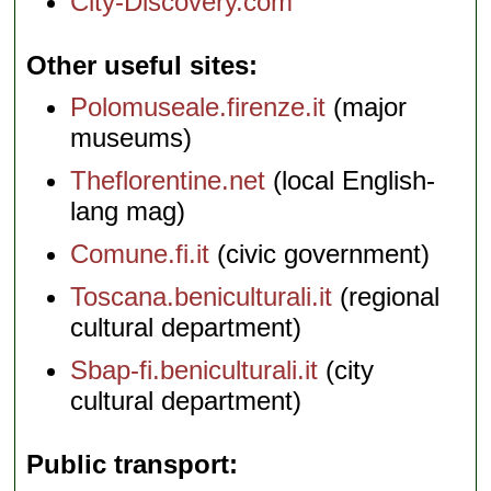
City-Discovery.com
Other useful sites
Polomuseale.firenze.it
(major
museums)
Theflorentine.net
(local English-
lang mag)
Comune.fi.it
(civic government)
Toscana.beniculturali.it
(regional
cultural department)
Sbap-fi.beniculturali.it
(city
cultural department)
Public transport