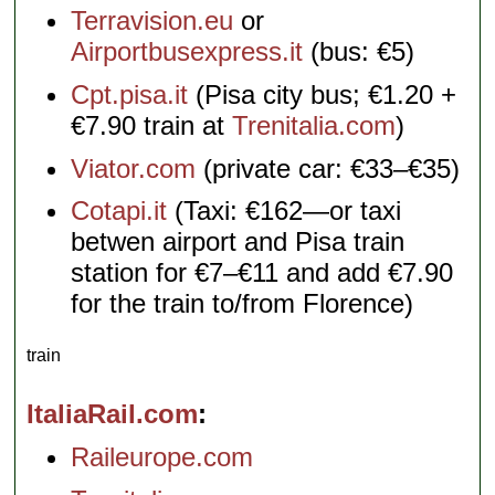
Terravision.eu
or
Airportbusexpress.it
(bus: €5)
Cpt.pisa.it
(Pisa city bus; €1.20 +
€7.90 train at
Trenitalia.com
)
Viator.com
(private car: €33–€35)
Cotapi.it
(Taxi: €162—or taxi
betwen airport and Pisa train
station for €7–€11 and add €7.90
for the train to/from Florence)
train
ItaliaRail.com
Raileurope.com