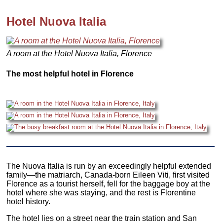
Hotel Nuova Italia
A room at the Hotel Nuova Italia, Florence
The most helpful hotel in Florence
The Nuova Italia is run by an exceedingly helpful extended
family—the matriarch, Canada-born Eileen Viti, first visited
Florence as a tourist herself, fell for the baggage boy at the
hotel where she was staying, and the rest is Florentine
hotel history.
The hotel lies on a street near the train station and San