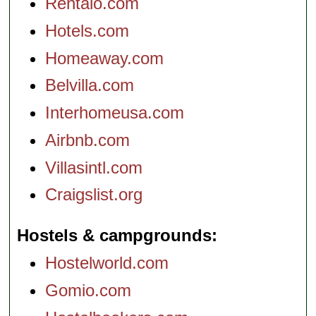
Rentalo.com
Hotels.com
Homeaway.com
Belvilla.com
Interhomeusa.com
Airbnb.com
Villasintl.com
Craigslist.org
Hostels & campgrounds
Hostelworld.com
Gomio.com