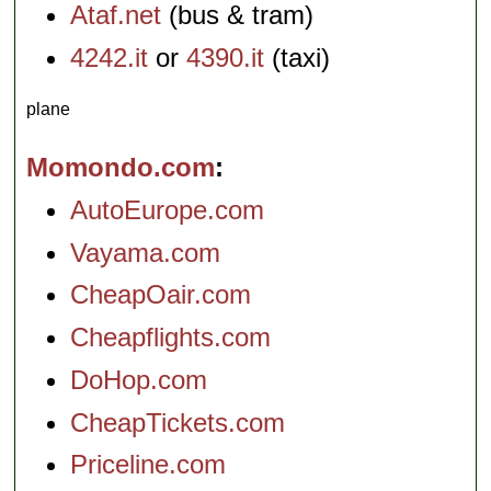
Ataf.net
(bus & tram)
4242.it
or
4390.it
(taxi)
plane
Momondo.com
AutoEurope.com
Vayama.com
CheapOair.com
Cheapflights.com
DoHop.com
CheapTickets.com
Priceline.com