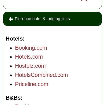
Florence hotel & lodging links
Hotels
Booking.com
Hotels.com
Hostelz.com
HotelsCombined.com
Priceline.com
B&Bs