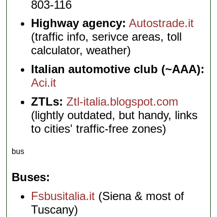
803-116
Highway agency:
Autostrade.it
(traffic info, serivce areas, toll
calculator, weather)
Italian automotive club (~AAA):
Aci.it
ZTLs:
Ztl-italia.blogspot.com
(lightly outdated, but handy, links
to cities' traffic-free zones)
bus
Buses
Fsbusitalia.it
(Siena & most of
Tuscany)