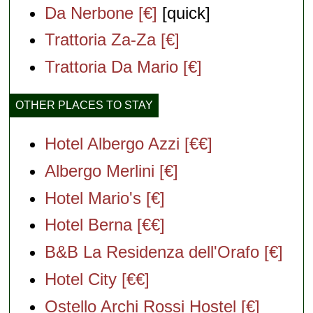
Da Nerbone [€]
[quick]
Trattoria Za-Za [€]
Trattoria Da Mario [€]
OTHER PLACES TO STAY
Hotel Albergo Azzi [€€]
Albergo Merlini [€]
Hotel Mario's [€]
Hotel Berna [€€]
B&B La Residenza dell'Orafo [€]
Hotel City [€€]
Ostello Archi Rossi Hostel [€]