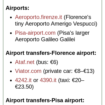
Airports
Aeroporto.firenze.it
(Florence's
tiny Aeroporto Amerigo Vespucci)
Pisa-airport.com
(Pisa's larger
Aeroporto Galileo Galilei
Airport transfers-Florence airport
Ataf.net
(bus: €6)
Viator.com
(private car: €8–€13)
4242.it
or
4390.it
(taxi: €20–
€23.50)
Airport transfers-Pisa airport