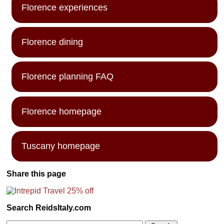
Florence experiences
Florence dining
Florence planning FAQ
Florence homepage
Tuscany homepage
Share this page
Search ReidsItaly.com