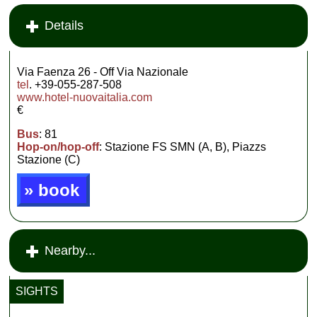
Details
Via Faenza 26 - Off Via Nazionale
tel
. +39-055-287-508
www.hotel-nuovaitalia.com
€
Bus
: 81
Hop-on/hop-off
: Stazione FS SMN (A, B), Piazzs
Stazione (C)
» book
Nearby...
SIGHTS