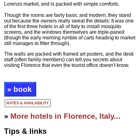
Lorenzo market, and is packed with simple comforts.
Though the rooms are fairly basic and modern, they stand
out because the owners really sweat the details: It was one
of the first three hotels in all of Italy to install mosquito
screens, and the windows themselves are triple-paned
(though the early morning rumble of carts heading to market
still manages to filter through).
The walls are packed with framed art posters, and the desk
staff (often family members) can tell you secrets about
visiting Florence that even the tourist office doesn't know.
» book
RATES & AVAILABILITY
»
More hotels in Florence, Italy...
Tips & links