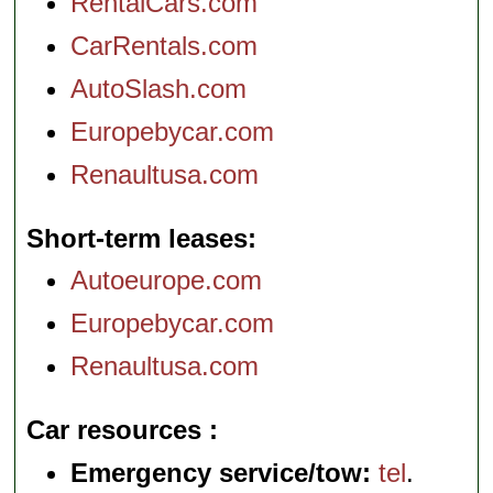
RentalCars.com
CarRentals.com
AutoSlash.com
Europebycar.com
Renaultusa.com
Short-term leases
Autoeurope.com
Europebycar.com
Renaultusa.com
Car resources
Emergency service/tow:
tel
.