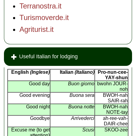
Terranostra.it
Turismoverde.it
Agriturist.it
Useful Italian for lodging
English
(Inglese)
Italian
(Italiano)
Pro-nun-cee-
YAY-shun
Good day
Buon giorno
bwohn JOUR-
noh
Good evening
Buona sera
BWOH-nah
SAIR-rah
Good night
Buona notte
BWOH-nah
NOTE-tay
Goodbye
Arrivederci
ah-ree-vah-
DAIR-chee
Excuse me (to get
Scusi
SKOO-zee
attention)