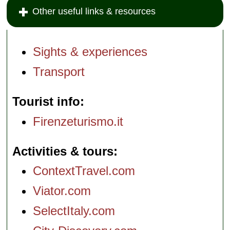
Other useful links & resources
Sights & experiences
Transport
Tourist info
Firenzeturismo.it
Activities & tours
ContextTravel.com
Viator.com
SelectItaly.com