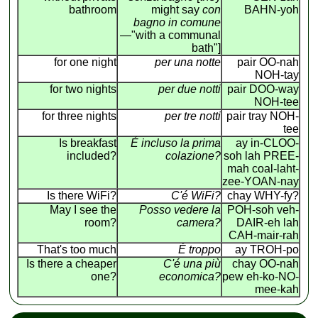
bathroom
might say
con
BAHN-yoh
bagno in comune
—"with a communal
bath"]
for one night
per una notte
pair OO-nah
NOH-tay
for two nights
per due notti
pair DOO-way
NOH-tee
for three nights
per tre notti
pair tray NOH-
tee
Is breakfast
É incluso la prima
ay in-CLOO-
included?
colazione?
soh lah PREE-
mah coal-laht-
zee-YOAN-nay
Is there WiFi?
C'é WiFi?
chay WHY-fy?
May I see the
Posso vedere la
POH-soh veh-
room?
camera?
DAIR-eh lah
CAH-mair-rah
That's too much
É troppo
ay TROH-po
Is there a cheaper
C'é una più
chay OO-nah
one?
economica?
pew eh-ko-NO-
mee-kah