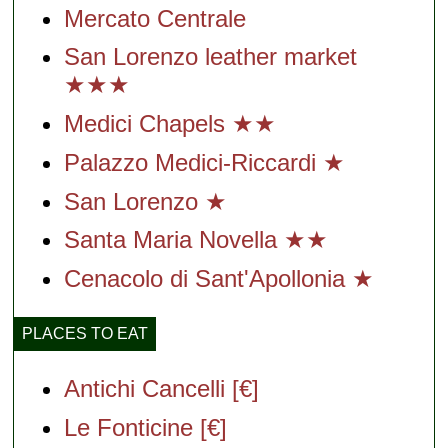
Mercato Centrale
San Lorenzo leather market
★★★
Medici Chapels ★★
Palazzo Medici-Riccardi ★
San Lorenzo ★
Santa Maria Novella ★★
Cenacolo di Sant'Apollonia ★
PLACES TO EAT
Antichi Cancelli [€]
Le Fonticine [€]