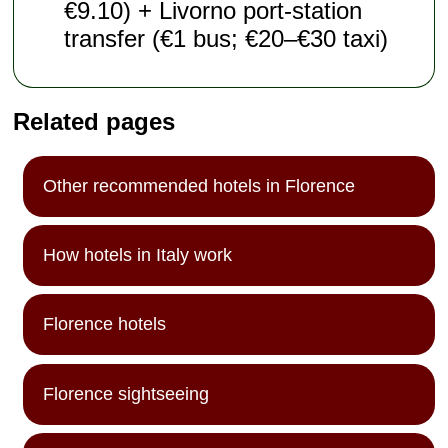
€9.10) + Livorno port-station
transfer (€1 bus; €20–€30 taxi)
Related pages
Other recommended hotels in Florence
How hotels in Italy work
Florence hotels
Florence sightseeing