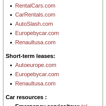
RentalCars.com
CarRentals.com
AutoSlash.com
Europebycar.com
Renaultusa.com
Short-term leases
Autoeurope.com
Europebycar.com
Renaultusa.com
Car resources