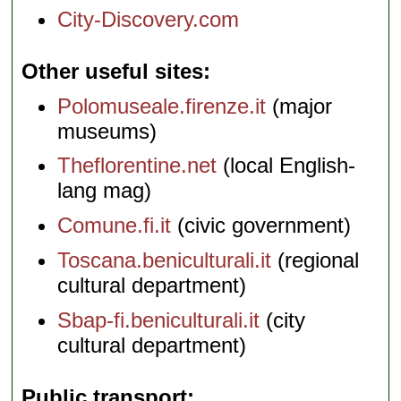
City-Discovery.com
Other useful sites
Polomuseale.firenze.it
(major
museums)
Theflorentine.net
(local English-
lang mag)
Comune.fi.it
(civic government)
Toscana.beniculturali.it
(regional
cultural department)
Sbap-fi.beniculturali.it
(city
cultural department)
Public transport