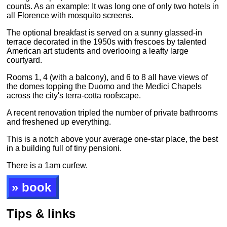
counts. As an example: It was long one of only two hotels in
all Florence with mosquito screens.
The optional breakfast is served on a sunny glassed-in
terrace decorated in the 1950s with frescoes by talented
American art students and overlooing a leafty large
courtyard.
Rooms 1, 4 (with a balcony), and 6 to 8 all have views of
the domes topping the Duomo and the Medici Chapels
across the city's terra-cotta roofscape.
A recent renovation tripled the number of private bathrooms
and freshened up everything.
This is a notch above your average one-star place, the best
in a building full of tiny pensioni.
There is a 1am curfew.
» book
Tips & links