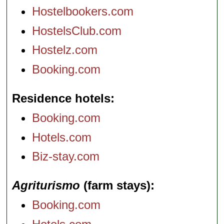
Hostelbookers.com
HostelsClub.com
Hostelz.com
Booking.com
Residence hotels
Booking.com
Hotels.com
Biz-stay.com
Agriturismo
(farm stays)
Booking.com