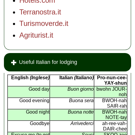
Hotels.com
Terranostra.it
Turismoverde.it
Agriturist.it
Useful Italian for lodging
English
(Inglese)
Italian
(Italiano)
Pro-nun-cee-
YAY-shun
Good day
Buon giorno
bwohn JOUR-
noh
Good evening
Buona sera
BWOH-nah
SAIR-rah
Good night
Buona notte
BWOH-nah
NOTE-tay
Goodbye
Arrivederci
ah-ree-vah-
DAIR-chee
Excuse me (to get
Scusi
SKOO-zee