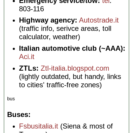
Emergency service/tow:
tel
.
803-116
Highway agency:
Autostrade.it
(traffic info, serivce areas, toll
calculator, weather)
Italian automotive club (~AAA):
Aci.it
ZTLs:
Ztl-italia.blogspot.com
(lightly outdated, but handy, links
to cities' traffic-free zones)
bus
Buses
Fsbusitalia.it
(Siena & most of