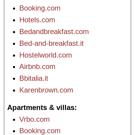
Booking.com
Hotels.com
Bedandbreakfast.com
Bed-and-breakfast.it
Hostelworld.com
Airbnb.com
Bbitalia.it
Karenbrown.com
Apartments & villas
Vrbo.com
Booking.com