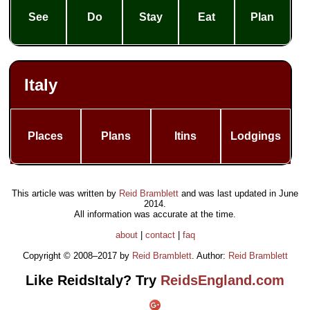
See
Do
Stay
Eat
Plan
Italy
Places
Plans
Itins
Lodgings
This article was written by
Reid Bramblett
and was last updated in
June
2014
.
All information was accurate at the time.
about
|
contact
|
faq
Copyright © 2008–2017 by
Reid Bramblett
. Author:
Reid Bramblett
Like ReidsItaly? Try
ReidsEngland.com