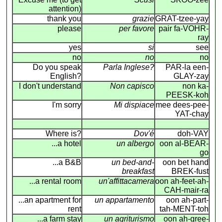
attention)
thank you
grazie
GRAT-tzee-yay
please
per favore
pair fa-VOHR-
ray
yes
si
see
no
no
no
Do you speak
Parla Inglese?
PAR-la een-
English?
GLAY-zay
I don't understand
Non capisco
non ka-
PEESK-koh
I'm sorry
Mi dispiace
mee dees-pee-
YAT-chay
Where is?
Dov'é
doh-VAY
...a hotel
un albergo
oon al-BEAR-
go
...a B&B
un bed-and-
oon bet hand
breakfast
BREK-fust
...a rental room
un'affittacamera
oon ah-feet-ah-
CAH-mair-ra
...an apartment for
un appartamento
oon ah-part-
rent
tah-MENT-toh
...a farm stay
un agriturismo
oon ah-gree-