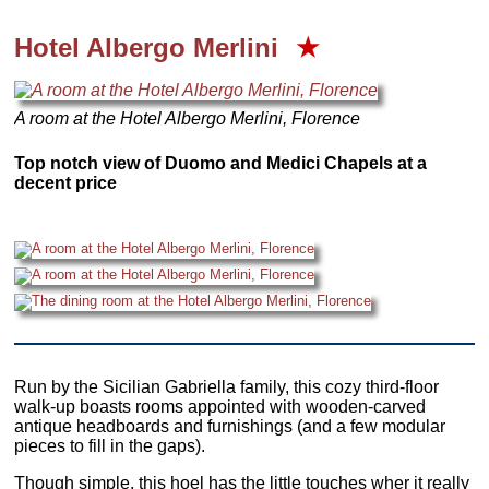
Hotel Albergo Merlini
★
A room at the Hotel Albergo Merlini, Florence
Top notch view of Duomo and Medici Chapels at a
decent price
Run by the Sicilian Gabriella family, this cozy third-floor
walk-up boasts rooms appointed with wooden-carved
antique headboards and furnishings (and a few modular
pieces to fill in the gaps).
Though simple, this hoel has the little touches wher it really