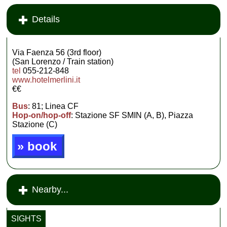
Details
Via Faenza 56 (3rd floor)
(San Lorenzo / Train station)
tel
055-212-848
www.hotelmerlini.it
€€
Bus
: 81; Linea CF
Hop-on/hop-off
: Stazione SF SMIN (A, B), Piazza
Stazione (C)
» book
Nearby...
SIGHTS