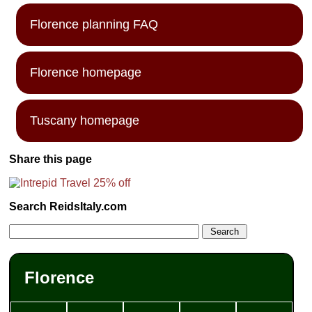
Florence planning FAQ
Florence homepage
Tuscany homepage
Share this page
Search ReidsItaly.com
Florence