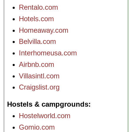
Rentalo.com
Hotels.com
Homeaway.com
Belvilla.com
Interhomeusa.com
Airbnb.com
Villasintl.com
Craigslist.org
Hostels & campgrounds
Hostelworld.com
Gomio.com