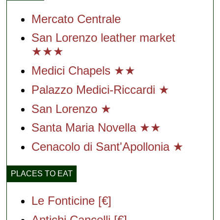
Mercato Centrale
San Lorenzo leather market
★★★
Medici Chapels ★★
Palazzo Medici-Riccardi ★
San Lorenzo ★
Santa Maria Novella ★★
Cenacolo di Sant'Apollonia ★
PLACES TO EAT
Le Fonticine [€]
Antichi Cancelli [€]