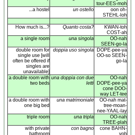
tour-EES-moh
...a hostel
un ostello
oon oh-
STEHL-loh
How much is...?
Quanto costa?
KWAN-toh
COST-ah
a single room
una singola
OO-nah
SEEN-go-la
double room for
doppia uso singola
DOPE-pee-ya
single use [will
OO-so SEEN-
often be offered if
go-la
singles are
unavailable]
a double room with
una doppia con due
OO-nah
two beds
letti
DOPE-pee-ya
cone DOO-
way LET-tee
a double room with
una matrimoniale
OO-nah mat-
one big bed
tree-moan-
nee-YAAL-lay
triple room
una tripla
OO-nah
TREE-plah
with private
con bagno
cone BAHN-
bathroom
yoh