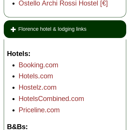
Ostello Archi Rossi Hostel [€]
Florence hotel & lodging links
Hotels
Booking.com
Hotels.com
Hostelz.com
HotelsCombined.com
Priceline.com
B&Bs