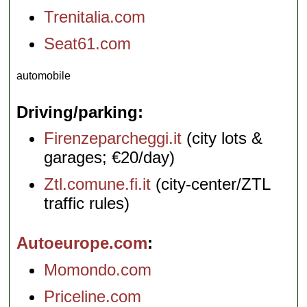
Trenitalia.com
Seat61.com
automobile
Driving/parking
Firenzeparcheggi.it
(city lots &
garages; €20/day)
Ztl.comune.fi.it
(city-center/ZTL
traffic rules)
Autoeurope.com
Momondo.com
Priceline.com