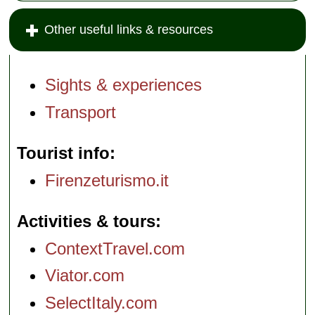
Other useful links & resources
Sights & experiences
Transport
Tourist info
Firenzeturismo.it
Activities & tours
ContextTravel.com
Viator.com
SelectItaly.com