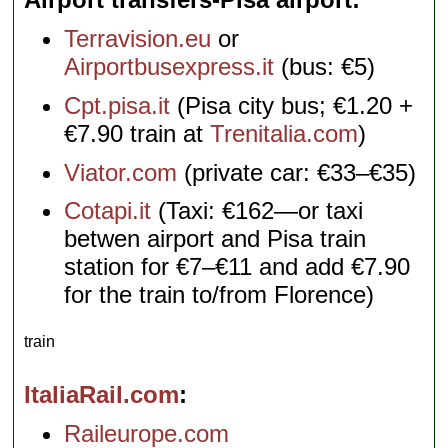
Terravision.eu
or
Airportbusexpress.it
(bus: €5)
Cpt.pisa.it
(Pisa city bus; €1.20 +
€7.90 train at
Trenitalia.com
)
Viator.com
(private car: €33–€35)
Cotapi.it
(Taxi: €162—or taxi
betwen airport and Pisa train
station for €7–€11 and add €7.90
for the train to/from Florence)
train
ItaliaRail.com
Raileurope.com