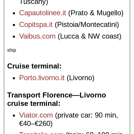
Tuscany)
Capautolinee.it
(Prato & Mugello)
Copitspa.it
(Pistoia/Montecatini)
Vaibus.com
(Lucca & NW coast)
ship
Cruise terminal
Porto.livorno.it
(Livorno)
Transport Florence—Livorno
cruise terminal
Viator.com
(private car: 90 min,
€40–€260)