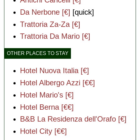
Da Nerbone [€]
[quick]
Trattoria Za-Za [€]
Trattoria Da Mario [€]
OTHER PLACES TO STAY
Hotel Nuova Italia [€]
Hotel Albergo Azzi [€€]
Hotel Mario's [€]
Hotel Berna [€€]
B&B La Residenza dell'Orafo [€]
Hotel City [€€]