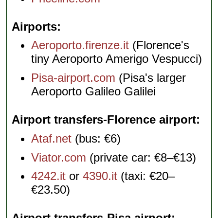
Airports
Aeroporto.firenze.it
(Florence's
tiny Aeroporto Amerigo Vespucci)
Pisa-airport.com
(Pisa's larger
Aeroporto Galileo Galilei
Airport transfers-Florence airport
Ataf.net
(bus: €6)
Viator.com
(private car: €8–€13)
4242.it
or
4390.it
(taxi: €20–
€23.50)
Airport transfers-Pisa airport