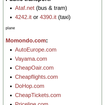
Ataf.net
(bus & tram)
4242.it
or
4390.it
(taxi)
plane
Momondo.com
AutoEurope.com
Vayama.com
CheapOair.com
Cheapflights.com
DoHop.com
CheapTickets.com
Priceline.com