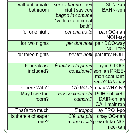
without private
senza bagno
[they
SEN-zah
bathroom
might say
con
BAHN-yoh
bagno in comune
—"with a communal
bath"]
for one night
per una notte
pair OO-nah
NOH-tay
for two nights
per due notti
pair DOO-way
NOH-tee
for three nights
per tre notti
pair tray NOH-
tee
Is breakfast
É incluso la prima
ay in-CLOO-
included?
colazione?
soh lah PREE-
mah coal-laht-
zee-YOAN-nay
Is there WiFi?
C'é WiFi?
chay WHY-fy?
May I see the
Posso vedere la
POH-soh veh-
room?
camera?
DAIR-eh lah
CAH-mair-rah
That's too much
É troppo
ay TROH-po
Is there a cheaper
C'é una più
chay OO-nah
one?
economica?
pew eh-ko-NO-
mee-kah