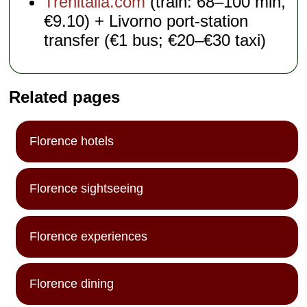
Trenitalia.com
(train: 68–100 min,
€9.10) + Livorno port-station
transfer (€1 bus; €20–€30 taxi)
Related pages
Florence hotels
Florence sightseeing
Florence experiences
Florence dining