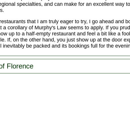
 regional specialties, and can make for an excellent way 
s.
restaurants that I am truly eager to try, I go ahead and 
that a corollary of Murphy's Law seems to apply. If you pr
how up to a half-empty restaurant and feel a bit like a foo
le. If, on the other hand, you just show up at the door exp
ll inevitably be packed and its bookings full for the eveni
of Florence