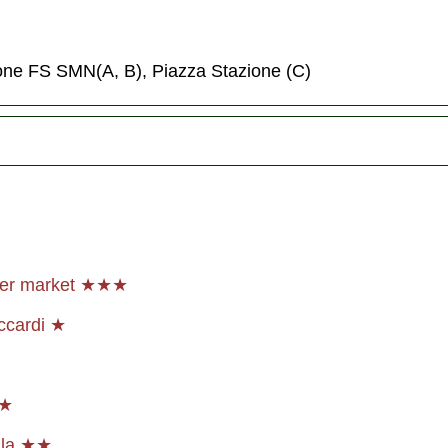
ione FS SMN(A, B), Piazza Stazione (C)
her market ★★★
ccardi ★
★★
lla ★★