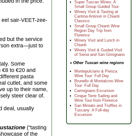
cluded in the price.
Super Tuscan Wines: A
Small Group Guided Tour
Winery Visit & Tasting at
Cantina Antinori in Chianti
eel sair-VEET-zee-
Classico
Small Group Chianti Wine
Region Day Trip from
Florence
ed but the service
Winery Visit and Lunch in
Chianti
erson extra—just to
Winery Visit & Guided Visit
of Siena and San Gimignano
» Other Tuscan wine regions
Italy. Some
m €8 to €20 and
Montepulciano & Pienza
Wine Tour: Full Day
different pasta
Brunello di Montalcino Wine
eal cutlet, and some
Tour: Full Day
ive up to their name,
Carmignano Excursion
sely steer clear of.
Cinque Terre Sailing and
Wine Tour from Florence
San Miniato and Truffles in
d deal, usually
Tuscany: A Full-day
Excursion
ustazione
("tasting
 showcase of the