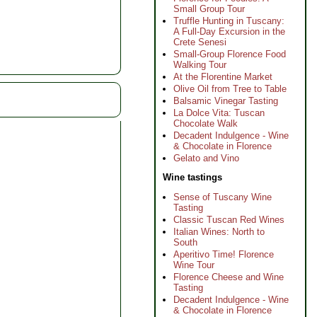
Small Group Tour
Truffle Hunting in Tuscany:
A Full-Day Excursion in the
Crete Senesi
Small-Group Florence Food
Walking Tour
At the Florentine Market
Olive Oil from Tree to Table
Balsamic Vinegar Tasting
La Dolce Vita: Tuscan
Chocolate Walk
Decadent Indulgence - Wine
& Chocolate in Florence
Gelato and Vino
Wine tastings
Sense of Tuscany Wine
Tasting
Classic Tuscan Red Wines
Italian Wines: North to
South
Aperitivo Time! Florence
Wine Tour
Florence Cheese and Wine
Tasting
Decadent Indulgence - Wine
& Chocolate in Florence