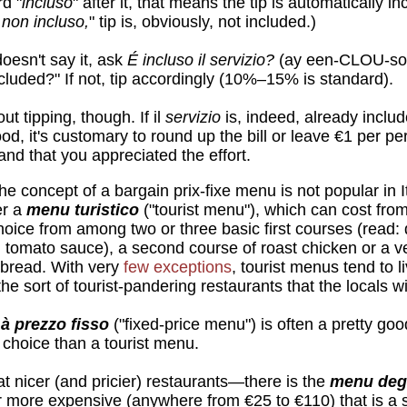
d "
incluso
" after it, that means the tip is automatically in
 non incluso,
" tip is, obviously, not included.)
oesn't say it, ask
É incluso il servizio?
(ay een-CLOU-so 
cluded?" If not, tip accordingly (10%–15% is standard).
ut tipping, though. If il
servizio
is, indeed, already includ
ood, it's customary to round up the bill or leave €1 per p
nd that you appreciated the effort.
e concept of a bargain prix-fixe menu is not popular in 
er a
menu turistico
("tourist menu"), which can cost fro
choice from among two or three basic first courses (read: 
in tomato sauce), a second course of roast chicken or a v
 bread. With very
few exceptions
, tourist menus tend to l
he sort of tourist-pandering restaurants that the locals wi
à prezzo fisso
("fixed-price menu") is often a pretty goo
e choice than a tourist menu.
 nicer (and pricier) restaurants—there is the
menu deg
ar more expensive (anywhere from €25 to €110) that is a