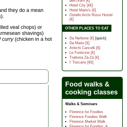
dell'Orafo [€]
Hotel City [€€]
, and they do a mean
Hotel Mario's [€]
Ostello Archi Rossi Hostel
).
[€]
illed veal chops) or
OTHER PLACES TO EAT
parmesean shavings)
Da Nerbone [€]
[quick]
l curry
(chicken in a hot
Da Mario [€]
Antichi Cancelli [€]
Le Fonticine [€]
Trattoria Zà-Zà [€]
I' Toscano [€€]
Food walks &
cooking classes
Walks & Seminars
Florence for Foodies
Florence Foodies Walk
Florence Market Walk
Florence for Foodies: A