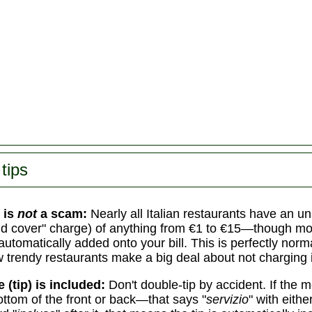
]
tips
 is
not
a scam:
Nearly all Italian restaurants have an 
d cover" charge) of anything from €1 to €15—though mo
automatically added onto your bill. This is perfectly norm
w trendy restaurants make a big deal about not charging i
e (tip) is included:
Don't double-tip by accident. If the
ottom of the front or back—that says "
servizio
" with eith