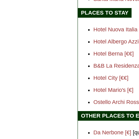
PLACES TO STAY
Hotel Nuova Italia 
Hotel Albergo Azzi
Hotel Berna [€€]
B&B La Residenza 
Hotel City [€€]
Hotel Mario's [€]
Ostello Archi Rossi
OTHER PLACES TO 
Da Nerbone [€]
[qu