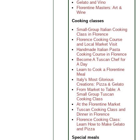
Gelato and Vino
Florentine Masters: Art &
Wine
Cooking classes
Small-Group Italian Cooking
Class in Florence
Florence Cooking Course
and Local Market Visit
Handmade Italian Pasta
Cooking Course in Florence
Become A Tuscan Chef for
A Day
Learn to Cook a Florentine
Meal
Italy's Most Glorious
Creations: Pizza & Gelato
From Market to Table: A
Small Group Tuscan
Cooking Class
At the Florentine Market
Tuscan Cooking Class and
Dinner in Florence
Florence Cooking Class:
Learn How to Make Gelato
and Pizza
Special meals