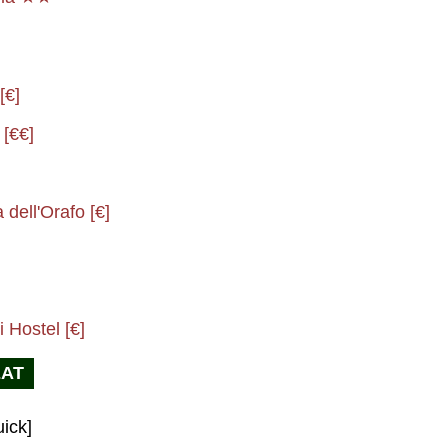
[€]
 [€€]
dell'Orafo [€]
 Hostel [€]
EAT
ick]