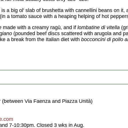
is a big ol' slab of brushetta with cannellini beans on it
(in a tomato sauce with a heaping helping of hot peppers
re
made with a creamy ragù, and if
lombatine di vitella
(gr
igiano
(pounded beef discs scattered with arugola and 
ake a break from the Italian diet with
bocconcini di pollo a
r (between Via Faenza and Piazza Unità)
ze.com
nd 7-10:30pm. Closed 3 wks in Aug.