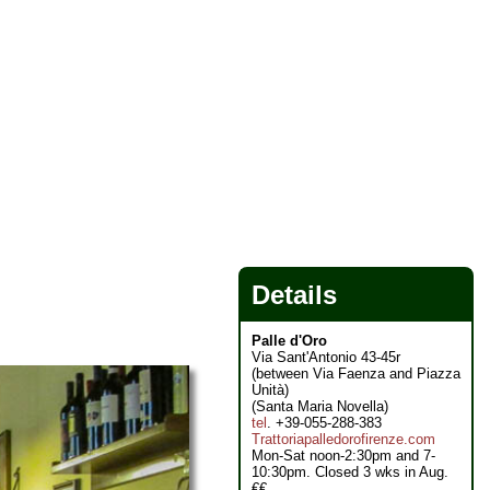
Details
Palle d'Oro
Via Sant'Antonio 43-45r
(between Via Faenza and Piazza
Unità)
(Santa Maria Novella)
tel
. +39-055-288-383
Trattoriapalledorofirenze.com
Mon-Sat noon-2:30pm and 7-
10:30pm. Closed 3 wks in Aug.
€€