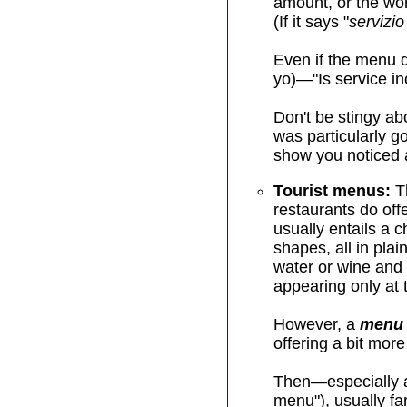
amount, or the wor
(If it says "
servizio
Even if the menu d
yo)—"Is service in
Don't be stingy abo
was particularly g
show you noticed a
Tourist menus:
Th
restaurants do off
usually entails a 
shapes, all in pla
water or wine and
appearing only at t
However, a
menu 
offering a bit mor
Then—especially at
menu"), usually f