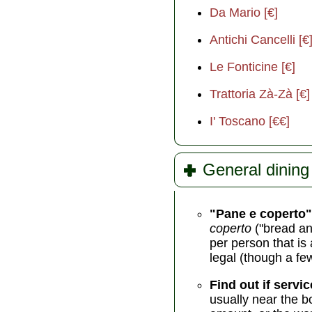
Da Mario [€]
Antichi Cancelli [€
Le Fonticine [€]
Trattoria Zà-Zà [€]
I' Toscano [€€]
General dining 
"Pane e coperto"
coperto
("bread an
per person that is 
legal (though a fe
Find out if servic
usually near the b