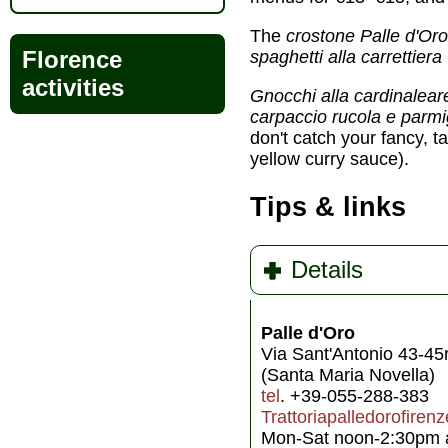
The
crostone Palle d'Oro
Florence
spaghetti alla carrettiera
activities
Gnocchi alla cardinalea
carpaccio rucola e parm
don't catch your fancy, t
yellow curry sauce).
Tips & links
Details
Palle d'Oro
Via Sant'Antonio 43-45
(Santa Maria Novella)
tel
. +39-055-288-383
Trattoriapalledorofiren
Mon-Sat noon-2:30pm a