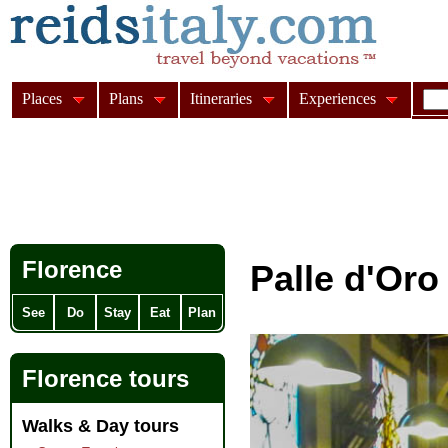
Places
Plans
Itineraries
Experiences
Florence
Palle d'Oro
See
Do
Stay
Eat
Plan
Florence tours
Walks & Day tours