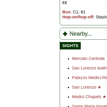
€€
Bus
: C1; 81
Hop-on/hop-off
: Staz
Nearby...
SIGHTS
Mercato Centrale
San Lorenzo leat
Palazzo Medici-Ri
San Lorenzo ★
Medici Chapels 
Santa Maria Nove