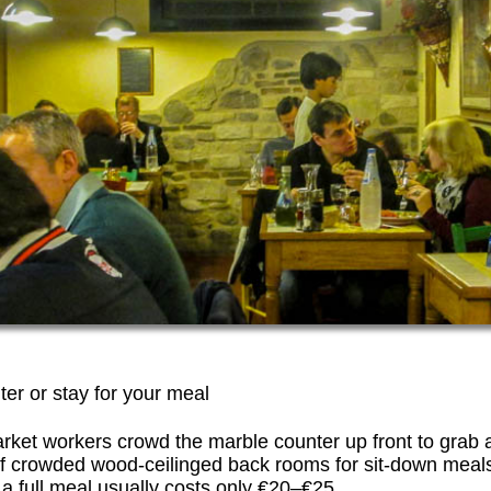
ter or stay for your meal
rket workers crowd the marble counter up front to grab a
of crowded wood-ceilinged back rooms for sit-down meals
 full meal usually costs only €20–€25.