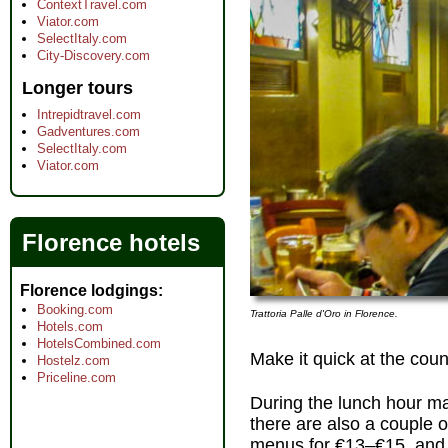
ContextTravel.com
Viator.com
SelectItaly.com
City-Discovery.com
Longer tours
Intrepidtravel.com
Gadventures.com
SelectItaly.com
Viator.com
Florence hotels
Florence lodgings
Booking.com
Trattoria Palle d'Oro in Florence.
Hotels.com
HotelsCombined.com
Make it quick at the coun
Hostelz.com
Priceline.com
During the lunch hour ma
there are also a couple 
menus for €13–€15, and a