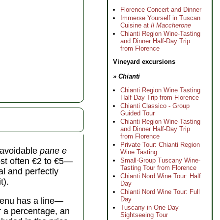
Florence Concert and Dinner
Immerse Yourself in Tuscan
Cuisine at
Il Maccherone
Chianti Region Wine-Tasting
and Dinner Half-Day Trip
from Florence
Vineyard excursions
» Chianti
Chianti Region Wine Tasting
Half-Day Trip from Florence
Chianti Classico - Group
Guided Tour
Chianti Region Wine-Tasting
and Dinner Half-Day Trip
from Florence
Private Tour: Chianti Region
unavoidable
pane e
Wine Tasting
st often €2 to €5—
Small-Group Tuscany Wine-
Tasting Tour from Florence
al and perfectly
Chianti Nord Wine Tour: Half
t).
Day
Chianti Nord Wine Tour: Full
Day
 menu has a line—
Tuscany in One Day
er a percentage, an
Sightseeing Tour