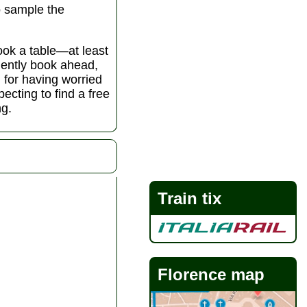
to sample the
book a table—at least
udently book ahead,
l for having worried
ecting to find a free
ng.
Train tix
Florence map