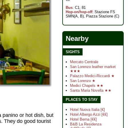
Bus
: C1; 81
Hop-on/hop-off
: Stazione FS
SMN(A, B), Piazza Stazione (C)
Nearby
SIGHTS
Mercato Centrale
San Lorenzo leather market
★★★
Palazzo Medici-Riccardi ★
San Lorenzo ★
Medici Chapels ★★
Santa Maria Novella ★★
PLACES TO STAY
Hotel Nuova Italia [€]
 panino or hot dish, but
Hotel Albergo Azzi [€€]
Hotel Berna [€€]
. They do good tourist
B&B La Residenza