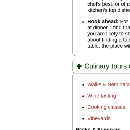
chef's best, or of
kitchen's top dishe
Book ahead:
For 
at dinner. I find 
you are likely to s
about finding a tab
table, the place wi
Culinary tours 
Walks & Seminars
Wine tasting
Cooking classes
Vineyards
Walks & Seminars