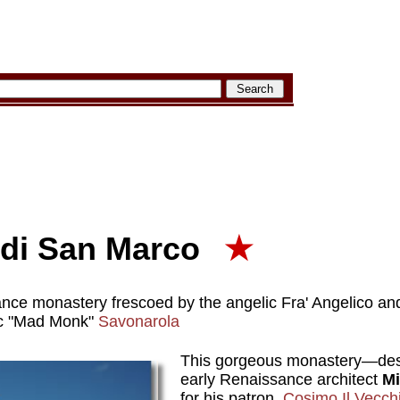
di San Marco
★
nce monastery frescoed by the angelic Fra' Angelico an
ic "Mad Monk"
Savonarola
This gorgeous monastery—des
early Renaissance architect
Mi
for his patron,
Cosimo Il Vecchi