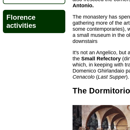
Antonio.
Florence
The monastery has spent
gathering more of the art
activities
some contemporaries), w
a small museum in the o
downstairs
It's not an Angelico, but
the
Small Refectory
(din
which, in keeping with t
Domenico Ghirlandaio pa
Cenacolo
(
Last Supper
).
The Dormitori