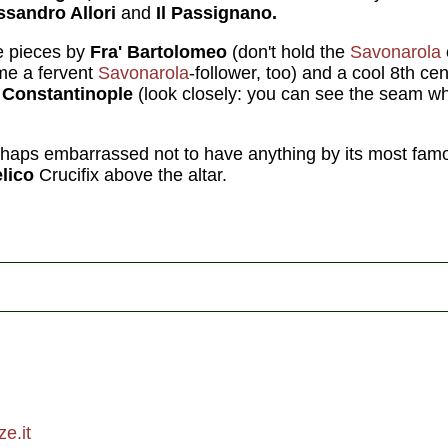
ssandro Allori
and
Il Passignano.
e pieces by
Fra' Bartolomeo
(don't hold the
Savonarola
e a fervent
Savonarola
-follower, too) and a cool 8th ce
Constantinople
(look closely: you can see the seam wher
haps embarrassed not to have anything by its most fam
lico
Crucifix above the altar.
e.it