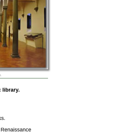
.
 library.
ks.
e Renaissance