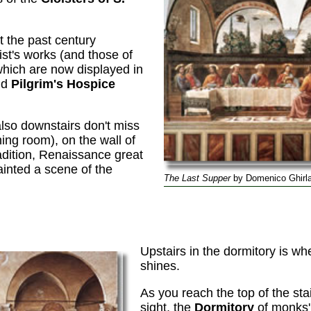
 the past century
ist's works (and those of
hich are now displayed in
ld
Pilgrim's Hospice
 also downstairs don't miss
ing room), on the wall of
radition, Renaissance great
inted a scene of the
The Last Supper
by Domenico Ghirla
o
Upstairs in the dormitory is w
shines.
As you reach the top of the sta
sight, the
Dormitory
of monks' 