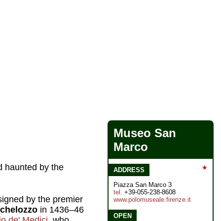
Museo San
Marco
d haunted by the
★
ADDRESS
Piazza San Marco 3
tel
. +39-055-238-8608
igned by the premier
www.polomuseale.firenze.it
chelozzo
in 1436–46
OPEN
o de' Medici
, who