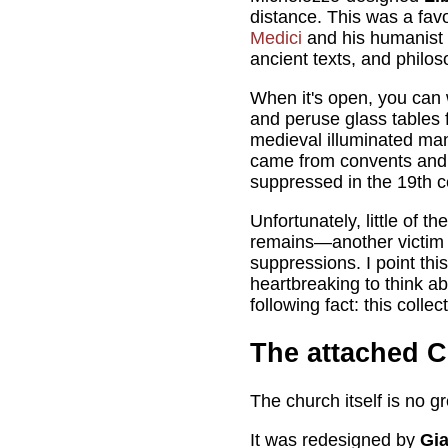
distance. This was a fav
Medici
and his humanist f
ancient texts, and philos
When it's open, you can
and peruse glass tables 
medieval illuminated man
came from convents and
suppressed in the 19th c
Unfortunately, little of the
remains—another victim 
suppressions. I point this 
heartbreaking to think abou
following fact: this colle
The attached 
The church itself is no 
It was redesigned by
Gi