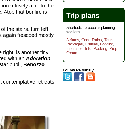
more closely at it. In the
. Atop that bonfire is
Trip plans
Shortcuts to popular planning
f the stairs, turn left
sections:
lls again frescoed mostly
Airfares
,
Cars
,
Trains
,
Tours
,
Packages
,
Cruises
,
Lodging
,
Itineraries
,
Info
,
Packing
,
Prep
,
e right, is another tiny
Comm
ated with an
Adoration
star pupil,
Benozzo
Follow ReidsItaly
t contemplative retreats