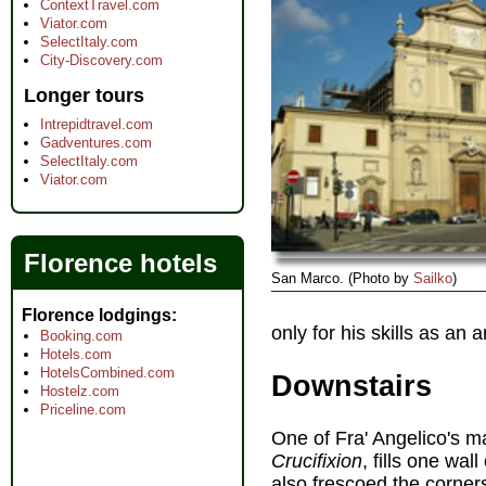
ContextTravel.com
Viator.com
SelectItaly.com
City-Discovery.com
Longer tours
Intrepidtravel.com
Gadventures.com
SelectItaly.com
Viator.com
Florence hotels
San Marco. (Photo by
Sailko
)
Florence lodgings
only for his skills as a
Booking.com
Hotels.com
HotelsCombined.com
Downstairs
Hostelz.com
Priceline.com
One of Fra' Angelico's 
Crucifixion
, fills one wall
also frescoed the corner