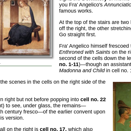
you Fra' Angelico's
Annunciati
famous works.
At the top of the stairs are tw
off the right, the other stretchi
Go straight first.
Fra' Angelico himself frescoed
Enthroned with Saints
on the ri
second of the cells down the lef
.
no. 1-11
)—though an assistan
Madonna and Child
in cell no. 
the scenes in the cells on the right side of the
urn right but not before popping into
cell no. 22
ght) to see, under glass, the remains—
3th century fresco—of the earlier convent upon
is version.
ll on the right is
cell no. 17,
which also