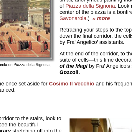
of
Piazza della Signoria
. Look 
center of the piazza is a bonfire
Savonarola
.)
» more
Retracing your steps to the top o
down the final corridor, the ce
by Fra' Angelico' assistants.
At the end of the corridor, to th
suite of cells—this time decor
ola on Piazza della Signoria,
of the Magi
by Fra' Angelico's 
Gozzoli.
e once set aside for
Cosimo Il Vecchio
and his frequen
nanced.
ridor to the stairs, look to
see the beautiful
brary
stretching off into the