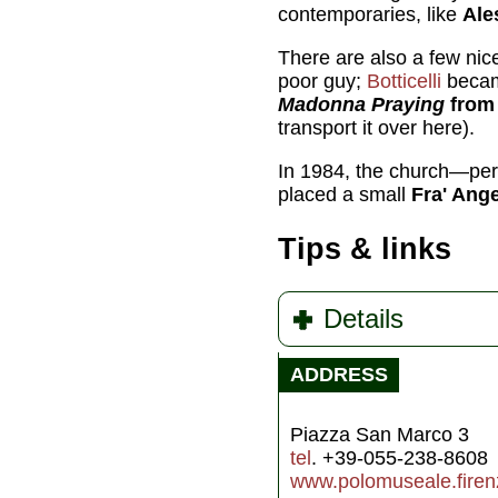
contemporaries, like
Ale
There are also a few nic
poor guy;
Botticelli
becam
Madonna Praying
from 
transport it over here).
In 1984, the church—per
placed a small
Fra' Ange
Tips & links
Details
ADDRESS
Piazza San Marco 3
tel
. +39-055-238-8608
www.polomuseale.firenz