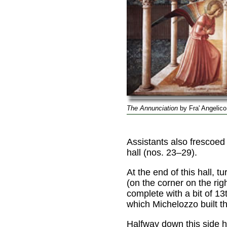
The Annunciation
by Fra' Angelico
Assistants also frescoed 
hall (nos. 23–29).
At the end of this hall, t
(on the corner on the ri
complete with a bit of 1
which Michelozzo built th
Halfway down this side ha