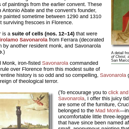
of paintings from the earlier convent. These
Antonio Abate and the convent's founder,
re painted sometime between 1290 and 1310
 surviving frescoes in Florence.
r is a
suite of cells (nos. 12–14)
that were
Girolamo Savonarola
from Ferrara (decorated
him by another resident monk, and Savonarola
o
.)
A detail fr
of Christ,
a
San Marco 
 Monk, iron-fisted
Savonarola
commanded
c rule over Florence from this modest suite of
orentine history is so odd and so compelling,
Savonarola
g
reign of theological terror.
(To encourage you to
click an
Savonarola
, I offer this juicy ti
are some of the furniture, Crucif
belonged to the
Mad Monk
—in
uncomfortable little three-legg
that have since been named aft
small, anonymous painting that 