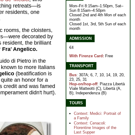
hing retreats—is
Mon–Fri 8:15am–1:50pm, Sat–
Sun 8:15am–4:50pm
r residents, one
Closed 2nd and 4th Mon of each
.
month
Closed 1st, 3rd, 5th Sun of each
month
 rooms, the cloisters,
lls—were decorated by
ADMISSION
resident, the brilliant
€4
r
Fra' Angelico.
With Firenze Card:
Free
do di Pietro in the
TRANSPORT
y known to more Italians
gelico
(beatification is
Bus
: 307A; 6, 7, 10, 14, 19, 20,
quite an honor for a
23, 25, 31
Hop-on/hop-off
: Piazza Libertà
s credit and was famed
Viale Matteotti (C), Libertà (A,
emperament didn't hurt).
B); Independenza (B)
TOURS
Context: Medici: Portrait of
a Family
Context: Cenacoli:
Florentine Images of the
Last Supper