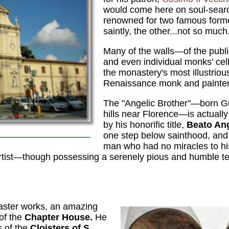
would come here on soul-searc
renowned for two famous forme
saintly, the other...not so much
Many of the walls—of the public
and even individual monks' ce
the monastery's most illustrious 
Renaissance monk and painte
The "Angelic Brother"—born Gui
hills near Florence—is actuall
by his honorific title,
Beato An
one step below sainthood, and 
man who had no miracles to hi
n artist—though possessing a serenely pious and humble t
master works, an amazing
 of the
Chapter House.
He
s of the
Cloisters of S.