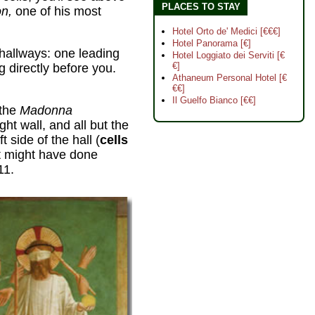
PLACES TO STAY
on,
one of his most
Hotel Orto de' Medici [€€€]
Hotel Panorama [€]
o hallways: one leading
Hotel Loggiato dei Serviti [€
€]
ng directly before you.
Athaneum Personal Hotel [€
€€]
Il Guelfo Bianco [€€]
 the
Madonna
ght wall, and all but the
t side of the hall (
cells
t might have done
11.