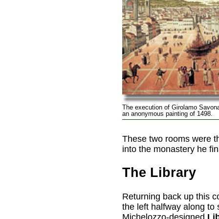
The execution of Girolamo Savonar
an anonymous painting of 1498.
These two rooms were th
into the monastery he fi
The Library
Returning back up this cor
the left halfway along to 
Michelozzo-designed
Li