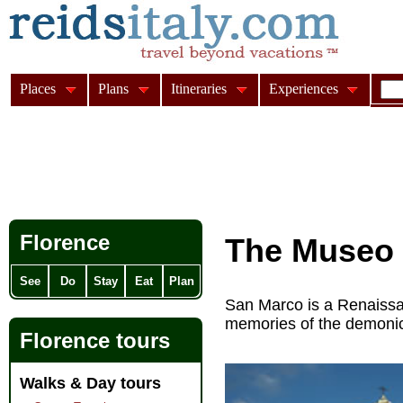
Places
Plans
Itineraries
Experiences
Florence
The Museo 
See
Do
Stay
Eat
Plan
San Marco is a Renaissa
memories of the demon
Florence tours
Walks & Day tours