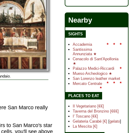
Nearby
SIGHTS
Accademia
★
★
★
Santissima
Annunziata ★
Cenacolo di Sant'Apollonia
★
Palazzo Medici-Riccardi
★
Mueso Archeologico ★
ndaio.
San Lorenzo leather market
★
★
★
Mercato Centrale
★
PLACES TO EAT
Il Vegetariano [€€]
here San Marco really
Taverna del Bronzino [€€€]
I' Toscano [€€]
Gelateria Carabé [€]
[
gelato
]
irs to San Marco's star
La Mescita [€]
cells, you'll see above