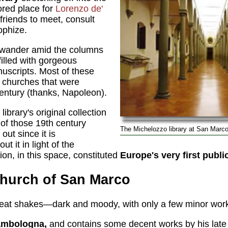
ored place for
Lorenzo de'
riends to meet, consult
ophize.
 wander amid the columns
filled with gorgeous
uscripts. Most of these
 churches that were
entury (thanks, Napoleon).
 library's original collection
of those 19th century
The Michelozzo library at San Marco
out since it is
t it in light of the
ction, in this space, constituted
Europe's very first public
Church of San Marco
great shakes—dark and moody, with only a few minor wor
ambologna,
and contains some decent works by his lat