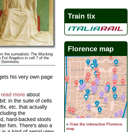
Train tix
Florence map
om the surrealistic
The Mocking
 Fra' Angelico in cell 7 of the
Dormitorio.
ets his very own page
d read more
about
dbit: in the suite of cells
ix, etc. that actually
cluding the
ed, hard-backed stools
»
View the interactive Florence
er him. There's also a
map
is a kind of aerial view