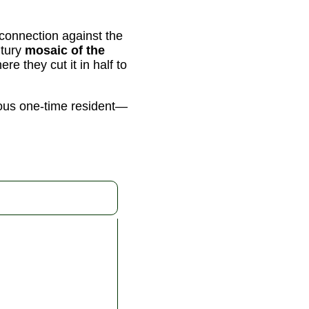
connection against the
ntury
mosaic of the
e they cut it in half to
ous one-time resident—