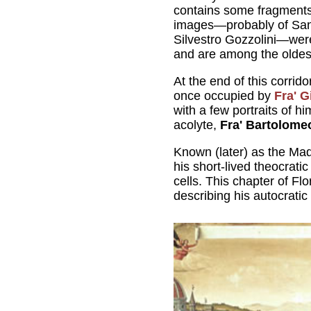
contains some fragments 
images—probably of San 
Silvestro Gozzolini—we
and are among the oldest
At the end of this corrido
once occupied by
Fra' 
with a few portraits of 
acolyte,
Fra' Bartolome
Known (later) as the Mad
his short-lived theocrati
cells. This chapter of Fl
describing his autocratic 