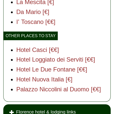
La Mescita [€]
Da Mario [€]
I' Toscano [€€]
OTHER PLACES TO STAY
Hotel Casci [€€]
Hotel Loggiato dei Serviti [€€]
Hotel Le Due Fontane [€€]
Hotel Nuova Italia [€]
Palazzo Niccolini al Duomo [€€]
Florence hotel & lodging links