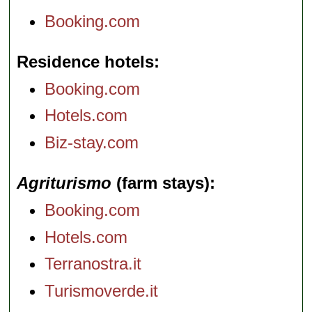
Booking.com
Residence hotels
Booking.com
Hotels.com
Biz-stay.com
Agriturismo
(farm stays)
Booking.com
Hotels.com
Terranostra.it
Turismoverde.it