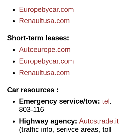
Europebycar.com
Renaultusa.com
Short-term leases
Autoeurope.com
Europebycar.com
Renaultusa.com
Car resources
Emergency service/tow:
tel
.
803-116
Highway agency:
Autostrade.it
(traffic info, serivce areas, toll