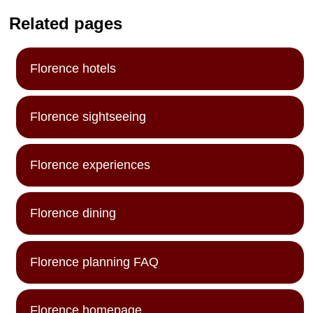
Related pages
Florence hotels
Florence sightseeing
Florence experiences
Florence dining
Florence planning FAQ
Florence homepage