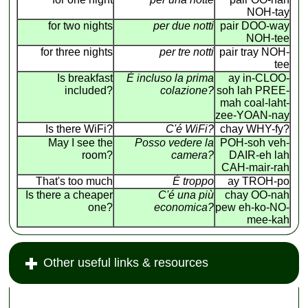
NOH-tay
for two nights
per due notti
pair DOO-way
NOH-tee
for three nights
per tre notti
pair tray NOH-
tee
Is breakfast
É incluso la prima
ay in-CLOO-
included?
colazione?
soh lah PREE-
mah coal-laht-
zee-YOAN-nay
Is there WiFi?
C'é WiFi?
chay WHY-fy?
May I see the
Posso vedere la
POH-soh veh-
room?
camera?
DAIR-eh lah
CAH-mair-rah
That's too much
É troppo
ay TROH-po
Is there a cheaper
C'é una più
chay OO-nah
one?
economica?
pew eh-ko-NO-
mee-kah
Other useful links & resources