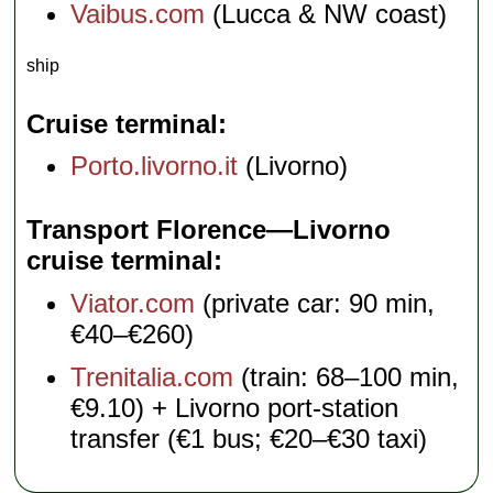
Vaibus.com
(Lucca & NW coast)
ship
Cruise terminal
Porto.livorno.it
(Livorno)
Transport Florence—Livorno
cruise terminal
Viator.com
(private car: 90 min,
€40–€260)
Trenitalia.com
(train: 68–100 min,
€9.10) + Livorno port-station
transfer (€1 bus; €20–€30 taxi)