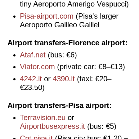
tiny Aeroporto Amerigo Vespucci)
Pisa-airport.com
(Pisa's larger
Aeroporto Galileo Galilei
Airport transfers-Florence airport
Ataf.net
(bus: €6)
Viator.com
(private car: €8–€13)
4242.it
or
4390.it
(taxi: €20–
€23.50)
Airport transfers-Pisa airport
Terravision.eu
or
Airportbusexpress.it
(bus: €5)
Cpt.pisa.it
(Pisa city bus; €1.20 +