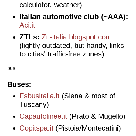
calculator, weather)
Italian automotive club (~AAA):
Aci.it
ZTLs:
Ztl-italia.blogspot.com
(lightly outdated, but handy, links
to cities' traffic-free zones)
bus
Buses
Fsbusitalia.it
(Siena & most of
Tuscany)
Capautolinee.it
(Prato & Mugello)
Copitspa.it
(Pistoia/Montecatini)