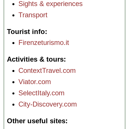
Sights & experiences
Transport
Tourist info
Firenzeturismo.it
Activities & tours
ContextTravel.com
Viator.com
SelectItaly.com
City-Discovery.com
Other useful sites