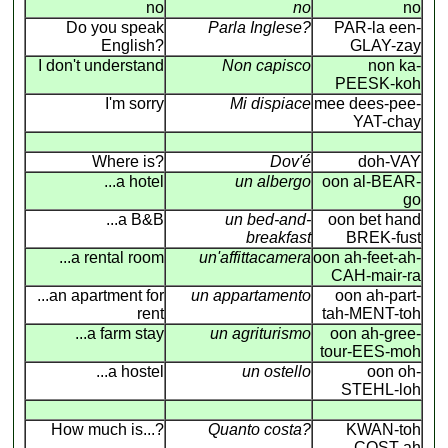
no
no
no
Do you speak
Parla Inglese?
PAR-la een-
English?
GLAY-zay
I don't understand
Non capisco
non ka-
PEESK-koh
I'm sorry
Mi dispiace
mee dees-pee-
YAT-chay
Where is?
Dov'é
doh-VAY
...a hotel
un albergo
oon al-BEAR-
go
...a B&B
un bed-and-
oon bet hand
breakfast
BREK-fust
...a rental room
un'affittacamera
oon ah-feet-ah-
CAH-mair-ra
...an apartment for
un appartamento
oon ah-part-
rent
tah-MENT-toh
...a farm stay
un agriturismo
oon ah-gree-
tour-EES-moh
...a hostel
un ostello
oon oh-
STEHL-loh
How much is...?
Quanto costa?
KWAN-toh
COST-ah