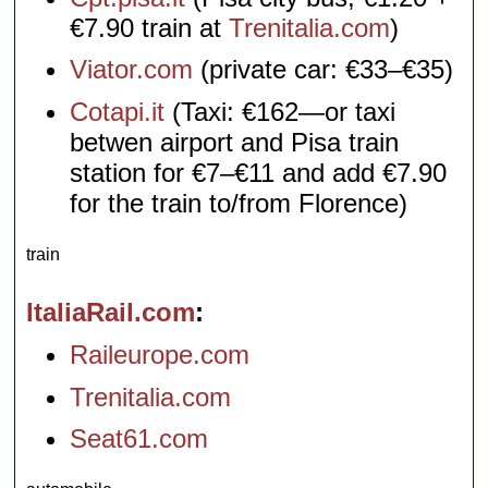
€7.90 train at
Trenitalia.com
)
Viator.com
(private car: €33–€35)
Cotapi.it
(Taxi: €162—or taxi
betwen airport and Pisa train
station for €7–€11 and add €7.90
for the train to/from Florence)
train
ItaliaRail.com
Raileurope.com
Trenitalia.com
Seat61.com