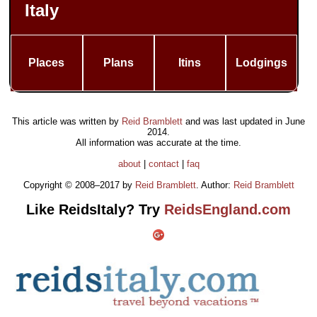
Italy
Places
Plans
Itins
Lodgings
This article was written by
Reid Bramblett
and was last updated in
June
2014
.
All information was accurate at the time.
about
|
contact
|
faq
Copyright © 2008–2017 by
Reid Bramblett
. Author:
Reid Bramblett
Like ReidsItaly? Try
ReidsEngland.com