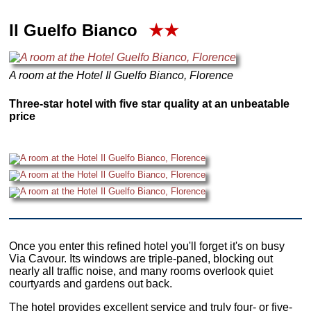
Il Guelfo Bianco
★★
A room at the Hotel Il Guelfo Bianco, Florence
Three-star hotel with five star quality at an unbeatable
price
Once you enter this refined hotel you'll forget it's on busy
Via Cavour. Its windows are triple-paned, blocking out
nearly all traffic noise, and many rooms overlook quiet
courtyards and gardens out back.
The hotel provides excellent service and truly four- or five-