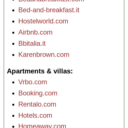
Bed-and-breakfast.it
Hostelworld.com
Airbnb.com
Bbitalia.it
Karenbrown.com
Apartments & villas
Vrbo.com
Booking.com
Rentalo.com
Hotels.com
Homeaway.com