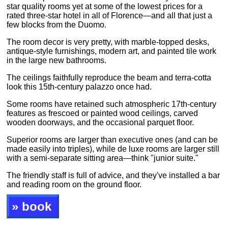
star quality rooms yet at some of the lowest prices for a
rated three-star hotel in all of Florence—and all that just a
few blocks from the Duomo.
The room decor is very pretty, with marble-topped desks,
antique-style furnishings, modern art, and painted tile work
in the large new bathrooms.
The ceilings faithfully reproduce the beam and terra-cotta
look this 15th-century palazzo once had.
Some rooms have retained such atmospheric 17th-century
features as frescoed or painted wood ceilings, carved
wooden doorways, and the occasional parquet floor.
Superior rooms are larger than executive ones (and can be
made easily into triples), while de luxe rooms are larger still
with a semi-separate sitting area—think "junior suite."
The friendly staff is full of advice, and they've installed a bar
and reading room on the ground floor.
» book