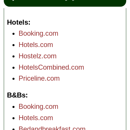
Hotels
Booking.com
Hotels.com
Hostelz.com
HotelsCombined.com
Priceline.com
B&Bs
Booking.com
Hotels.com
Bedandbreakfast.com