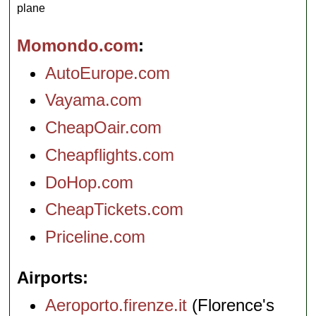
plane
Momondo.com
AutoEurope.com
Vayama.com
CheapOair.com
Cheapflights.com
DoHop.com
CheapTickets.com
Priceline.com
Airports
Aeroporto.firenze.it
(Florence's