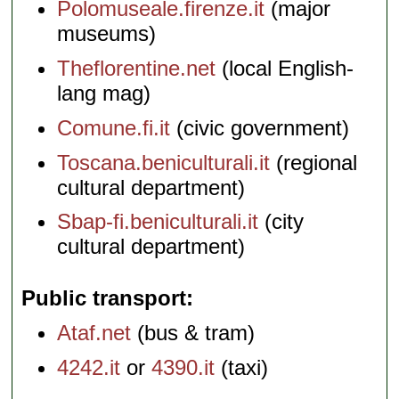
Polomuseale.firenze.it
(major
museums)
Theflorentine.net
(local English-
lang mag)
Comune.fi.it
(civic government)
Toscana.beniculturali.it
(regional
cultural department)
Sbap-fi.beniculturali.it
(city
cultural department)
Public transport
Ataf.net
(bus & tram)
4242.it
or
4390.it
(taxi)