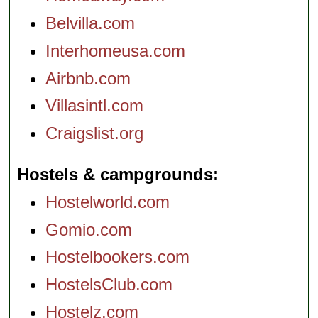
Belvilla.com
Interhomeusa.com
Airbnb.com
Villasintl.com
Craigslist.org
Hostels & campgrounds
Hostelworld.com
Gomio.com
Hostelbookers.com
HostelsClub.com
Hostelz.com