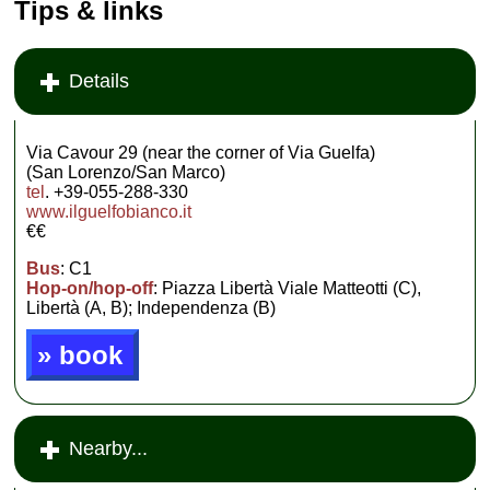
Tips & links
Details
Via Cavour 29 (near the corner of Via Guelfa)
(San Lorenzo/San Marco)
tel
. +39-055-288-330
www.ilguelfobianco.it
€€
Bus
: C1
Hop-on/hop-off
: Piazza Libertà Viale Matteotti (C),
Libertà (A, B); Independenza (B)
» book
Nearby...