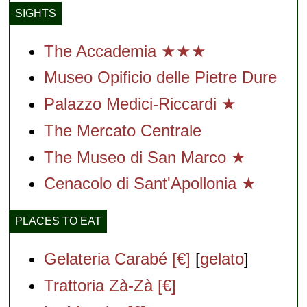
SIGHTS
The Accademia ★★★
Museo Opificio delle Pietre Dure
Palazzo Medici-Riccardi ★
The Mercato Centrale
The Museo di San Marco ★
Cenacolo di Sant'Apollonia ★
PLACES TO EAT
Gelateria Carabé [€]
[
gelato
]
Trattoria Zà-Zà [€]