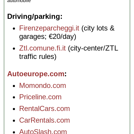
automobile
Driving/parking
Firenzeparcheggi.it
(city lots &
garages; €20/day)
Ztl.comune.fi.it
(city-center/ZTL
traffic rules)
Autoeurope.com
Momondo.com
Priceline.com
RentalCars.com
CarRentals.com
AutoSlash.com