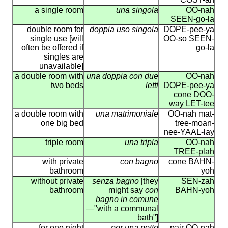
a single room
una singola
OO-nah
SEEN-go-la
double room for
doppia uso singola
DOPE-pee-ya
single use [will
OO-so SEEN-
often be offered if
go-la
singles are
unavailable]
a double room with
una doppia con due
OO-nah
two beds
letti
DOPE-pee-ya
cone DOO-
way LET-tee
a double room with
una matrimoniale
OO-nah mat-
one big bed
tree-moan-
nee-YAAL-lay
triple room
una tripla
OO-nah
TREE-plah
with private
con bagno
cone BAHN-
bathroom
yoh
without private
senza bagno
[they
SEN-zah
bathroom
might say
con
BAHN-yoh
bagno in comune
—"with a communal
bath"]
for one night
per una notte
pair OO-nah