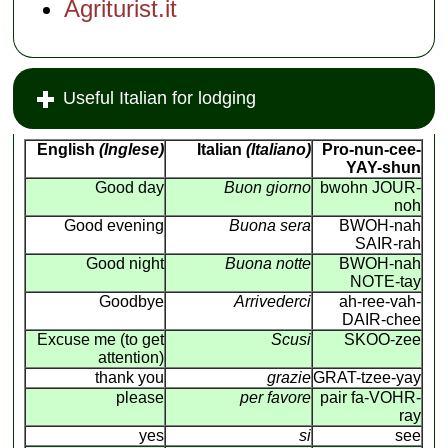
Agriturist.it
Useful Italian for lodging
English
(Inglese)
Italian
(Italiano)
Pro-nun-cee-
YAY-shun
Good day
Buon giorno
bwohn JOUR-
noh
Good evening
Buona sera
BWOH-nah
SAIR-rah
Good night
Buona notte
BWOH-nah
NOTE-tay
Goodbye
Arrivederci
ah-ree-vah-
DAIR-chee
Excuse me (to get
Scusi
SKOO-zee
attention)
thank you
grazie
GRAT-tzee-yay
please
per favore
pair fa-VOHR-
ray
yes
si
see