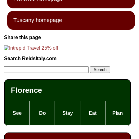
Tuscany homepage
Share this page
Search ReidsItaly.com
Florence
See
Do
Stay
Eat
Plan