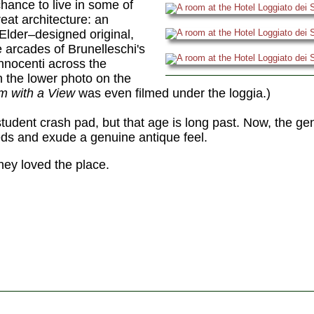
hance to live in some of
eat architecture: an
Elder–designed original,
e arcades of Brunelleschi's
nnocenti across the
n the lower photo on the
m with a View
was even filmed under the loggia.)
student crash pad, but that age is long past. Now, the ge
ds and exude a genuine antique feel.
hey loved the place.