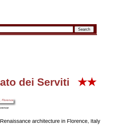
ato dei Serviti
★★
lorence
Renaissance architecture in Florence, Italy