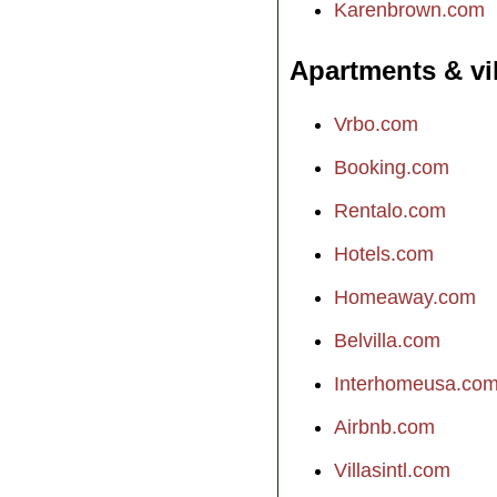
Karenbrown.com
Apartments & vi
Vrbo.com
Booking.com
Rentalo.com
Hotels.com
Homeaway.com
Belvilla.com
Interhomeusa.co
Airbnb.com
Villasintl.com