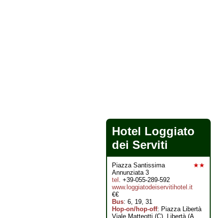
Hotel Loggiato
dei Serviti
Piazza Santissima
★★
Annunziata 3
tel
. +39-055-289-592
www.loggiatodeiservitihotel.it
€€
Bus
: 6, 19, 31
Hop-on/hop-off
: Piazza Libertà
Viale Matteotti (C), Libertà (A,