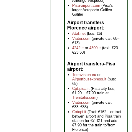
Amerigo Vespucci)
Pisa-airport.com
(Pisa's
larger Aeroporto Galileo
Galilei
Airport transfers-
Florence airport
Ataf.net
(bus: €6)
Viator.com
(private car: €8–
€13)
4242.it
or
4390.it
(taxi: €20–
€23.50)
Airport transfers-Pisa
airport
Terravision.eu
or
Airportbusexpress.it
(bus:
€5)
Cpt.pisa.it
(Pisa city bus;
€1.20 + €7.90 train at
Trenitalia.com
)
Viator.com
(private car:
€33–€35)
Cotapi.it
(Taxi: €162—or taxi
betwen airport and Pisa train
station for €7–€11 and add
€7.90 for the train to/from
Florence)