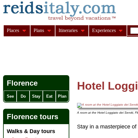
Places
Plans
Itineraries
Experiences
Florence
Hotel Loggi
See
Do
Stay
Eat
Plan
A room at the Hotel Loggiato dei Serviti, F
Florence tours
Stay in a masterpiece of 
Walks & Day tours