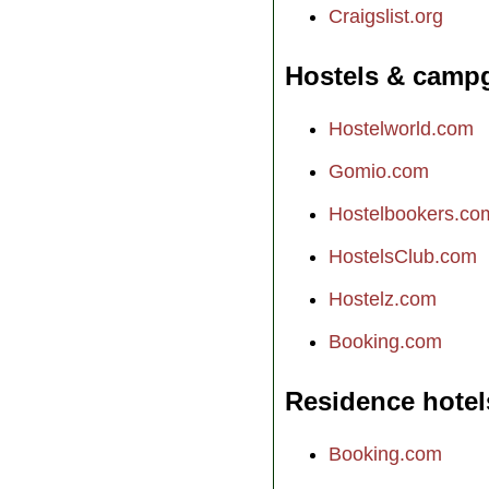
Craigslist.org
Hostels & camp
Hostelworld.com
Gomio.com
Hostelbookers.co
HostelsClub.com
Hostelz.com
Booking.com
Residence hotel
Booking.com