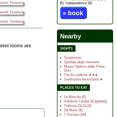
B); Independenza (B)
» book
Nearby
nteel rooms are
SIGHTS
Scriptorium
Spedale degli Innocenti
Museo Opificio delle Pietre
Dure
The Accademia ★★★
Santissima Annunziata ★
PLACES TO EAT
La Mescita [€]
Gelateria Carabé [€]
[
gelato
]
Trattoria Zà-Zà [€]
Da Mario [€]
I' Toscano [€€]