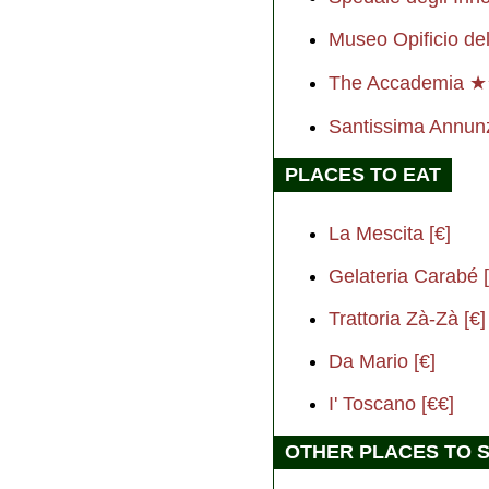
Museo Opificio del
The Accademia 
Santissima Annun
PLACES TO EAT
La Mescita [€]
Gelateria Carabé [
Trattoria Zà-Zà [€]
Da Mario [€]
I' Toscano [€€]
OTHER PLACES TO 