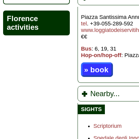
Piazza Santissima Ann
Florence
tel
. +39-055-289-592
activities
www.loggiatodeiservitiho
€€
Bus
: 6, 19, 31
Hop-on/hop-off
: Piazz
» book
Nearby...
SIGHTS
Scriptorium
Spedale degli Inno