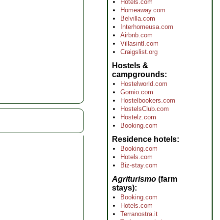
Hotels.com
Homeaway.com
Belvilla.com
Interhomeusa.com
Airbnb.com
Villasintl.com
Craigslist.org
Hostels &
campgrounds
Hostelworld.com
Gomio.com
Hostelbookers.com
HostelsClub.com
Hostelz.com
Booking.com
Residence hotels
Booking.com
Hotels.com
Biz-stay.com
Agriturismo
(farm
stays)
Booking.com
Hotels.com
Terranostra.it