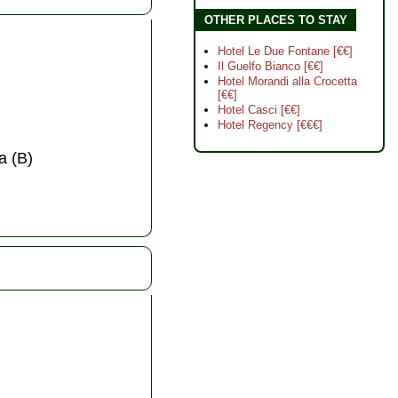
OTHER PLACES TO STAY
Hotel Le Due Fontane [€€]
Il Guelfo Bianco [€€]
Hotel Morandi alla Crocetta
[€€]
Hotel Casci [€€]
Hotel Regency [€€€]
a (B)