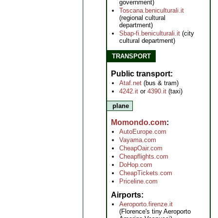
government)
Toscana.beniculturali.it
(regional cultural
department)
Sbap-fi.beniculturali.it
(city
cultural department)
TRANSPORT
Public transport
Ataf.net
(bus & tram)
4242.it
or
4390.it
(taxi)
plane
Momondo.com
AutoEurope.com
Vayama.com
CheapOair.com
Cheapflights.com
DoHop.com
CheapTickets.com
Priceline.com
Airports
Aeroporto.firenze.it
(Florence's tiny Aeroporto