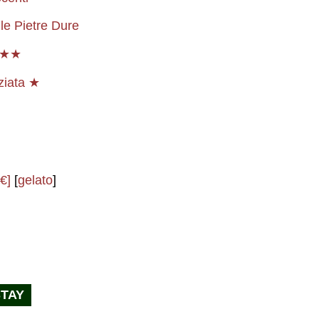
le Pietre Dure
★★★
ziata ★
€]
[
gelato
]
STAY