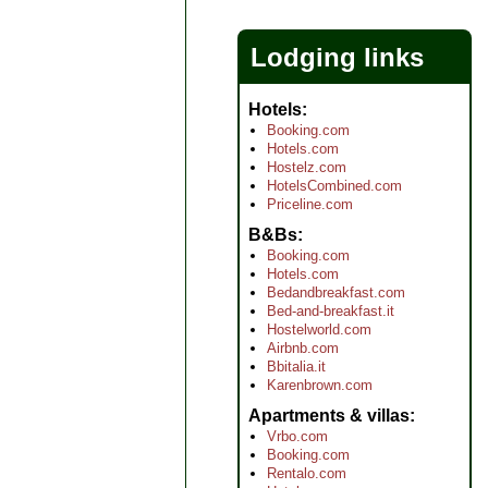
Lodging links
Hotels
Booking.com
Hotels.com
Hostelz.com
HotelsCombined.com
Priceline.com
B&Bs
Booking.com
Hotels.com
Bedandbreakfast.com
Bed-and-breakfast.it
Hostelworld.com
Airbnb.com
Bbitalia.it
Karenbrown.com
Apartments & villas
Vrbo.com
Booking.com
Rentalo.com