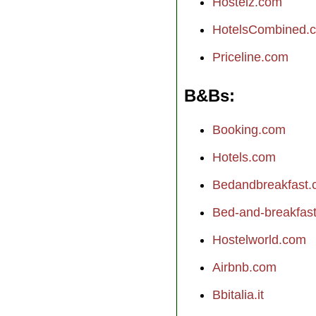
Hostelz.com
HotelsCombined.
Priceline.com
B&Bs
Booking.com
Hotels.com
Bedandbreakfast
Bed-and-breakfast.
Hostelworld.com
Airbnb.com
Bbitalia.it