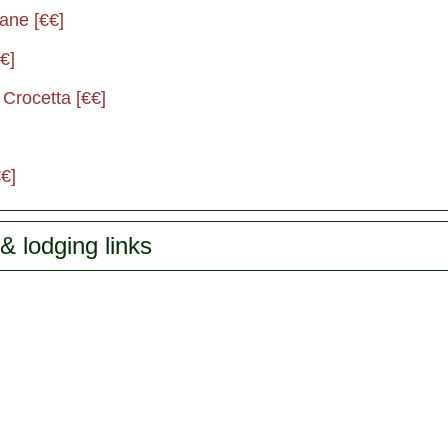
ane [€€]
€]
 Crocetta [€€]
€]
& lodging links