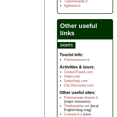
Turismoverde.it
Agriturist.it
Other useful
links
SIGHTS
Tourist info
Firenzeturismo.it
Activities & tours
ContextTravel.com
Viator.com
SelectItaly.com
City-Discovery.com
Other useful sites
Polomuseale.firenze.it
(major museums)
Theflorentine.net
(local
English-lang mag)
Comune.fi.it
(civic