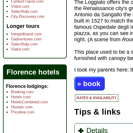
ContextTravel.com
The Loggiato offers the c
Viator.com
the Renaissance city's gr
SelectItaly.com
Antonio da Sangallo the 
City-Discovery.com
built in 1527 to match th
Longer tours
famous Ospedale degli I
piazza, as you can see i
Intrepidtravel.com
right. (A scene from
Roo
Gadventures.com
SelectItaly.com
Viator.com
This place used to be a 
furnished with canopy be
I took my parents here; t
Florence hotels
» book
Florence lodgings
Booking.com
Hotels.com
RATES & AVAILABILITY
HotelsCombined.com
Hostelz.com
Tips & links
Priceline.com
Details