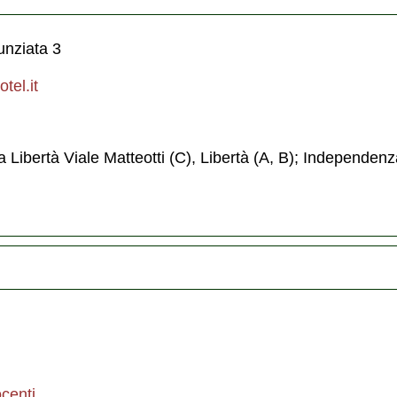
unziata 3
tel.it
a Libertà Viale Matteotti (C), Libertà (A, B); Independenz
centi