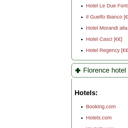
Hotel Le Due Font
Il Guelfo Bianco [€
Hotel Morandi alla
Hotel Casci [€€]
Hotel Regency [€€
Florence hotel 
Hotels
Booking.com
Hotels.com