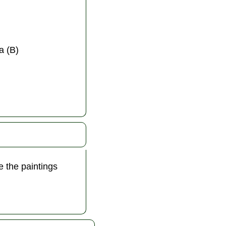
a (B)
 the paintings