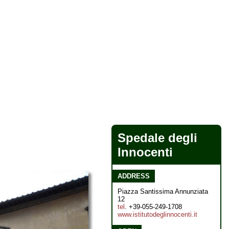
Spedale degli
Innocenti
ADDRESS
Piazza Santissima Annunziata
12
tel
. +39-055-249-1708
www.istitutodeglinnocenti.it