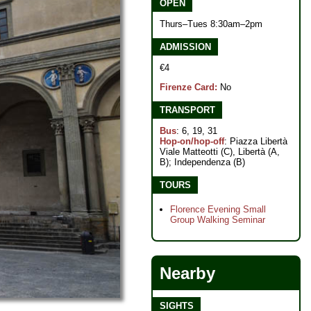
OPEN
Thurs–Tues 8:30am–2pm
ADMISSION
€4
Firenze Card:
No
TRANSPORT
Bus
: 6, 19, 31
Hop-on/hop-off
: Piazza Libertà
Viale Matteotti (C), Libertà (A,
B); Independenza (B)
TOURS
Florence Evening Small
Group Walking Seminar
Nearby
SIGHTS