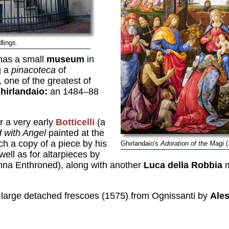
dlings.
 has a small
museum
in
g a
pinacoteca
of
 one of the greatest of
hirlandaio:
an 1484–88
r a very early
Botticelli
(a
 with Angel
painted at the
ch a copy of a piece by his
Ghirlandaio's
Adoration of the Magi
(
well as for altarpieces by
na Enthroned), along with another
Luca della Robbia
m
f large detached frescoes (1575) from Ognissanti by
Ales