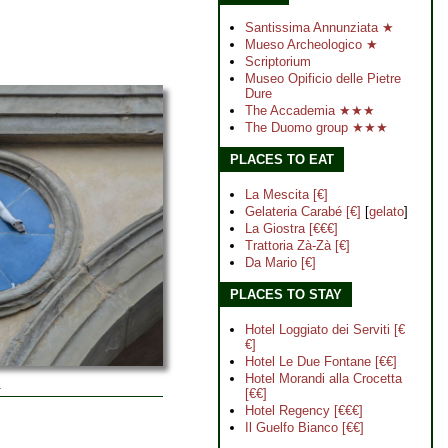
Santissima Annunziata ★
Mueso Archeologico ★
Scriptorium
Museo Opificio delle Pietre
Dure
The Accademia ★★★
The Duomo group ★★★
PLACES TO EAT
La Mescita [€]
Gelateria Carabé [€]
[
gelato
]
La Giostra [€€€]
Trattoria Zà-Zà [€]
Da Mario [€]
PLACES TO STAY
Hotel Loggiato dei Serviti [€
€]
Hotel Le Due Fontane [€€]
Hotel Morandi alla Crocetta
.
[€€]
Hotel Regency [€€€]
Il Guelfo Bianco [€€]