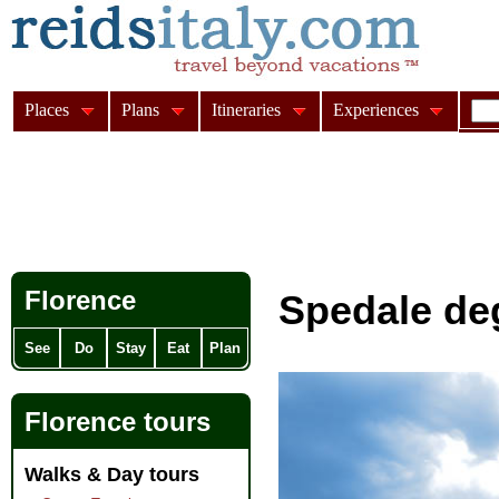
Places
Plans
Itineraries
Experiences
Florence
Spedale deg
See
Do
Stay
Eat
Plan
Florence tours
Walks & Day tours