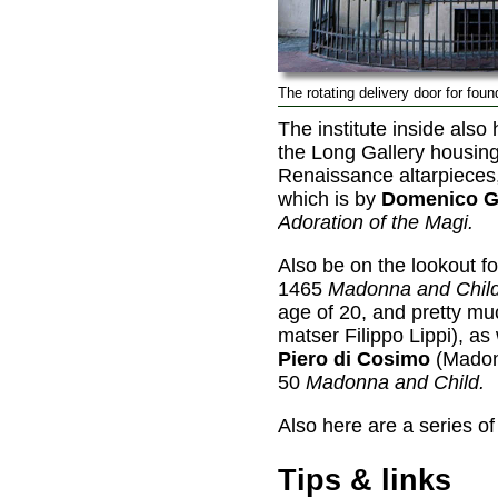
The rotating delivery door for foun
The institute inside also
the Long Gallery housin
Renaissance altarpieces,
which is by
Domenico G
Adoration of the Magi.
Also be on the lookout fo
1465
Madonna and Child
age of 20, and pretty mu
matser Filippo Lippi), as 
Piero di Cosimo
(Madon
50
Madonna and Child.
Also here are a series o
Tips & links