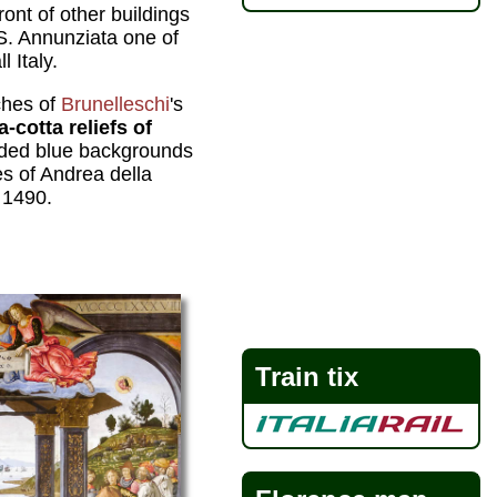
 front of other buildings
S. Annunziata one of
l Italy.
ches of
Brunelleschi
's
a-cotta reliefs of
ded blue backgrounds
 of Andrea della
 1490.
Train tix