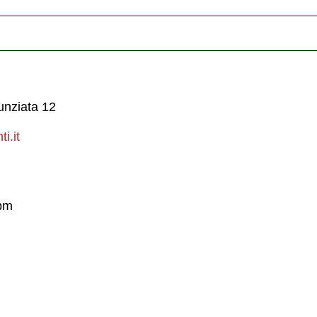
unziata 12
i.it
pm