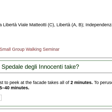
a Libertà Viale Matteotti (C), Libertà (A, B); Independenz
 Small Group Walking Seminar
Spedale degli Innocenti take?
t to peek at the facade takes all of
2 minutes.
To peruse
5–40 minutes.