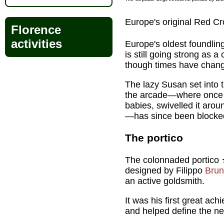
Europe's original Red Cr
Florence
activities
Europe's oldest foundlin
is still going strong as 
though times have chang
The lazy Susan set into t
the arcade—where once 
babies, swivelled it arou
—has since been blocke
The portico
The colonnaded portico 
designed by Filippo
Brun
an active goldsmith.
It was his first great ac
and helped define the n