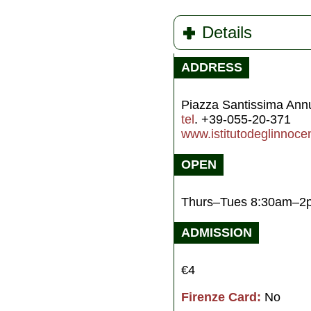
Details
ADDRESS
Piazza Santissima Ann
tel
. +39-055-20-371
www.istitutodeglinnocent
OPEN
Thurs–Tues 8:30am–2
ADMISSION
€4
Firenze Card:
No