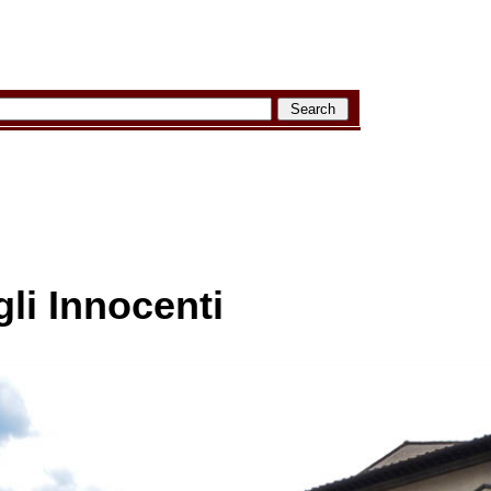
li Innocenti