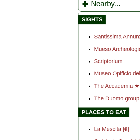
Nearby...
SIGHTS
Santissima Annun
Mueso Archeologi
Scriptorium
Museo Opificio del
The Accademia 
The Duomo grou
PLACES TO EAT
La Mescita [€]