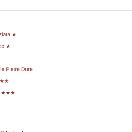
ziata ★
co ★
le Pietre Dure
★★★
p ★★★