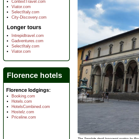
ContextTravel.com
Viator.com
SelectItaly.com
City-Discovery.com
Longer tours
Intrepidtravel.com
Gadventures.com
SelectItaly.com
Viator.com
Florence hotels
Florence lodgings
Booking.com
Hotels.com
HotelsCombined.com
Hostelz.com
Priceline.com
The Sepdale degli Innocenti portico by Bru