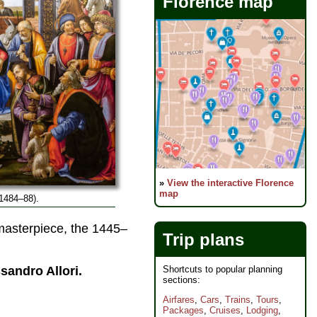
Florence map
»
View the interactive Florence
map
1484–88).
asterpiece, the 1445–
Trip plans
Shortcuts to popular planning
sandro Allori.
sections:
Airfares
,
Cars
,
Trains
,
Tours
,
Packages
,
Cruises
,
Lodging
,