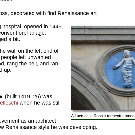
oss, decorated with find Renaissance art
g hospital, opened in 1445,
a convent orphanage,
ed a bit.
he wall on the left end of
people left unwanted
nd, rang the bell, and ran
d up.
★ (built 1419–26) was
elleschi
when he was still
A Luca della Robbia terracotta tondo
hievement as an architect
ew Renaissance style he was developing.