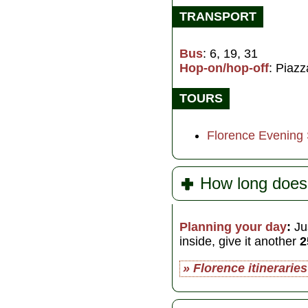
TRANSPORT
Bus
: 6, 19, 31
Hop-on/hop-off
: Piazz
TOURS
Florence Evening
How long does 
Planning your day
:
Jus
inside, give it another
2
» Florence itineraries