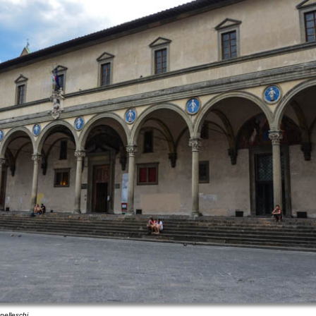
nelleschi