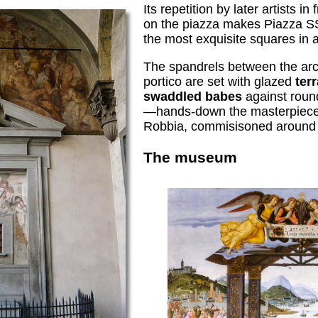
Its repetition by later artists in
on the piazza makes Piazza S
the most exquisite squares in al
The spandrels between the ar
portico are set with glazed
terr
swaddled babes
against roun
—hands-down the masterpieces
Robbia, commisisoned around
The museum