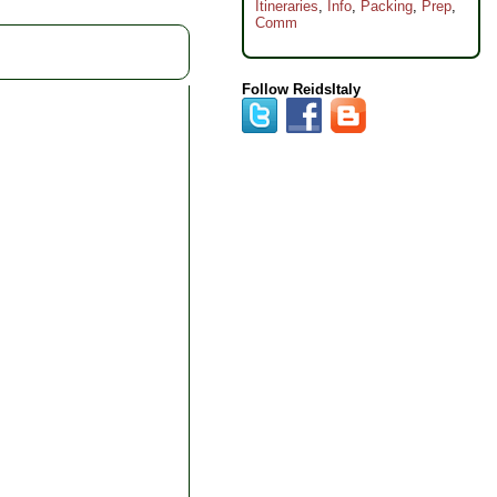
Itineraries
,
Info
,
Packing
,
Prep
,
Comm
Follow ReidsItaly