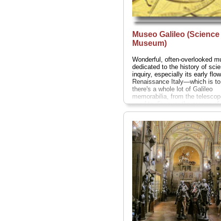
Museo Galileo (Science
Museum)
Wonderful, often-overlooked 
dedicated to the history of scien
inquiry, especially its early flow
Renaissance Italy—which is to
there's a whole lot of Galileo
memorabilia, from the telesco
used to discover the moons of 
(which helped bolster his bla
theory that the Sun, not the ea
at the center of our solar syste
got him in deep trouble with th
Inquisition) to his shriveled mi
finger (what would an Italian ins
be without a holy relic of some 
visit makes a great break from 
art...
Piazza dei Giudici 1;
tel
.
055-265-311;
www.museogalileo
» more