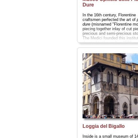
Dure
In the 16th century, Florentine
craftsmen perfected the art of
dure
(misnamed "Florentine mo
piecing together inlay of cut pi
precious and semi-precious st
The Medici founded this institu
devoted to the craft in 1588, a
the collection in this museum i
the pieces are uniformly excelle
» more
Loggia del Bigallo
Inside is a small museum of 14