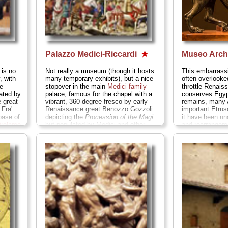
Palazzo Medici-Riccardi
★
Museo Arch
 is no
Not really a museum (though it hosts
This embarrassin
 with
many temporary exhibits), but a nice
often overlooked
e
stopover in the main
Medici family
throttle Renais
ated by
palace, famous for the chapel with a
conserves Egyp
e great
vibrant, 360-degree fresco by early
remains, many 
Fra'
Renaissance great Benozzo Gozzoli
important Etrus
base of
depicting the
Procession of the Magi
it have been un
irolamo
but populated by Medici and other
and rearrangeme
.
Piazza
famous Florentines of the age...
Via
closed indefinit
-8608;
Cavour at Via de' Gori;
tel
. +39-055-
garden.
Via del
nmarci
...
276-0340;
www.palazzo-medici.it
...
055-23-575;
» more
www.museoarch
...
» more