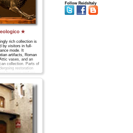
Follow ReidsItaly
eologico ★
gly rich collection is
 by visitors in full-
sance mode. It
tian artifacts, Roman
Attic vases, and an
can collection. Parts of
dergoing restoration
nt for years and are
ely, including the
la Colonna 38;
tel
. +39-
eologico.net