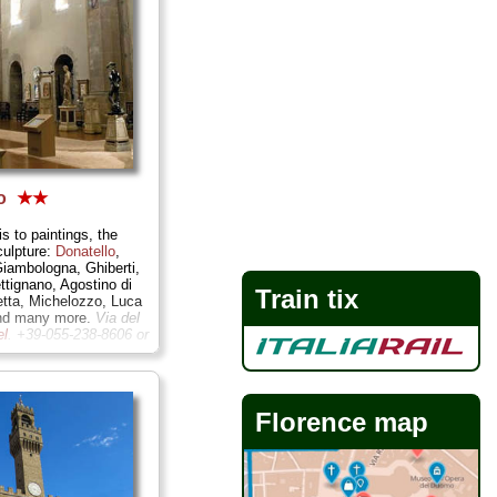
lo
★★
is to paintings, the
culpture:
Donatello
,
Giambologna, Ghiberti,
ttignano, Agostino di
Train tix
etta, Michelozzo, Luca
and many more.
Via del
el
. +39-055-238-8606 or
.firenze.it/bargello
...
Florence map