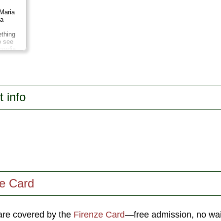
Maria
(a
thing
o see
cordia
i,
own
ich
the
o di
t info
ze Card
re covered by the
Firenze Card
—free admission, no wait