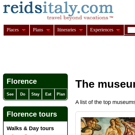
Places
Plans
Itineraries
Experiences
Florence
The museum
See
Do
Stay
Eat
Plan
A list of the top museums
Florence tours
Walks & Day tours