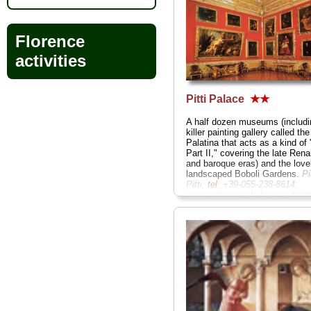
Florence
activities
Pitti Palace
★★
A half dozen museums (includi
killer painting gallery called the
Palatina that acts as a kind of "
Part II," covering the late Ren
and baroque eras) and the love
landscaped Boboli Gardens.
P
Pitti;
tel
. +39-055-238-8614;
www.polomuseale.firenze.it/pitt
» more