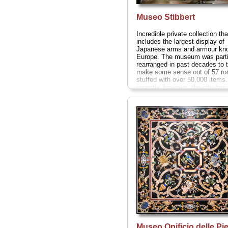
Museo Stibbert
Incredible private collection tha
includes the largest display of
Japanese arms and armour kn
Europe. The museum was parti
rearranged in past decades to 
make some sense out of 57 r
stuffed with over 50,000 items
recently, however, the city ha
to appreciate this rare example
private 19th-century museum a
busily setting it all back the w
Stibbert originally intended.
Via
Stibbert 26;
tel
. +39-055-475-5
www.museostibbert.com
...
» 
Museo Opificio delle Pie