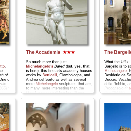
The Accademia
★★★
The Bargel
So much more than just
What the Uffizi 
tto
,
Michelangelo's
David
(but, yes, that
Bargello is to s
el,
is here), this fine arts academy houses
Michelangelo
, 
rth of
works by
Botticelli
, Giambologna, and
Desiderio da Se
ne of
Andrea del Sarto as well as several
Duccio, Vecchi
zale
more
Michelangelo
sculptures that are,
della Robbia, 
8651;
to many, more interesting than the
Proconsolo 4;
t
zi
...
David:
a group half-finished
Slaves
055-294-883;
that showcase the master's carving
www.polomuseale
technique...
Via Ricasoli 60;
; tel
. +39-
» more
055-238-8612;
www.polomuseale.firenze.it/accademia
...
» more