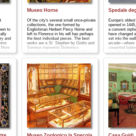
Museo Horne
Spedale deg
t
Of the city's several small once-private
Europe's oldest 
collections, the one formed by
opened in 1445, 
own to
Englishman Herbert Percy Horne and
a convent orph
ally
left to Florence in his will has perhaps
have changed a
try and
the best individual pieces. The best
set into the wal
ooms
works are a
St. Stephen
by Giotto and
arcade—where o
. More
Sienese mannerist Domenico
unwanted babies
s come
Beccafumi's weirdly colored tondo of
rang the bell, 
 of a
the
Holy Family
...
» more
blocked up...
nd is
ay
20;
more
tre
Museo Zoologico la Specola
Casa Guidi