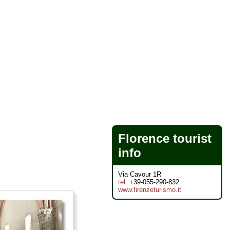
Florence tourist
info
Via Cavour 1R
tel
. +39-055-290-832
www.firenzeturismo.it