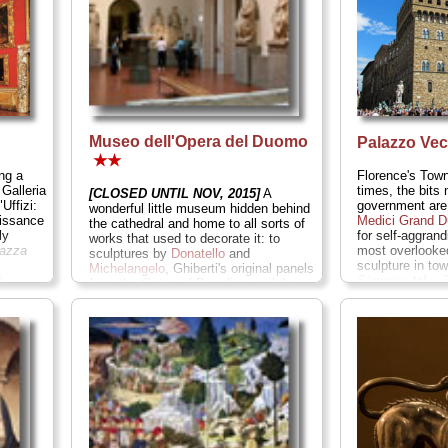
Museo dell'Opera del Duomo
Palazzo Ve
★★
ng a
Florence's Town
 Galleria
times, the bits 
[CLOSED UNTIL NOV, 2015]
A
Uffizi:
government are
wonderful little museum hidden behind
aissance
Medici Grand 
the cathedral and home to all sorts of
ly
for self-aggran
works that used to decorate it: to
iazza
most overlook
sculptures by
Donatello
and
sculpture in to
Michelangelo
, Ghiberti's original panels
i
...
Signoria;
tel
. +
from the
Gates of Paradise,
and the
museicivicifiore
secrets behind
Brunelleschi
's
» more
revolutionary dome.
Piazza del Duomo
9/Piazza San Giovanni;
tel
. +39-055-
230-2885;
www.operaduomo.firenze.it
...
» more