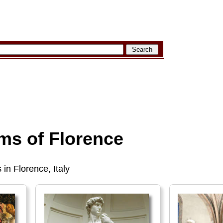
s of Florence
 in Florence, Italy