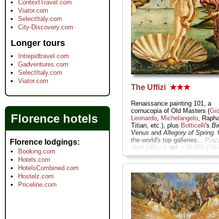
ContextTravel.com
Viator.com
SelectItaly.com
City-Discovery.com
Longer tours
Intrepidtravel.com
Gadventures.com
SelectItaly.com
Viator.com
The Uffizi
★★★
Renaissance painting 101, a
cornucopia of Old Masters (
Gio
Florence hotels
Leonardo
,
Michelangelo
, Rapha
Titian, etc.), plus
Botticelli
's
Bi
Venus
and
Allegory of Spring.
O
the world's top galleries...
Piaz
Florence lodgings
degli Uffizi 6;
tel
. +39-055-238-
Booking.com
www.polomuseale.firenze.it/uffi
Hotels.com
» more
HotelsCombined.com
Hostelz.com
Priceline.com