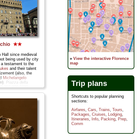
cchio
★★
 Hall since medieval
»
View the interactive Florence
not being used by city
map
 a testament to the
Dukes
and their talent
dizement (also, the
ed
Michelangelo
Trip plans
wn).
Piazza della
39-055-276-8325;
ntini.comune.fi.it
...
Shortcuts to popular planning
sections:
Airfares
,
Cars
,
Trains
,
Tours
,
Packages
,
Cruises
,
Lodging
,
Itineraries
,
Info
,
Packing
,
Prep
,
Comm