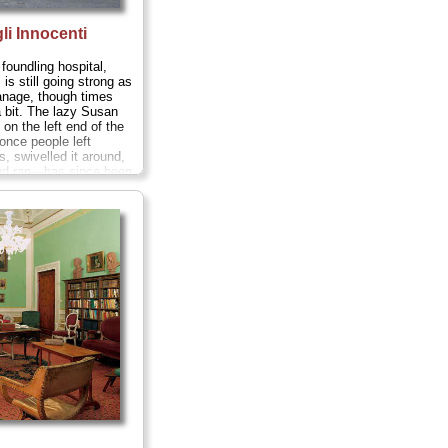
li Innocenti
foundling hospital,
is still going strong as
anage, though times
 bit. The lazy Susan
l on the left end of the
nce people left
, swivelled it around,
and ran—has since been
» more