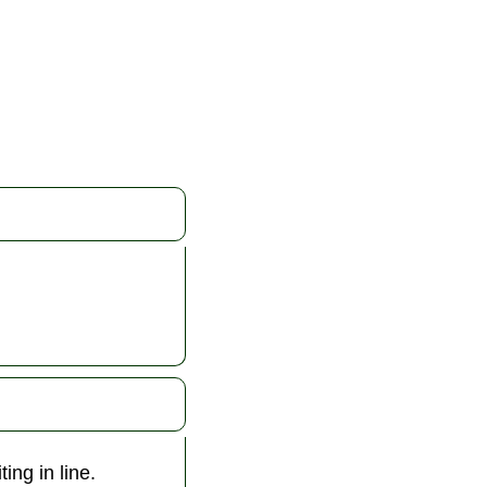
ing in line.