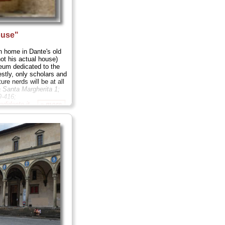
ouse"
n home in Dante's old
ot his actual house)
eum dedicated to the
estly, only scholars and
ture nerds will be at all
a Santa Margherita 1;
9-416;
didante.it
...
» more