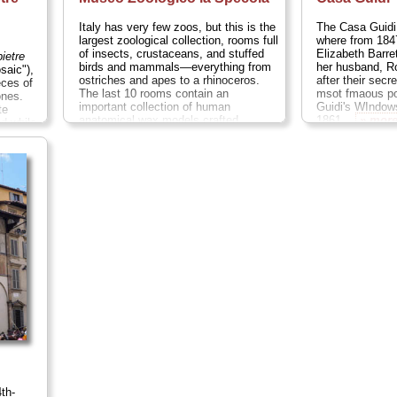
Italy has very few zoos, but this is the
The Casa Guidi
largest zoological collection, rooms full
where from 184
of insects, crustaceans, and stuffed
Elizabeth Barre
pietre
birds and mammals—everything from
her husband, Ro
saic"),
ostriches and apes to a rhinoceros.
after their secr
eces of
The last 10 rooms contain an
msot fmaous p
ones.
important collection of human
Guidi's WIndows
te
anatomical wax models crafted
1861...
» mor
nd while
between 1775 and 1814 by Clemente
s small,
Susini for medical students...
nt...
» more
th-