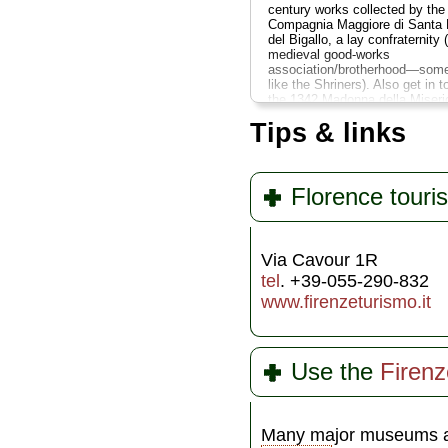
century works collected by the
Compagnia Maggiore di Santa 
del Bigallo, a lay confraternity 
medieval good-works
association/brotherhood—some
like the Shriners). Also get in t
the 1342 Madonna della Miseri
by the school of Bernardo Dadd
Tips & links
which features the earliest kn
cityscape view of Florence, wh
includes the original facade of 
Duomo as envisioned by Arnolf
Cambio...
» more
Florence touris
Via Cavour 1R
tel
. +39-055-290-832
www.firenzeturismo.it
Use the
Firen
Many major museums a