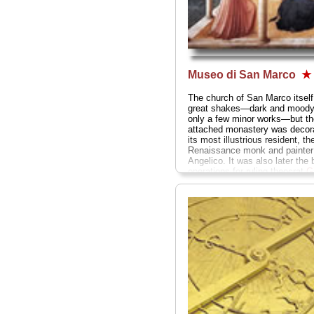
Museo di San Marco
★
The church of San Marco itself
great shakes—dark and moody,
only a few minor works—but th
attached monastery was decor
its most illustrious resident, th
Renaissance monk and painter 
Angelico. It was also later the 
operations for ruling theocrat
G
"The Mad Monk" Savonarola
..
San Marco 3;
tel
. +39-055-238
www.polomuseale.firenze.it/sa
» more