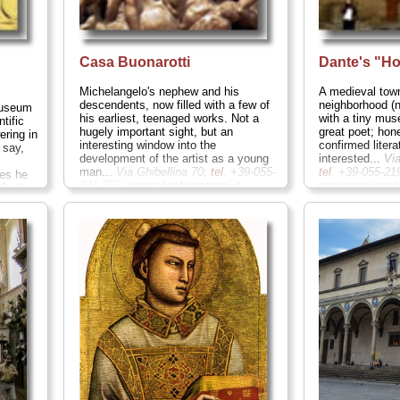
Casa Buonarotti
Dante's "H
Michelangelo's nephew and his
A medieval tow
descendents, now filled with a few of
neighborhood (n
museum
his earliest, teenaged works. Not a
with a tiny mus
tific
hugely important sight, but an
great poet; hon
ering in
interesting window into the
confirmed litera
 say,
development of the artist as a young
interested...
Vi
man...
Via Ghibellina 70;
tel
. +39-055-
tel
. +39-055-21
pes he
241-752;
www.casabuonarroti.it
...
www.museocasa
Jupiter
» more
sphemous
rth, was
m; this
e
ddle
titution
sort?) A
all that
 +39-
.it
...