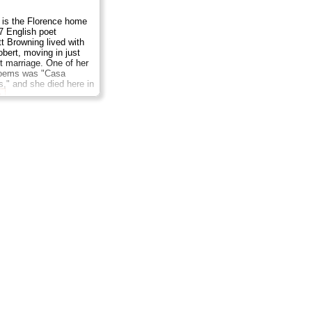
 is the Florence home
7 English poet
tt Browning lived with
bert, moving in just
et marriage. One of her
oems was "Casa
," and she died here in
e