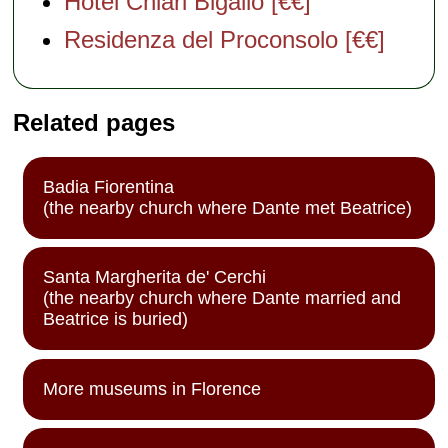
Hotel Chiari Bigallo [€€]
Residenza del Proconsolo [€€]
Related pages
Badia Fiorentina
(the nearby church where Dante met Beatrice)
Santa Margherita de' Cerchi
(the nearby church where Dante married and
Beatrice is buried)
More museums in Florence