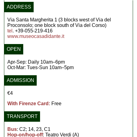
ADDRESS
Via Santa Margherita 1 (3 blocks west of Via del
Proconsolo; one block south of Via del Corso)
tel
. +39-055-219-416
www.museocasadidante.it
OPEN
Apr-Sep: Daily 10am–6pm
Oct-Mar: Tues-Sun 10am–5pm
ADMISSION
€4
With Firenze Card:
Free
TRANSPORT
Bus
: C2; 14, 23, C1
Hop-on/hop-off
: Teatro Verdi (A)