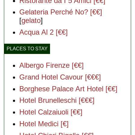
Ristorante da I 5 Amici [€€]
Gelateria Perché No? [€€]
[
gelato
]
Acqua Al 2 [€€]
PLACES TO STAY
Albergo Firenze [€€]
Grand Hotel Cavour [€€€]
Borghese Palace Art Hotel [€€]
Hotel Brunelleschi [€€€]
Hotel Calzaiuoli [€€]
Hotel Medici [€]