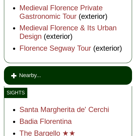
Medieval Florence Private
Gastronomic Tour
(exterior)
Medieval Florence & Its Urban
Design
(exterior)
Florence Segway Tour
(exterior)
Nearby...
SIGHTS
Santa Margherita de' Cerchi
Badia Florentina
The Bargello ★★