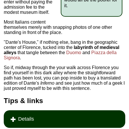
enter without paying the
it.
admission fee to the
modest museum itself.
Most Italians content
themselves merely with snapping photos of one other
standing in front of the place.
"Dante's House," if nothing else, bang in the geographic
center of Florence, tucked into the
labyrinth of medieval
alleys
that tangle between the
Duomo
and
Piazza della
Signora
.
So if, midway through the your walk across Florence you
find yourself in this dark alley where the straightforward
path has been lost, you can pop inside to buy a translated
edition of Dante's
Inferno
and see just how much of a geek I
just proved myself to be with this sentence.
Tips & links
Details