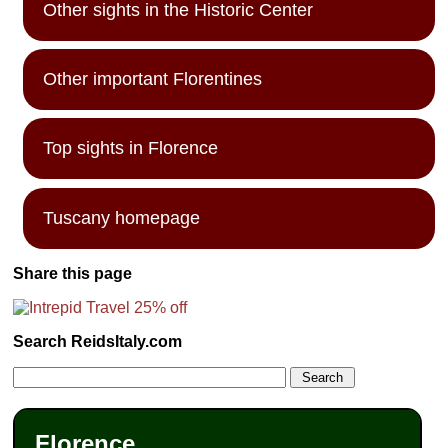
Other sights in the Historic Center
Other important Florentines
Top sights in Florence
Tuscany homepage
Share this page
Search ReidsItaly.com
Florence