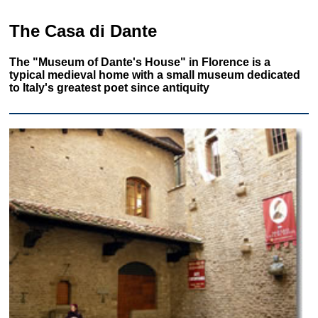
The Casa di Dante
The "Museum of Dante's House" in Florence is a
typical medieval home with a small museum dedicated
to Italy's greatest poet since antiquity