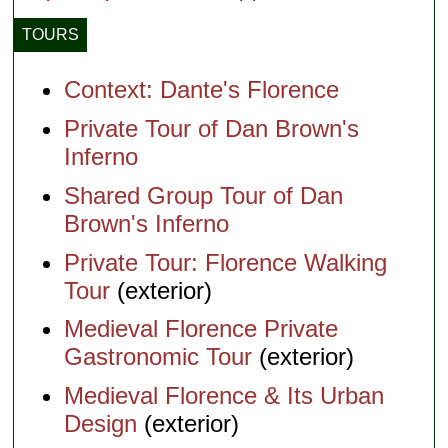
TOURS
Context: Dante's Florence
Private Tour of Dan Brown's
Inferno
Shared Group Tour of Dan
Brown's Inferno
Private Tour: Florence Walking
Tour
(exterior)
Medieval Florence Private
Gastronomic Tour
(exterior)
Medieval Florence & Its Urban
Design
(exterior)