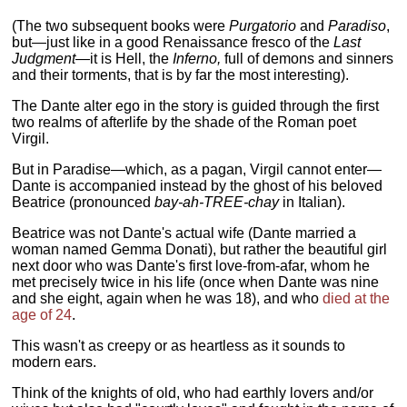
(The two subsequent books were
Purgatorio
and
Paradiso
,
but—just like in a good Renaissance fresco of the
Last
Judgment
—it is Hell, the
Inferno,
full of demons and sinners
and their torments, that is by far the most interesting).
The Dante alter ego in the story is guided through the first
two realms of afterlife by the shade of the Roman poet
Virgil.
But in Paradise—which, as a pagan, Virgil cannot enter—
Dante is accompanied instead by the ghost of his beloved
Beatrice (pronounced
bay-ah-TREE-chay
in Italian).
Beatrice was not Dante's actual wife (Dante married a
woman named Gemma Donati), but rather the beautiful girl
next door who was Dante's first love-from-afar, whom he
met precisely twice in his life (once when Dante was nine
and she eight, again when he was 18), and who
died at the
age of 24
.
This wasn't as creepy or as heartless as it sounds to
modern ears.
Think of the knights of old, who had earthly lovers and/or