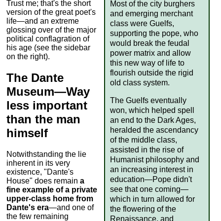
Trust me; that's the short
Most of the city burghers
version of the great poet's
and emerging merchant
life—and an extreme
class were Guelfs,
glossing over of the major
supporting the pope, who
political conflagration of
would break the feudal
his age (see the sidebar
power matrix and allow
on the right).
this new way of life to
flourish outside the rigid
The Dante
old class system.
Museum—Way
The Guelfs eventually
less important
won, which helped spell
than the man
an end to the Dark Ages,
heralded the ascendancy
himself
of the middle class,
assisted in the rise of
Notwithstanding the lie
Humanist philosophy and
inherent in its very
an increasing interest in
existence, "Dante's
education—Pope didn't
House" does remain
a
see that one coming—
fine example of a private
upper-class home from
which in turn allowed for
Dante's era
—and one of
the flowering of the
the few remaining
Renaissance, and