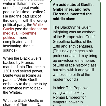
writer in Italian history—
An aside about Guelfs,
one of the great world
Ghibellines, and how
poets of all time—exiled?
Florence invented the
He had the bad luck of
middle class
throwing in with the wrong
political party, the
White
The Black/White Guelf
Guelfs
(see the
sidebar on
infighting was an offshoot
medieval Florentine
of the Europe-wide Guelf-
politics
—more
Ghibelline battles of the
complicated, and
fascinating, than it
13th and 14th centuries.
sounds).
(This next part gets a bit
professorial and may bring
When the Black Guelfs,
up unwelcome memories
backed by France,
of 10th grade history class,
marched into Florence in
but stick with it and you'll
1301 and seized power,
witness the birth of the
Dante was in Rome as
modern world.)
part of a White Guelf
embassy to the pope to try
In brief: The Pope was
to convince him to back
the Whites.
vying with the Holy
Roman Emperor for
With the Black Guelfs in
temporal power in
charge of Florence, Dante