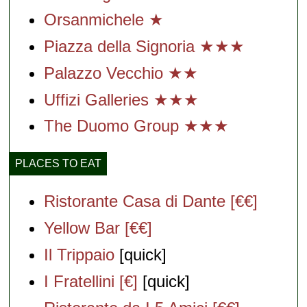
Orsanmichele ★
Piazza della Signoria ★★★
Palazzo Vecchio ★★
Uffizi Galleries ★★★
The Duomo Group ★★★
PLACES TO EAT
Ristorante Casa di Dante [€€]
Yellow Bar [€€]
Il Trippaio
[quick]
I Fratellini [€]
[quick]