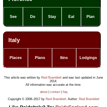
See
Do
Stay
Eat
Plan
Italy
Places
Plans
Itins
Lodgings
This article was written by
Reid Bramblett
and was last updated in
June
2014
.
All information was accurate at the time.
about
|
contact
|
faq
Copyright © 2008–2017 by
Reid Bramblett
. Author:
Reid Bramblett