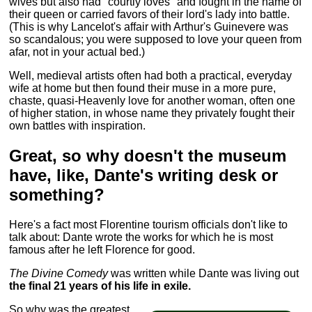
wives but also had "courtly loves" and fought in the name of
their queen or carried favors of their lord's lady into battle.
(This is why Lancelot's affair with Arthur's Guinevere was
so scandalous; you were supposed to love your queen from
afar, not in your actual bed.)
Well, medieval artists often had both a practical, everyday
wife at home but then found their muse in a more pure,
chaste, quasi-Heavenly love for another woman, often one
of higher station, in whose name they privately fought their
own battles with inspiration.
Great, so why doesn't the museum
have, like, Dante's writing desk or
something?
Here's a fact most Florentine tourism officials don't like to
talk about: Dante wrote the works for which he is most
famous after he left Florence for good.
The Divine Comedy
was written while Dante was living out
the final 21 years of his life in exile.
So why was the greatest