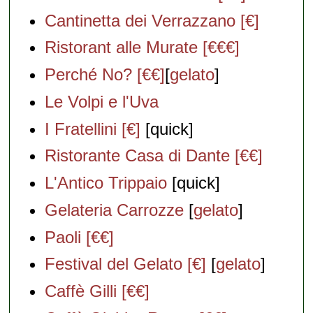
Cantinetta dei Verrazzano [€]
Ristorant alle Murate [€€€]
Perché No? [€€]
[
gelato
]
Le Volpi e l'Uva
I Fratellini [€]
[quick]
Ristorante Casa di Dante [€€]
L'Antico Trippaio
[quick]
Gelateria Carrozze
[
gelato
]
Paoli [€€]
Festival del Gelato [€]
[
gelato
]
Caffè Gilli [€€]