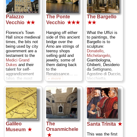
Andrea Pisano, and
with slender
the other two
windows and ringed
represent the life
by marble reliefs.
work of Lorenzo
Palazzo
The Ponte
The Bargello
...
» more
Ghiberti. Against
Vecchio
★★
Vecchio
★★★
★★
one wall rises the
Tomb of Antipope
Florence's Town
Hanging off either
What the Uffizi is
John XXIII,
Hall since medieval
side of this ancient
to paintings, the
designed by
times, the bits not
bridge over the
Bargello is to
Renaissance
being used by city
Arno are strings of
sculpture:
architectural giant
government are a
teensy shops
Donatello
,
Michelozzo and
testament to the
selling gold and
Michelangelo
,
decorated by none
Medici Grand
jewelry, some of
Giambologna,
other than
Dukes
and their
them dating back
Ghiberti, Desiderio
Donatello
. ...
talent for self-
to the
da Settignano,
» more
aggrandizement
Renaissance... ...
Agostino di Duccio,
(also, the most
» more
Vecchietta,
overlooked
Michelozzo, Luca
Michelangelo
della Robbia, and
sculpture in town).
many more. ...
...
» more
» more
Galileo
The
Santa Trìnita
★
Orsanmichele
Museum
★
This was the first
★