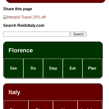
Share this page
Search ReidsItaly.com
Florence
See
Do
Stay
Eat
Plan
Italy