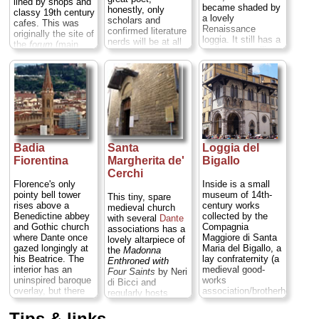
lined by shops and
of some sort?) A
became shaded by
honestly, only
classy 19th century
visit makes a great
a lovely
scholars and
cafes. This was
break from all that
Renaissance
confirmed literature
originally the site of
art... ...
» more
loggia. It still has a
nerds will be at all
the
forum
(main
stall or two selling
interested...
square) for the
the straw hats and
» more
ancient Roman
bags for which it
settlement of
was once famous,
Fiorentina.
By the
but mostly it's
Middle Ages it had
tourist souvenirs
become the city's
now. Be sure to rub
Jewish ghetto...
for good luck the
» more
snout of the bronze
porcellino
(boar) on
Badia
Santa
Loggia del
the south side (a
Fiorentina
Margherita de'
Bigallo
baroque copy of an
Cerchi
ancient Roman
Florence's only
Inside is a small
statue)...
» more
pointy bell tower
museum of 14th-
This tiny, spare
rises above a
century works
medieval church
Benedictine abbey
collected by the
with several
Dante
and Gothic church
Compagnia
associations has a
where Dante once
Maggiore di Santa
lovely altarpiece of
gazed longingly at
Maria del Bigallo, a
the
Madonna
his Beatrice. The
lay confraternity (a
Enthroned with
interior has an
medieval good-
Four Saints
by Neri
uninspired baroque
works
di Bicci and
overlay, but there
association/brotherhood
regularly hosts
are also tombs
—something like
music concerts...
sculpted by Mina
the Shriners). Also
Tips & links
» more