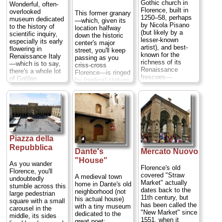
Gothic church in
Wonderful, often-
Florence, built in
overlooked
This former granary
1250–58, perhaps
museum dedicated
—which, given its
by Nicola Pisano
to the history of
location halfway
(but likely by a
scientific inquiry,
down the historic
lesser-known
especially its early
center's major
artist), and best-
flowering in
street, you'll keep
known for the
Renaissance Italy
passing as you
richness of its
—which is to say,
criss-cross
Renaissance
there's a whole lot
Florence—is ringed
frescoes—
of Galileo
by (replica) statues
especially the
memorabilia, from
of saints by
courtly works by
the telescopes he
Donatello
, Ghiberti,
Domenico
used to discover
and Verrocchio,
Ghirlandaio in the
the moons of
and contains a
Sassetti Chapel—
Jupiter (which
massive and
nominally of
helped bolster his
gorgeous gothic
religious events,
blasphemous
altar by Andrea
but populated by
theory that the
Piazza della
Orcagna...
parades of
Sun, not the earth,
» more
Repubblica
Dante's
Mercato Nuovo
contemporary
was at the center
figures (including
"House"
of our solar
As you wander
Lorenzo de' Medici
system; this got
Florence's old
Florence, you'll
and his kids) in
him in deep trouble
covered "Straw
A medieval town
undoubtedly
scenes reproducing
with the Inquisition)
Market" actually
home in Dante's old
stumble across this
faithfully the
to his shriveled
dates back to the
neighborhood (not
large pedestrian
squares and
middle finger (what
11th century, but
his actual house)
square with a small
streets of late 15th
would an Italian
has been called the
with a tiny museum
carousel in the
century Florence ...
institution be
"New Market" since
dedicated to the
middle, its sides
» more
without a holy relic
1551, when it
great poet;