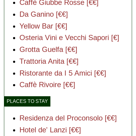
Caffè Giubbe Rosse [€€]
Da Ganino [€€]
Yellow Bar [€€]
Osteria Vini e Vecchi Sapori [€]
Grotta Guelfa [€€]
Trattoria Anita [€€]
Ristorante da I 5 Amici [€€]
Caffè Rivoire [€€]
PLACES TO STAY
Residenza del Proconsolo [€€]
Hotel de' Lanzi [€€]