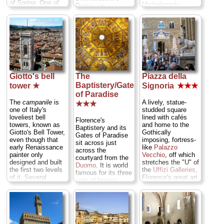
of Spring.
One of
Michelangelo
,
Dome,
an
the world's top
Ghiberti's original
ingenious feat of
galleries... ...
panels from the
engineering that
» more
Gates of Paradise,
rewards the effort
and the secrets
with a city
behind
panorama from the
Brunelleschi
's
top... ...
» more
revolutionary
dome... ...
» more
Giotto's bell
The
Piazza della
Baptistery/Gates
tower ★
Signoria
★★★
of Paradise
The
campanile
is
A lively, statue-
★★★
one of Italy's
studded square
loveliest bell
lined with cafés
Florence's
towers, known as
and home to the
Baptistery and its
Giotto's Bell Tower,
Gothically
Gates of Paradise
even though that
imposing, fortress-
sit across just
early Renaissance
like
Palazzo
across the
painter only
Vecchio
, off which
courtyard from the
designed and built
stretches the "U" of
Duomo
. It is world
the first two levels
the
Uffizi Galleries
,
famous for its three
of it. Several
Florence's great art
sets of bronze
architects and
museum... ...
double doors
styles later, it
» more
covered with relief
emerged as "The
panels. The South
Lily of Florence," a
Doors were done
277-foot-high pillar
by Gothic great
of marble pierced