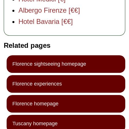
Albergo Firenze [€€]
Hotel Bavaria [€€]
Related pages
Florence sightseeing homepage
Florence experiences
Florence homepage
Tuscany homepage