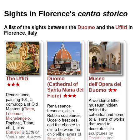
Sights in Florence's
centro storico
A list of the sights between the
Duomo
and the
Uffizi
in
Florence, Italy
The Uffizi
Duomo
Museo
(Cathedral of
dell'Opera del
★★★
Santa Maria del
Duomo
★★
Renaissance
Fiore)
★★★
painting 101, a
A wonderful little
cornucopia of Old
museum hidden
Renaissance
Masters (
Giotto
,
behind the
frescoes, della
Leonardo
,
cathedral and home
Robbia sculptures,
Michelangelo
,
to all sorts of works
Uccello frescoes,
Raphael, Titian,
that used to
and the chance to
etc.), plus
decorate it: to
climb between the
Botticelli
's
Birth of
sculptures by
onion-like layers of
Venus
and
Allegory
Donatello
and
Brunelleschi's