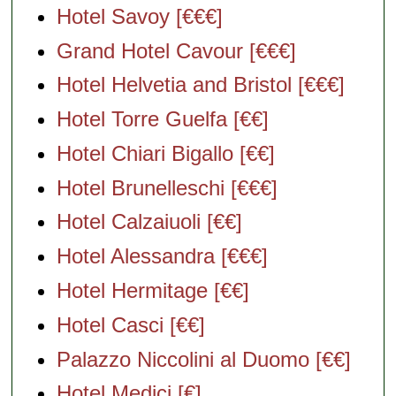
Hotel Savoy [€€€]
Grand Hotel Cavour [€€€]
Hotel Helvetia and Bristol [€€€]
Hotel Torre Guelfa [€€]
Hotel Chiari Bigallo [€€]
Hotel Brunelleschi [€€€]
Hotel Calzaiuoli [€€]
Hotel Alessandra [€€€]
Hotel Hermitage [€€]
Hotel Casci [€€]
Palazzo Niccolini al Duomo [€€]
Hotel Medici [€]