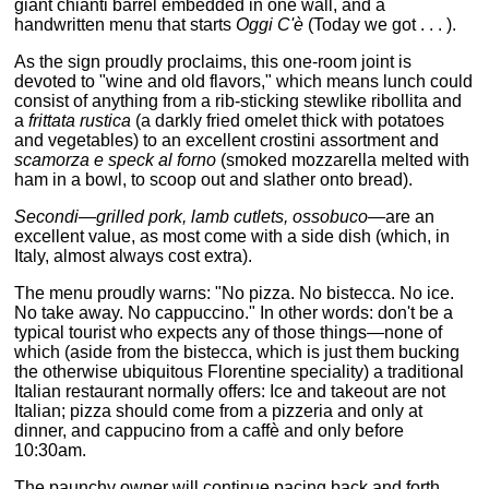
giant chianti barrel embedded in one wall, and a
handwritten menu that starts
Oggi C'è
(Today we got . . . ).
As the sign proudly proclaims, this one-room joint is
devoted to "wine and old flavors," which means lunch could
consist of anything from a rib-sticking stewlike ribollita and
a
frittata rustica
(a darkly fried omelet thick with potatoes
and vegetables) to an excellent crostini assortment and
scamorza e speck al forno
(smoked mozzarella melted with
ham in a bowl, to scoop out and slather onto bread).
Secondi—grilled pork, lamb cutlets, ossobuco—
are an
excellent value, as most come with a side dish (which, in
Italy, almost always cost extra).
The menu proudly warns: "No pizza. No bistecca. No ice.
No take away. No cappuccino." In other words: don't be a
typical tourist who expects any of those things—none of
which (aside from the bistecca, which is just them bucking
the otherwise ubiquitous Florentine speciality) a traditional
Italian restaurant normally offers: Ice and takeout are not
Italian; pizza should come from a pizzeria and only at
dinner, and cappucino from a caffè and only before
10:30am.
The paunchy owner will continue pacing back and forth,