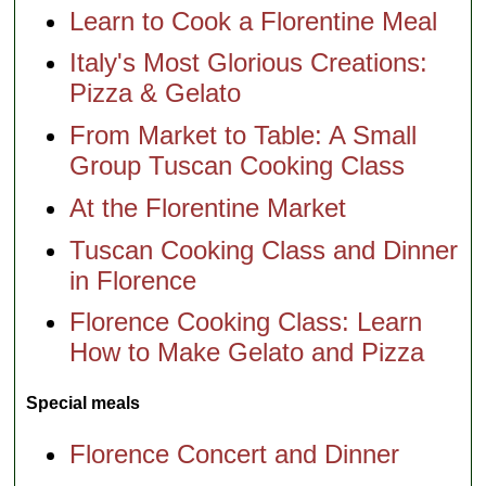
Learn to Cook a Florentine Meal
Italy's Most Glorious Creations:
Pizza & Gelato
From Market to Table: A Small
Group Tuscan Cooking Class
At the Florentine Market
Tuscan Cooking Class and Dinner
in Florence
Florence Cooking Class: Learn
How to Make Gelato and Pizza
Special meals
Florence Concert and Dinner