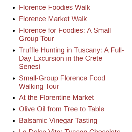
Florence Foodies Walk
Florence Market Walk
Florence for Foodies: A Small
Group Tour
Truffle Hunting in Tuscany: A Full-
Day Excursion in the Crete
Senesi
Small-Group Florence Food
Walking Tour
At the Florentine Market
Olive Oil from Tree to Table
Balsamic Vinegar Tasting
La Dolce Vita: Tuscan Chocolate