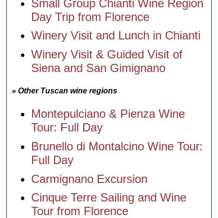
Small Group Chianti Wine Region
Day Trip from Florence
Winery Visit and Lunch in Chianti
Winery Visit & Guided Visit of
Siena and San Gimignano
» Other Tuscan wine regions
Montepulciano & Pienza Wine
Tour: Full Day
Brunello di Montalcino Wine Tour:
Full Day
Carmignano Excursion
Cinque Terre Sailing and Wine
Tour from Florence