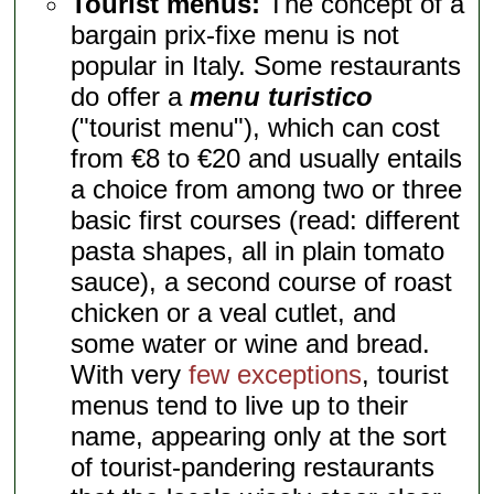
Tourist menus:
The concept of a
bargain prix-fixe menu is not
popular in Italy. Some restaurants
do offer a
menu turistico
("tourist menu"), which can cost
from €8 to €20 and usually entails
a choice from among two or three
basic first courses (read: different
pasta shapes, all in plain tomato
sauce), a second course of roast
chicken or a veal cutlet, and
some water or wine and bread.
With very
few exceptions
, tourist
menus tend to live up to their
name, appearing only at the sort
of tourist-pandering restaurants