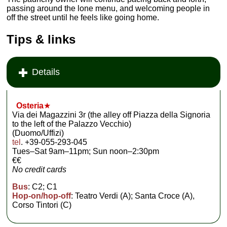
passing around the lone menu, and welcoming people in
off the street until he feels like going home.
Tips & links
Details
Osteria
★
Via dei Magazzini 3r (the alley off Piazza della Signoria
to the left of the Palazzo Vecchio)
(Duomo/Uffizi)
tel
. +39-055-293-045
Tues–Sat 9am–11pm; Sun noon–2:30pm
€€
No credit cards
Bus
: C2; C1
Hop-on/hop-off
: Teatro Verdi (A); Santa Croce (A),
Corso Tintori (C)