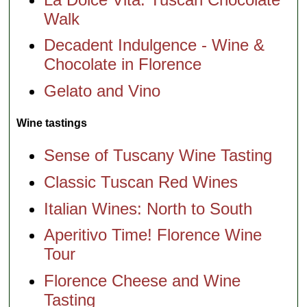
Walk
Decadent Indulgence - Wine &
Chocolate in Florence
Gelato and Vino
Wine tastings
Sense of Tuscany Wine Tasting
Classic Tuscan Red Wines
Italian Wines: North to South
Aperitivo Time! Florence Wine
Tour
Florence Cheese and Wine
Tasting