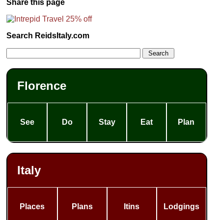
Share this page
Search ReidsItaly.com
Florence
See
Do
Stay
Eat
Plan
Italy
Places
Plans
Itins
Lodgings