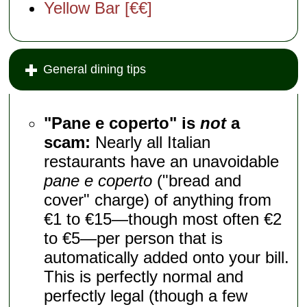
Yellow Bar [€€]
General dining tips
"Pane e coperto" is
not
a
scam:
Nearly all Italian
restaurants have an unavoidable
pane e coperto
("bread and
cover" charge) of anything from
€1 to €15—though most often €2
to €5—per person that is
automatically added onto your bill.
This is perfectly normal and
perfectly legal (though a few