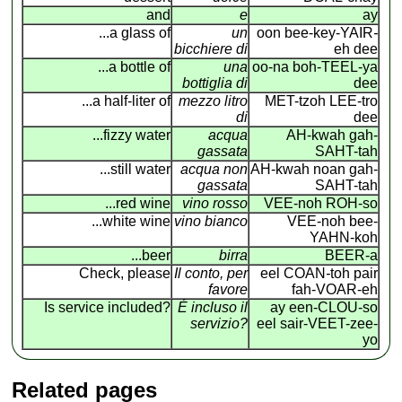
and
e
ay
...a glass of
un
oon bee-key-YAIR
-
bicchiere di
eh dee
...a bottle of
una
oo-na boh-TEEL-ya
bottiglia di
dee
...a half-liter of
mezzo litro
MET-tzoh LEE-tro
di
dee
...fizzy water
acqua
AH-kwah gah-
gassata
SAHT-tah
...still water
acqua non
AH-kwah noan gah-
gassata
SAHT-tah
...red wine
vino rosso
VEE-noh ROH-so
...white wine
vino bianco
VEE-noh bee-
YAHN-koh
...beer
birra
BEER-a
Check, please
Il conto, per
eel COAN
-
toh pair
favore
fah-VOAR-eh
Is service included?
É incluso il
ay een-CLOU-so
servizio?
eel sair-VEET-zee-
yo
Related pages