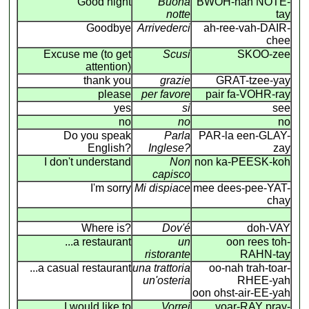
Good night
Buona
BWOH-nah NOTE-
notte
tay
Goodbye
Arrivederci
ah-ree-vah-DAIR-
chee
Excuse me (to get
Scusi
SKOO-zee
attention)
thank you
grazie
GRAT-tzee-yay
please
per favore
pair fa-VOHR-ray
yes
si
see
no
no
no
Do you speak
Parla
PAR-la een-GLAY-
English?
Inglese?
zay
I don't understand
Non
non ka-PEESK-koh
capisco
I'm sorry
Mi dispiace
mee dees-pee-YAT-
chay
Where is?
Dov'é
doh-VAY
...a restaurant
un
oon rees toh-
ristorante
RAHN-tay
...a casual restaurant
una trattoria
oo-nah trah-toar-
un'osteria
RHEE-yah
oon ohst-air-EE-yah
I would like to
Vorrei
voar-RAY pray-