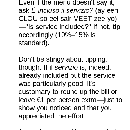
Even if the menu doesn't say it,
ask
É incluso il servizio?
(ay een-
CLOU-so eel sair-VEET-zee-yo)
—"Is service included?" If not, tip
accordingly (10%–15% is
standard).
Don't be stingy about tipping,
though. If il
servizio
is, indeed,
already included but the service
was particularly good, it's
customary to round up the bill or
leave €1 per person extra—just to
show you noticed and that you
appreciated the effort.