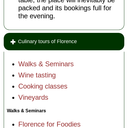
packed and its bookings full for
the evening.
Culinary tours of Florence
Walks & Seminars
Wine tasting
Cooking classes
Vineyards
Walks & Seminars
Florence for Foodies