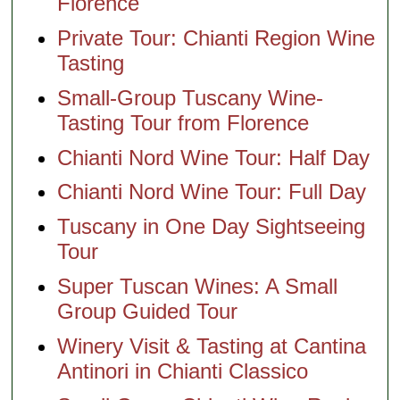
Florence
Private Tour: Chianti Region Wine
Tasting
Small-Group Tuscany Wine-
Tasting Tour from Florence
Chianti Nord Wine Tour: Half Day
Chianti Nord Wine Tour: Full Day
Tuscany in One Day Sightseeing
Tour
Super Tuscan Wines: A Small
Group Guided Tour
Winery Visit & Tasting at Cantina
Antinori in Chianti Classico