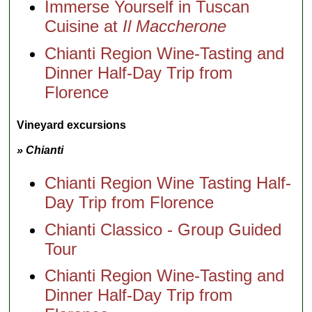
Immerse Yourself in Tuscan
Cuisine at
Il Maccherone
Chianti Region Wine-Tasting and
Dinner Half-Day Trip from
Florence
Vineyard excursions
» Chianti
Chianti Region Wine Tasting Half-
Day Trip from Florence
Chianti Classico - Group Guided
Tour
Chianti Region Wine-Tasting and
Dinner Half-Day Trip from