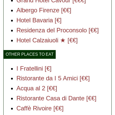
Grand Hotel Cavour [€€€]
Albergo Firenze [€€]
Hotel Bavaria [€]
Residenza del Proconsolo [€€]
Hotel Calzaiuoli ★ [€€]
OTHER PLACES TO EAT
I Fratellini [€]
Ristorante da I 5 Amici [€€]
Acqua al 2 [€€]
Ristorante Casa di Dante [€€]
Caffè Rivoire [€€]