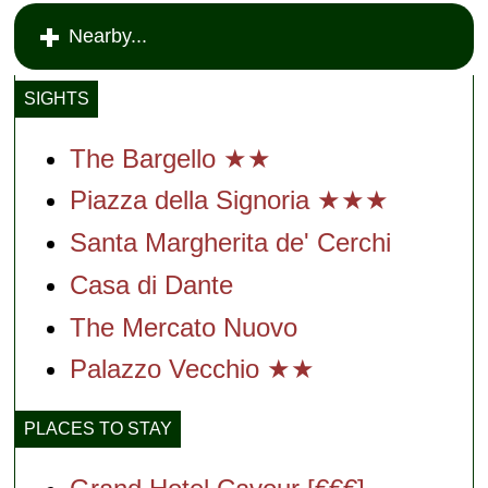
Nearby...
SIGHTS
The Bargello ★★
Piazza della Signoria ★★★
Santa Margherita de' Cerchi
Casa di Dante
The Mercato Nuovo
Palazzo Vecchio ★★
PLACES TO STAY