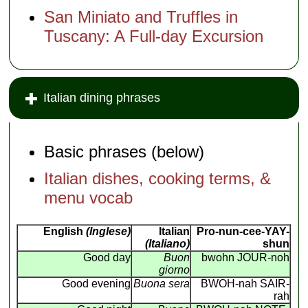
San Miniato and Truffles in
Tuscany: A Full-day Excursion
Italian dining phrases
Basic phrases (below)
Italian dishes, cooking terms, &
menu vocab
English
(Inglese)
Italian
Pro-nun-cee-YAY-
(Italiano)
shun
Good day
Buon
bwohn JOUR-noh
giorno
Good evening
Buona sera
BWOH-nah SAIR-
rah