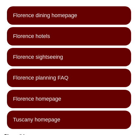
Florence dining homepage
Florence hotels
Florence sightseeing
Florence planning FAQ
Florence homepage
Tuscany homepage