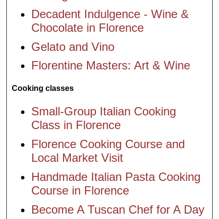
Decadent Indulgence - Wine &
Chocolate in Florence
Gelato and Vino
Florentine Masters: Art & Wine
Cooking classes
Small-Group Italian Cooking
Class in Florence
Florence Cooking Course and
Local Market Visit
Handmade Italian Pasta Cooking
Course in Florence
Become A Tuscan Chef for A Day