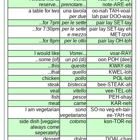
reserve...
prenotare...
note-ARE-eh
a table for two
una tavola
oo-nah TAH-voal-
per due
lah pair DOO-way
...for 7pm
per le sette
pair lay SET-tay
...for 7:30pm
per le sette
pair lay SET-tay eh
e mezzo
MET-tzoh
...for 8pm
per le otto
pair lay OH-toh
I would like
Vorrei
...
voar-RAY
...some (of)
un pó (di)
oon POH (dee)
...this
questo
KWAY-sto
...that
quello
KWEL-loh
chicken
pollo
POL-loh
steak
bistecca
bee-STEAK-ah
veal
vitello
vee-TEL-oh
fish
pesce
PEH-shay
meat
carne
KAR-neh
I am vegetarian
sono
SO-no veg-eh-tair-
vegetariano
ee-YAH-no
side dish [veggies
cotorno
kon-TOR-no
always come
seperately]
dessert
dolce
DOAL-chay