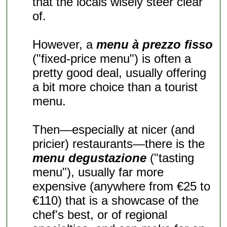
that the locals wisely steer clear
of.
However, a
menu à prezzo fisso
("fixed-price menu") is often a
pretty good deal, usually offering
a bit more choice than a tourist
menu.
Then—especially at nicer (and
pricier) restaurants—there is the
menu degustazione
("tasting
menu"), usually far more
expensive (anywhere from €25 to
€110) that is a showcase of the
chef's best, or of regional