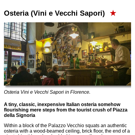
Osteria (Vini e Vecchi Sapori)
★
Osteria Vini e Vecchi Sapori in Florence.
A tiny, classic, inexpensive Italian osteria somehow
flourishing mere steps from the tourist crush of Piazza
della Signoria
Within a block of the Palazzo Vecchio squats an authentic
osteria with a wood-beamed ceiling, brick floor, the end of a