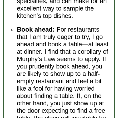
specialties, and can make for an
excellent way to sample the
kitchen's top dishes.
Book ahead:
For restaurants
that I am truly eager to try, I go
ahead and book a table—at least
at dinner. I find that a corollary of
Murphy's Law seems to apply. If
you prudently book ahead, you
are likely to show up to a half-
empty restaurant and feel a bit
like a fool for having worried
about finding a table. If, on the
other hand, you just show up at
the door expecting to find a free
table, the place will inevitably be