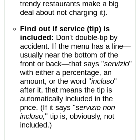
trendy restaurants make a big
deal about not charging it).
Find out if service (tip) is
included:
Don't double-tip by
accident. If the menu has a line—
usually near the bottom of the
front or back—that says "
servizio
"
with either a percentage, an
amount, or the word "
incluso
"
after it, that means the tip is
automatically included in the
price. (If it says "
servizio non
incluso,
" tip is, obviously, not
included.)