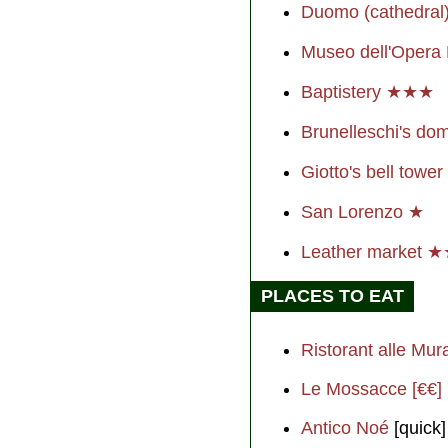
Duomo (cathedra
Museo dell'Oper
Baptistery ★★★
Brunelleschi's 
Giotto's bell towe
San Lorenzo ★
Leather market 
PLACES TO EAT
Ristorant alle Mur
Le Mossacce [€€]
Antico Noé
[quick]