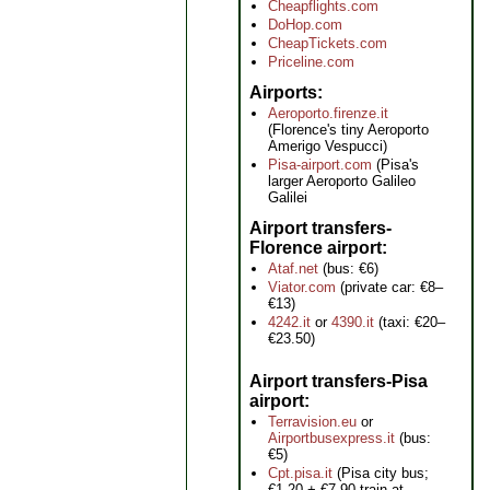
Cheapflights.com
DoHop.com
CheapTickets.com
Priceline.com
Airports
Aeroporto.firenze.it
(Florence's tiny Aeroporto
Amerigo Vespucci)
Pisa-airport.com
(Pisa's
larger Aeroporto Galileo
Galilei
Airport transfers-
Florence airport
Ataf.net
(bus: €6)
Viator.com
(private car: €8–
€13)
4242.it
or
4390.it
(taxi: €20–
€23.50)
Airport transfers-Pisa
airport
Terravision.eu
or
Airportbusexpress.it
(bus:
€5)
Cpt.pisa.it
(Pisa city bus;
€1.20 + €7.90 train at