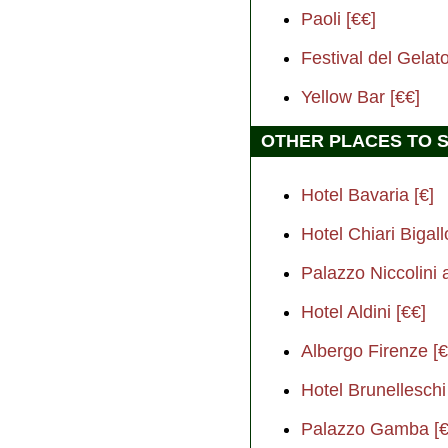
Paoli [€€]
Festival del Gelato
Yellow Bar [€€]
OTHER PLACES TO 
Hotel Bavaria [€]
Hotel Chiari Bigall
Palazzo Niccolini 
Hotel Aldini [€€]
Albergo Firenze [€
Hotel Brunelleschi
Palazzo Gamba [€