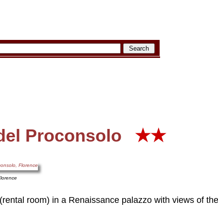
del Proconsolo
★★
Florence
(rental room) in a Renaissance palazzo with views of t