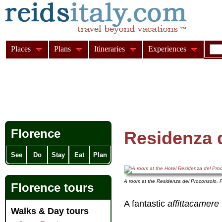
Places
Plans
Itineraries
Experiences
Florence
Residenza 
See
Do
Stay
Eat
Plan
A room at the Residenza del Proconsolo, 
Florence tours
A fantastic
affittacamere
Walks & Day tours