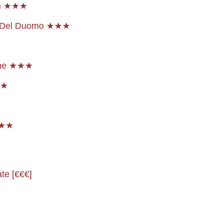
l) ★★★
a Del Duomo ★★★
dome ★★★
r ★
★★★
ate [€€€]