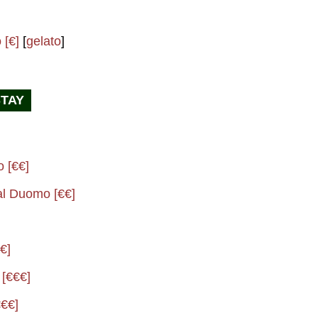
 [€]
[
gelato
]
STAY
o [€€]
al Duomo [€€]
€]
 [€€€]
€€]