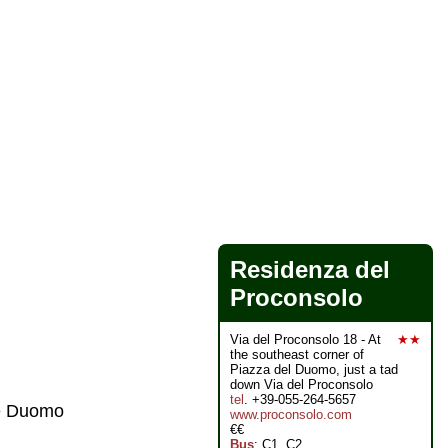
Residenza del
Proconsolo
Via del Proconsolo 18 - At
★★
the southeast corner of
Piazza del Duomo, just a tad
down Via del Proconsolo
tel
. +39-055-264-5657
he Duomo
www.proconsolo.com
€€
Bus
: C1, C2