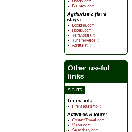
Hotels.com
Biz-stay.com
Agriturismo
(farm
stays)
Booking.com
Hotels.com
Terranostra.it
Turismoverde.it
Agriturist.it
Other useful
links
SIGHTS
Tourist info
Firenzeturismo.it
Activities & tours
ContextTravel.com
Viator.com
SelectItaly.com