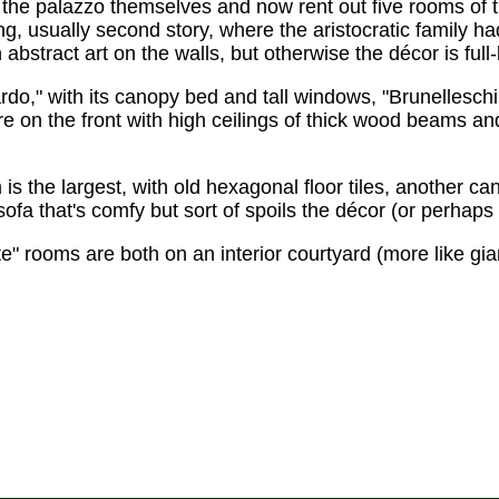
the palazzo themselves and now rent out five rooms of 
ing, usually second story, where the aristocratic family ha
stract art on the walls, but otherwise the décor is ful
," with its canopy bed and tall windows, "Brunelleschi,
 on the front with high ceilings of thick wood beams and
is the largest, with old hexagonal floor tiles, another c
sofa that's comfy but sort of spoils the décor (or perha
e" rooms are both on an interior courtyard (more like giant