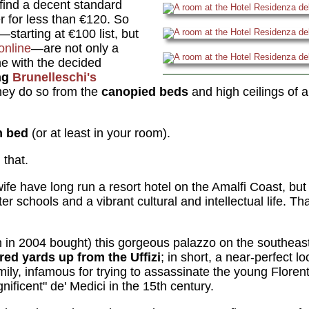
o find a decent standard
er for less than €120. So
starting at €100 list, but
online
—are not only a
e with the decided
ng
Brunelleschi's
ey do so from the
canopied beds
and high ceilings of 
n bed
(or at least in your room).
that.
fe have long run a resort hotel on the Amalfi Coast, but 
tter schools and a vibrant cultural and intellectual life. T
n in 2004 bought) this gorgeous palazzo on the southea
ed yards up from the Uffizi
; in short, a near-perfect l
ily, infamous for trying to assassinate the young Florent
ificent" de' Medici in the 15th century.