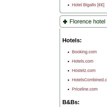
Hotel Bigallo [€€]
Florence hotel 
Hotels
Booking.com
Hotels.com
Hostelz.com
HotelsCombined.
Priceline.com
B&Bs