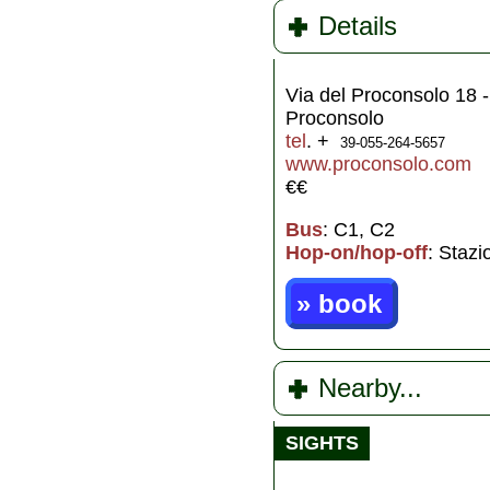
Details
Via del Proconsolo 18 -
Proconsolo
tel
. +
39-055-264-5657
www.proconsolo.com
€€
Bus
: C1, C2
Hop-on/hop-off
: Staz
» book
Nearby...
SIGHTS