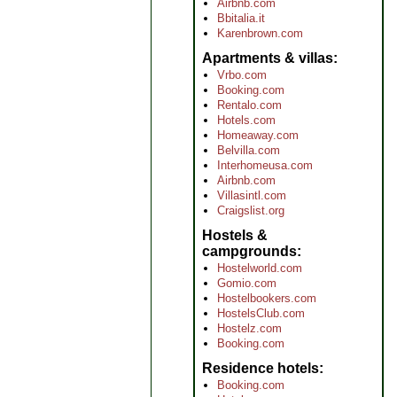
Airbnb.com
Bbitalia.it
Karenbrown.com
Apartments & villas
Vrbo.com
Booking.com
Rentalo.com
Hotels.com
Homeaway.com
Belvilla.com
Interhomeusa.com
Airbnb.com
Villasintl.com
Craigslist.org
Hostels &
campgrounds
Hostelworld.com
Gomio.com
Hostelbookers.com
HostelsClub.com
Hostelz.com
Booking.com
Residence hotels
Booking.com