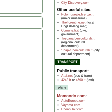
City-Discovery.com
Other useful sites
Polomuseale.firenze.it
(major museums)
Theflorentine.net
(local
English-lang mag)
Comune.fi.it
(civic
government)
Toscana.beniculturali.it
(regional cultural
department)
Sbap-fi.beniculturali.it
(city
cultural department)
TRANSPORT
Public transport
Ataf.net
(bus & tram)
4242.it
or
4390.it
(taxi)
plane
Momondo.com
AutoEurope.com
Vayama.com
CheapOair.com