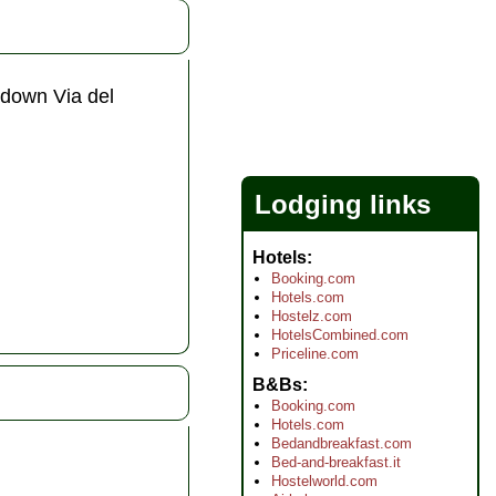
 down Via del
Lodging links
Hotels
Booking.com
Hotels.com
Hostelz.com
HotelsCombined.com
Priceline.com
B&Bs
Booking.com
Hotels.com
Bedandbreakfast.com
Bed-and-breakfast.it
Hostelworld.com