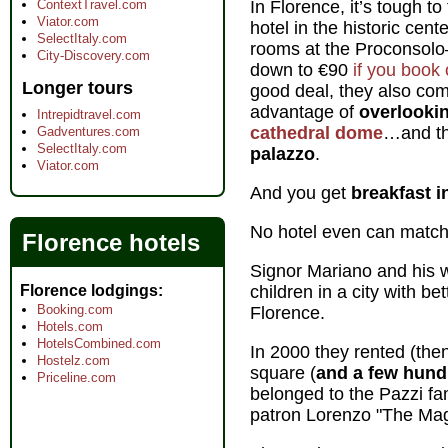
ContextTravel.com
In Florence, it’s tough t
Viator.com
hotel in the historic cent
SelectItaly.com
rooms at the Proconsolo—
City-Discovery.com
down to €90
if you book 
Longer tours
good deal, they also com
advantage of
overlooki
Intrepidtravel.com
cathedral dome
…and th
Gadventures.com
SelectItaly.com
palazzo
.
Viator.com
And you get
breakfast i
No hotel even can match 
Florence hotels
Signor Mariano and his wi
Florence lodgings
children in a city with be
Booking.com
Florence.
Hotels.com
HotelsCombined.com
In 2000 they rented (the
Hostelz.com
square (
and a few hundr
Priceline.com
belonged to the Pazzi fam
patron Lorenzo "The Magn