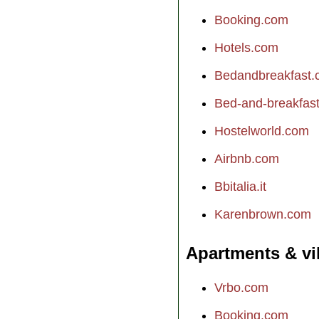
Booking.com
Hotels.com
Bedandbreakfast
Bed-and-breakfast.
Hostelworld.com
Airbnb.com
Bbitalia.it
Karenbrown.com
Apartments & vi
Vrbo.com
Booking.com