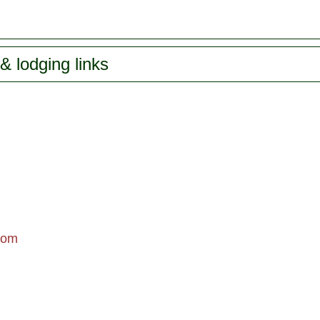
& lodging links
com