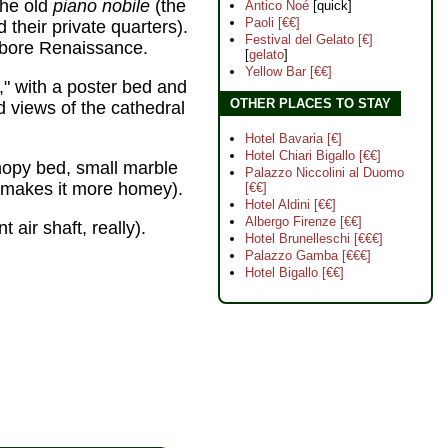
the old
piano nobile
(the
Antico Noé
[quick]
Paoli [€€]
d their private quarters).
Festival del Gelato [€]
l-bore Renaissance.
[
gelato
]
Yellow Bar [€€]
" with a poster bed and
OTHER PLACES TO STAY
 views of the cathedral
Hotel Bavaria [€]
Hotel Chiari Bigallo [€€]
anopy bed, small marble
Palazzo Niccolini al Duomo
ps makes it more homey).
[€€]
Hotel Aldini [€€]
Albergo Firenze [€€]
 air shaft, really).
Hotel Brunelleschi [€€€]
Palazzo Gamba [€€€]
Hotel Bigallo [€€]