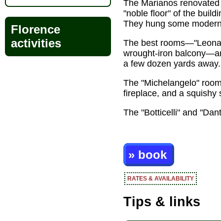
The Marianos renovated 
"noble floor" of the build
They hung some modern ab
Florence
activities
The best rooms—"Leonardo
wrought-iron balcony—are
a few dozen yards away.
The "Michelangelo" room 
fireplace, and a squishy 
The "Botticelli" and "Dant
» book
RATES & AVAILABILITY
Tips & links