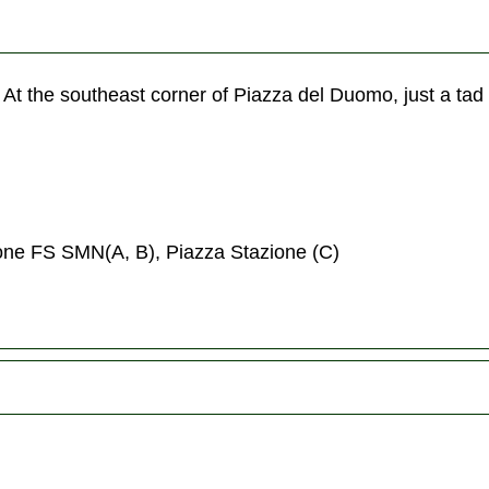
 At the southeast corner of Piazza del Duomo, just a tad
ione FS SMN(A, B), Piazza Stazione (C)