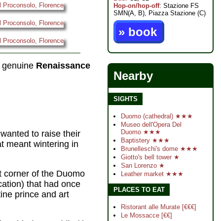
Hop-on/hop-off
: Stazione FS
SMN(A, B), Piazza Stazione (C)
» book
a genuine
Renaissance
Nearby
SIGHTS
Duomo (cathedral) ★★★
Museo dell'Opera Del
Duomo ★★★
wanted to raise their
Baptistery ★★★
hat meant wintering in
Brunelleschi's dome ★★★
Giotto's bell tower ★
San Lorenzo ★
st corner of the Duomo
Leather market ★★★
ocation) that had once
PLACES TO EAT
ine prince and art
Ristorant alle Murate [€€€]
Le Mossacce [€€]