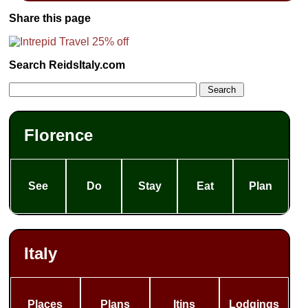
Share this page
Search ReidsItaly.com
Florence
See
Do
Stay
Eat
Plan
Italy
Places
Plans
Itins
Lodgings