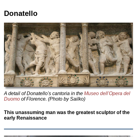
Donatello
A detail of Donatello's cantoria in the
Museo dell'Opera del
Duomo
of Florence. (Photo by Sailko)
This unassuming man was the greatest sculptor of the
early Renaissance