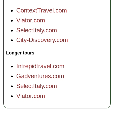
ContextTravel.com
Viator.com
SelectItaly.com
City-Discovery.com
Longer tours
Intrepidtravel.com
Gadventures.com
SelectItaly.com
Viator.com