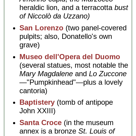
heraldic lion, and a terracotta
bust
of Niccolò da Uzzano)
San Lorenzo
(two panel-covered
pulpits; also, Donatello's own
grave)
Museo dell'Opera del Duomo
(several statues, most notable the
Mary Magdalene
and
Lo Zuccone
—"Pumpkinhead"—plus a lovely
cantoria)
Baptistery
(tomb of antipope
John XXIII)
Santa Croce
(in the museum
annex is a bronze
St. Louis of