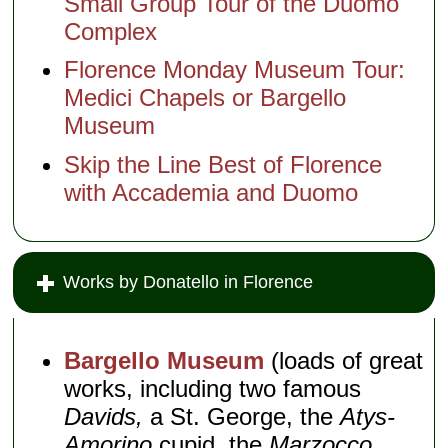
Small Group Tour of the Duomo
Complex
Florence Monday Museum Tour:
Medici Chapels or Bargello
Museum
Skip the Line Best of Florence
with Accademia and Duomo
Works by Donatello in Florence
Bargello Museum
(loads of great
works, including two famous
Davids,
a St. George, the
Atys-
Amorino
cupid, the
Marzocco