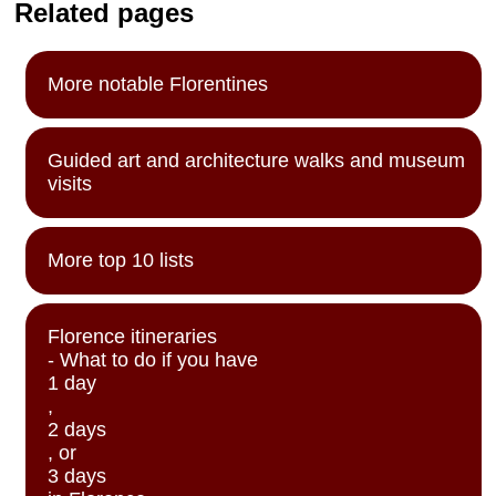
Related pages
More notable Florentines
Guided art and architecture walks and museum
visits
More top 10 lists
Florence itineraries
- What to do if you have
1 day
,
2 days
, or
3 days