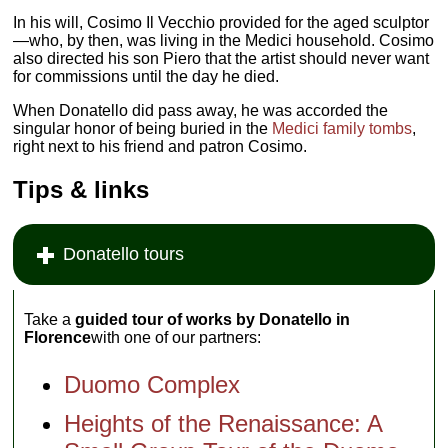
In his will, Cosimo Il Vecchio provided for the aged sculptor
—who, by then, was living in the Medici household. Cosimo
also directed his son Piero that the artist should never want
for commissions until the day he died.
When Donatello did pass away, he was accorded the
singular honor of being buried in the
Medici family tombs
,
right next to his friend and patron Cosimo.
Tips & links
Donatello tours
Take a
guided tour of works by Donatello in
Florence
with one of our partners:
Duomo Complex
Heights of the Renaissance: A