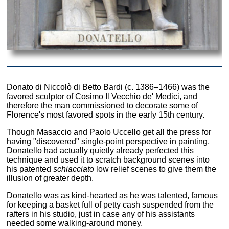
Donato di Niccolò di Betto Bardi (c. 1386–1466) was the
favored sculptor of Cosimo Il Vecchio de' Medici, and
therefore the man commissioned to decorate some of
Florence's most favored spots in the early 15th century.
Though Masaccio and Paolo Uccello get all the press for
having "discovered" single-point perspective in painting,
Donatello had actually quietly already perfected this
technique and used it to scratch background scenes into
his patented
schiacciato
low relief scenes to give them the
illusion of greater depth.
Donatello was as kind-hearted as he was talented, famous
for keeping a basket full of petty cash suspended from the
rafters in his studio, just in case any of his assistants
needed some walking-around money.