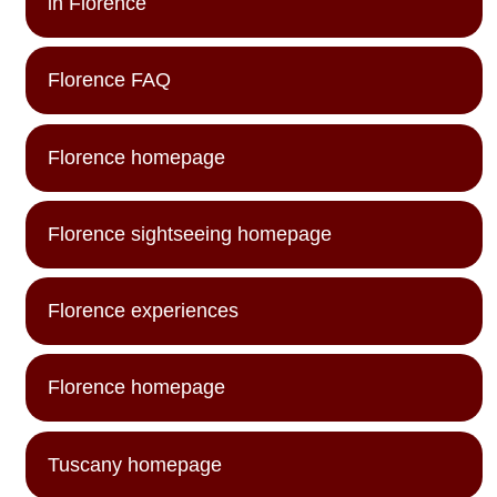
in Florence
Florence FAQ
Florence homepage
Florence sightseeing homepage
Florence experiences
Florence homepage
Tuscany homepage