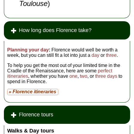
Toulouse
)
How long does Florence take?
Planning your day
:
Florence would well be worth a
week, but you can still fit a lot into just a
day
or
three
.
To help you get the most out of your limited time in the
Cradle of the Renaissance, here are some
perfect
itineraries
, whether you have
one
,
two
, or
three days
to
spend in Florence.
» Florence itineraries
Florence tours
Walks & Day tours