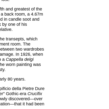
ifth and greatest of the
n a back room, a 4.67m
d in candle soot and
k by one of his
lative.
 the transepts, which
srment room. The
etween two wardrobes
damage. In 1926, when
o a
Cappella delgi
he worn painting was
ty.
arly 80 years.
ificio della Pietre Dure
ser" Gothic-era
Crucifix
slowly discovered—over
oration—that it had been