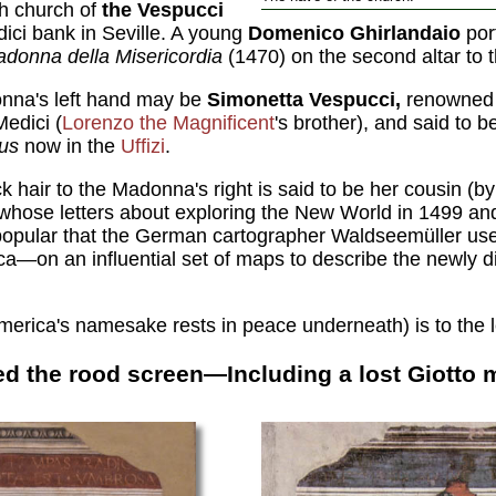
sh church of
the Vespucci
ici bank in Seville. A young
Domenico Ghirlandaio
por
donna della Misericordia
(1470) on the second altar to t
nna's left hand may be
Simonetta Vespucci,
renowned 
Medici (
Lorenzo the Magnificent
's brother), and said to 
nus
now in the
Uffizi
.
 hair to the Madonna's right is said to be her cousin (b
hose letters about exploring the New World in 1499 an
pular that the German cartographer Waldseemüller used
on an influential set of maps to describe the newly di
rica's namesake rests in peace underneath) is to the left
d the rood screen—Including a lost Giotto 