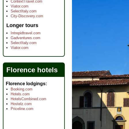
ContextTravel.com
Viator.com
SelectItaly.com
City-Discovery.com
Longer tours
Intrepidtravel.com
Gadventures.com
SelectItaly.com
Viator.com
Florence hotels
Florence lodgings
Booking.com
Hotels.com
HotelsCombined.com
Hostelz.com
Priceline.com