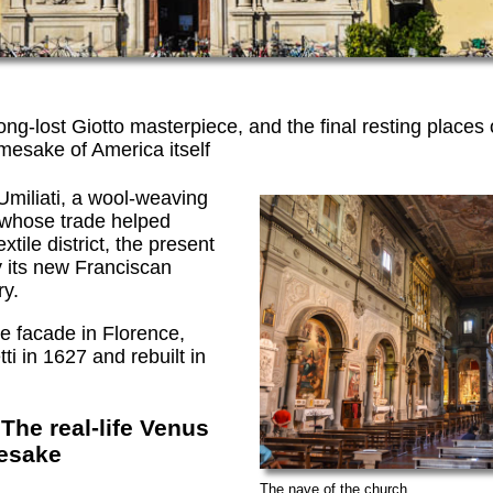
ng-lost Giotto masterpiece, and the final resting places o
esake of America itself
miliati, a wool-weaving
 whose trade helped
xtile district, the present
y its new Franciscan
ry.
ue facade in Florence,
i in 1627 and rebuilt in
The real-life Venus
esake
The nave of the church.