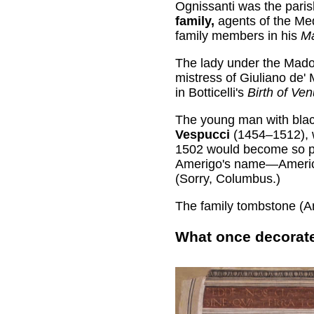
Ognissanti was the pari
family,
agents of the Med
family members in his
Ma
The lady under the Mado
mistress of Giuliano de' 
in Botticelli's
Birth of Ve
The young man with black
Vespucci
(1454–1512), w
1502 would become so po
Amerigo's name—America—
(Sorry, Columbus.)
The family tombstone (Ame
What once decorate