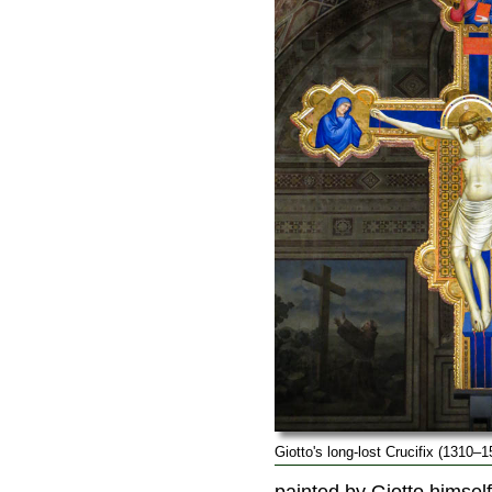
Giotto's long-lost Crucifix (1310–1
painted by Giotto himsel