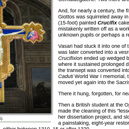
And, for nearly a century, the f
Giottos was squirreled away i
(15-foot) painted
Crucifix
cake
mistakenly written off as a wor
unknown pupils or perhaps a re
Vasari had stuck it into one of
was later converted into a ve
Crucifixion
ended up wedged b
where it sustained prolonged 
the transept was converted int
Caduti
World War I memorial, t
moved yet again into the Sacris
There it hung, forgotten, for ne
Then a British student at the Op
made the cleaning of this "les
her dissertation project, and 
5).
a painstaking, eight-year rest
f, either between 1310–15 or after 1320.