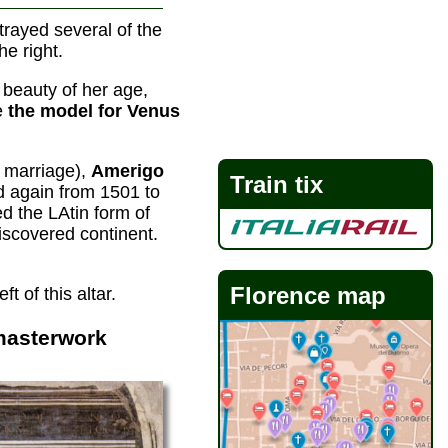
trayed several of the
he right.
beauty of her age,
be
the model for Venus
y marriage),
Amerigo
Train tix
d again from 1501 to
 the LAtin form of
scovered continent.
Florence map
 of this altar.
masterwork