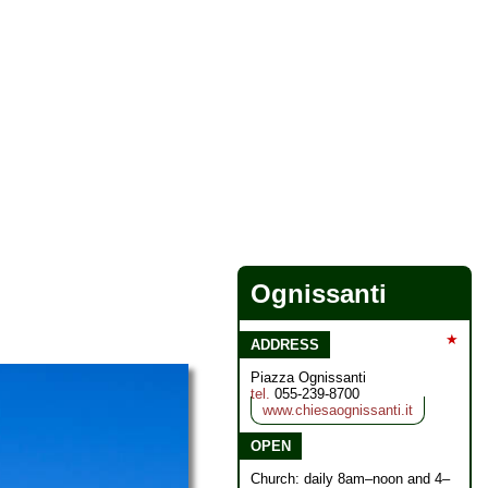
Ognissanti
★
ADDRESS
Piazza Ognissanti
tel.
055-239-8700
www.chiesaognissanti.it
OPEN
Church: daily 8am–noon and 4–