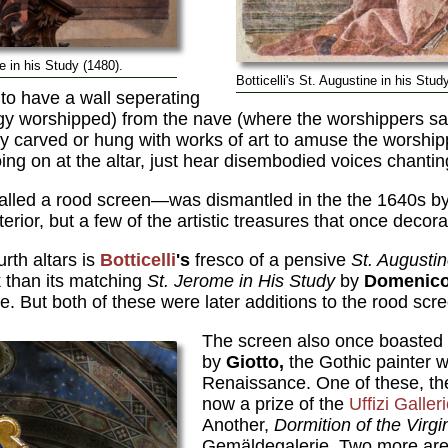
 in his Study (1480).
Botticelli's St. Augustine in his Stud
to have a wall seperating
rgy worshipped) from the nave (where the worshippers sat
ely carved or hung with works of art to amuse the worsh
ng on at the altar, just hear disembodied voices chanting
alled a rood screen—was dismantled in the the 1640s by 
erior, but a few of the artistic treasures that once decora
rth altars is
Botticelli
's
fresco of a pensive
St. Augustin
 than its matching
St. Jerome in His Study
by
Domenico
. But both of these were later additions to the rood scr
The screen also once boasted
by
Giotto,
the Gothic painter 
Renaissance. One of these, t
now a prize of the
Uffizi Galler
Another,
Dormition of the Virgi
Gemäldegalerie. Two more are 