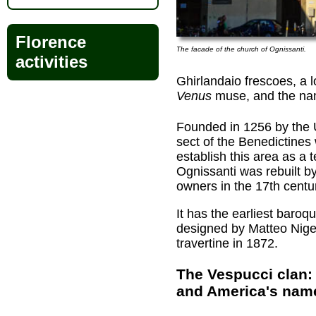
Florence
The facade of the church of Ognissanti.
activities
Ghirlandaio frescoes, a lo
Venus
muse, and the nam
Founded in 1256 by the U
sect of the Benedictines
establish this area as a te
Ognissanti was rebuilt b
owners in the 17th centu
It has the earliest baroq
designed by Matteo Nigett
travertine in 1872.
The Vespucci clan: 
and America's nam