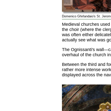
Domenico Ghirlandaio's St. Jerome
Medieval churches used 
the choir (where the cle
was often either delicat
actually see what was goi
The Ognissanti's wall—c
overhaul of the church int
Between the third and fou
rather more intense work
displayed across the nave