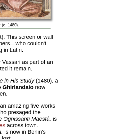
y (c. 1480).
). This screen or wall
ippers—who couldn't
 in Latin.
Vassari as part of an
ted it remain.
e in His Study
(1480), a
 Ghirlandaio
now
een.
 an amazing five works
who presaged the
he
Ognissanti Maestà,
is
ies
across town.
n,
is now in Berlin's
lost.