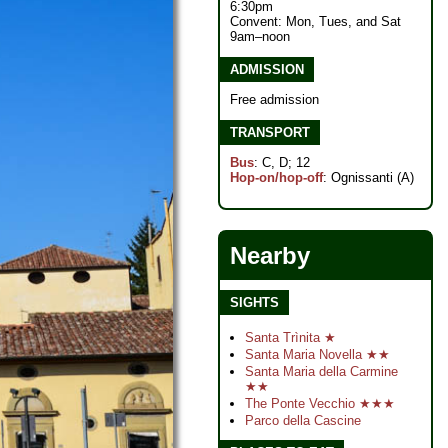
6:30pm
Convent: Mon, Tues, and Sat
9am–noon
ADMISSION
Free admission
TRANSPORT
Bus
: C, D; 12
Hop-on/hop-off
: Ognissanti (A)
Nearby
SIGHTS
Santa Trìnita ★
Santa Maria Novella ★★
Santa Maria della Carmine
★★
The Ponte Vecchio ★★★
Parco della Cascine