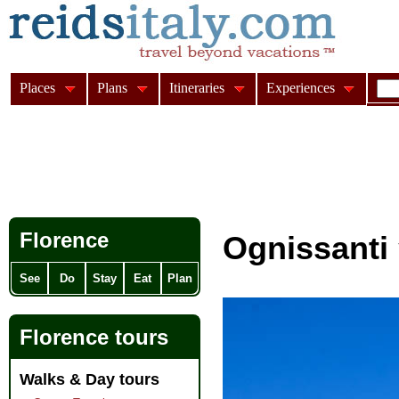
Places
Plans
Itineraries
Experiences
Florence
Ognissanti
See
Do
Stay
Eat
Plan
Florence tours
Walks & Day tours