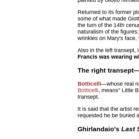
Returned to its former pl
some of what made Giotto
the turn of the 14th cenu
naturalism of the figure
wrinkles on Mary's face, 
Also in the left transept
Francis was wearing wh
The right transept
Botticelli
—whose real na
Botticelli
, means" Little 
transept.
It is said that the artist
requested he be buried a
Ghirlandaio's
Last 