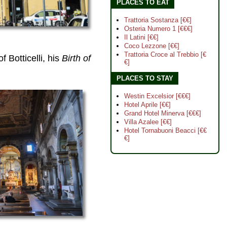
PLACES TO EAT
Trattoria Sostanza [€€]
Osteria Numero 1 [€€€]
Il Latini [€€]
Coco Lezzone [€€]
Trattoria Croce al Trebbio [€
f Botticelli, his
Birth of
€]
PLACES TO STAY
Westin Excelsior [€€€]
Hotel Aprile [€€]
Grand Hotel Minerva [€€€]
Villa Azalee [€€]
Hotel Tornabuoni Beacci [€€
€]