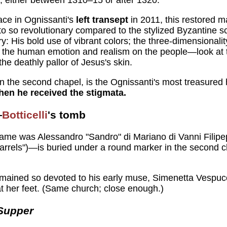
ace in Ognissanti's
left transept
in 2011, this restored 
 so revolutionary compared to the stylized Byzantine scho
ry: His bold use of vibrant colors; the three-dimensionalit
s; the human emotion and realism on the people—look at 
the deathly pallor of Jesus's skin.
, in the second chapel, is the Ognissanti's most treasured 
en he received the stigmata.
—
Botticelli
's tomb
me was Alessandro "Sandro" di Mariano di Vanni Filipep
Barrels")—is buried under a round marker in the second ch
 remained so devoted to his early muse, Simenetta Vespucci
t her feet. (Same church; close enough.)
Supper