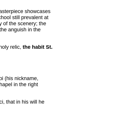
masterpiece showcases
ol still prevalent at
y of the scenery; the
the anguish in the
holy relic,
the habit St.
i (his nickname,
apel in the right
, that in his will he