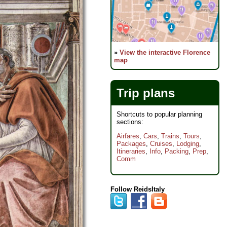
»
View the interactive Florence
map
Trip plans
Shortcuts to popular planning
sections:
Airfares
,
Cars
,
Trains
,
Tours
,
Packages
,
Cruises
,
Lodging
,
Itineraries
,
Info
,
Packing
,
Prep
,
Comm
Follow ReidsItaly