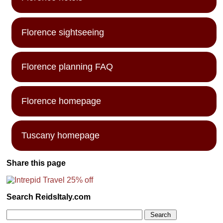
Florence sightseeing
Florence planning FAQ
Florence homepage
Tuscany homepage
Share this page
Search ReidsItaly.com