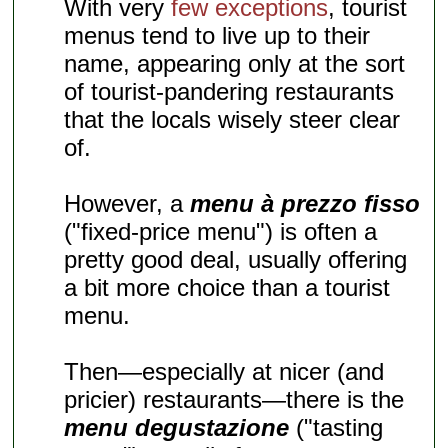
With very
few exceptions
, tourist
menus tend to live up to their
name, appearing only at the sort
of tourist-pandering restaurants
that the locals wisely steer clear
of.
However, a
menu à prezzo fisso
("fixed-price menu") is often a
pretty good deal, usually offering
a bit more choice than a tourist
menu.
Then—especially at nicer (and
pricier) restaurants—there is the
menu degustazione
("tasting