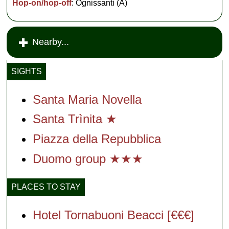
Hop-on/hop-off
: Ognissanti (A)
Nearby...
SIGHTS
Santa Maria Novella
Santa Trìnita ★
Piazza della Repubblica
Duomo group ★★★
PLACES TO STAY
Hotel Tornabuoni Beacci [€€€]