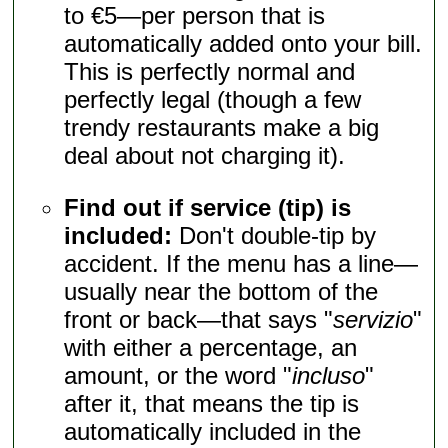
to €5—per person that is
automatically added onto your bill.
This is perfectly normal and
perfectly legal (though a few
trendy restaurants make a big
deal about not charging it).
Find out if service (tip) is
included:
Don't double-tip by
accident. If the menu has a line—
usually near the bottom of the
front or back—that says "
servizio
"
with either a percentage, an
amount, or the word "
incluso
"
after it, that means the tip is
automatically included in the