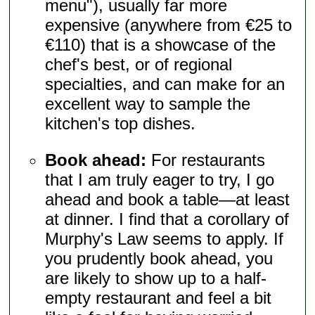
menu"), usually far more
expensive (anywhere from €25 to
€110) that is a showcase of the
chef's best, or of regional
specialties, and can make for an
excellent way to sample the
kitchen's top dishes.
Book ahead:
For restaurants
that I am truly eager to try, I go
ahead and book a table—at least
at dinner. I find that a corollary of
Murphy's Law seems to apply. If
you prudently book ahead, you
are likely to show up to a half-
empty restaurant and feel a bit