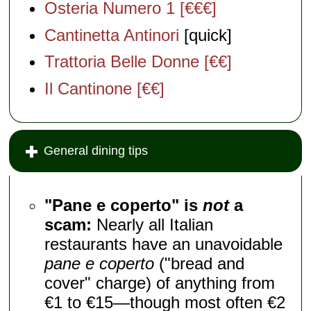
Osteria Numero 1 [€€€]
Cantinetta Antinori
[quick]
Trattoria Belle Donne [€€]
Il Cantinone [€€]
General dining tips
"Pane e coperto" is
not
a
scam:
Nearly all Italian
restaurants have an unavoidable
pane e coperto
("bread and
cover" charge) of anything from
€1 to €15—though most often €2