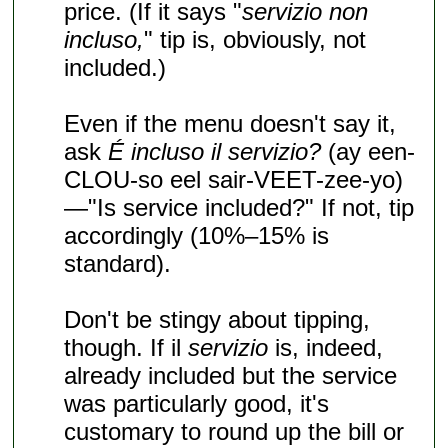
price. (If it says "
servizio non
incluso,
" tip is, obviously, not
included.)
Even if the menu doesn't say it,
ask
É incluso il servizio?
(ay een-
CLOU-so eel sair-VEET-zee-yo)
—"Is service included?" If not, tip
accordingly (10%–15% is
standard).
Don't be stingy about tipping,
though. If il
servizio
is, indeed,
already included but the service
was particularly good, it's
customary to round up the bill or