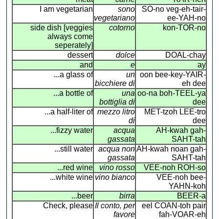
I am vegetarian
sono
SO-no veg-eh-tair-
vegetariano
ee-YAH-no
side dish [veggies
cotorno
kon-TOR-no
always come
seperately]
dessert
dolce
DOAL-chay
and
e
ay
...a glass of
un
oon bee-key-YAIR
-
bicchiere di
eh dee
...a bottle of
una
oo-na boh-TEEL-ya
bottiglia di
dee
...a half-liter of
mezzo litro
MET-tzoh LEE-tro
di
dee
...fizzy water
acqua
AH-kwah gah-
gassata
SAHT-tah
...still water
acqua non
AH-kwah noan gah-
gassata
SAHT-tah
...red wine
vino rosso
VEE-noh ROH-so
...white wine
vino bianco
VEE-noh bee-
YAHN-koh
...beer
birra
BEER-a
Check, please
Il conto, per
eel COAN
-
toh pair
favore
fah-VOAR-eh