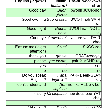
English
(Inglese)
Italian
Pro-nun-cee-YAY-
(Italiano)
shun
Good day
Buon
bwohn JOUR-noh
giorno
Good evening
Buona sera
BWOH-nah SAIR-
rah
Good night
Buona
BWOH-nah NOTE-
notte
tay
Goodbye
Arrivederci
ah-ree-vah-DAIR-
chee
Excuse me (to get
Scusi
SKOO-zee
attention)
thank you
grazie
GRAT-tzee-yay
please
per favore
pair fa-VOHR-ray
yes
si
see
no
no
no
Do you speak
Parla
PAR-la een-GLAY-
English?
Inglese?
zay
I don't understand
Non
non ka-PEESK-koh
capisco
I'm sorry
Mi dispiace
mee dees-pee-YAT-
chay
Where is?
Dov'é
doh-VAY