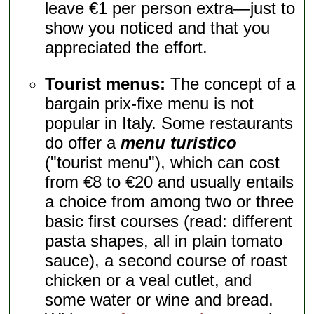
leave €1 per person extra—just to
show you noticed and that you
appreciated the effort.
Tourist menus:
The concept of a
bargain prix-fixe menu is not
popular in Italy. Some restaurants
do offer a
menu turistico
("tourist menu"), which can cost
from €8 to €20 and usually entails
a choice from among two or three
basic first courses (read: different
pasta shapes, all in plain tomato
sauce), a second course of roast
chicken or a veal cutlet, and
some water or wine and bread.