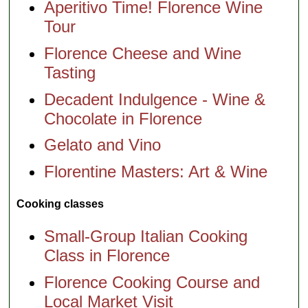
Aperitivo Time! Florence Wine
Tour
Florence Cheese and Wine
Tasting
Decadent Indulgence - Wine &
Chocolate in Florence
Gelato and Vino
Florentine Masters: Art & Wine
Cooking classes
Small-Group Italian Cooking
Class in Florence
Florence Cooking Course and
Local Market Visit