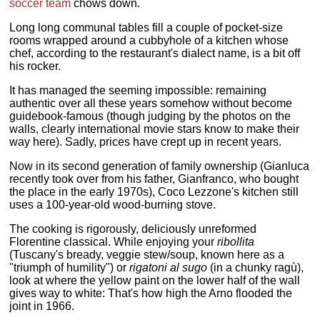
soccer team
chows down.
Long long communal tables fill a couple of pocket-size
rooms wrapped around a cubbyhole of a kitchen whose
chef, according to the restaurant's dialect name, is a bit off
his rocker.
It has managed the seeming impossible: remaining
authentic over all these years somehow without become
guidebook-famous (though judging by the photos on the
walls, clearly international movie stars know to make their
way here). Sadly, prices have crept up in recent years.
Now in its second generation of family ownership (Gianluca
recently took over from his father, Gianfranco, who bought
the place in the early 1970s), Coco Lezzone's kitchen still
uses a 100-year-old wood-burning stove.
The cooking is rigorously, deliciously unreformed
Florentine classical. While enjoying your
ribollita
(Tuscany's bready, veggie stew/soup, known here as a
"triumph of humility") or
rigatoni al sugo
(in a chunky ragù),
look at where the yellow paint on the lower half of the wall
gives way to white: That's how high the Arno flooded the
joint in 1966.