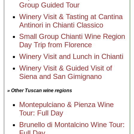
Group Guided Tour
Winery Visit & Tasting at Cantina
Antinori in Chianti Classico
Small Group Chianti Wine Region
Day Trip from Florence
Winery Visit and Lunch in Chianti
Winery Visit & Guided Visit of
Siena and San Gimignano
» Other Tuscan wine regions
Montepulciano & Pienza Wine
Tour: Full Day
Brunello di Montalcino Wine Tour:
Full Day