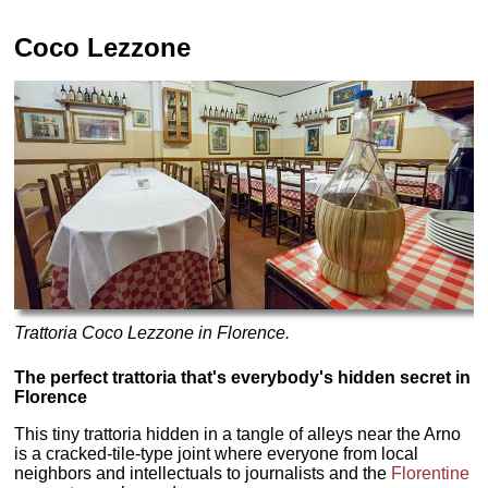
Coco Lezzone
Trattoria Coco Lezzone in Florence.
The perfect trattoria that's everybody's hidden secret in
Florence
This tiny trattoria hidden in a tangle of alleys near the Arno
is a cracked-tile-type joint where everyone from local
neighbors and intellectuals to journalists and the
Florentine