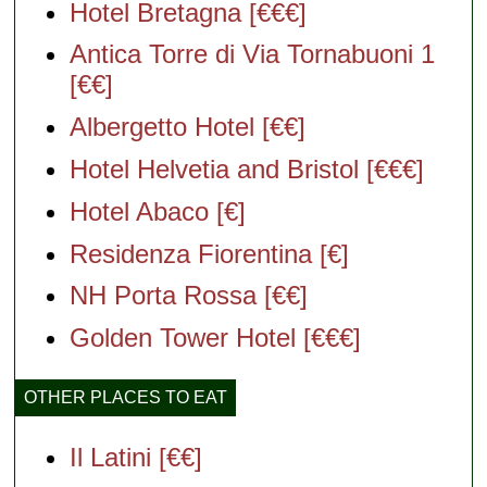
Hotel Bretagna [€€€]
Antica Torre di Via Tornabuoni 1
[€€]
Albergetto Hotel [€€]
Hotel Helvetia and Bristol [€€€]
Hotel Abaco [€]
Residenza Fiorentina [€]
NH Porta Rossa [€€]
Golden Tower Hotel [€€€]
OTHER PLACES TO EAT
Il Latini [€€]