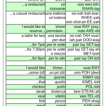
...a restaurant
un
oon rees toh-
ristorante
RAHN-tay
...a casual restaurant
una trattoria
oo-nah trah-toar-
un'osteria
RHEE-yah
oon ohst-air-EE-yah
I would like to
Vorrei
voar-RAY pray-
reserve...
prenotare...
note-ARE-eh
a table for two
una tavola
oo-nah TAH-voal-
per due
lah pair DOO-way
...for 7pm
per le sette
pair lay SET-tay
...for 7:30pm
per le sette
pair lay SET-tay eh
e mezzo
MET-tzoh
...for 8pm
per le otto
pair lay OH-toh
I would like
Vorrei
...
voar-RAY
...some (of)
un pó (di)
oon POH (dee)
...this
questo
KWAY-sto
...that
quello
KWEL-loh
chicken
pollo
POL-loh
steak
bistecca
bee-STEAK-ah
veal
vitello
vee-TEL-oh
fish
pesce
PEH-shay
meat
carne
KAR-neh