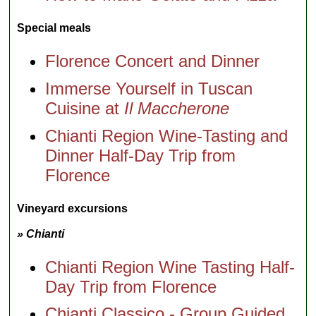
Special meals
Florence Concert and Dinner
Immerse Yourself in Tuscan
Cuisine at
Il Maccherone
Chianti Region Wine-Tasting and
Dinner Half-Day Trip from
Florence
Vineyard excursions
» Chianti
Chianti Region Wine Tasting Half-
Day Trip from Florence
Chianti Classico - Group Guided