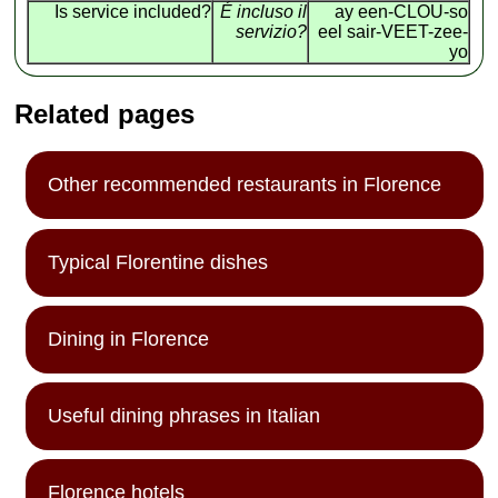
Is service included?
É incluso il
ay een-CLOU-so
servizio?
eel sair-VEET-zee-
yo
Related pages
Other recommended restaurants in Florence
Typical Florentine dishes
Dining in Florence
Useful dining phrases in Italian
Florence hotels