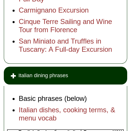
Carmignano Excursion
Cinque Terre Sailing and Wine
Tour from Florence
San Miniato and Truffles in
Tuscany: A Full-day Excursion
Italian dining phrases
Basic phrases (below)
Italian dishes, cooking terms, &
menu vocab