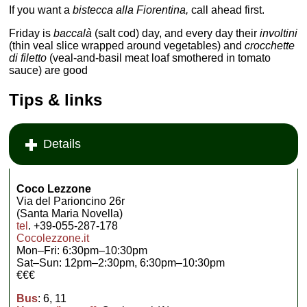
If you want a
bistecca alla Fiorentina,
call ahead first.
Friday is
baccalà
(salt cod) day, and every day their
involtini
(thin veal slice wrapped around vegetables) and
crocchette
di filetto
(veal-and-basil meat loaf smothered in tomato
sauce) are good
Tips & links
Details
Coco Lezzone
Via del Parioncino 26r
(Santa Maria Novella)
tel
. +39-055-287-178
Cocolezzone.it
Mon–Fri: 6:30pm–10:30pm
Sat–Sun: 12pm–2:30pm, 6:30pm–10:30pm
€€€
Bus
: 6, 11