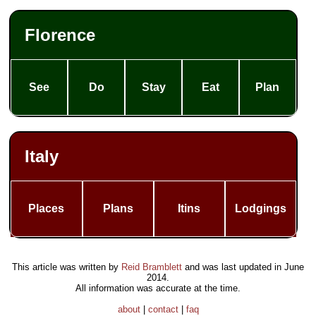
Florence
See
Do
Stay
Eat
Plan
Italy
Places
Plans
Itins
Lodgings
This article was written by
Reid Bramblett
and was last updated in
June
2014
.
All information was accurate at the time.
about
|
contact
|
faq