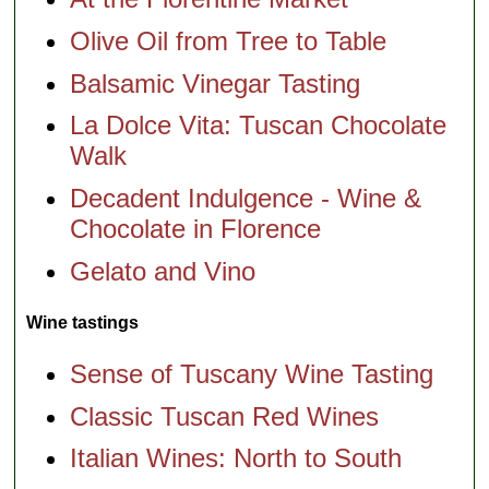
Olive Oil from Tree to Table
Balsamic Vinegar Tasting
La Dolce Vita: Tuscan Chocolate
Walk
Decadent Indulgence - Wine &
Chocolate in Florence
Gelato and Vino
Wine tastings
Sense of Tuscany Wine Tasting
Classic Tuscan Red Wines
Italian Wines: North to South