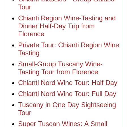
Tour
Chianti Region Wine-Tasting and
Dinner Half-Day Trip from
Florence
Private Tour: Chianti Region Wine
Tasting
Small-Group Tuscany Wine-
Tasting Tour from Florence
Chianti Nord Wine Tour: Half Day
Chianti Nord Wine Tour: Full Day
Tuscany in One Day Sightseeing
Tour
Super Tuscan Wines: A Small