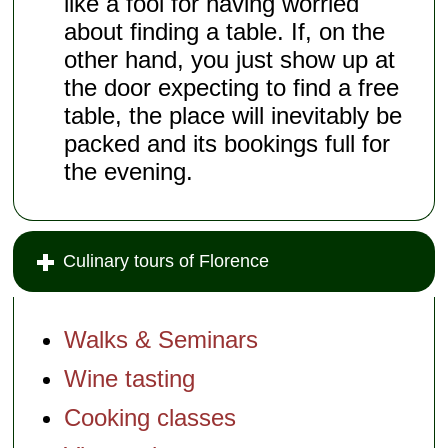
like a fool for having worried
about finding a table. If, on the
other hand, you just show up at
the door expecting to find a free
table, the place will inevitably be
packed and its bookings full for
the evening.
Culinary tours of Florence
Walks & Seminars
Wine tasting
Cooking classes