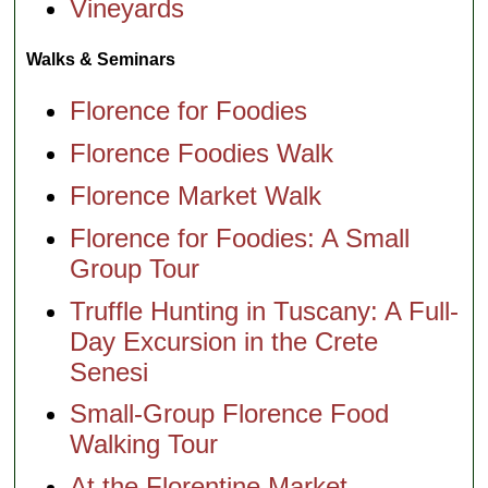
Vineyards
Walks & Seminars
Florence for Foodies
Florence Foodies Walk
Florence Market Walk
Florence for Foodies: A Small
Group Tour
Truffle Hunting in Tuscany: A Full-
Day Excursion in the Crete
Senesi
Small-Group Florence Food
Walking Tour
At the Florentine Market