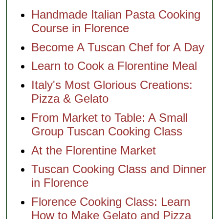
Handmade Italian Pasta Cooking
Course in Florence
Become A Tuscan Chef for A Day
Learn to Cook a Florentine Meal
Italy's Most Glorious Creations:
Pizza & Gelato
From Market to Table: A Small
Group Tuscan Cooking Class
At the Florentine Market
Tuscan Cooking Class and Dinner
in Florence
Florence Cooking Class: Learn
How to Make Gelato and Pizza