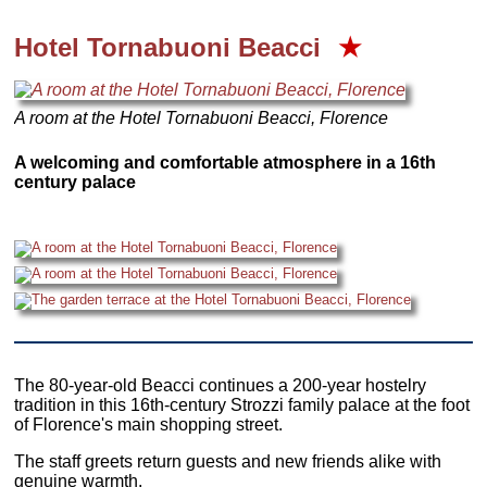
Hotel Tornabuoni Beacci
★
A room at the Hotel Tornabuoni Beacci, Florence
A welcoming and comfortable atmosphere in a 16th
century palace
The 80-year-old Beacci continues a 200-year hostelry
tradition in this 16th-century Strozzi family palace at the foot
of Florence's main shopping street.
The staff greets return guests and new friends alike with
genuine warmth.