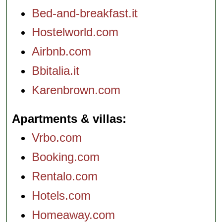
Bed-and-breakfast.it
Hostelworld.com
Airbnb.com
Bbitalia.it
Karenbrown.com
Apartments & villas
Vrbo.com
Booking.com
Rentalo.com
Hotels.com
Homeaway.com