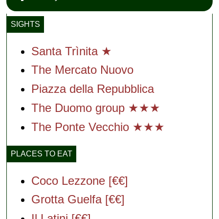
SIGHTS
Santa Trìnita ★
The Mercato Nuovo
Piazza della Repubblica
The Duomo group ★★★
The Ponte Vecchio ★★★
PLACES TO EAT
Coco Lezzone [€€]
Grotta Guelfa [€€]
Il Latini [€€]