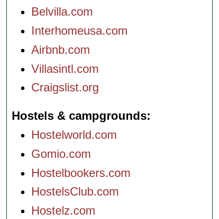
Belvilla.com
Interhomeusa.com
Airbnb.com
Villasintl.com
Craigslist.org
Hostels & campgrounds
Hostelworld.com
Gomio.com
Hostelbookers.com
HostelsClub.com
Hostelz.com