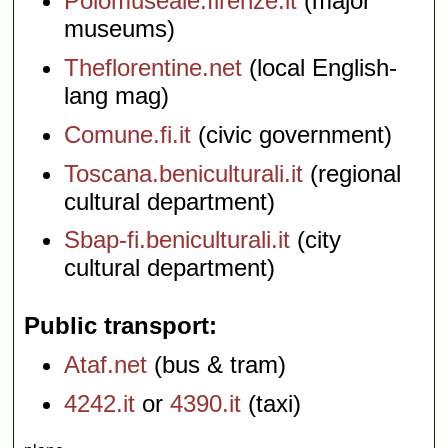
Polomuseale.firenze.it
(major
museums)
Theflorentine.net
(local English-
lang mag)
Comune.fi.it
(civic government)
Toscana.beniculturali.it
(regional
cultural department)
Sbap-fi.beniculturali.it
(city
cultural department)
Public transport
Ataf.net
(bus & tram)
4242.it
or
4390.it
(taxi)