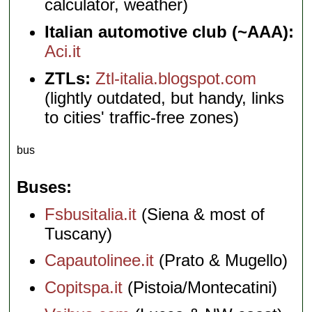
calculator, weather)
Italian automotive club (~AAA):
Aci.it
ZTLs:
Ztl-italia.blogspot.com
(lightly outdated, but handy, links
to cities' traffic-free zones)
bus
Buses
Fsbusitalia.it
(Siena & most of
Tuscany)
Capautolinee.it
(Prato & Mugello)
Copitspa.it
(Pistoia/Montecatini)