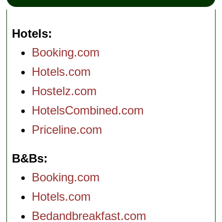
Hotels
Booking.com
Hotels.com
Hostelz.com
HotelsCombined.com
Priceline.com
B&Bs
Booking.com
Hotels.com
Bedandbreakfast.com