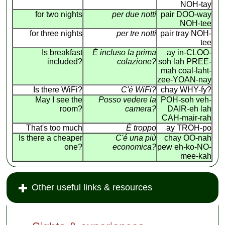
NOH-tay
for two nights
per due notti
pair DOO-way
NOH-tee
for three nights
per tre notti
pair tray NOH-
tee
Is breakfast
É incluso la prima
ay in-CLOO-
included?
colazione?
soh lah PREE-
mah coal-laht-
zee-YOAN-nay
Is there WiFi?
C'é WiFi?
chay WHY-fy?
May I see the
Posso vedere la
POH-soh veh-
room?
camera?
DAIR-eh lah
CAH-mair-rah
That's too much
É troppo
ay TROH-po
Is there a cheaper
C'é una più
chay OO-nah
one?
economica?
pew eh-ko-NO-
mee-kah
Other useful links & resources