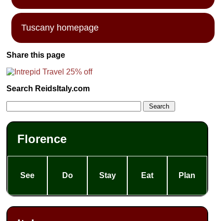
Tuscany homepage
Share this page
Search ReidsItaly.com
Florence
See
Do
Stay
Eat
Plan