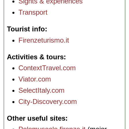
Sights & experiences
Transport
Tourist info
Firenzeturismo.it
Activities & tours
ContextTravel.com
Viator.com
SelectItaly.com
City-Discovery.com
Other useful sites