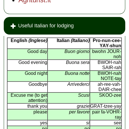
Useful Italian for lodging
English
(Inglese)
Italian
(Italiano)
Pro-nun-cee-
YAY-shun
Good day
Buon giorno
bwohn JOUR-
noh
Good evening
Buona sera
BWOH-nah
SAIR-rah
Good night
Buona notte
BWOH-nah
NOTE-tay
Goodbye
Arrivederci
ah-ree-vah-
DAIR-chee
Excuse me (to get
Scusi
SKOO-zee
attention)
thank you
grazie
GRAT-tzee-yay
please
per favore
pair fa-VOHR-
ray
yes
si
see
no
no
no