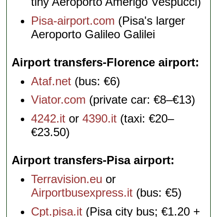
tiny Aeroporto Amerigo Vespucci)
Pisa-airport.com
(Pisa's larger
Aeroporto Galileo Galilei
Airport transfers-Florence airport
Ataf.net
(bus: €6)
Viator.com
(private car: €8–€13)
4242.it
or
4390.it
(taxi: €20–
€23.50)
Airport transfers-Pisa airport
Terravision.eu
or
Airportbusexpress.it
(bus: €5)
Cpt.pisa.it
(Pisa city bus; €1.20 +