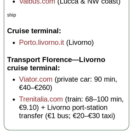
Vaibus.com
(Lucca & NW coast)
ship
Cruise terminal
Porto.livorno.it
(Livorno)
Transport Florence—Livorno
cruise terminal
Viator.com
(private car: 90 min,
€40–€260)
Trenitalia.com
(train: 68–100 min,
€9.10) + Livorno port-station
transfer (€1 bus; €20–€30 taxi)