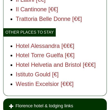
Il Cantinone [€€]
Trattoria Belle Donne [€€]
OTHER PLACES TO STAY
Hotel Alessandra [€€€]
Hotel Torre Guelfa [€€]
Hotel Helvetia and Bristol [€€€]
Istituto Gould [€]
Westin Excelsior [€€€]
Florence hotel & lodging links