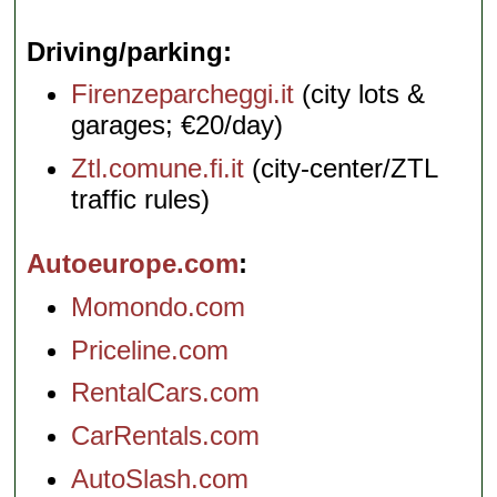
Driving/parking
Firenzeparcheggi.it
(city lots &
garages; €20/day)
Ztl.comune.fi.it
(city-center/ZTL
traffic rules)
Autoeurope.com
Momondo.com
Priceline.com
RentalCars.com
CarRentals.com
AutoSlash.com