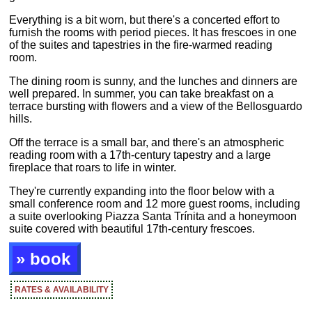
Everything is a bit worn, but there's a concerted effort to
furnish the rooms with period pieces. It has frescoes in one
of the suites and tapestries in the fire-warmed reading
room.
The dining room is sunny, and the lunches and dinners are
well prepared. In summer, you can take breakfast on a
terrace bursting with flowers and a view of the Bellosguardo
hills.
Off the terrace is a small bar, and there's an atmospheric
reading room with a 17th-century tapestry and a large
fireplace that roars to life in winter.
They're currently expanding into the floor below with a
small conference room and 12 more guest rooms, including
a suite overlooking Piazza Santa Trínita and a honeymoon
suite covered with beautiful 17th-century frescoes.
» book
RATES & AVAILABILITY