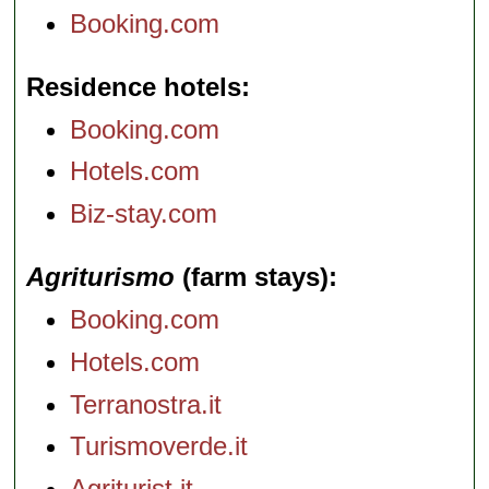
Booking.com
Residence hotels
Booking.com
Hotels.com
Biz-stay.com
Agriturismo
(farm stays)
Booking.com
Hotels.com
Terranostra.it
Turismoverde.it
Agriturist.it