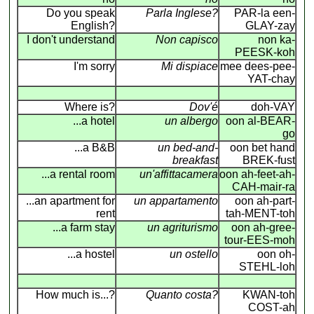
Do you speak
Parla Inglese?
PAR-la een-
English?
GLAY-zay
I don't understand
Non capisco
non ka-
PEESK-koh
I'm sorry
Mi dispiace
mee dees-pee-
YAT-chay
Where is?
Dov'é
doh-VAY
...a hotel
un albergo
oon al-BEAR-
go
...a B&B
un bed-and-
oon bet hand
breakfast
BREK-fust
...a rental room
un'affittacamera
oon ah-feet-ah-
CAH-mair-ra
...an apartment for
un appartamento
oon ah-part-
rent
tah-MENT-toh
...a farm stay
un agriturismo
oon ah-gree-
tour-EES-moh
...a hostel
un ostello
oon oh-
STEHL-loh
How much is...?
Quanto costa?
KWAN-toh
COST-ah