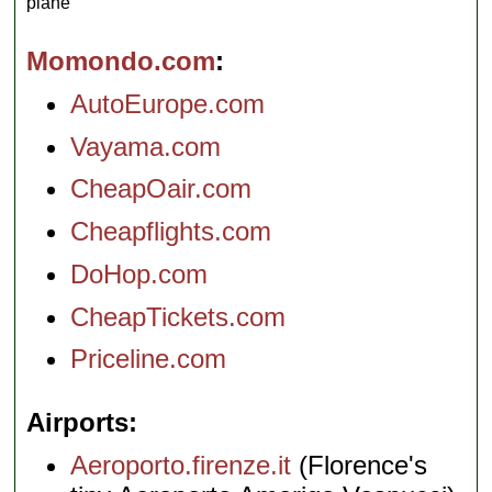
plane
Momondo.com
AutoEurope.com
Vayama.com
CheapOair.com
Cheapflights.com
DoHop.com
CheapTickets.com
Priceline.com
Airports
Aeroporto.firenze.it
(Florence's