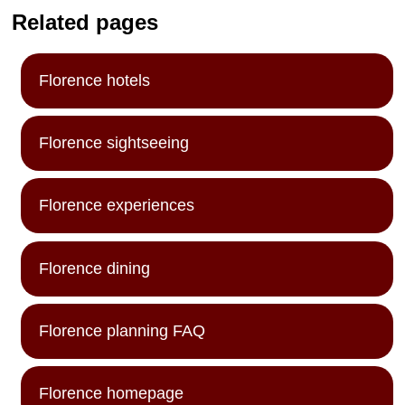
Related pages
Florence hotels
Florence sightseeing
Florence experiences
Florence dining
Florence planning FAQ
Florence homepage