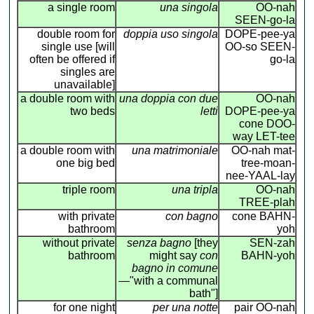
a single room
una singola
OO-nah
SEEN-go-la
double room for
doppia uso singola
DOPE-pee-ya
single use [will
OO-so SEEN-
often be offered if
go-la
singles are
unavailable]
a double room with
una doppia con due
OO-nah
two beds
letti
DOPE-pee-ya
cone DOO-
way LET-tee
a double room with
una matrimoniale
OO-nah mat-
one big bed
tree-moan-
nee-YAAL-lay
triple room
una tripla
OO-nah
TREE-plah
with private
con bagno
cone BAHN-
bathroom
yoh
without private
senza bagno
[they
SEN-zah
bathroom
might say
con
BAHN-yoh
bagno in comune
—"with a communal
bath"]
for one night
per una notte
pair OO-nah