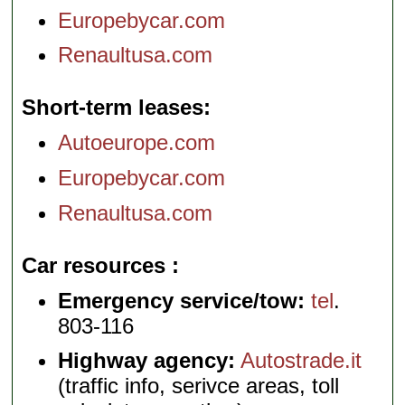
Europebycar.com
Renaultusa.com
Short-term leases
Autoeurope.com
Europebycar.com
Renaultusa.com
Car resources
Emergency service/tow:
tel
.
803-116
Highway agency:
Autostrade.it
(traffic info, serivce areas, toll