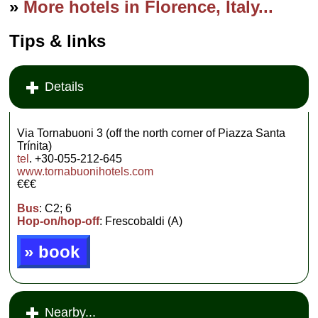
»
More hotels in Florence, Italy...
Tips & links
Details
Via Tornabuoni 3 (off the north corner of Piazza Santa
Trínita)
tel
. +30-055-212-645
www.tornabuonihotels.com
€€€
Bus
: C2; 6
Hop-on/hop-off
: Frescobaldi (A)
» book
Nearby...