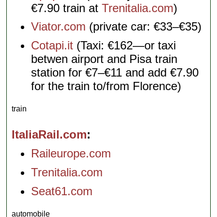
€7.90 train at
Trenitalia.com
)
Viator.com
(private car: €33–€35)
Cotapi.it
(Taxi: €162—or taxi
betwen airport and Pisa train
station for €7–€11 and add €7.90
for the train to/from Florence)
train
ItaliaRail.com
Raileurope.com
Trenitalia.com
Seat61.com
automobile