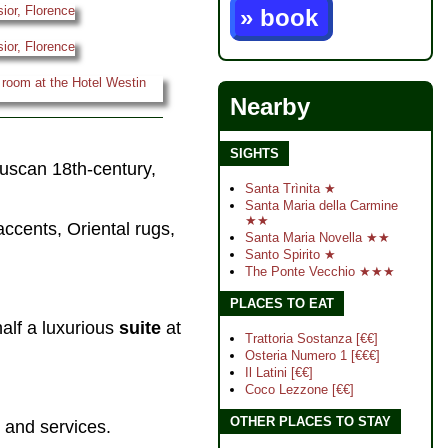
» book
Nearby
SIGHTS
Tuscan 18th-century,
Santa Trìnita ★
Santa Maria della Carmine
★★
accents, Oriental rugs,
Santa Maria Novella ★★
Santo Spirito ★
The Ponte Vecchio ★★★
PLACES TO EAT
alf a luxurious
suite
at
Trattoria Sostanza [€€]
Osteria Numero 1 [€€€]
Il Latini [€€]
Coco Lezzone [€€]
OTHER PLACES TO STAY
s and services.