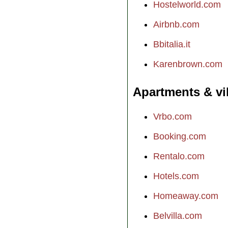
Hostelworld.com
Airbnb.com
Bbitalia.it
Karenbrown.com
Apartments & vi
Vrbo.com
Booking.com
Rentalo.com
Hotels.com
Homeaway.com
Belvilla.com