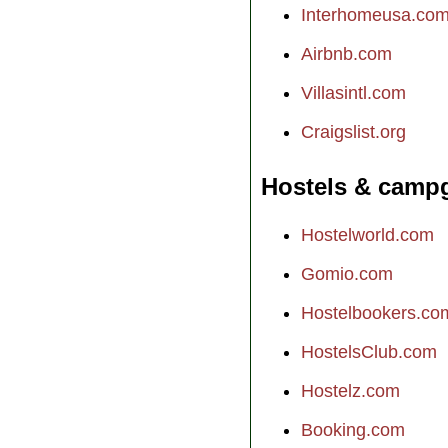
Interhomeusa.co
Airbnb.com
Villasintl.com
Craigslist.org
Hostels & camp
Hostelworld.com
Gomio.com
Hostelbookers.co
HostelsClub.com
Hostelz.com
Booking.com