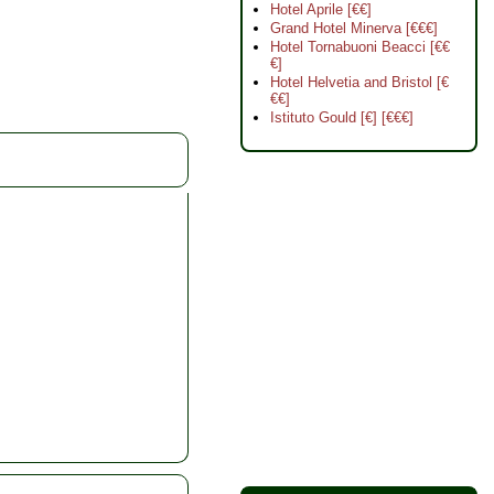
Hotel Aprile [€€]
Grand Hotel Minerva [€€€]
Hotel Tornabuoni Beacci [€€
€]
Hotel Helvetia and Bristol [€
€€]
Istituto Gould [€] [€€€]