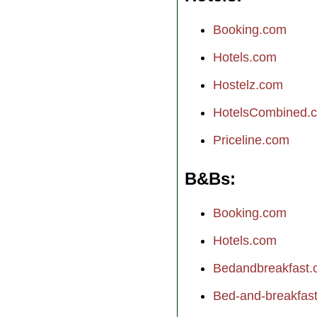
Booking.com
Hotels.com
Hostelz.com
HotelsCombined.
Priceline.com
B&Bs
Booking.com
Hotels.com
Bedandbreakfast
Bed-and-breakfast.