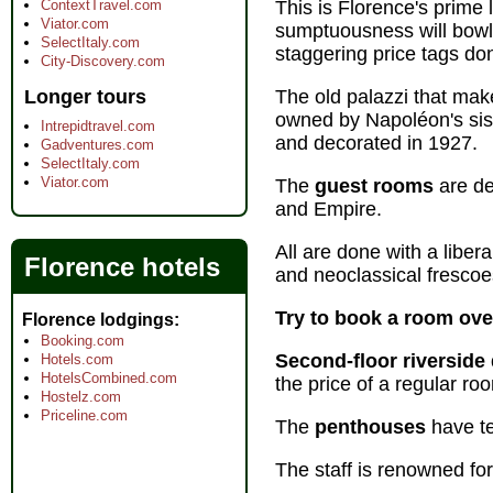
ContextTravel.com
This is Florence's prime 
Viator.com
sumptuousness will bowl 
SelectItaly.com
staggering price tags don't
City-Discovery.com
Longer tours
The old palazzi that make
owned by Napoléon's sist
Intrepidtravel.com
and decorated in 1927.
Gadventures.com
SelectItaly.com
Viator.com
The
guest rooms
are de
and Empire.
All are done with a liber
Florence hotels
and neoclassical frescoe
Try to book a room ov
Florence lodgings
Booking.com
Second-floor riverside
Hotels.com
HotelsCombined.com
the price of a regular ro
Hostelz.com
Priceline.com
The
penthouses
have te
The staff is renowned for 