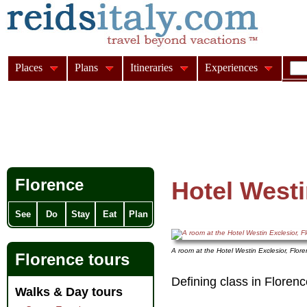
Places
Plans
Itineraries
Experiences
Florence
Hotel Westi
See
Do
Stay
Eat
Plan
A room at the Hotel Westin Exclesior, Flor
Florence tours
Defining class in Florence
Walks & Day tours