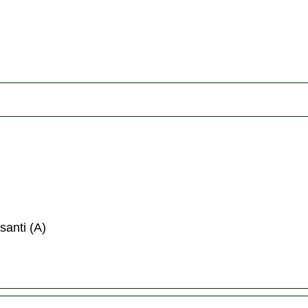
santi (A)