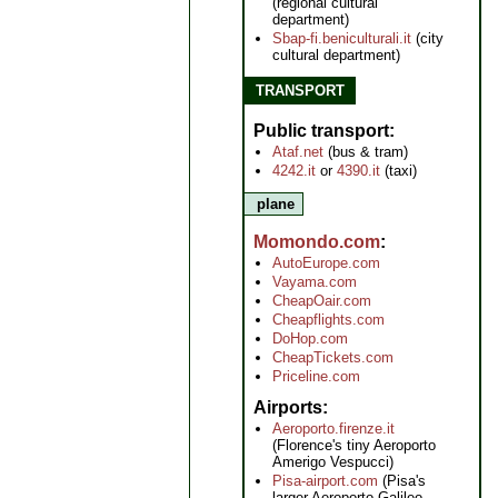
(regional cultural
department)
Sbap-fi.beniculturali.it
(city
cultural department)
TRANSPORT
Public transport
Ataf.net
(bus & tram)
4242.it
or
4390.it
(taxi)
plane
Momondo.com
AutoEurope.com
Vayama.com
CheapOair.com
Cheapflights.com
DoHop.com
CheapTickets.com
Priceline.com
Airports
Aeroporto.firenze.it
(Florence's tiny Aeroporto
Amerigo Vespucci)
Pisa-airport.com
(Pisa's
larger Aeroporto Galileo