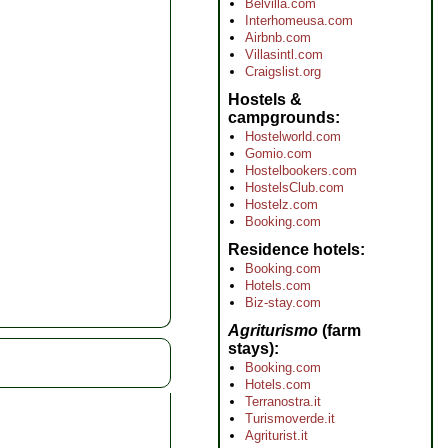
Belvilla.com
Interhomeusa.com
Airbnb.com
Villasintl.com
Craigslist.org
Hostels &
campgrounds
Hostelworld.com
Gomio.com
Hostelbookers.com
HostelsClub.com
Hostelz.com
Booking.com
Residence hotels
Booking.com
Hotels.com
Biz-stay.com
Agriturismo
(farm
stays)
Booking.com
Hotels.com
Terranostra.it
Turismoverde.it
Agriturist.it