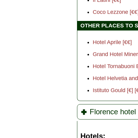
Coco Lezzone [€€
OTHER PLACES TO 
Hotel Aprile [€€]
Grand Hotel Miner
Hotel Tornabuoni 
Hotel Helvetia and 
Istituto Gould [€] [
Florence hotel 
Hotels