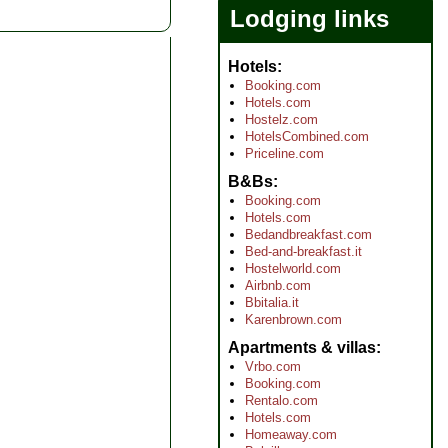
Lodging links
Hotels
Booking.com
Hotels.com
Hostelz.com
HotelsCombined.com
Priceline.com
B&Bs
Booking.com
Hotels.com
Bedandbreakfast.com
Bed-and-breakfast.it
Hostelworld.com
Airbnb.com
Bbitalia.it
Karenbrown.com
Apartments & villas
Vrbo.com
Booking.com
Rentalo.com
Hotels.com
Homeaway.com