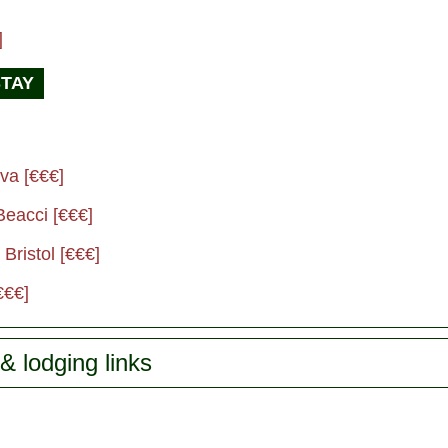
]
STAY
va [€€€]
Beacci [€€€]
Bristol [€€€]
€€€]
& lodging links