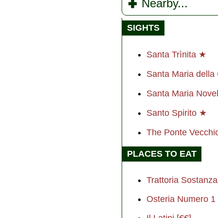
Nearby...
SIGHTS
Santa Trìnita ★
Santa Maria dell
Santa Maria Nove
Santo Spirito ★
The Ponte Vecch
PLACES TO EAT
Trattoria Sostanza
Osteria Numero 1 
Il Latini [€€]