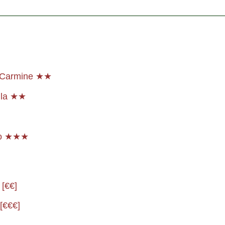
a Carmine ★★
lla ★★
io ★★★
 [€€]
[€€€]