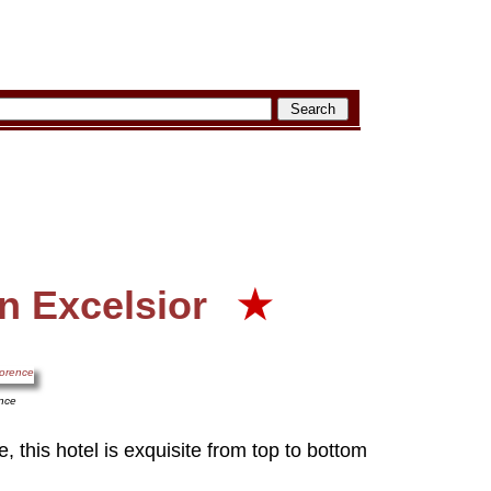
n Excelsior
★
ence
, this hotel is exquisite from top to bottom