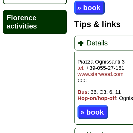
» book
Florence
Tips & links
activities
Details
Piazza Ognissanti 3
tel
. +39-055-27-151
www.starwood.com
€€€
Bus
: 36, C3; 6, 11
Hop-on/hop-off
: Ognis
» book