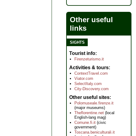
Other useful
links
SIGHTS
Tourist info
Firenzeturismo.it
Activities & tours
ContextTravel.com
Viator.com
SelectItaly.com
City-Discovery.com
Other useful sites
Polomuseale.firenze.it
(major museums)
Theflorentine.net
(local
English-lang mag)
Comune.fi.it
(civic
government)
Toscana.beniculturali.it