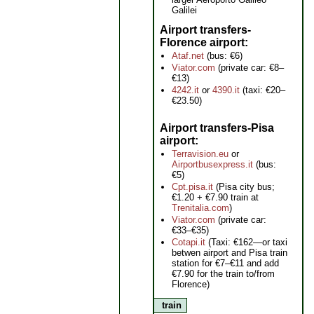
Galilei
Airport transfers-
Florence airport
Ataf.net
(bus: €6)
Viator.com
(private car: €8–
€13)
4242.it
or
4390.it
(taxi: €20–
€23.50)
Airport transfers-Pisa
airport
Terravision.eu
or
Airportbusexpress.it
(bus:
€5)
Cpt.pisa.it
(Pisa city bus;
€1.20 + €7.90 train at
Trenitalia.com
)
Viator.com
(private car:
€33–€35)
Cotapi.it
(Taxi: €162—or taxi
betwen airport and Pisa train
station for €7–€11 and add
€7.90 for the train to/from
Florence)
train