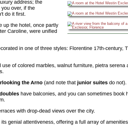
luxury address; the
you over, if the
 do it first.
 up the hotel, once partly
er Caroline, were unified
corated in one of three styles: Florentine 17th-century, 
al use of colored marbles, walnut furniture, pietra serena 
s.
erlooking the Arno
(and note that
junior suites
do not).
 doubles
have balconies, and you can sometimes book h
om.
rraces with drop-dead views over the city.
its genial attentiveness, offering a full array of amenitie