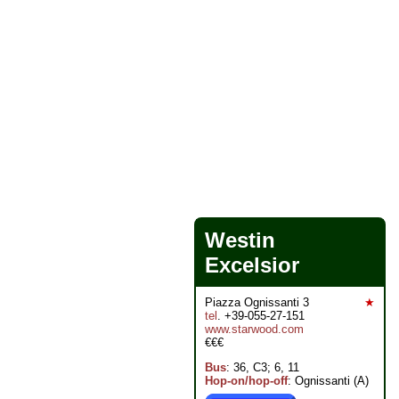
Westin
Excelsior
Piazza Ognissanti 3
★
tel
. +39-055-27-151
www.starwood.com
€€€
Bus
: 36, C3; 6, 11
Hop-on/hop-off
: Ognissanti (A)