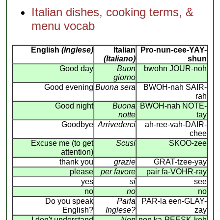
Italian dishes, cooking terms, &
menu vocab
English
(Inglese)
Italian
Pro-nun-cee-YAY-
(Italiano)
shun
Good day
Buon
bwohn JOUR-noh
giorno
Good evening
Buona sera
BWOH-nah SAIR-
rah
Good night
Buona
BWOH-nah NOTE-
notte
tay
Goodbye
Arrivederci
ah-ree-vah-DAIR-
chee
Excuse me (to get
Scusi
SKOO-zee
attention)
thank you
grazie
GRAT-tzee-yay
please
per favore
pair fa-VOHR-ray
yes
si
see
no
no
no
Do you speak
Parla
PAR-la een-GLAY-
English?
Inglese?
zay
I don't understand
Non
non ka-PEESK-koh