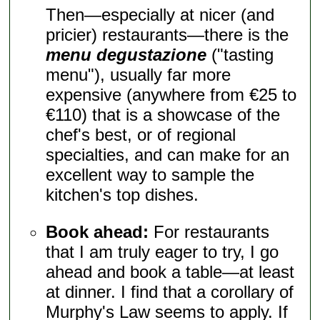
Then—especially at nicer (and
pricier) restaurants—there is the
menu degustazione
("tasting
menu"), usually far more
expensive (anywhere from €25 to
€110) that is a showcase of the
chef's best, or of regional
specialties, and can make for an
excellent way to sample the
kitchen's top dishes.
Book ahead:
For restaurants
that I am truly eager to try, I go
ahead and book a table—at least
at dinner. I find that a corollary of
Murphy's Law seems to apply. If