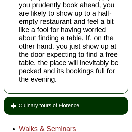
you prudently book ahead, you
are likely to show up to a half-
empty restaurant and feel a bit
like a fool for having worried
about finding a table. If, on the
other hand, you just show up at
the door expecting to find a free
table, the place will inevitably be
packed and its bookings full for
the evening.
Culinary tours of Florence
Walks & Seminars