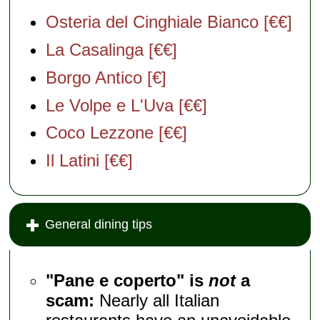
Osteria del Cinghiale Bianco [€€]
La Casalinga [€€]
Borgo Antico [€]
Le Volpe e L'Uva [€€]
Coco Lezzone [€€]
Il Latini [€€]
General dining tips
"Pane e coperto" is
not
a
scam:
Nearly all Italian