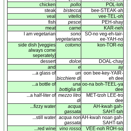
chicken
pollo
POL-loh
steak
bistecca
bee-STEAK-ah
veal
vitello
vee-TEL-oh
fish
pesce
PEH-shay
meat
carne
KAR-neh
I am vegetarian
sono
SO-no veg-eh-tair-
vegetariano
ee-YAH-no
side dish [veggies
cotorno
kon-TOR-no
always come
seperately]
dessert
dolce
DOAL-chay
and
e
ay
...a glass of
un
oon bee-key-YAIR
-
bicchiere di
eh dee
...a bottle of
una
oo-na boh-TEEL-ya
bottiglia di
dee
...a half-liter of
mezzo litro
MET-tzoh LEE-tro
di
dee
...fizzy water
acqua
AH-kwah gah-
gassata
SAHT-tah
...still water
acqua non
AH-kwah noan gah-
gassata
SAHT-tah
...red wine
vino rosso
VEE-noh ROH-so