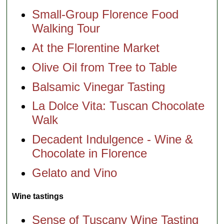
Small-Group Florence Food
Walking Tour
At the Florentine Market
Olive Oil from Tree to Table
Balsamic Vinegar Tasting
La Dolce Vita: Tuscan Chocolate
Walk
Decadent Indulgence - Wine &
Chocolate in Florence
Gelato and Vino
Wine tastings
Sense of Tuscany Wine Tasting