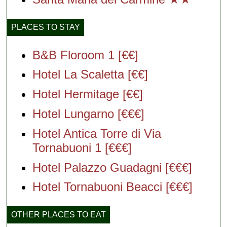
PLACES TO STAY
B&B Floroom 1 [€€]
Hotel La Scaletta [€€]
Hotel Hermitage [€€]
Hotel Lungarno [€€€]
Hotel Antica Torre di Via
Tornabuoni 1 [€€€]
Hotel Palazzo Guadagni [€€€]
Hotel Tornabuoni Beacci [€€€]
OTHER PLACES TO EAT