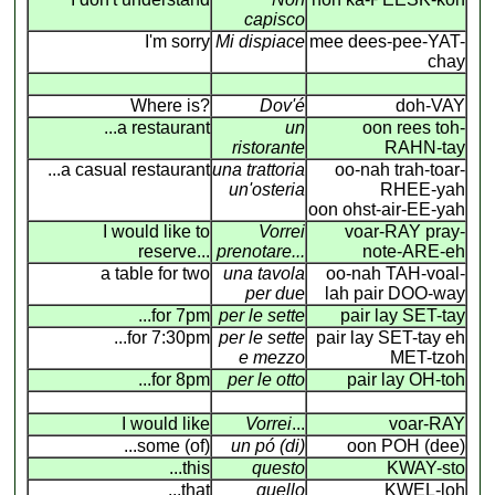
capisco
I'm sorry
Mi dispiace
mee dees-pee-YAT-
chay
Where is?
Dov'é
doh-VAY
...a restaurant
un
oon rees toh-
ristorante
RAHN-tay
...a casual restaurant
una trattoria
oo-nah trah-toar-
un'osteria
RHEE-yah
oon ohst-air-EE-yah
I would like to
Vorrei
voar-RAY pray-
reserve...
prenotare...
note-ARE-eh
a table for two
una tavola
oo-nah TAH-voal-
per due
lah pair DOO-way
...for 7pm
per le sette
pair lay SET-tay
...for 7:30pm
per le sette
pair lay SET-tay eh
e mezzo
MET-tzoh
...for 8pm
per le otto
pair lay OH-toh
I would like
Vorrei
...
voar-RAY
...some (of)
un pó (di)
oon POH (dee)
...this
questo
KWAY-sto
...that
quello
KWEL-loh