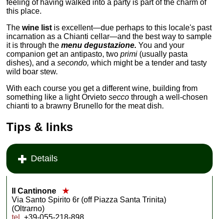
feeling of having walked into a party is part of the charm of
this place.
The
wine list
is excellent—due perhaps to this locale's past
incarnation as a Chianti cellar—and the best way to sample
it is through the
menu degustazione.
You and your
companion get an antipasto, two
primi
(usually pasta
dishes), and a
secondo,
which might be a tender and tasty
wild boar stew.
With each course you get a different wine, building from
something like a light Orvieto
secco
through a well-chosen
chianti to a brawny Brunello for the meat dish.
Tips & links
Details
Il Cantinone
★
Via Santo Spirito 6r (off Piazza Santa Trinita)
(Oltrarno)
tel
. +39-055-218-898