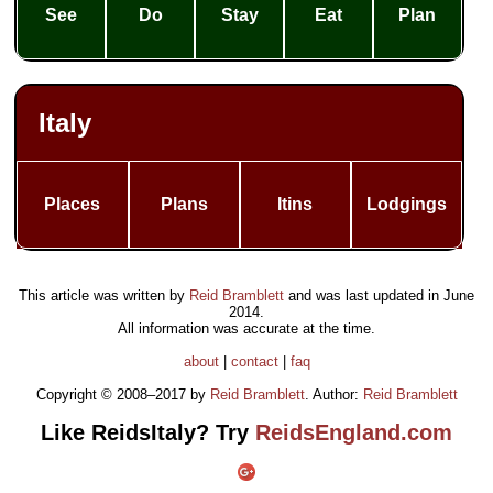
See
Do
Stay
Eat
Plan
Italy
Places
Plans
Itins
Lodgings
This article was written by
Reid Bramblett
and was last updated in
June
2014
.
All information was accurate at the time.
about
|
contact
|
faq
Copyright © 2008–2017 by
Reid Bramblett
. Author:
Reid Bramblett
Like ReidsItaly? Try
ReidsEngland.com