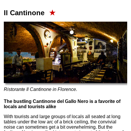
Il Cantinone
★
Ristorante Il Cantinone in Florence.
The bustling Cantinone del Gallo Nero is a favorite of
locals and tourists alike
With tourists and large groups of locals all seated at long
tables under the low arc of a brick ceiling, the convivial
noise can sometimes get a bit overwhelming. But the