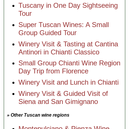
Tuscany in One Day Sightseeing
Tour
Super Tuscan Wines: A Small
Group Guided Tour
Winery Visit & Tasting at Cantina
Antinori in Chianti Classico
Small Group Chianti Wine Region
Day Trip from Florence
Winery Visit and Lunch in Chianti
Winery Visit & Guided Visit of
Siena and San Gimignano
» Other Tuscan wine regions
Montepulciano & Pienza Wine