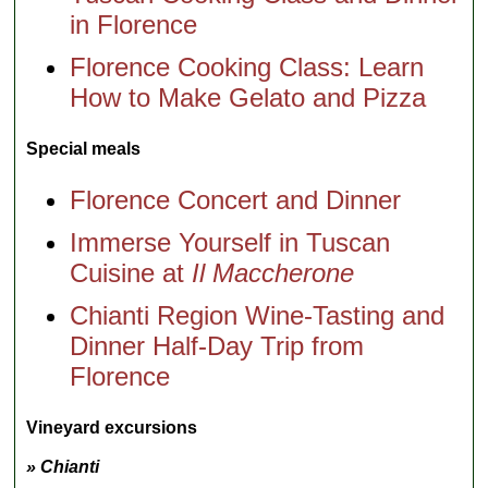
in Florence
Florence Cooking Class: Learn
How to Make Gelato and Pizza
Special meals
Florence Concert and Dinner
Immerse Yourself in Tuscan
Cuisine at
Il Maccherone
Chianti Region Wine-Tasting and
Dinner Half-Day Trip from
Florence
Vineyard excursions
» Chianti