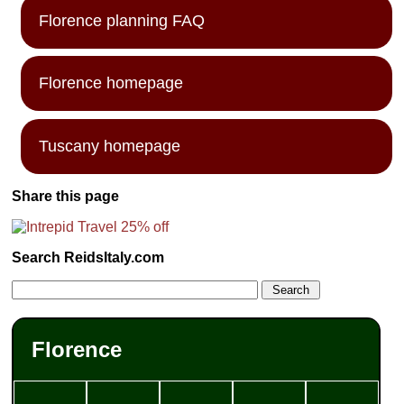
Florence planning FAQ
Florence homepage
Tuscany homepage
Share this page
Search ReidsItaly.com
Florence