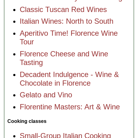
Classic Tuscan Red Wines
Italian Wines: North to South
Aperitivo Time! Florence Wine
Tour
Florence Cheese and Wine
Tasting
Decadent Indulgence - Wine &
Chocolate in Florence
Gelato and Vino
Florentine Masters: Art & Wine
Cooking classes
Small-Group Italian Cooking