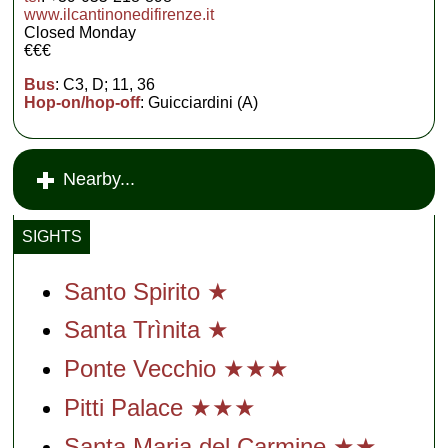
www.ilcantinonedifirenze.it
Closed Monday
€€€
Bus
: C3, D; 11, 36
Hop-on/hop-off
: Guicciardini (A)
Nearby...
SIGHTS
Santo Spirito ★
Santa Trìnita ★
Ponte Vecchio ★★★
Pitti Palace ★★★
Santa Maria del Carmine ★★