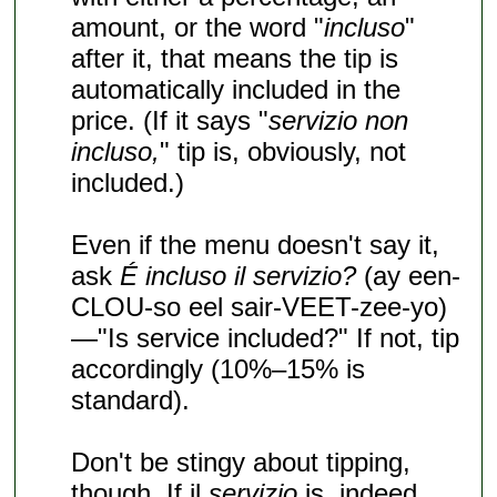
amount, or the word "
incluso
"
after it, that means the tip is
automatically included in the
price. (If it says "
servizio non
incluso,
" tip is, obviously, not
included.)
Even if the menu doesn't say it,
ask
É incluso il servizio?
(ay een-
CLOU-so eel sair-VEET-zee-yo)
—"Is service included?" If not, tip
accordingly (10%–15% is
standard).
Don't be stingy about tipping,
though. If il
servizio
is, indeed,