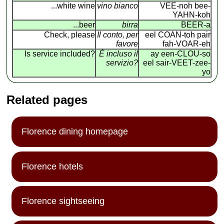
...white wine
vino bianco
VEE-noh bee-
YAHN-koh
...beer
birra
BEER-a
Check, please
Il conto, per
eel COAN
-
toh pair
favore
fah-VOAR-eh
Is service included?
É incluso il
ay een-CLOU-so
servizio?
eel sair-VEET-zee-
yo
Related pages
Florence dining homepage
Florence hotels
Florence sightseeing