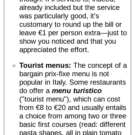
already included but the service
was particularly good, it's
customary to round up the bill or
leave €1 per person extra—just to
show you noticed and that you
appreciated the effort.
Tourist menus:
The concept of a
bargain prix-fixe menu is not
popular in Italy. Some restaurants
do offer a
menu turistico
("tourist menu"), which can cost
from €8 to €20 and usually entails
a choice from among two or three
basic first courses (read: different
pasta shapes, all in plain tomato