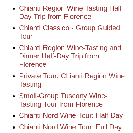
Chianti Region Wine Tasting Half-
Day Trip from Florence
Chianti Classico - Group Guided
Tour
Chianti Region Wine-Tasting and
Dinner Half-Day Trip from
Florence
Private Tour: Chianti Region Wine
Tasting
Small-Group Tuscany Wine-
Tasting Tour from Florence
Chianti Nord Wine Tour: Half Day
Chianti Nord Wine Tour: Full Day