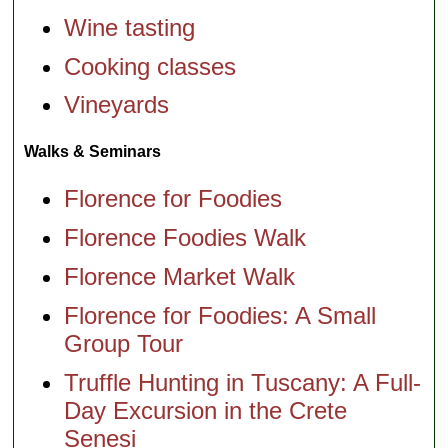
Wine tasting
Cooking classes
Vineyards
Walks & Seminars
Florence for Foodies
Florence Foodies Walk
Florence Market Walk
Florence for Foodies: A Small
Group Tour
Truffle Hunting in Tuscany: A Full-
Day Excursion in the Crete
Senesi