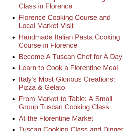
Class in Florence
Florence Cooking Course and
Local Market Visit
Handmade Italian Pasta Cooking
Course in Florence
Become A Tuscan Chef for A Day
Learn to Cook a Florentine Meal
Italy's Most Glorious Creations:
Pizza & Gelato
From Market to Table: A Small
Group Tuscan Cooking Class
At the Florentine Market
Tuscan Cooking Class and Dinner