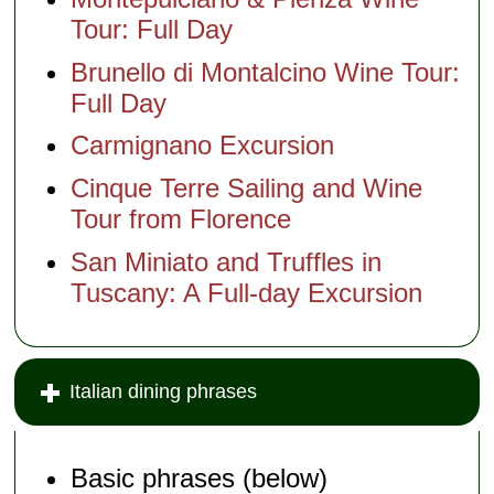
Tour: Full Day
Brunello di Montalcino Wine Tour:
Full Day
Carmignano Excursion
Cinque Terre Sailing and Wine
Tour from Florence
San Miniato and Truffles in
Tuscany: A Full-day Excursion
Italian dining phrases
Basic phrases (below)