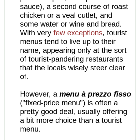
sauce), a second course of roast
chicken or a veal cutlet, and
some water or wine and bread.
With very
few exceptions
, tourist
menus tend to live up to their
name, appearing only at the sort
of tourist-pandering restaurants
that the locals wisely steer clear
of.
However, a
menu à prezzo fisso
("fixed-price menu") is often a
pretty good deal, usually offering
a bit more choice than a tourist
menu.