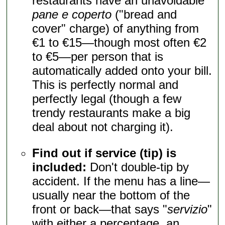
restaurants have an unavoidable
pane e coperto
("bread and
cover" charge) of anything from
€1 to €15—though most often €2
to €5—per person that is
automatically added onto your bill.
This is perfectly normal and
perfectly legal (though a few
trendy restaurants make a big
deal about not charging it).
Find out if service (tip) is
included:
Don't double-tip by
accident. If the menu has a line—
usually near the bottom of the
front or back—that says "
servizio
"
with either a percentage, an