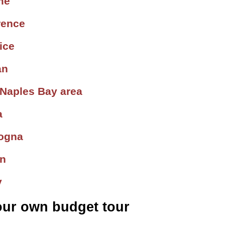
me
rence
ice
an
 Naples Bay area
a
logna
in
y
our own budget tour