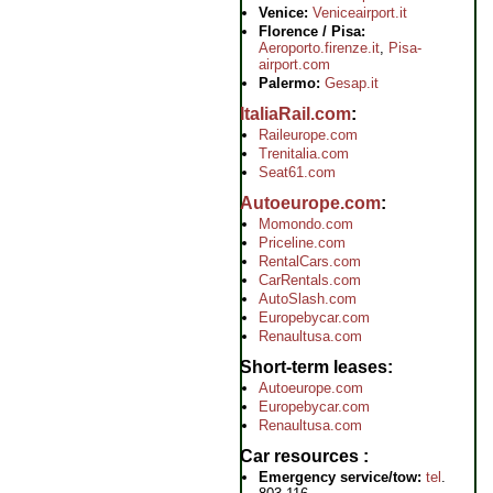
Venice:
Veniceairport.it
Florence / Pisa:
Aeroporto.firenze.it
,
Pisa-
airport.com
Palermo:
Gesap.it
ItaliaRail.com
Raileurope.com
Trenitalia.com
Seat61.com
Autoeurope.com
Momondo.com
Priceline.com
RentalCars.com
CarRentals.com
AutoSlash.com
Europebycar.com
Renaultusa.com
Short-term leases
Autoeurope.com
Europebycar.com
Renaultusa.com
Car resources
Emergency service/tow:
tel
.