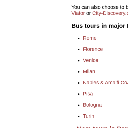
You can also choose to b
Viator
or
City-Discovery
Bus tours in major I
Rome
Florence
Venice
Milan
Naples & Amalfi Co
Pisa
Bologna
Turin