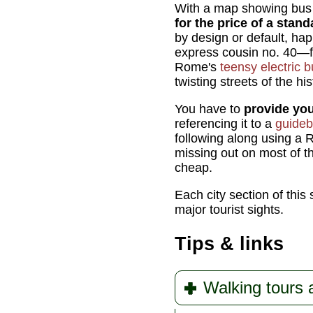
With a map showing bus r
for the price of a stand
by design or default, hap
express cousin no. 40—fro
Rome's
teensy electric 
twisting streets of the his
You have to
provide yo
referencing it to a
guide
following along using a R
missing out on most of th
cheap.
Each city section of this
major tourist sights.
Tips & links
Walking tours