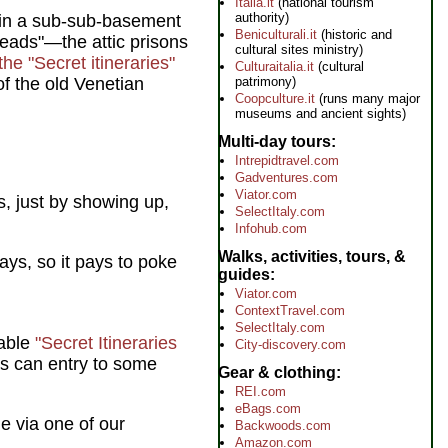
Italia.it
(national tourism
authority)
 in a sub-sub-basement
Beniculturali.it
(historic and
Leads"—the attic prisons
cultural sites ministry)
the "Secret itineraries"
Culturaitalia.it
(cultural
patrimony)
of the old Venetian
Coopculture.it
(runs many major
museums and ancient sights)
Multi-day tours
Intrepidtravel.com
Gadventures.com
Viator.com
, just by showing up,
SelectItaly.com
Infohub.com
Walks, activities, tours, &
ays, so it pays to poke
guides
Viator.com
ContextTravel.com
SelectItaly.com
sable
"Secret Itineraries
City-discovery.com
s can entry to some
Gear & clothing
REI.com
eBags.com
e via one of our
Backwoods.com
Amazon.com