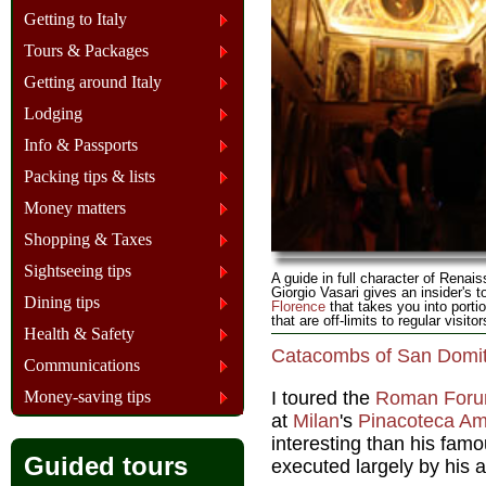
Getting to Italy
Tours & Packages
Getting around Italy
Lodging
Info & Passports
Packing tips & lists
Money matters
Shopping & Taxes
Sightseeing tips
A guide in full character of Renais
Giorgio Vasari gives an insider's t
Dining tips
Florence
that takes you into portio
that are off-limits to regular visitor
Health & Safety
Catacombs of San Domiti
Communications
Money-saving tips
I toured the
Roman For
at
Milan
's
Pinacoteca Am
interesting than his famo
Guided tours
executed largely by his 