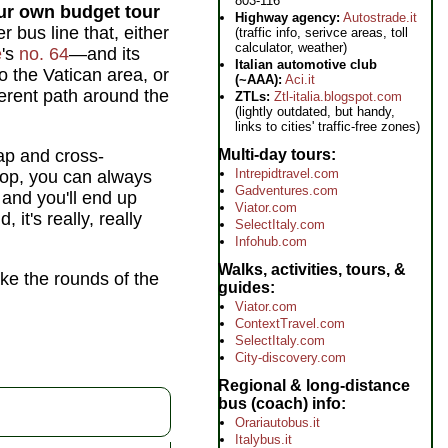
803-116
ur own budget tour
Highway agency:
Autostrade.it
 bus line that, either
(traffic info, serivce areas, toll
calculator, weather)
e
's
no. 64
—and its
Italian automotive club
o the Vatican area, or
(~AAA):
Aci.it
ferent path around the
ZTLs:
Ztl-italia.blogspot.com
(lightly outdated, but handy,
links to cities' traffic-free zones)
Multi-day tours
ap and cross-
Intrepidtravel.com
top, you can always
Gadventures.com
 and you'll end up
Viator.com
it's really, really
SelectItaly.com
Infohub.com
Walks, activities, tours, &
ake the rounds of the
guides
Viator.com
ContextTravel.com
SelectItaly.com
City-discovery.com
Regional & long-distance
bus (coach) info
Orariautobus.it
Italybus.it