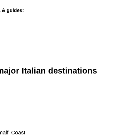
s, & guides
major Italian destinations
malfi Coast