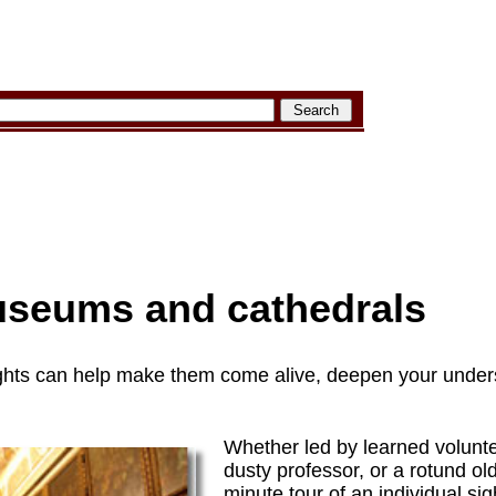
useums and cathedrals
 sights can help make them come alive, deepen your under
Whether led by learned volunte
dusty professor, or a rotund ol
minute tour of an individual si