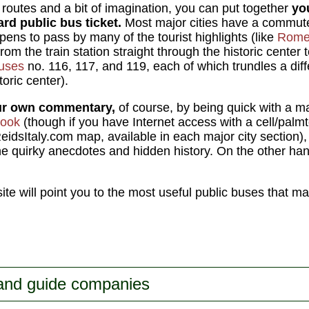
outes and a bit of imagination, you can put together
yo
ard public bus ticket.
Most major cities have a commuter
pens to pass by many of the tourist highlights (like
Rom
m the train station straight through the historic center t
buses
no. 116, 117, and 119, each of which trundles a dif
toric center).
ur own commentary,
of course, by being quick with a m
book
(though if you have Internet access with a cell/palm
eidsItaly.com map, available in each major city section),
e quirky anecdotes and hidden history. On the other hand, 
 site will point you to the most useful public buses that m
 and guide companies