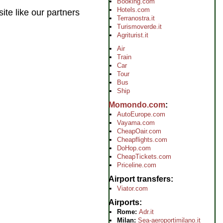
Booking.com
Hotels.com
ite like our partners
Terranostra.it
Turismoverde.it
Agriturist.it
Air
Train
Car
Tour
Bus
Ship
Momondo.com
AutoEurope.com
Vayama.com
CheapOair.com
Cheapflights.com
DoHop.com
CheapTickets.com
Priceline.com
Airport transfers
Viator.com
Airports
Rome:
Adr.it
Milan:
Sea-aeroportimilano.it