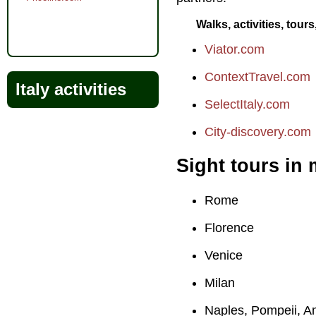
Walks, activities, tour
Viator.com
ContextTravel.com
Italy activities
SelectItaly.com
City-discovery.com
Sight tours in 
Rome
Florence
Venice
Milan
Naples, Pompeii, A