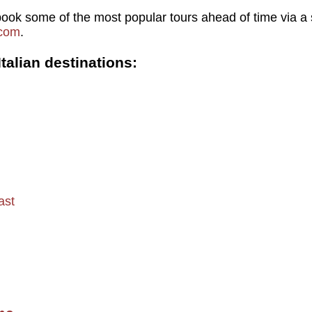
ook some of the most popular tours ahead of time via a s
.com
.
talian destinations:
ast