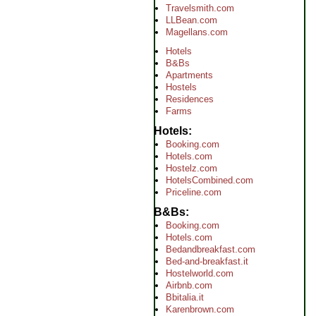
Travelsmith.com
LLBean.com
Magellans.com
Hotels
B&Bs
Apartments
Hostels
Residences
Farms
Hotels
Booking.com
Hotels.com
Hostelz.com
HotelsCombined.com
Priceline.com
B&Bs
Booking.com
Hotels.com
Bedandbreakfast.com
Bed-and-breakfast.it
Hostelworld.com
Airbnb.com
Bbitalia.it
Karenbrown.com