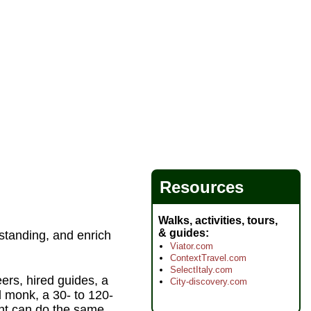
Resources
Walks, activities, tours,
& guides
standing, and enrich
Viator.com
ContextTravel.com
SelectItaly.com
ers, hired guides, a
City-discovery.com
d monk, a 30- to 120-
ght can do the same