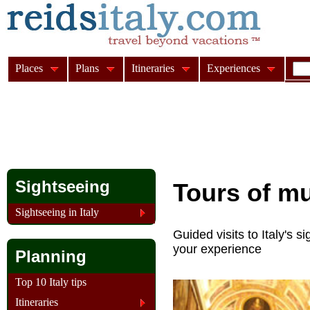
Places
Plans
Itineraries
Experiences
Sightseeing
Tours of m
Sightseeing in Italy
Guided visits to Italy's
your experience
Planning
Top 10 Italy tips
Itineraries