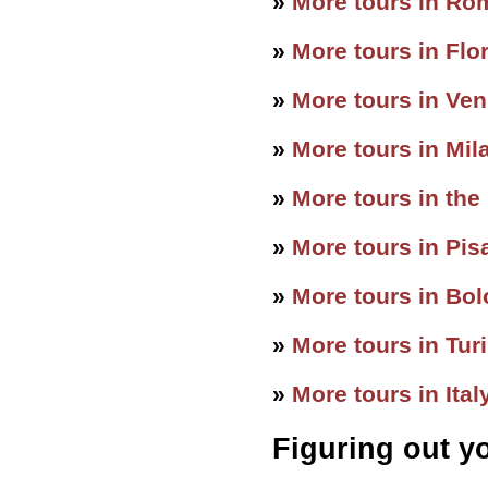
»
More tours in Ro
»
More tours in Flo
»
More tours in Ven
»
More tours in Mil
»
More tours in the
»
More tours in Pis
»
More tours in Bo
»
More tours in Tur
»
More tours in Ital
Figuring out y