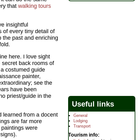
ery that
walking tours
e insightful
f every tiny detail of
up the past and enriching
fold.
line here. I love sight
e secret back rooms of
 a costumed guide
aissance painter,
xtraordinary; see the
years have been
ino priest/guide in the
Useful links
nd learned from a docent
General
ings are far more
Lodging
Transport
g paintings were
signs).
Tourism info