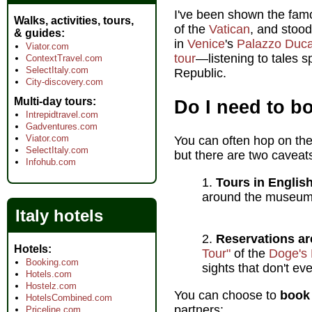
I've been shown the fam
Walks, activities, tours,
of the
Vatican
, and stoo
& guides
in
Venice
's
Palazzo Duca
Viator.com
tour
—listening to tales s
ContextTravel.com
SelectItaly.com
Republic.
City-discovery.com
Multi-day tours
Do I need to b
Intrepidtravel.com
Gadventures.com
Viator.com
You can often hop on the
SelectItaly.com
but there are two caveat
Infohub.com
Tours in Englis
around the museum's
Italy hotels
Reservations ar
Hotels
Tour"
of the
Doge's 
Booking.com
sights that don't ev
Hotels.com
Hostelz.com
You can choose to
book 
HotelsCombined.com
partners:
Priceline.com