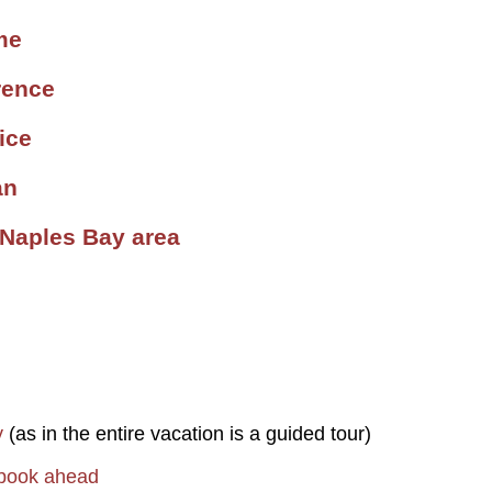
me
rence
ice
an
 Naples Bay area
y
(as in the entire vacation is a guided tour)
 book ahead