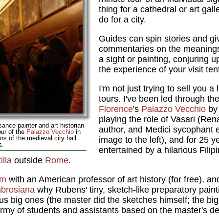
thing for a cathedral or art gall
do for a city.
Guides can spin stories and giv
commentaries on the meanings o
a sight or painting, conjuring 
the experience of your visit ten
I'm not just trying to sell you a 
tours. I've been led through th
Florence
's
Palazzo Vecchio
by
playing the role of Vasari (Ren
sance painter and art historian
author, and Medici sycophant e
our of the
Palazzo Vecchio
in
ns of the medieval city hall
image to the left), and for 25 
s.
entertained by a hilarious Filip
lla
outside
Rome
.
um
with an American professor of art history (for free), a
brosiana
why Rubens' tiny, sketch-like preparatory paint
us big ones (the master did the sketches himself; the bi
army of students and assistants based on the master's de