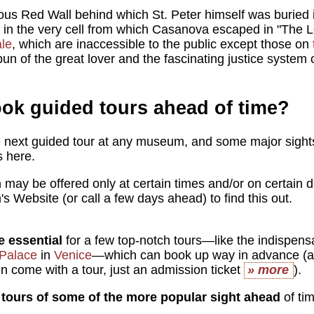
ous Red Wall behind which St. Peter himself was buried
d in the very cell from which Casanova escaped in "The 
le
, which are inaccessible to the public except those on
pun of the great lover and the fascinating justice system 
ook guided tours ahead of time?
 next guided tour at any museum, and some major sights
s here.
h
may be offered only at certain times and/or on certain d
 Website (or call a few days ahead) to find this out.
e essential
for a few top-notch tours—like the indispen
Palace
in
Venice
—which can book up way in advance (a
en come with a tour, just an admission ticket
» more
).
tours of some of the more popular sight ahead
of tim