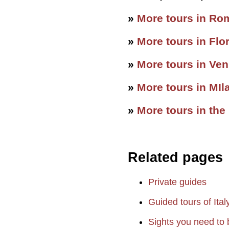
»
More tours in Ro
»
More tours in Flo
»
More tours in Ven
»
More tours in MIl
»
More tours in the
Related pages
Private guides
Guided tours of Ital
Sights you need to