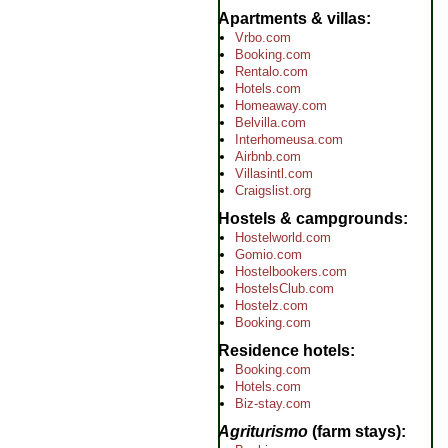
Apartments & villas
Vrbo.com
Booking.com
Rentalo.com
Hotels.com
Homeaway.com
Belvilla.com
Interhomeusa.com
Airbnb.com
Villasintl.com
Craigslist.org
Hostels & campgrounds
Hostelworld.com
Gomio.com
Hostelbookers.com
HostelsClub.com
Hostelz.com
Booking.com
Residence hotels
Booking.com
Hotels.com
Biz-stay.com
Agriturismo
(farm stays)