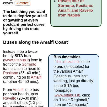
Private tour of
coves.
» more
Sorrento, Positano,
Amalfi, and Ravello
The last thing you want
from Naples
to do is deprive yourself
of gawking at every
postcard-perfect curve
by driving this route
yourself.
Buses along the Amalfi Coast
Instead, hop a twice-
hourly
SITA bus
Bus timetables
(
www.sitabus.it
) from in
If
this direct link
to the
front of the
Sorrento
orario
(timetables) for
train station to head to
the various Amalfi
Positano
(35–40 min.),
Coast bus lines isn't
continuing on to
Amalfi
working, just go directly
(another 45–50 min.).
to the SITA bus
From
Amalfi
, one bus
homepage
per hour heads up to
(
www.sitabus.it
), click
Ravello
(20–30 min.),
on "Linee Regionali,"
and still others (1-3 per
then on "Campania,"
hour) continue on to the