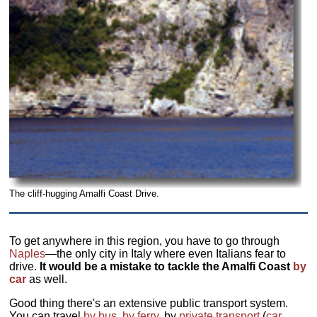
The cliff-hugging Amalfi Coast Drive.
To get anywhere in this region, you have to go through
Naples
—the only city in Italy where even Italians fear to
drive.
It would be a mistake to tackle the Amalfi Coast
by
car
as well.
Good thing there's an extensive public transport system.
You can travel
by bus
,
by ferry
, by
private transport
(
car