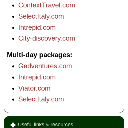
ContextTravel.com
SelectItaly.com
Intrepid.com
City-discovery.com
Multi-day packages
Gadventures.com
Intrepid.com
Viator.com
SelectItaly.com
Useful links & resources