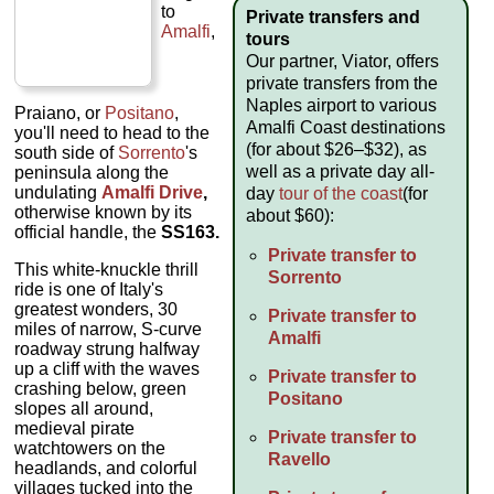
to
Private transfers and
Amalfi
,
tours
Our partner, Viator, offers
private transfers from the
Naples airport to various
Praiano, or
Positano
,
Amalfi Coast destinations
you'll need to head to the
(for about $26–$32), as
south side of
Sorrento
's
well as a private day all-
peninsula along the
undulating
Amalfi Drive
,
day
tour of the coast
(for
otherwise known by its
about $60):
official handle, the
SS163.
Private transfer to
This white-knuckle thrill
Sorrento
ride is one of Italy's
greatest wonders, 30
Private transfer to
miles of narrow, S-curve
Amalfi
roadway strung halfway
up a cliff with the waves
Private transfer to
crashing below, green
Positano
slopes all around,
medieval pirate
Private transfer to
watchtowers on the
Ravello
headlands, and colorful
villages tucked into the