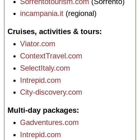
Sorrentotourism.com
(Sorrento)
incampania.it
(regional)
Cruises, activities & tours
Viator.com
ContextTravel.com
SelectItaly.com
Intrepid.com
City-discovery.com
Multi-day packages
Gadventures.com
Intrepid.com