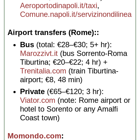
Aeroportodinapoli.it/taxi
,
Comune.napoli.it/servizinondilinea
Airport transfers (Rome):
Bus
(total: €28–€30; 5+ hr):
Marozzivt.it
(bus Sorrento-Roma
Tiburtina; €20–€22; 4 hr) +
Trenitalia.com
(train Tiburtina-
airport; €8, 48 min)
Private
(€65–€120; 3 hr):
Viator.com
(note: Rome airport or
hotel to Sorento or any Amalfi
Coast town)
Momondo.com