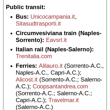
Public transit
Bus:
Unicocampania.it
,
Sitasudtrasporti.it
Circumvesiviana train (Naples-
Sorrento):
Eavsrl.it
Italian rail (Naples-Salerno):
Trenitalia.com
Ferries:
Alilauro.it
(Sorrento-A.C.,
Naples-A.C., Capri-A.C.);
Alicost.it
(Sorrento-A.C.; Salerno-
A.C.);
Coopsantandrea.com
(Sorrento-A.C.; Salerno-A.C.;
Capri-A.C.);
Travelmar.it
(Salerno-A.C.)