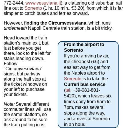
772-2444,
www.vesuviana.it
), a clattering old suburban rail
line out to
Sorrento
(1 hr. 10 min., €3.20), from which it is far
simpler to catch buses and ferries onward.
However,
finding the Circumvesuviana,
which runs
underneath
Napoli Centrale train station, is a bit tricky.
Head toward the train
station's main exit, but
From the airport to
just before you get
Sorrento
there, look to the left for
If you're arriving by air,
stairs leading down.
the cheapest (€6) and
Follow
easiest way to get from
"Circumvesuviana"
the Naples airport to
signs, but partway
Sorrento
is to take the
along the hall stop at
the ticket windows on
Curreri bus service
your left to purchase
(
tel
. +39-081-801-
your tickets.
5420), which leaves six
times daily from 9am to
Note:
Several different
7pm, makes several
commuter lines will use
stops along the way,
the same platform, so
and arrives at Sorrento
ask around to be sure
in an hour.
the train pulling in is