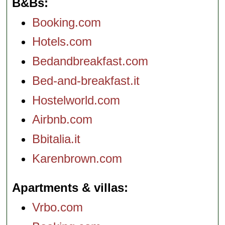
B&Bs
Booking.com
Hotels.com
Bedandbreakfast.com
Bed-and-breakfast.it
Hostelworld.com
Airbnb.com
Bbitalia.it
Karenbrown.com
Apartments & villas
Vrbo.com