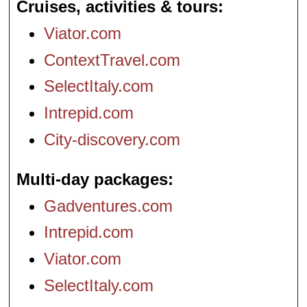
Cruises, activities & tours
Viator.com
ContextTravel.com
SelectItaly.com
Intrepid.com
City-discovery.com
Multi-day packages
Gadventures.com
Intrepid.com
Viator.com
SelectItaly.com