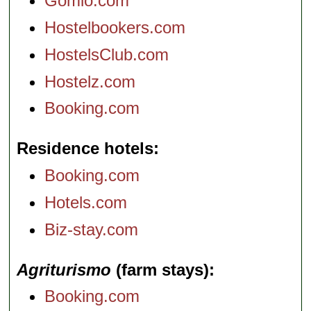
Gomio.com
Hostelbookers.com
HostelsClub.com
Hostelz.com
Booking.com
Residence hotels
Booking.com
Hotels.com
Biz-stay.com
Agriturismo
(farm stays)
Booking.com