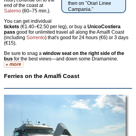
then on "Orari Linee
end of the coast at
Campania."
Salerno
(60–75 min.).
You can get individual
tickets
(€1.40–€2.50 per leg), or buy a
UnicoCostiera
pass
good for unlimited travel all along the Amalfi Coast
(including
Sorrento
) that's good for 24 hours (€6) or 3 days
(€15).
Be sure to snag a
window seat on the right side of the
bus
for the best views—and down some Dramamine.
» more
Ferries on the Amalfi Coast