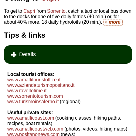
To get to
Capri
from
Sorrento
, catch a taxi or local bus down
to the docks for one of five daily ferries (40 min.) or, for
about 40% more, 18 daily hydrofoils (20 min.).
» more
Tips & links
Details
Local tourist offices:
www.amalfitouristoffice.it
www.aziendaturismopositano.it
www.ravellotime.it
www.sorrentotourism.com
www.turismoinsalerno.it
(regional)
Useful private sites:
www.amalficoast.com
(cooking classes, hiking paths,
recipes, boat rentals)
www.amalficoastweb.com
(photos, videos, hiking maps)
www.positanonews.com
(news)