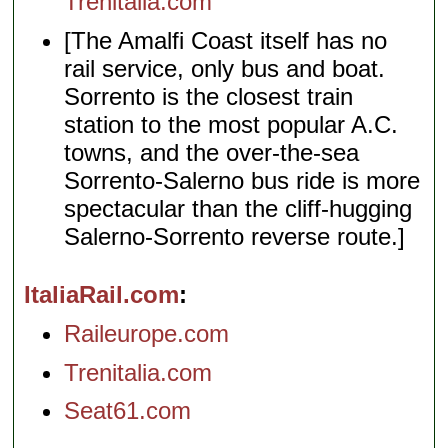
Trenitalia.com
[The Amalfi Coast itself has no
rail service, only bus and boat.
Sorrento is the closest train
station to the most popular A.C.
towns, and the over-the-sea
Sorrento-Salerno bus ride is more
spectacular than the cliff-hugging
Salerno-Sorrento reverse route.]
ItaliaRail.com
Raileurope.com
Trenitalia.com
Seat61.com