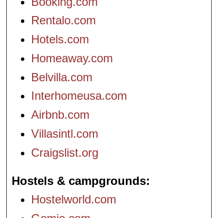
Booking.com
Rentalo.com
Hotels.com
Homeaway.com
Belvilla.com
Interhomeusa.com
Airbnb.com
Villasintl.com
Craigslist.org
Hostels & campgrounds
Hostelworld.com