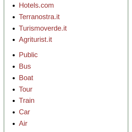
Hotels.com
Terranostra.it
Turismoverde.it
Agriturist.it
Public
Bus
Boat
Tour
Train
Car
Air