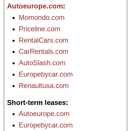
Autoeurope.com
Momondo.com
Priceline.com
RentalCars.com
CarRentals.com
AutoSlash.com
Europebycar.com
Renaultusa.com
Short-term leases
Autoeurope.com
Europebycar.com