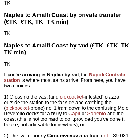
TK
Naples to Amalfi Coast by private transfer
(€TK–€TK, TK–TK min)
TK
Naples to Amalfi Coast by taxi (€TK–€TK, TK–
TK min)
TK
If you're
arriving in Naples by rail,
the
Napoli Centrale
station
is where most trains arrive. From here, you have
two choices:
1) Crossing the vast (and
pickpocket
-infested) piazza
outside the station to the far side and catching the
(
pickpocket
-prone) no. 1 tram down to the confusing Molo
Beverello docks for a
ferry
to
Capri
or
Sorrento
and the
coast (this is not too hard to do...provided you've done it
before; not advisable for newbies); or
2) The twice-hourly
Circumvesuviana train
(
tel
. +39-081-