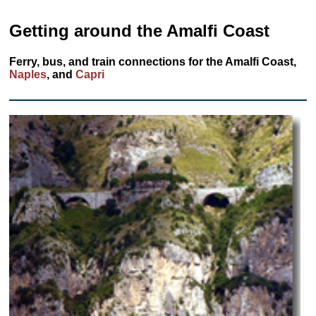
Getting around the Amalfi Coast
Ferry, bus, and train connections for the Amalfi Coast,
Naples
, and
Capri