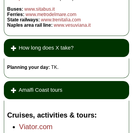
Buses:
www.sitabus.it
Ferries:
www.metrodelmare.com
State railways:
www.trenitalia.com
Naples area rail line:
www.vesuviana.it
How long does X take?
Planning your day:
TK.
Amalfi Coast tours
Cruises, activities & tours
Viator.com