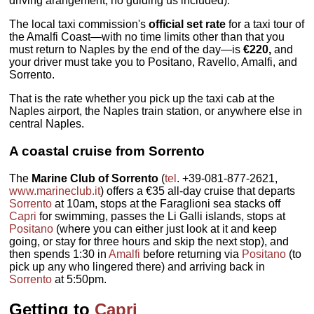
driving arangement; no guiding us included).
The local taxi commission's
official set rate
for a taxi tour of
the Amalfi Coast—with no time limits other than that you
must return to Naples by the end of the day—is
€220,
and
your driver must take you to Positano, Ravello, Amalfi, and
Sorrento.
That is the rate whether you pick up the taxi cab at the
Naples airport, the Naples train station, or anywhere else in
central Naples.
A coastal cruise from Sorrento
The
Marine Club of Sorrento
(
tel
. +39-081-877-2621,
www.marineclub.it
) offers a €35 all-day cruise that departs
Sorrento
at 10am, stops at the Faraglioni sea stacks off
Capri
for swimming, passes the Li Galli islands, stops at
Positano
(where you can either just look at it and keep
going, or stay for three hours and skip the next stop), and
then spends 1:30 in
Amalfi
before returning via
Positano
(to
pick up any who lingered there) and arriving back in
Sorrento
at 5:50pm.
Getting to
Capri