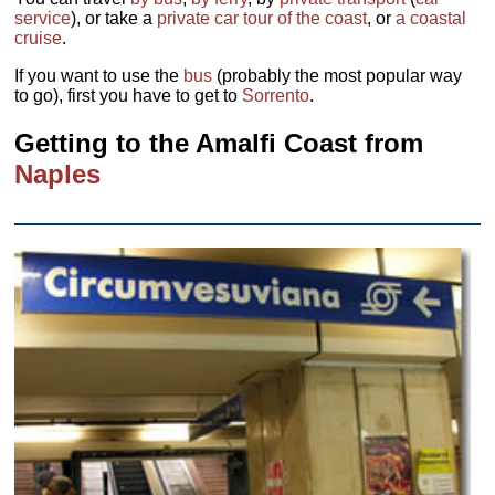
service
), or take a
private car tour of the coast
, or
a coastal
cruise
.
If you want to use the
bus
(probably the most popular way
to go), first you have to get to
Sorrento
.
Getting to the Amalfi Coast from
Naples