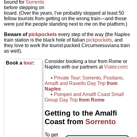
bound for
Sorrento
before stepping on
board. (Over the years, I've probably stopped at least 50
fellow tourists from getting on the wrong train—and those
were just the people standing next to me on the platform.)
Beware of
pickpockets
every step of the way (the Naples
train station is the black hole of Italian
pickpockets
, and
they love to work the tourist-packed Circumvesuviana train
as well).
Consider booking a tour from Rome or
Book a
tour
:
Naples with our partners at
Viator.com
:
•
Private Tour: Sorrento, Positano,
Amalfi and Ravello Day Trip
from
Naples
•
Pompeii and Amalfi Coast Small
Group Day Trip
from Rome
Getting to the Amalfi
Coast from
Sorrento
To get