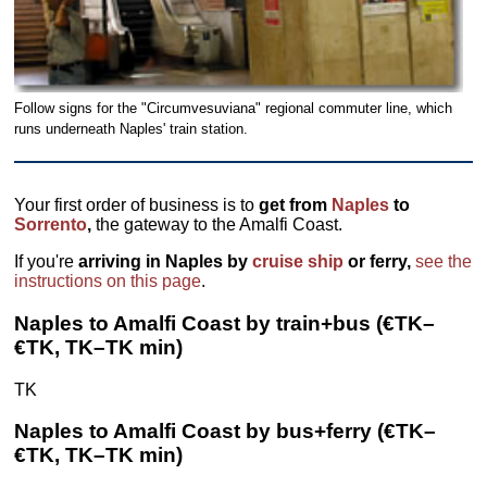
Follow signs for the "Circumvesuviana" regional commuter line, which
runs underneath Naples' train station.
Your first order of business is to
get from
Naples
to
Sorrento
,
the gateway to the Amalfi Coast.
If you're
arriving in Naples by
cruise ship
or ferry,
see the
instructions on this page
.
Naples to Amalfi Coast by train+bus (€TK–
€TK, TK–TK min)
TK
Naples to Amalfi Coast by bus+ferry (€TK–
€TK, TK–TK min)