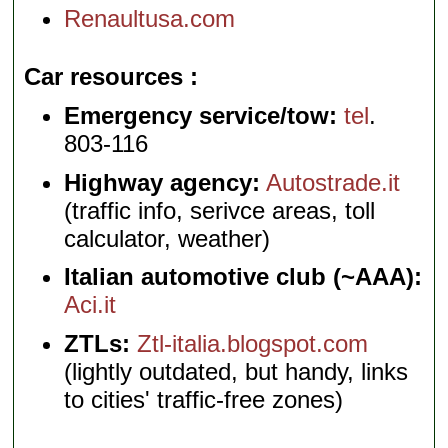
Renaultusa.com
Car resources
Emergency service/tow:
tel
.
803-116
Highway agency:
Autostrade.it
(traffic info, serivce areas, toll
calculator, weather)
Italian automotive club (~AAA):
Aci.it
ZTLs:
Ztl-italia.blogspot.com
(lightly outdated, but handy, links
to cities' traffic-free zones)