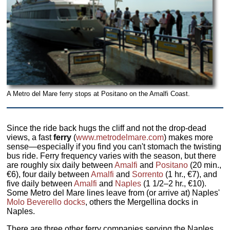
A Metro del Mare ferry stops at Positano on the Amalfi Coast.
Since the ride back hugs the cliff and not the drop-dead
views, a fast
ferry
(
www.metrodelmare.com
) makes more
sense—especially if you find you can't stomach the twisting
bus ride. Ferry frequency varies with the season, but there
are roughly six daily between
Amalfi
and
Positano
(20 min.,
€6), four daily between
Amalfi
and
Sorrento
(1 hr., €7), and
five daily between
Amalfi
and
Naples
(1 1/2–2 hr., €10).
Some Metro del Mare lines leave from (or arrive at) Naples'
Molo Beverello docks
, others the Mergellina docks in
Naples.
There are three other ferry companies serving the Naples