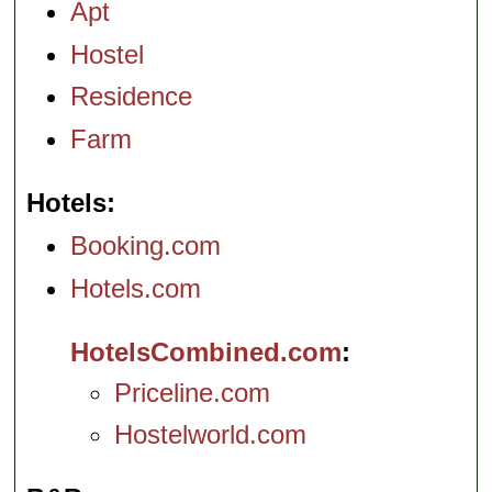
Apt
Hostel
Residence
Farm
Hotels
Booking.com
Hotels.com
HotelsCombined.com
Priceline.com
Hostelworld.com