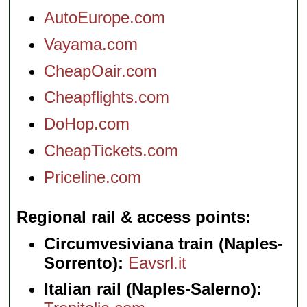
AutoEurope.com
Vayama.com
CheapOair.com
Cheapflights.com
DoHop.com
CheapTickets.com
Priceline.com
Regional rail & access points
Circumvesiviana train (Naples-
Sorrento):
Eavsrl.it
Italian rail (Naples-Salerno):