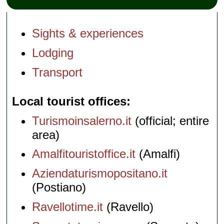
Sights & experiences
Lodging
Transport
Local tourist offices
Turismoinsalerno.it
(official; entire
area)
Amalfitouristoffice.it
(Amalfi)
Aziendaturismopositano.it
(Postiano)
Ravellotime.it
(Ravello)