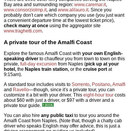
Bay area and surrounding region:
www.caremar.it
,
www.consorziolmp.it
, and
www.alilauro.it
. Since you
probably don't care which company you use (you just want
a convenient departure time at the lowest ticket price),
check many at once
using the aggregator site
www.traghetti.com
.
A private tour of the Amalfi Coast
Explore the famous Amalfi Coast with
your own English-
speaking driver
to chauffeur you from town to town on this
private,
full-day excursion
from Naples (
pick up at your
hotel,
the
Naples train station,
or the
cruise port
at
9:15am).
A standard tour includes visits to
Sorrento
,
Positano
,
Amalfi
and
Ravello
—though, since it's a private tour, you can
customize it a bit with your driver. This
eight-hour tour
costs
about $60 with just a driver, or $97 with a driver and a
private tour guide.
You can also hire
any public taxi
to tour you around the
Amalfi Coast from Naples. (Note that, though a chatty cab
driver who speaks English may offer advice, this is just a