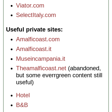
Viator.com
SelectItaly.com
Useful private sites
Amalficoast.com
Amalficoast.it
Museincampania.it
Theamalficoast.net
(abandoned,
but some everrgreen content still
useful)
Hotel
B&B