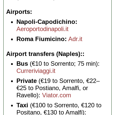
Airports
Napoli-Capodichino:
Aeroportodinapoli.it
Roma Fiumicino:
Adr.it
Airport transfers (Naples):
Bus
(€10 to Sorrento; 75 min):
Curreriviaggi.it
Private
(€19 to Sorrento, €22–
€25 to Postiano, Amalfi, or
Ravello):
Viator.com
Taxi
(€100 to Sorrento, €120 to
Positano, €130 to Amalfi):