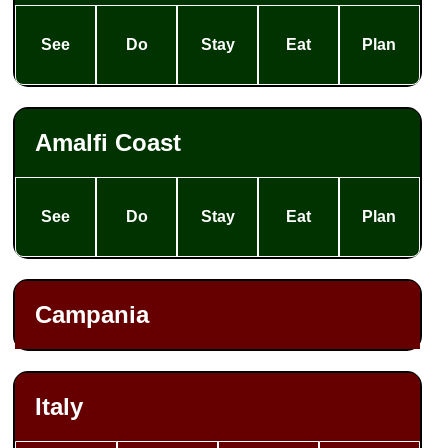
See
Do
Stay
Eat
Plan
Amalfi Coast
See
Do
Stay
Eat
Plan
Campania
Italy