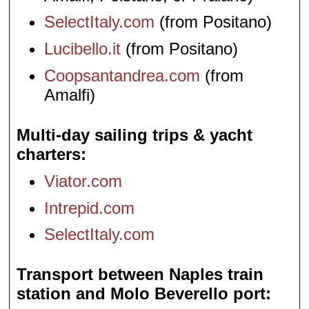
SelectItaly.com
(from Positano)
Lucibello.it
(from Positano)
Coopsantandrea.com
(from
Amalfi)
Multi-day sailing trips & yacht
charters
Viator.com
Intrepid.com
SelectItaly.com
Transport between Naples train
station and Molo Beverello port