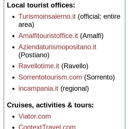
Local tourist offices
Turismoinsalerno.it
(official; entire
area)
Amalfitouristoffice.it
(Amalfi)
Aziendaturismopositano.it
(Postiano)
Ravellotime.it
(Ravello)
Sorrentotourism.com
(Sorrento)
incampania.it
(regional)
Cruises, activities & tours
Viator.com
ContextTravel.com