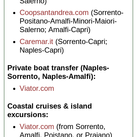
Salerno)
Coopsantandrea.com
(Sorrento-
Positano-Amalfi-Minori-Maiori-
Salerno; Amalfi-Capri)
Caremar.it
(Sorrento-Capri;
Naples-Capri)
Private boat transfer (Naples-
Sorrento, Naples-Amalfi)
Viator.com
Coastal cruises & island
excursions
Viator.com
(from Sorrento,
Amalfi, Poistano, or Praiano)