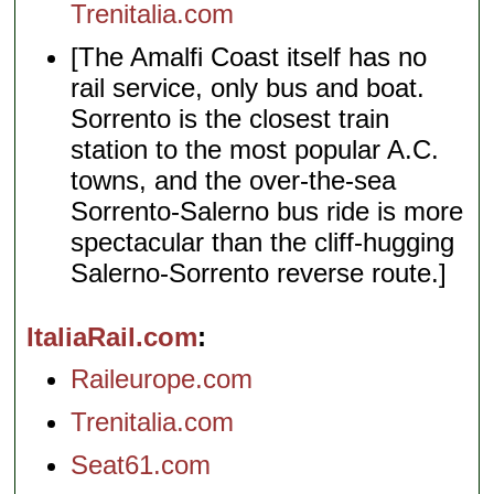
Trenitalia.com
[The Amalfi Coast itself has no
rail service, only bus and boat.
Sorrento is the closest train
station to the most popular A.C.
towns, and the over-the-sea
Sorrento-Salerno bus ride is more
spectacular than the cliff-hugging
Salerno-Sorrento reverse route.]
ItaliaRail.com
Raileurope.com
Trenitalia.com
Seat61.com