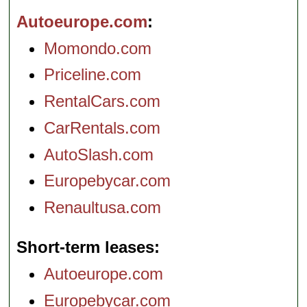
Autoeurope.com
Momondo.com
Priceline.com
RentalCars.com
CarRentals.com
AutoSlash.com
Europebycar.com
Renaultusa.com
Short-term leases
Autoeurope.com
Europebycar.com