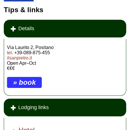
Tips & links
Details
Via Laurito 2, Positano
tel
. +39-089-875-455
ilsanpietro.it
Open Apr–Oct
€€€
» book
Lodging links