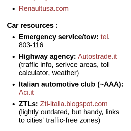
Renaultusa.com
Car resources
Emergency service/tow:
tel
.
803-116
Highway agency:
Autostrade.it
(traffic info, serivce areas, toll
calculator, weather)
Italian automotive club (~AAA):
Aci.it
ZTLs:
Ztl-italia.blogspot.com
(lightly outdated, but handy, links
to cities' traffic-free zones)