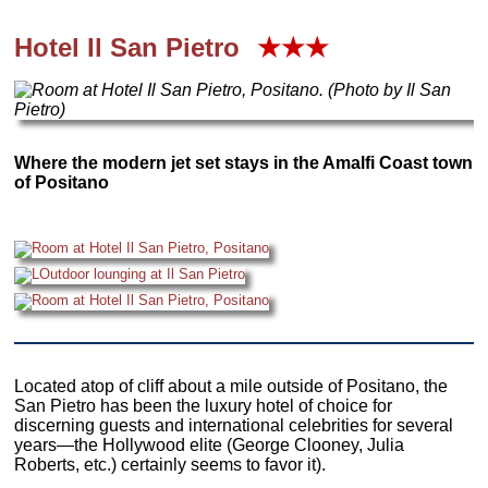
Hotel Il San Pietro
★★★
Where the modern jet set stays in the Amalfi Coast town
of Positano
Located atop of cliff about a mile outside of Positano, the
San Pietro has been the luxury hotel of choice for
discerning guests and international celebrities for several
years—the Hollywood elite (George Clooney, Julia
Roberts, etc.) certainly seems to favor it).