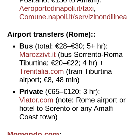
Aeroportodinapoli.it/taxi
,
Comune.napoli.it/servizinondilinea
Airport transfers (Rome):
Bus
(total: €28–€30; 5+ hr):
Marozzivt.it
(bus Sorrento-Roma
Tiburtina; €20–€22; 4 hr) +
Trenitalia.com
(train Tiburtina-
airport; €8, 48 min)
Private
(€65–€120; 3 hr):
Viator.com
(note: Rome airport or
hotel to Sorento or any Amalfi
Coast town)
Momondo.com