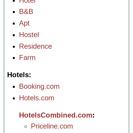
Hotel
B&B
Apt
Hostel
Residence
Farm
Hotels
Booking.com
Hotels.com
HotelsCombined.com
Priceline.com