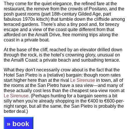
They come for the quiet elegance, the refined fare at the
restaurant, the remove from the crowds of Positano, and the
posh guest rooms (part 18th-century Gilded Age, part
fabulous 1970s kitsch) that tumble down the cliffside among
terraced gardens. There's also a tiny pool and, for breezy
escape and a view of the coast quite different from that
afforded on the Amalfi Drive, free morning trips along the
coast in a private boat.
At the base of the cliff, reached by an elevator drilled down
through the rock, is the hotel's crowning glory, unusual on
the Amalfi Coast: a private beach and sunbathing terrace.
What they don't necessarily crow about is the fact that the
Hotel San Pietro is a (relative) bargain: though room rates
start higher here than at the rival
Le Sirenuse
in town, all of
the rooms at the San Pietro have a sea view—and many of
these actually cost less than the cheapest sea-view room at
Le Sirenuse
. (Perhaps hunting for a bargain seems a bit
silly when you're already shopping in the €400 to €600-per-
night range, but all the same, the San Pietro is probably the
better deal.)
» book