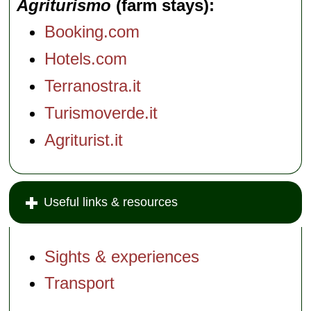
Agriturismo
(farm stays)
Booking.com
Hotels.com
Terranostra.it
Turismoverde.it
Agriturist.it
Useful links & resources
Sights & experiences
Transport