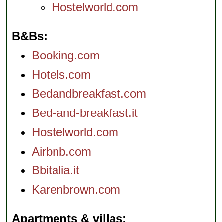
Hostelworld.com
B&Bs
Booking.com
Hotels.com
Bedandbreakfast.com
Bed-and-breakfast.it
Hostelworld.com
Airbnb.com
Bbitalia.it
Karenbrown.com
Apartments & villas