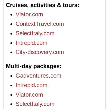
Cruises, activities & tours
Viator.com
ContextTravel.com
SelectItaly.com
Intrepid.com
City-discovery.com
Multi-day packages
Gadventures.com
Intrepid.com
Viator.com
SelectItaly.com