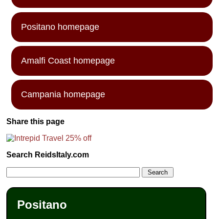
Positano homepage
Amalfi Coast homepage
Campania homepage
Share this page
Search ReidsItaly.com
Positano