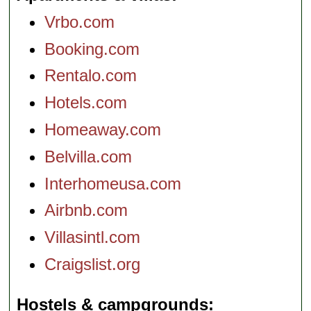
Vrbo.com
Booking.com
Rentalo.com
Hotels.com
Homeaway.com
Belvilla.com
Interhomeusa.com
Airbnb.com
Villasintl.com
Craigslist.org
Hostels & campgrounds