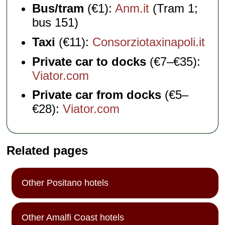
Bus/tram
(€1):
Anm.it
(Tram 1;
bus 151)
Taxi
(€11):
Consorziotaxinapoli.it
Private car to docks
(€7–€35):
Viator.com
Private car from docks
(€5–
€28):
Viator.com
Related pages
Other Positano hotels
Other Amalfi Coast hotels