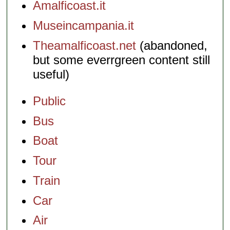
Amalficoast.it
Museincampania.it
Theamalficoast.net
(abandoned,
but some everrgreen content still
useful)
Public
Bus
Boat
Tour
Train
Car
Air