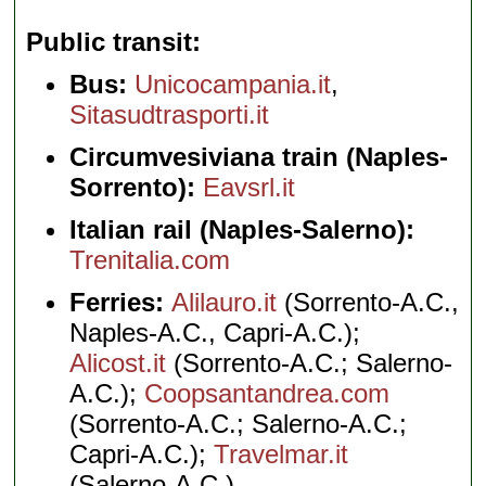
Public transit
Bus:
Unicocampania.it
,
Sitasudtrasporti.it
Circumvesiviana train (Naples-
Sorrento):
Eavsrl.it
Italian rail (Naples-Salerno):
Trenitalia.com
Ferries:
Alilauro.it
(Sorrento-A.C.,
Naples-A.C., Capri-A.C.);
Alicost.it
(Sorrento-A.C.; Salerno-
A.C.);
Coopsantandrea.com
(Sorrento-A.C.; Salerno-A.C.;
Capri-A.C.);
Travelmar.it
(Salerno-A.C.)