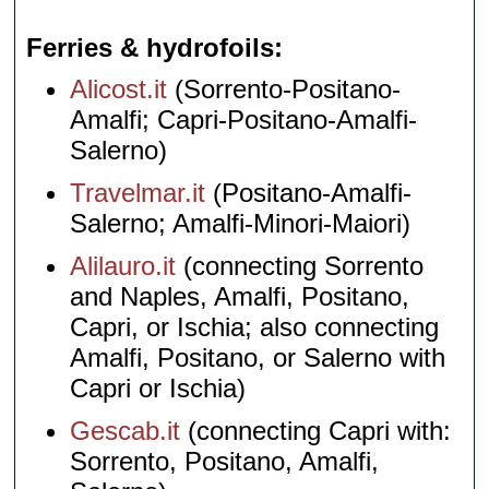
Ferries & hydrofoils
Alicost.it
(Sorrento-Positano-
Amalfi; Capri-Positano-Amalfi-
Salerno)
Travelmar.it
(Positano-Amalfi-
Salerno; Amalfi-Minori-Maiori)
Alilauro.it
(connecting Sorrento
and Naples, Amalfi, Positano,
Capri, or Ischia; also connecting
Amalfi, Positano, or Salerno with
Capri or Ischia)
Gescab.it
(connecting Capri with:
Sorrento, Positano, Amalfi,