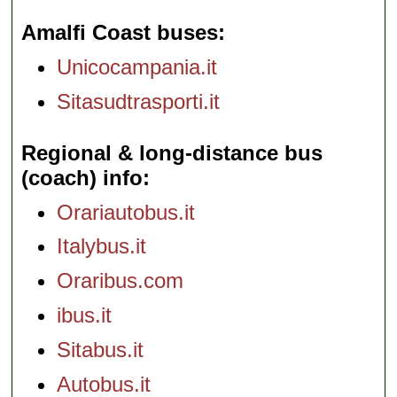
Amalfi Coast buses
Unicocampania.it
Sitasudtrasporti.it
Regional & long-distance bus
(coach) info
Orariautobus.it
Italybus.it
Oraribus.com
ibus.it
Sitabus.it
Autobus.it