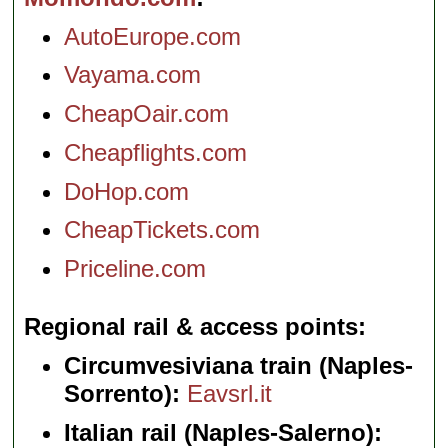
AutoEurope.com
Vayama.com
CheapOair.com
Cheapflights.com
DoHop.com
CheapTickets.com
Priceline.com
Regional rail & access points
Circumvesiviana train (Naples-
Sorrento):
Eavsrl.it
Italian rail (Naples-Salerno):