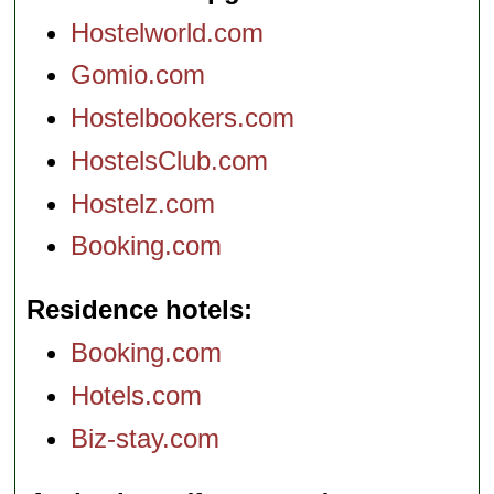
Hostelworld.com
Gomio.com
Hostelbookers.com
HostelsClub.com
Hostelz.com
Booking.com
Residence hotels
Booking.com
Hotels.com
Biz-stay.com