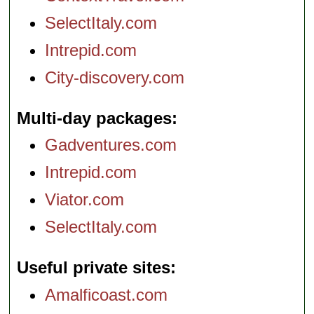
SelectItaly.com
Intrepid.com
City-discovery.com
Multi-day packages
Gadventures.com
Intrepid.com
Viator.com
SelectItaly.com
Useful private sites
Amalficoast.com