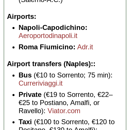
Airports
Napoli-Capodichino:
Aeroportodinapoli.it
Roma Fiumicino:
Adr.it
Airport transfers (Naples):
Bus
(€10 to Sorrento; 75 min):
Curreriviaggi.it
Private
(€19 to Sorrento, €22–
€25 to Postiano, Amalfi, or
Ravello):
Viator.com
Taxi
(€100 to Sorrento, €120 to
Positano, €130 to Amalfi):