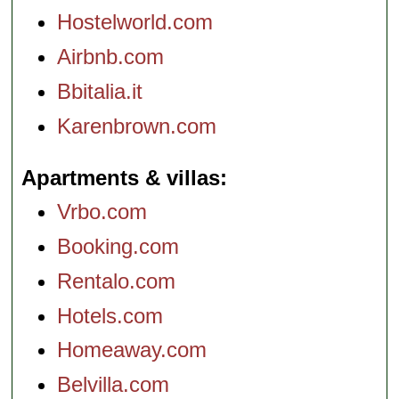
Hostelworld.com
Airbnb.com
Bbitalia.it
Karenbrown.com
Apartments & villas
Vrbo.com
Booking.com
Rentalo.com
Hotels.com
Homeaway.com
Belvilla.com