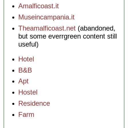
Amalficoast.it
Museincampania.it
Theamalficoast.net
(abandoned,
but some everrgreen content still
useful)
Hotel
B&B
Apt
Hostel
Residence
Farm