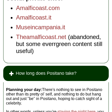
Amalficoast.com
Amalficoast.it
Museincampania.it
Theamalficoast.net
(abandoned,
but some everrgreen content still
useful)
How long does Positano take?
Planning your day:
There's nothing to see in Positano
other than its pretty ol' self, and nothing to do but hang
out and just "be" in Positano, hoping to catch sight of a
celebrity.
In other words, unless you're
staying the night here
, you