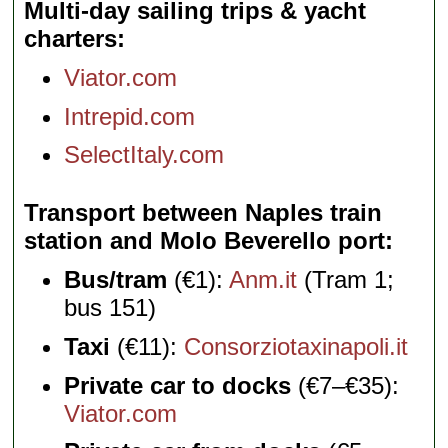
Multi-day sailing trips & yacht
charters
Viator.com
Intrepid.com
SelectItaly.com
Transport between Naples train
station and Molo Beverello port
Bus/tram
(€1):
Anm.it
(Tram 1;
bus 151)
Taxi
(€11):
Consorziotaxinapoli.it
Private car to docks
(€7–€35):
Viator.com