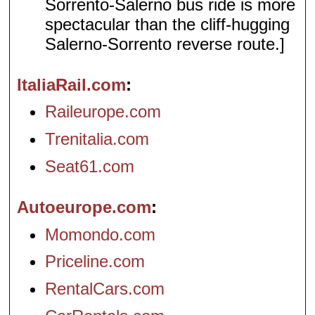
Sorrento-Salerno bus ride is more
spectacular than the cliff-hugging
Salerno-Sorrento reverse route.]
ItaliaRail.com
Raileurope.com
Trenitalia.com
Seat61.com
Autoeurope.com
Momondo.com
Priceline.com
RentalCars.com