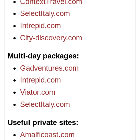
ContextTravel.com
SelectItaly.com
Intrepid.com
City-discovery.com
Multi-day packages
Gadventures.com
Intrepid.com
Viator.com
SelectItaly.com
Useful private sites
Amalficoast.com