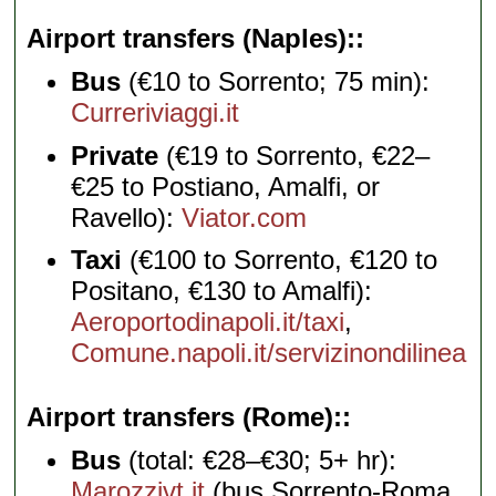
Airport transfers (Naples):
Bus
(€10 to Sorrento; 75 min):
Curreriviaggi.it
Private
(€19 to Sorrento, €22–
€25 to Postiano, Amalfi, or
Ravello):
Viator.com
Taxi
(€100 to Sorrento, €120 to
Positano, €130 to Amalfi):
Aeroportodinapoli.it/taxi
,
Comune.napoli.it/servizinondilinea
Airport transfers (Rome):
Bus
(total: €28–€30; 5+ hr):
Marozzivt.it
(bus Sorrento-Roma