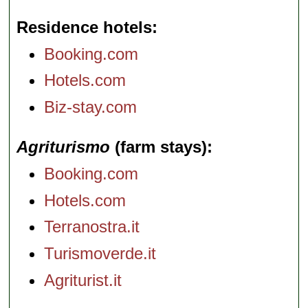
Residence hotels
Booking.com
Hotels.com
Biz-stay.com
Agriturismo
(farm stays)
Booking.com
Hotels.com
Terranostra.it
Turismoverde.it
Agriturist.it