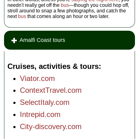
needn't really get off the
bus
—though you could hop off,
stroll around to snap a few photographs, and catch the
next
bus
that comes along an hour or two later.
Amalfi Coast tours
Cruises, activities & tours
Viator.com
ContextTravel.com
SelectItaly.com
Intrepid.com
City-discovery.com