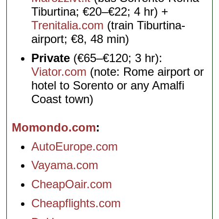
Tiburtina; €20–€22; 4 hr) +
Trenitalia.com
(train Tiburtina-
airport; €8, 48 min)
Private
(€65–€120; 3 hr):
Viator.com
(note: Rome airport or
hotel to Sorento or any Amalfi
Coast town)
Momondo.com
AutoEurope.com
Vayama.com
CheapOair.com
Cheapflights.com