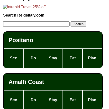
Search ReidsItaly.com
Positano
See
Do
Stay
Eat
Plan
Amalfi Coast
See
Do
Stay
Eat
Plan