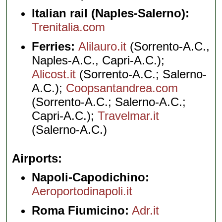
Italian rail (Naples-Salerno):
Trenitalia.com
Ferries:
Alilauro.it
(Sorrento-A.C.,
Naples-A.C., Capri-A.C.);
Alicost.it
(Sorrento-A.C.; Salerno-
A.C.);
Coopsantandrea.com
(Sorrento-A.C.; Salerno-A.C.;
Capri-A.C.);
Travelmar.it
(Salerno-A.C.)
Airports
Napoli-Capodichino:
Aeroportodinapoli.it
Roma Fiumicino:
Adr.it