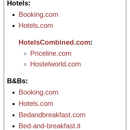
Hotels
Booking.com
Hotels.com
HotelsCombined.com
Priceline.com
Hostelworld.com
B&Bs
Booking.com
Hotels.com
Bedandbreakfast.com
Bed-and-breakfast.it