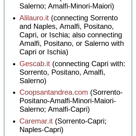
Salerno; Amalfi-Minori-Maiori)
Alilauro.it
(connecting Sorrento
and Naples, Amalfi, Positano,
Capri, or Ischia; also connecting
Amalfi, Positano, or Salerno with
Capri or Ischia)
Gescab.it
(connecting Capri with:
Sorrento, Positano, Amalfi,
Salerno)
Coopsantandrea.com
(Sorrento-
Positano-Amalfi-Minori-Maiori-
Salerno; Amalfi-Capri)
Caremar.it
(Sorrento-Capri;
Naples-Capri)