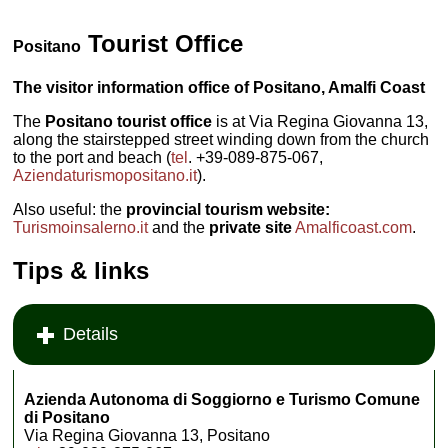
Tourist Office
Positano
The visitor information office of Positano, Amalfi Coast
The
Positano tourist office
is at Via Regina Giovanna 13,
along the stairstepped street winding down from the church
to the port and beach (
tel
. +39-089-875-067,
Aziendaturismopositano.it
).
Also useful: the
provincial tourism website:
Turismoinsalerno.it
and the
private site
Amalficoast.com
.
Tips & links
Details
Azienda Autonoma di Soggiorno e Turismo Comune
di Positano
Via Regina Giovanna 13, Positano