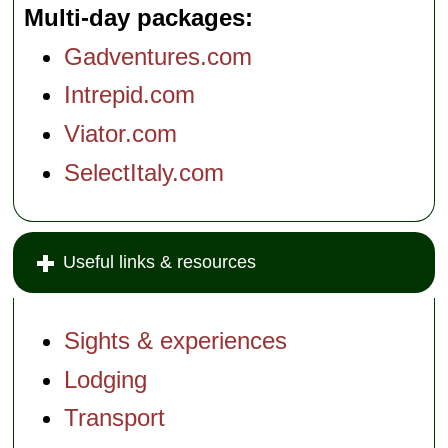
Multi-day packages
Gadventures.com
Intrepid.com
Viator.com
SelectItaly.com
Useful links & resources
Sights & experiences
Lodging
Transport