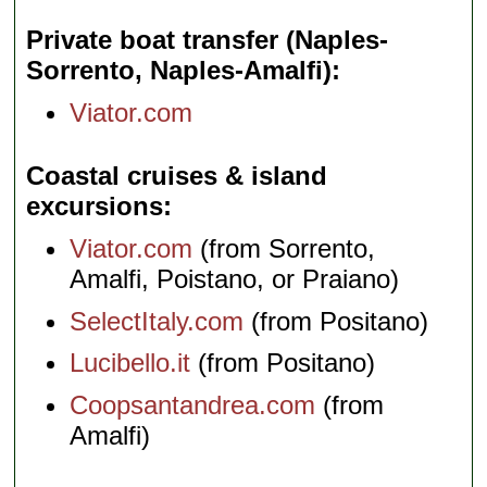
Private boat transfer (Naples-
Sorrento, Naples-Amalfi)
Viator.com
Coastal cruises & island
excursions
Viator.com
(from Sorrento,
Amalfi, Poistano, or Praiano)
SelectItaly.com
(from Positano)
Lucibello.it
(from Positano)
Coopsantandrea.com
(from
Amalfi)