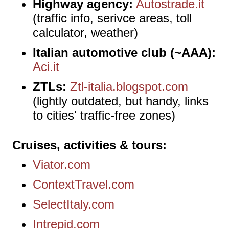
Highway agency:
Autostrade.it
(traffic info, serivce areas, toll
calculator, weather)
Italian automotive club (~AAA):
Aci.it
ZTLs:
Ztl-italia.blogspot.com
(lightly outdated, but handy, links
to cities' traffic-free zones)
Cruises, activities & tours
Viator.com
ContextTravel.com
SelectItaly.com
Intrepid.com