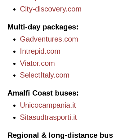
City-discovery.com
Multi-day packages
Gadventures.com
Intrepid.com
Viator.com
SelectItaly.com
Amalfi Coast buses
Unicocampania.it
Sitasudtrasporti.it
Regional & long-distance bus