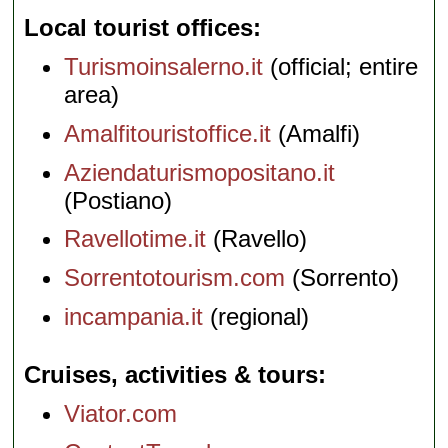
Local tourist offices
Turismoinsalerno.it
(official; entire
area)
Amalfitouristoffice.it
(Amalfi)
Aziendaturismopositano.it
(Postiano)
Ravellotime.it
(Ravello)
Sorrentotourism.com
(Sorrento)
incampania.it
(regional)
Cruises, activities & tours
Viator.com