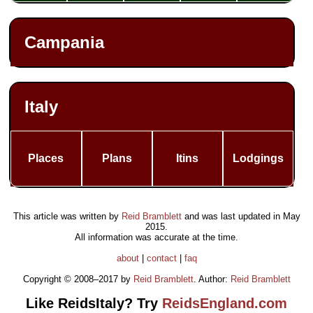
Campania
Italy
Places
Plans
Itins
Lodgings
This article was written by
Reid Bramblett
and was last updated in
May
2015
.
All information was accurate at the time.
about
|
contact
|
faq
Copyright © 2008–2017 by
Reid Bramblett
. Author:
Reid Bramblett
Like ReidsItaly? Try
ReidsEngland.com