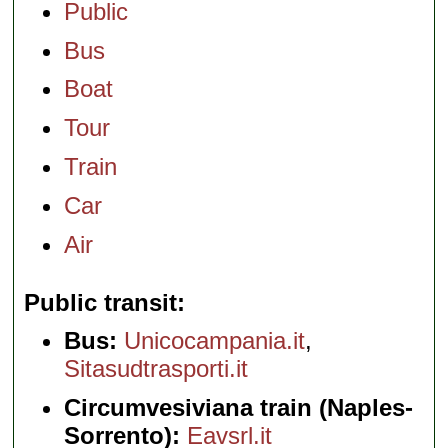
Public
Bus
Boat
Tour
Train
Car
Air
Public transit
Bus:
Unicocampania.it
,
Sitasudtrasporti.it
Circumvesiviana train (Naples-
Sorrento):
Eavsrl.it