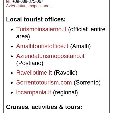
tel
. +39-089-875-067
Aziendaturismopositano.it
Local tourist offices
Turismoinsalerno.it
(official; entire
area)
Amalfitouristoffice.it
(Amalfi)
Aziendaturismopositano.it
(Postiano)
Ravellotime.it
(Ravello)
Sorrentotourism.com
(Sorrento)
incampania.it
(regional)
Cruises, activities & tours