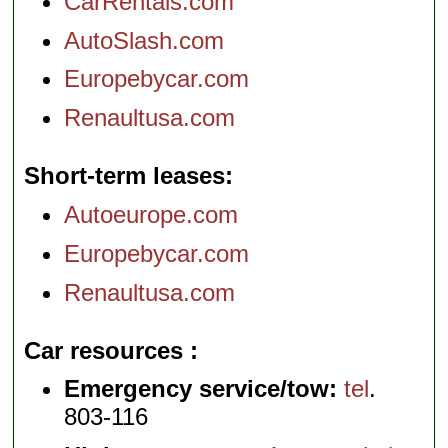
CarRentals.com
AutoSlash.com
Europebycar.com
Renaultusa.com
Short-term leases
Autoeurope.com
Europebycar.com
Renaultusa.com
Car resources
Emergency service/tow:
tel
.
803-116