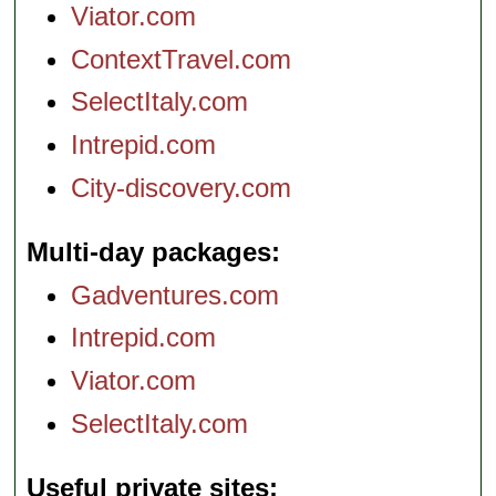
Viator.com
ContextTravel.com
SelectItaly.com
Intrepid.com
City-discovery.com
Multi-day packages
Gadventures.com
Intrepid.com
Viator.com
SelectItaly.com
Useful private sites