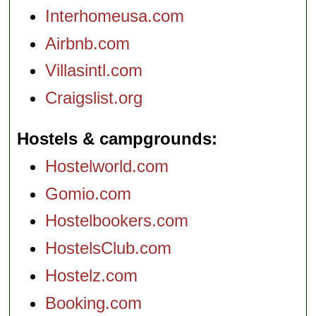
Interhomeusa.com
Airbnb.com
Villasintl.com
Craigslist.org
Hostels & campgrounds
Hostelworld.com
Gomio.com
Hostelbookers.com
HostelsClub.com
Hostelz.com
Booking.com