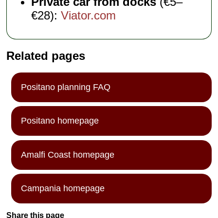
Private car from docks
(€5–
€28):
Viator.com
Related pages
Positano planning FAQ
Positano homepage
Amalfi Coast homepage
Campania homepage
Share this page