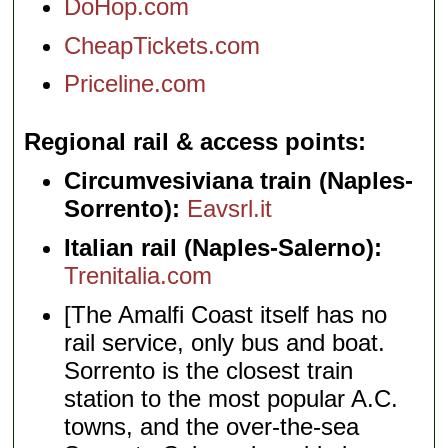
DoHop.com
CheapTickets.com
Priceline.com
Regional rail & access points
Circumvesiviana train (Naples-
Sorrento):
Eavsrl.it
Italian rail (Naples-Salerno):
Trenitalia.com
[The Amalfi Coast itself has no
rail service, only bus and boat.
Sorrento is the closest train
station to the most popular A.C.
towns, and the over-the-sea