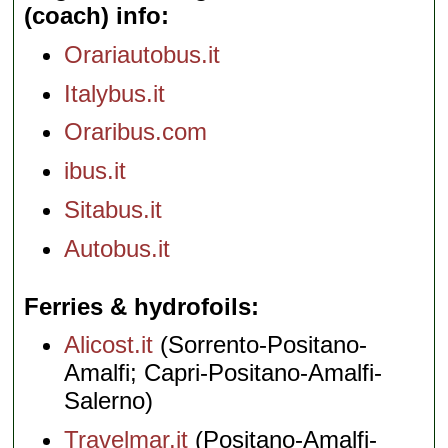
(coach) info
Orariautobus.it
Italybus.it
Oraribus.com
ibus.it
Sitabus.it
Autobus.it
Ferries & hydrofoils
Alicost.it
(Sorrento-Positano-
Amalfi; Capri-Positano-Amalfi-
Salerno)
Travelmar.it
(Positano-Amalfi-