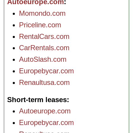
Autoeurope.com
Momondo.com
Priceline.com
RentalCars.com
CarRentals.com
AutoSlash.com
Europebycar.com
Renaultusa.com
Short-term leases
Autoeurope.com
Europebycar.com