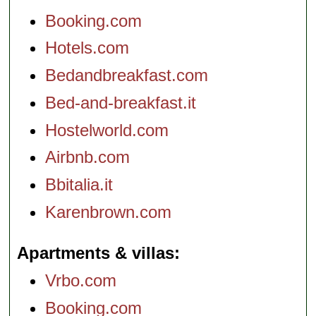
Booking.com
Hotels.com
Bedandbreakfast.com
Bed-and-breakfast.it
Hostelworld.com
Airbnb.com
Bbitalia.it
Karenbrown.com
Apartments & villas
Vrbo.com
Booking.com