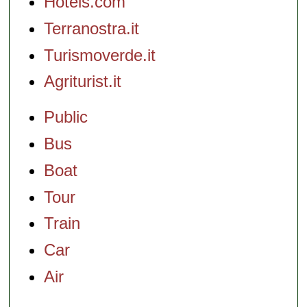
Hotels.com
Terranostra.it
Turismoverde.it
Agriturist.it
Public
Bus
Boat
Tour
Train
Car
Air