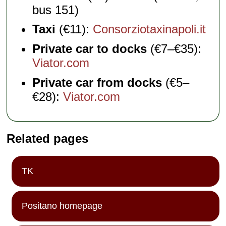
bus 151)
Taxi
(€11):
Consorziotaxinapoli.it
Private car to docks
(€7–€35):
Viator.com
Private car from docks
(€5–
€28):
Viator.com
Related pages
TK
Positano homepage