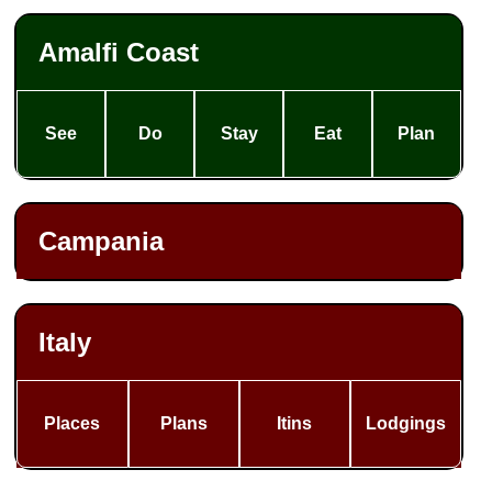
Amalfi Coast
See
Do
Stay
Eat
Plan
Campania
Italy
Places
Plans
Itins
Lodgings