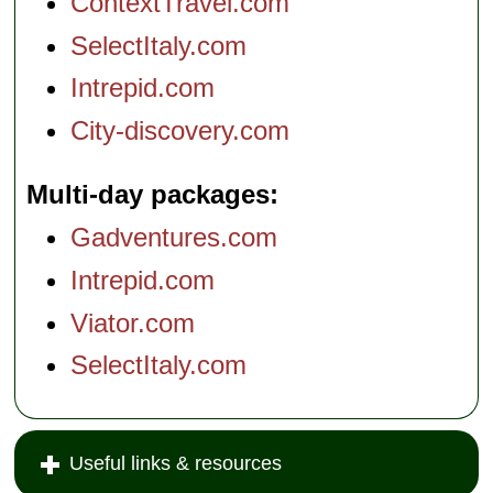
ContextTravel.com
SelectItaly.com
Intrepid.com
City-discovery.com
Multi-day packages
Gadventures.com
Intrepid.com
Viator.com
SelectItaly.com
Useful links & resources