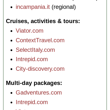
incampania.it
(regional)
Cruises, activities & tours
Viator.com
ContextTravel.com
SelectItaly.com
Intrepid.com
City-discovery.com
Multi-day packages
Gadventures.com
Intrepid.com