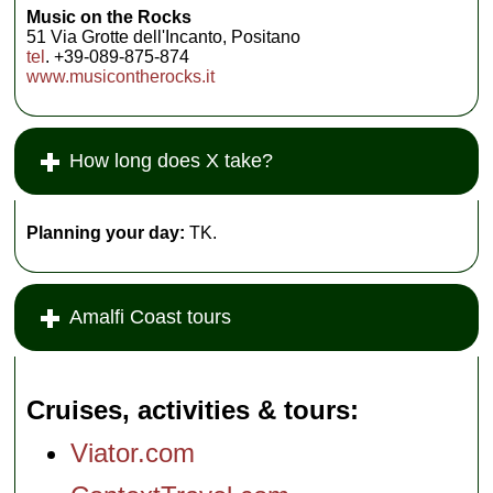
Music on the Rocks
51 Via Grotte dell'Incanto, Positano
tel
. +39-089-875-874
www.musicontherocks.it
How long does X take?
Planning your day:
TK.
Amalfi Coast tours
Cruises, activities & tours
Viator.com