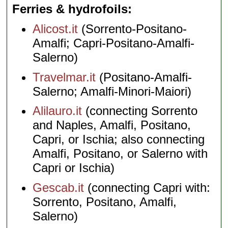
Ferries & hydrofoils
Alicost.it
(Sorrento-Positano-
Amalfi; Capri-Positano-Amalfi-
Salerno)
Travelmar.it
(Positano-Amalfi-
Salerno; Amalfi-Minori-Maiori)
Alilauro.it
(connecting Sorrento
and Naples, Amalfi, Positano,
Capri, or Ischia; also connecting
Amalfi, Positano, or Salerno with
Capri or Ischia)
Gescab.it
(connecting Capri with:
Sorrento, Positano, Amalfi,
Salerno)