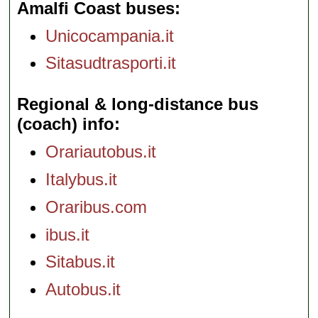
Amalfi Coast buses
Unicocampania.it
Sitasudtrasporti.it
Regional & long-distance bus
(coach) info
Orariautobus.it
Italybus.it
Oraribus.com
ibus.it
Sitabus.it
Autobus.it