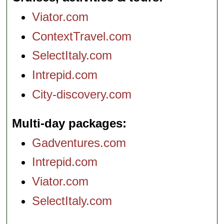
Viator.com
ContextTravel.com
SelectItaly.com
Intrepid.com
City-discovery.com
Multi-day packages
Gadventures.com
Intrepid.com
Viator.com
SelectItaly.com