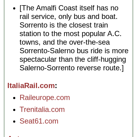
[The Amalfi Coast itself has no
rail service, only bus and boat.
Sorrento is the closest train
station to the most popular A.C.
towns, and the over-the-sea
Sorrento-Salerno bus ride is more
spectacular than the cliff-hugging
Salerno-Sorrento reverse route.]
ItaliaRail.com
Raileurope.com
Trenitalia.com
Seat61.com