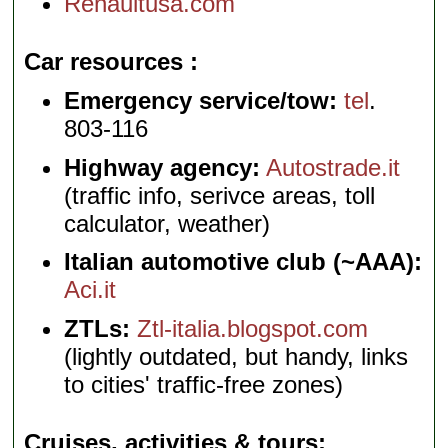
Renaultusa.com
Car resources
Emergency service/tow:
tel
.
803-116
Highway agency:
Autostrade.it
(traffic info, serivce areas, toll
calculator, weather)
Italian automotive club (~AAA):
Aci.it
ZTLs:
Ztl-italia.blogspot.com
(lightly outdated, but handy, links
to cities' traffic-free zones)
Cruises, activities & tours