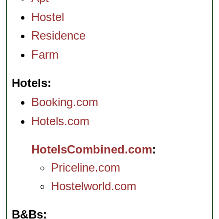
Hostel
Residence
Farm
Hotels
Booking.com
Hotels.com
HotelsCombined.com
Priceline.com
Hostelworld.com
B&Bs