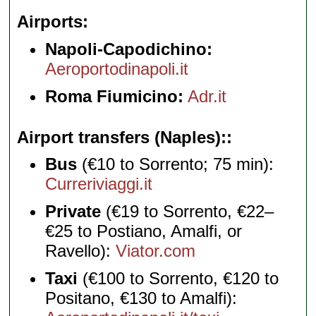
Airports
Napoli-Capodichino:
Aeroportodinapoli.it
Roma Fiumicino:
Adr.it
Airport transfers (Naples):
Bus
(€10 to Sorrento; 75 min):
Curreriviaggi.it
Private
(€19 to Sorrento, €22–
€25 to Postiano, Amalfi, or
Ravello):
Viator.com
Taxi
(€100 to Sorrento, €120 to
Positano, €130 to Amalfi):