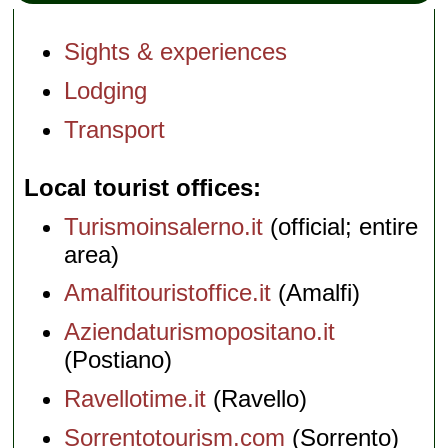
Sights & experiences
Lodging
Transport
Local tourist offices
Turismoinsalerno.it
(official; entire
area)
Amalfitouristoffice.it
(Amalfi)
Aziendaturismopositano.it
(Postiano)
Ravellotime.it
(Ravello)
Sorrentotourism.com
(Sorrento)