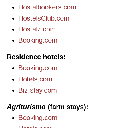
Hostelbookers.com
HostelsClub.com
Hostelz.com
Booking.com
Residence hotels
Booking.com
Hotels.com
Biz-stay.com
Agriturismo
(farm stays)
Booking.com