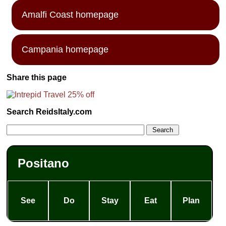
Amalfi Coast homepage
Campania homepage
Share this page
Search ReidsItaly.com
Positano
See
Do
Stay
Eat
Plan