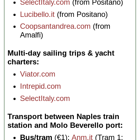
SelectItaly.com
(from Positano)
Lucibello.it
(from Positano)
Coopsantandrea.com
(from
Amalfi)
Multi-day sailing trips & yacht
charters
Viator.com
Intrepid.com
SelectItaly.com
Transport between Naples train
station and Molo Beverello port
Bus/tram
(€1):
Anm.it
(Tram 1;