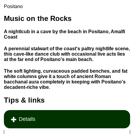
Positano
Music on the Rocks
A nightlcub in a cave by the beach in Positano, Amalfi
Coast
A perennial stalwart of the coast's paltry nightlife scene,
this cave-like dance club with occasional live acts lies
at the far end of Positano's main beach.
The soft lighting, curvaceous padded benches, and fat
white columns give it a touch of ancient Roman
bacchanal aura completely in keeping with Positano's
decadent-riche vibe.
Tips & links
Details