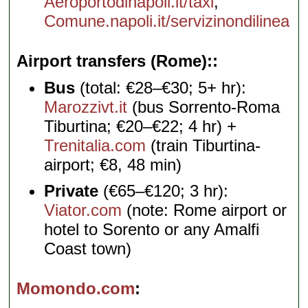
Aeroportodinapoli.it/taxi
,
Comune.napoli.it/servizinondilinea
Airport transfers (Rome):
Bus
(total: €28–€30; 5+ hr):
Marozzivt.it
(bus Sorrento-Roma
Tiburtina; €20–€22; 4 hr) +
Trenitalia.com
(train Tiburtina-
airport; €8, 48 min)
Private
(€65–€120; 3 hr):
Viator.com
(note: Rome airport or
hotel to Sorento or any Amalfi
Coast town)
Momondo.com