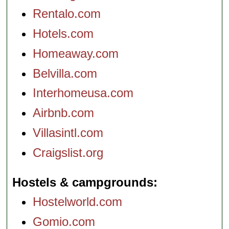
Rentalo.com
Hotels.com
Homeaway.com
Belvilla.com
Interhomeusa.com
Airbnb.com
Villasintl.com
Craigslist.org
Hostels & campgrounds
Hostelworld.com
Gomio.com