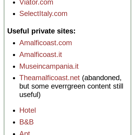
Viator.com
SelectItaly.com
Useful private sites
Amalficoast.com
Amalficoast.it
Museincampania.it
Theamalficoast.net
(abandoned,
but some everrgreen content still
useful)
Hotel
B&B
Apt