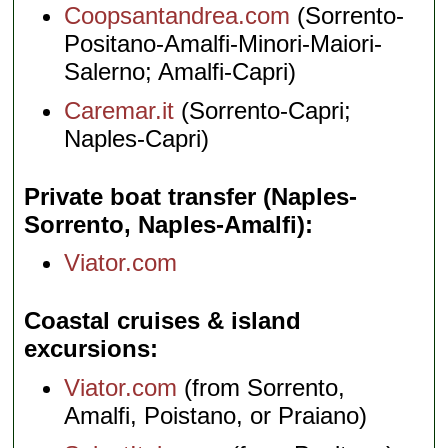
Coopsantandrea.com
(Sorrento-
Positano-Amalfi-Minori-Maiori-
Salerno; Amalfi-Capri)
Caremar.it
(Sorrento-Capri;
Naples-Capri)
Private boat transfer (Naples-
Sorrento, Naples-Amalfi)
Viator.com
Coastal cruises & island
excursions
Viator.com
(from Sorrento,
Amalfi, Poistano, or Praiano)