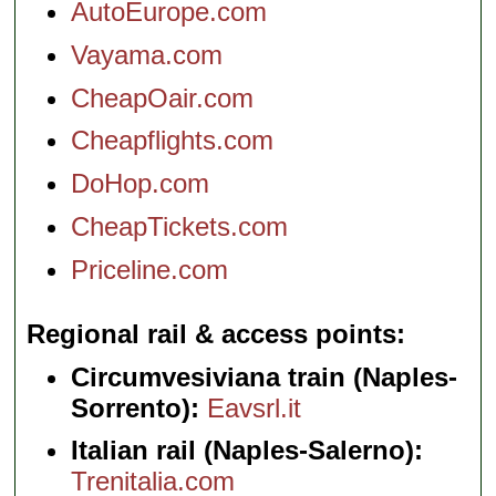
AutoEurope.com
Vayama.com
CheapOair.com
Cheapflights.com
DoHop.com
CheapTickets.com
Priceline.com
Regional rail & access points
Circumvesiviana train (Naples-
Sorrento):
Eavsrl.it
Italian rail (Naples-Salerno):
Trenitalia.com