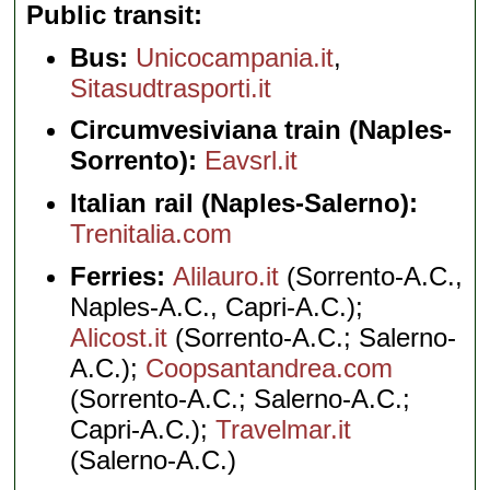
Public transit
Bus:
Unicocampania.it
,
Sitasudtrasporti.it
Circumvesiviana train (Naples-
Sorrento):
Eavsrl.it
Italian rail (Naples-Salerno):
Trenitalia.com
Ferries:
Alilauro.it
(Sorrento-A.C.,
Naples-A.C., Capri-A.C.);
Alicost.it
(Sorrento-A.C.; Salerno-
A.C.);
Coopsantandrea.com
(Sorrento-A.C.; Salerno-A.C.;
Capri-A.C.);
Travelmar.it
(Salerno-A.C.)