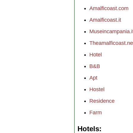
Amalficoast.com
Amalficoast.it
Museincampania.i
Theamalficoast.ne
Hotel
B&B
Apt
Hostel
Residence
Farm
Hotels