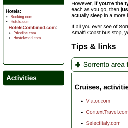
However,
if you're the 
each as you go, then
jus
Hotels
actually sleep in a more 
Booking.com
Hotels.com
If all you ever see of So
HotelsCombined.com
Amalfi Coast bus stop, 
Priceline.com
Hostelworld.com
Tips & links
Sorrento area 
Activities
Cruises, activiti
Viator.com
ContextTravel.co
SelectItaly.com