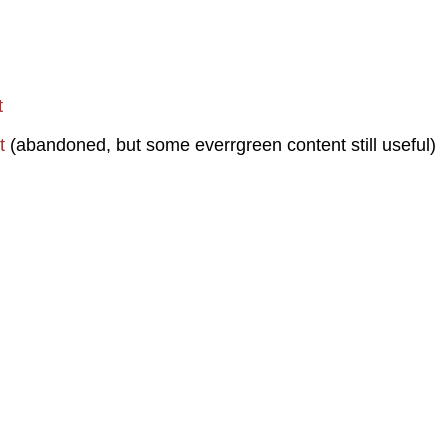
t
t
(abandoned, but some everrgreen content still useful)