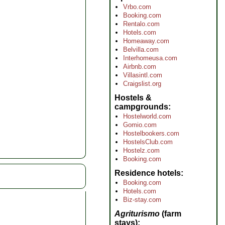
Vrbo.com
Booking.com
Rentalo.com
Hotels.com
Homeaway.com
Belvilla.com
Interhomeusa.com
Airbnb.com
Villasintl.com
Craigslist.org
Hostels &
campgrounds
Hostelworld.com
Gomio.com
Hostelbookers.com
HostelsClub.com
Hostelz.com
Booking.com
Residence hotels
Booking.com
Hotels.com
Biz-stay.com
Agriturismo
(farm
stays)