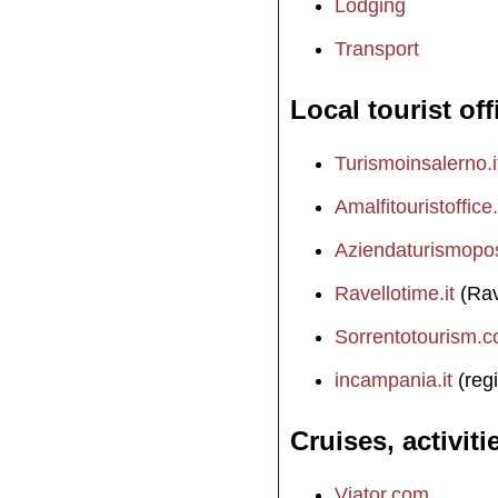
Lodging
Transport
Local tourist off
Turismoinsalerno.i
Amalfitouristoffice.
Aziendaturismopos
Ravellotime.it
(Rav
Sorrentotourism.
incampania.it
(regi
Cruises, activiti
Viator.com