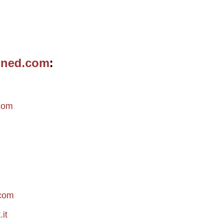
ined.com
m
com
.com
it