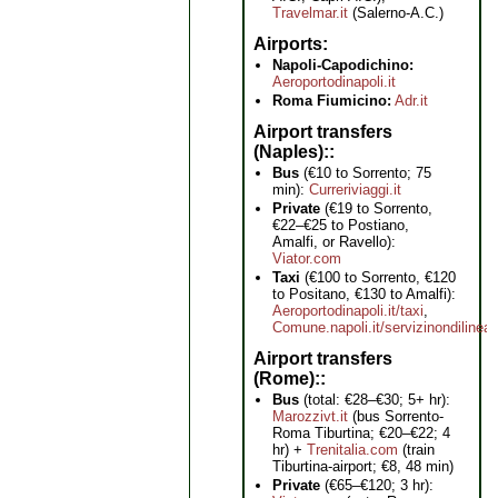
Travelmar.it
(Salerno-A.C.)
Airports
Napoli-Capodichino:
Aeroportodinapoli.it
Roma Fiumicino:
Adr.it
Airport transfers
(Naples):
Bus
(€10 to Sorrento; 75
min):
Curreriviaggi.it
Private
(€19 to Sorrento,
€22–€25 to Postiano,
Amalfi, or Ravello):
Viator.com
Taxi
(€100 to Sorrento, €120
to Positano, €130 to Amalfi):
Aeroportodinapoli.it/taxi
,
Comune.napoli.it/servizinondilinea
Airport transfers
(Rome):
Bus
(total: €28–€30; 5+ hr):
Marozzivt.it
(bus Sorrento-
Roma Tiburtina; €20–€22; 4
hr) +
Trenitalia.com
(train
Tiburtina-airport; €8, 48 min)
Private
(€65–€120; 3 hr):