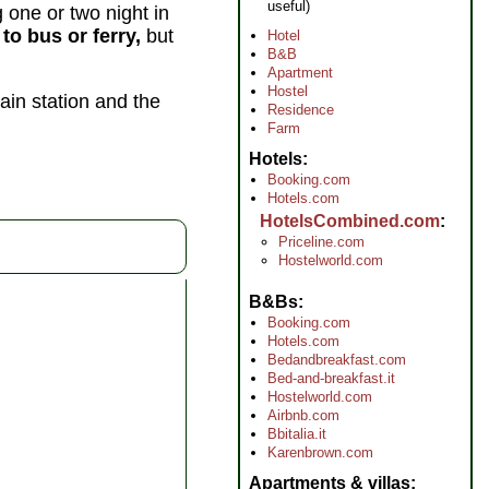
useful)
one or two night in
to bus or ferry,
but
Hotel
B&B
Apartment
Hostel
ain station and the
Residence
Farm
Hotels
Booking.com
Hotels.com
HotelsCombined.com
Priceline.com
Hostelworld.com
B&Bs
Booking.com
Hotels.com
Bedandbreakfast.com
Bed-and-breakfast.it
Hostelworld.com
Airbnb.com
Bbitalia.it
Karenbrown.com
Apartments & villas