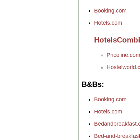
Booking.com
Hotels.com
HotelsComb
Priceline.co
Hostelworld.
B&Bs
Booking.com
Hotels.com
Bedandbreakfast
Bed-and-breakfast.