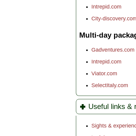
Intrepid.com
City-discovery.co
Multi-day packa
Gadventures.com
Intrepid.com
Viator.com
SelectItaly.com
Useful links &
Sights & experien