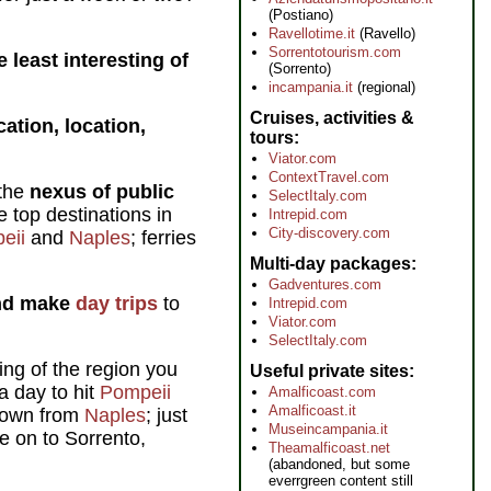
(Postiano)
Ravellotime.it
(Ravello)
Sorrentotourism.com
 least interesting of
(Sorrento)
incampania.it
(regional)
Cruises, activities &
cation, location,
tours
Viator.com
ContextTravel.com
 the
nexus of public
SelectItaly.com
e top destinations in
Intrepid.com
City-discovery.com
eii
and
Naples
; ferries
Multi-day packages
Gadventures.com
and make
day trips
to
Intrepid.com
Viator.com
SelectItaly.com
ng of the region you
Useful private sites
a day to hit
Pompeii
Amalficoast.com
Amalficoast.it
 down from
Naples
; just
Museincampania.it
ue on to Sorrento,
Theamalficoast.net
(abandoned, but some
everrgreen content still