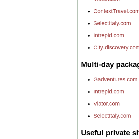
ContextTravel.co
SelectItaly.com
Intrepid.com
City-discovery.co
Multi-day packa
Gadventures.com
Intrepid.com
Viator.com
SelectItaly.com
Useful private si