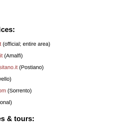
ices
t
(official; entire area)
it
(Amalfi)
itano.it
(Postiano)
ello)
com
(Sorrento)
onal)
es & tours