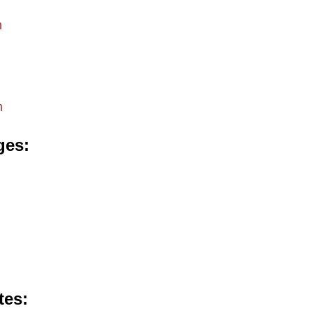
m
m
ges
tes