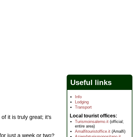
Useful links
Info
Lodging
Transport
Local tourist offices
 it is truly great; it's
Turismoinsalerno.it
(official;
entire area)
Amalfitouristoffice.it
(Amalfi)
 for just a week or two?
Aziendaturismopositano.it