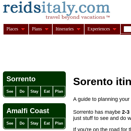
Places
Plans
Itineraries
Experiences
Sorrento
Sorento iti
See
Do
Stay
Eat
Plan
A guide to planning your
Amalfi Coast
Sorrento has maybe
2-3
just stuff to see and do
See
Do
Stay
Eat
Plan
If you're on the road for