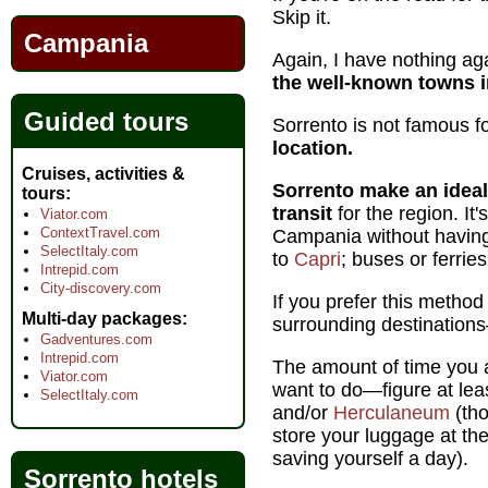
Skip it.
Campania
Again, I have nothing aga
the well-known towns in
Guided tours
Sorrento is not famous for
location.
Cruises, activities &
Sorrento make an ideal
tours
transit
for the region. It
Viator.com
ContextTravel.com
Campania without having 
SelectItaly.com
to
Capri
; buses or ferri
Intrepid.com
City-discovery.com
If you prefer this method
Multi-day packages
surrounding destinations
Gadventures.com
Intrepid.com
The amount of time you a
Viator.com
want to do—figure at lea
SelectItaly.com
and/or
Herculaneum
(tho
store your luggage at the
saving yourself a day).
Sorrento hotels