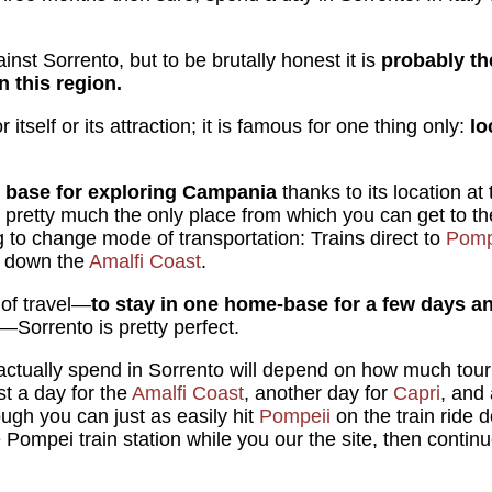
inst Sorrento, but to be brutally honest it is
probably the
 this region.
 itself or its attraction; it is famous for one thing only:
lo
 base for exploring Campania
thanks to its location at
's pretty much the only place from which you can get to th
to change mode of transportation: Trains direct to
Pomp
es down the
Amalfi Coast
.
 of travel—
to stay in one home-base for a few days 
—Sorrento is pretty perfect.
ctually spend in Sorrento will depend on how much touri
st a day for the
Amalfi Coast
, another day for
Capri
, and 
ugh you can just as easily hit
Pompeii
on the train ride
 Pompei train station while you our the site, then contin