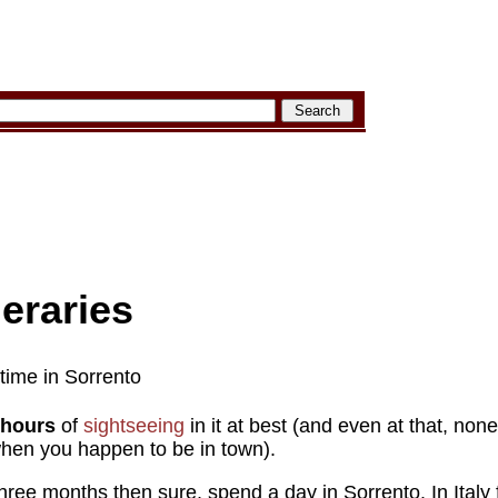
neraries
 time in Sorrento
 hours
of
sightseeing
in it at best (and even at that, none of
 when you happen to be in town).
 three months then sure, spend a day in Sorrento. In Italy