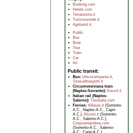
Booking.com
Hotels.com
Terranostra.it
Turismoverde.it
Agriturist.it
Public
Bus
Boat
Tour
Train
Car
Air
Public transit
Bus:
Unicocampania.it
,
Sitasudtrasporti.it
Circumvesiviana train
(Naples-Sorrento):
Eavsrl.it
Italian rail (Naples-
Salerno):
Trenitalia.com
Ferries:
Alilauro.it
(Sorrento-
A.C., Naples-A.C., Capri-
A.C.);
Alicost.it
(Sorrento-
A.C.; Salerno-A.C.);
Coopsantandrea.com
(Sorrento-A.C.; Salerno-
A.C.; Capri-A.C.);