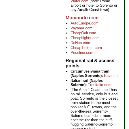
Viator.com
(note: Rome
airport or hotel to Sorento or
any Amalfi Coast town)
Momondo.com
AutoEurope.com
Vayama.com
CheapOair.com
Cheapflights.com
DoHop.com
CheapTickets.com
Priceline.com
Regional rail & access
points
Circumvesiviana train
(Naples-Sorrento):
Eavsrl.it
Italian rail (Naples-
Salerno):
Trenitalia.com
[The Amalfi Coast itself has
no rail service, only bus and
boat. Sorrento is the closest
train station to the most
popular A.C. towns, and the
over-the-sea Sorrento-
Salerno bus ride is more
spectacular than the cliff-
hugging Salerno-Sorrento
reverse route.]