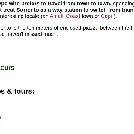
type who prefers to travel from town to town,
spending 
t treat Sorrento as a way-station to switch from train 
interesting locale (an
Amalfi Coast
town or
Capri
).
rrento is the ten meters of enclosed piazza between the tr
you haven't missed much.
tours
es & tours
m