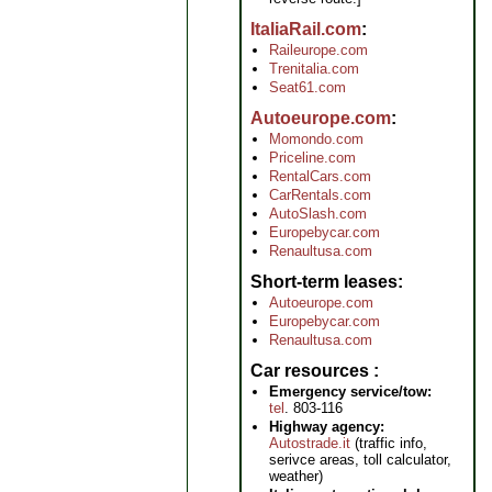
ItaliaRail.com
Raileurope.com
Trenitalia.com
Seat61.com
Autoeurope.com
Momondo.com
Priceline.com
RentalCars.com
CarRentals.com
AutoSlash.com
Europebycar.com
Renaultusa.com
Short-term leases
Autoeurope.com
Europebycar.com
Renaultusa.com
Car resources
Emergency service/tow:
tel
. 803-116
Highway agency:
Autostrade.it
(traffic info,
serivce areas, toll calculator,
weather)